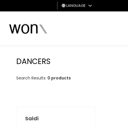
LANGUAGE
MAN
WOMAN
GIFT
CARD
DANCERS
Search Results:
0 products
Saldi