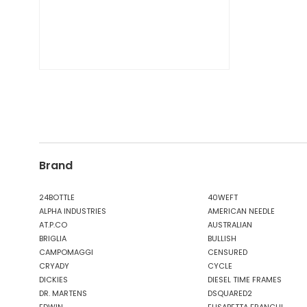
Brand
24BOTTLE
40WEFT
ALPHA INDUSTRIES
AMERICAN NEEDLE
AT.P.CO
AUSTRALIAN
BRIGLIA
BULLISH
CAMPOMAGGI
CENSURED
CRYADY
CYCLE
DICKIES
DIESEL TIME FRAMES
DR. MARTENS
DSQUARED2