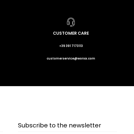
CUSTOMER CARE
+39 391 7173113
customerservice@wonxx.com
Subscribe to the newsletter