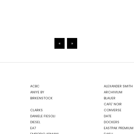
«
»
ACBC
ALEXANDER SMITH
ANIYE BY
ARCHIVIUM
BIRKENSTOCK
BLAUER
CAFE' NOIR
CLARKS
CONVERSE
DANIELE FIESOLI
DATE
DIESEL
DOCKERS
EA7
EASTPAK PREMIUM