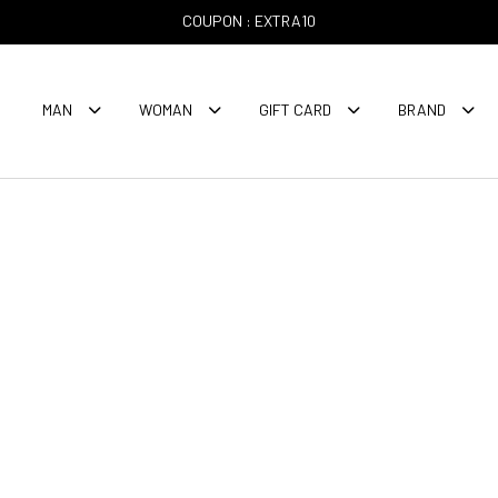
COUPON : EXTRA10
MAN
WOMAN
GIFT CARD
BRAND