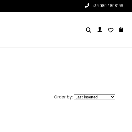
+39 080 4808199
Order by: