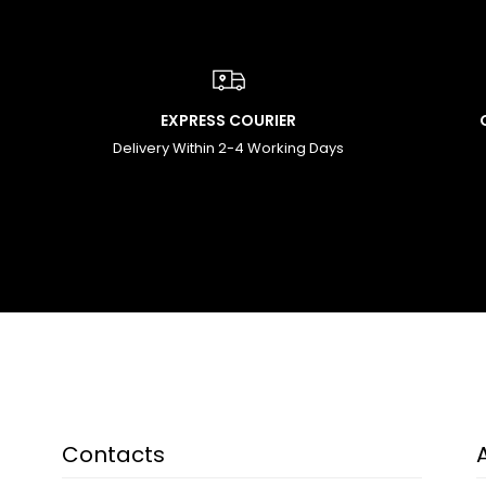
EXPRESS COURIER
Delivery Within 2-4 Working Days
Contacts