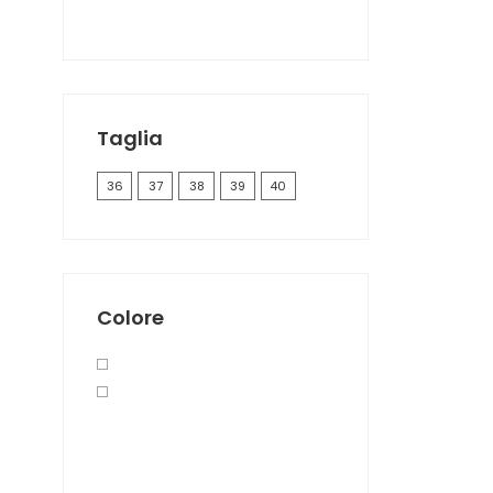
Taglia
36
37
38
39
40
Colore