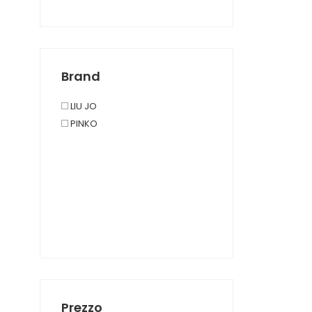
Brand
LIU JO
PINKO
Prezzo