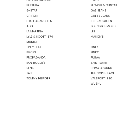
EMPORIO ARMANI
EVISU
FESSURA
FLOWER MOUNTAI
G-STAR
GAS JEANS
GRIFONI
GUESS JEANS
HTC LOS ANGELES
ILSE JACOBSEN
JJXX
JOHN RICHMOND
LA MARTINA
LEE
LYLE & SCOTT 1874
MASON'S
MUNICH
ONLY PLAY
ONLY
PIECES
PINKO
PROPAGANDA
PURAAI
ROY ROGER'S
SAINT BARTH
SENSI
SPRAYGROUND
TAJI
THE NORTH FACE
TOMMY HILFIGER
VALSPORT 1920
WUSHU