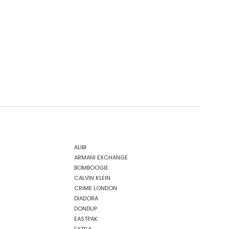
ALIBI
ARMANI EXCHANGE
BOMBOOGIE
CALVIN KLEIN
CRIME LONDON
DIADORA
DONDUP
EASTPAK