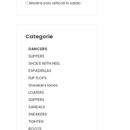
Mostra solo articoli in saldo
Categorie
DANCERS
SLIPPERS
SHOES WITH HEEL
ESPADRILLAS
FLIP FLOPS
Sneakers laces
LOAFERS
SLIPPERS
SANDALS
SNEAKERS
TIGHTEN
BOOTS