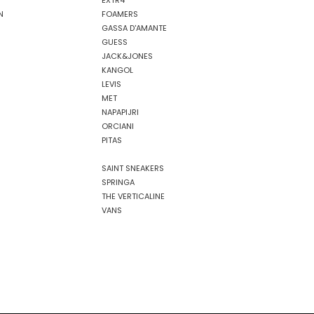
EXTR4
N
FOAMERS
GASSA D'AMANTE
GUESS
JACK&JONES
KANGOL
LEVIS
MET
NAPAPIJRI
ORCIANI
PITAS
SAINT SNEAKERS
SPRINGA
THE VERTICALINE
VANS