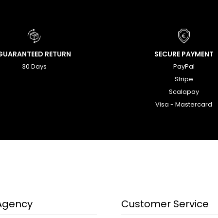
GUARANTEED RETURN
SECURE PAYMENT
30 Days
PayPal
Stripe
Scalapay
Visa - Mastercard
Agency
Customer Service