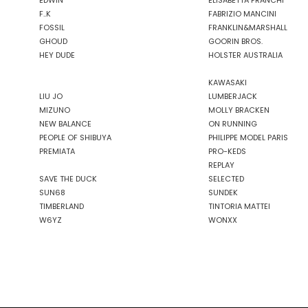
EDWIN
ELISABETTA FRANCHI
F..K
FABRIZIO MANCINI
FOSSIL
FRANKLIN&MARSHALL
GHOUD
GOORIN BROS.
HEY DUDE
HOLSTER AUSTRALIA
KAWASAKI
LIU JO
LUMBERJACK
MIZUNO
MOLLY BRACKEN
NEW BALANCE
ON RUNNING
PEOPLE OF SHIBUYA
PHILIPPE MODEL PARIS
PREMIATA
PRO-KEDS
REPLAY
SAVE THE DUCK
SELECTED
SUN68
SUNDEK
TIMBERLAND
TINTORIA MATTEI
W6YZ
WONXX