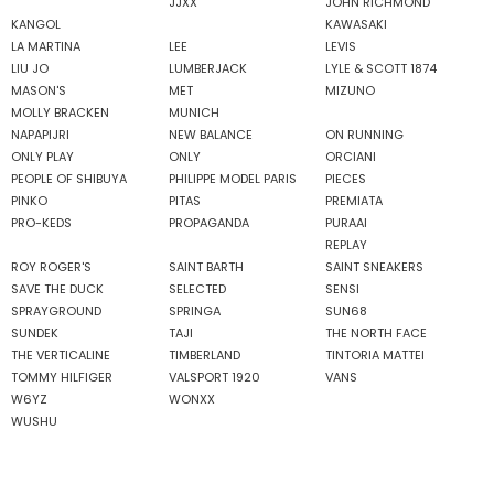
JJXX
JOHN RICHMOND
KANGOL
KAWASAKI
LA MARTINA
LEE
LEVIS
LIU JO
LUMBERJACK
LYLE & SCOTT 1874
MASON'S
MET
MIZUNO
MOLLY BRACKEN
MUNICH
NAPAPIJRI
NEW BALANCE
ON RUNNING
ONLY PLAY
ONLY
ORCIANI
PEOPLE OF SHIBUYA
PHILIPPE MODEL PARIS
PIECES
PINKO
PITAS
PREMIATA
PRO-KEDS
PROPAGANDA
PURAAI
REPLAY
ROY ROGER'S
SAINT BARTH
SAINT SNEAKERS
SAVE THE DUCK
SELECTED
SENSI
SPRAYGROUND
SPRINGA
SUN68
SUNDEK
TAJI
THE NORTH FACE
THE VERTICALINE
TIMBERLAND
TINTORIA MATTEI
TOMMY HILFIGER
VALSPORT 1920
VANS
W6YZ
WONXX
WUSHU