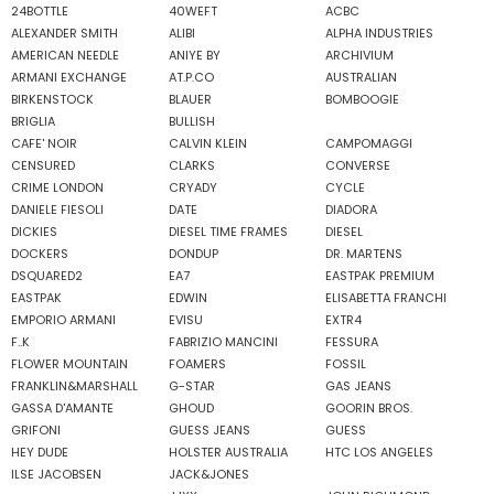
24BOTTLE
40WEFT
ACBC
ALEXANDER SMITH
ALIBI
ALPHA INDUSTRIES
AMERICAN NEEDLE
ANIYE BY
ARCHIVIUM
ARMANI EXCHANGE
AT.P.CO
AUSTRALIAN
BIRKENSTOCK
BLAUER
BOMBOOGIE
BRIGLIA
BULLISH
CAFE' NOIR
CALVIN KLEIN
CAMPOMAGGI
CENSURED
CLARKS
CONVERSE
CRIME LONDON
CRYADY
CYCLE
DANIELE FIESOLI
DATE
DIADORA
DICKIES
DIESEL TIME FRAMES
DIESEL
DOCKERS
DONDUP
DR. MARTENS
DSQUARED2
EA7
EASTPAK PREMIUM
EASTPAK
EDWIN
ELISABETTA FRANCHI
EMPORIO ARMANI
EVISU
EXTR4
F..K
FABRIZIO MANCINI
FESSURA
FLOWER MOUNTAIN
FOAMERS
FOSSIL
FRANKLIN&MARSHALL
G-STAR
GAS JEANS
GASSA D'AMANTE
GHOUD
GOORIN BROS.
GRIFONI
GUESS JEANS
GUESS
HEY DUDE
HOLSTER AUSTRALIA
HTC LOS ANGELES
ILSE JACOBSEN
JACK&JONES