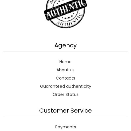
Agency
Home
About us
Contacts
Guaranteed authenticity
Order Status
Customer Service
Payments