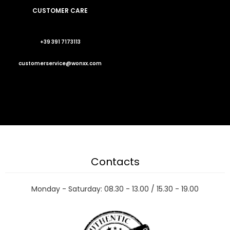
CUSTOMER CARE
+39 391 7173113
customerservice@wonxx.com
Contacts
Monday - Saturday: 08.30 - 13.00 / 15.30 - 19.00