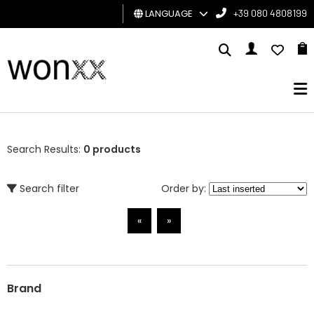
LANGUAGE
+39 080 4808199
MAN
WOMAN
GIFT
CARD
Search Results:
0 products
BRAND
Search filter
Order by:
«
»
Brand