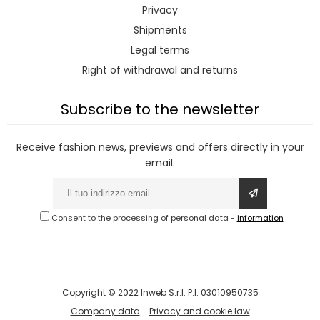
Privacy
Shipments
Legal terms
Right of withdrawal and returns
Subscribe to the newsletter
Receive fashion news, previews and offers directly in your
email.
Consent to the processing of personal data
-
information
Copyright © 2022 Inweb S.r.l. P.I. 03010950735
Company data
-
Privacy and cookie law