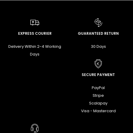
EXPRESS COURIER
GUARANTEED RETURN
Delivery Within 2-4 Working
30 Days
Days
SECURE PAYMENT
PayPal
Stripe
Scalapay
Visa - Mastercard