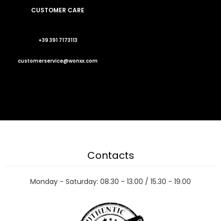
CUSTOMER CARE
+39 391 7173113
customerservice@wonxx.com
Contacts
Monday - Saturday: 08.30 - 13.00 / 15.30 - 19.00