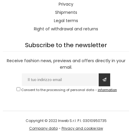
Privacy
Shipments
Legal terms
Right of withdrawal and returns
Subscribe to the newsletter
Receive fashion news, previews and offers directly in your
email.
Consent to the processing of personal data
-
information
Copyright © 2022 Inweb S.r.l. P.I. 03010950735
Company data
-
Privacy and cookie law