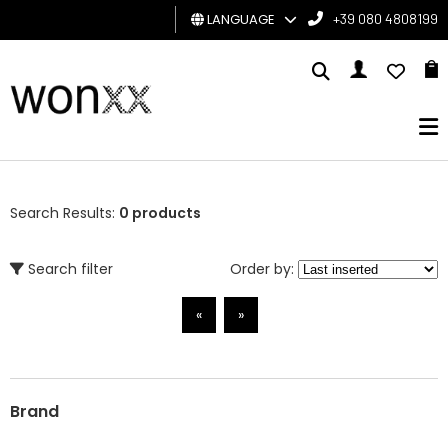
LANGUAGE
+39 080 4808199
MAN
WOMAN
GIFT
CARD
Search Results:
0 products
BRAND
Search filter
Order by:
«
»
Brand