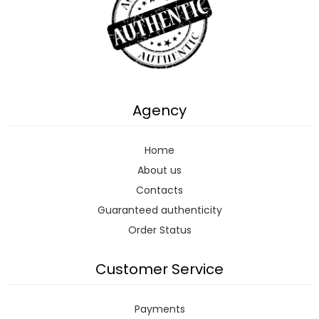
Agency
Home
About us
Contacts
Guaranteed authenticity
Order Status
Customer Service
Payments