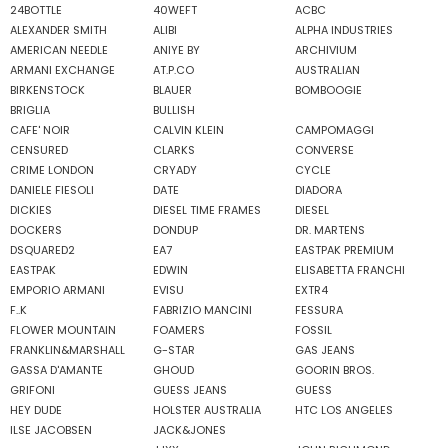
24BOTTLE
40WEFT
ACBC
ALEXANDER SMITH
ALIBI
ALPHA INDUSTRIES
AMERICAN NEEDLE
ANIYE BY
ARCHIVIUM
ARMANI EXCHANGE
AT.P.CO
AUSTRALIAN
BIRKENSTOCK
BLAUER
BOMBOOGIE
BRIGLIA
BULLISH
CAFE' NOIR
CALVIN KLEIN
CAMPOMAGGI
CENSURED
CLARKS
CONVERSE
CRIME LONDON
CRYADY
CYCLE
DANIELE FIESOLI
DATE
DIADORA
DICKIES
DIESEL TIME FRAMES
DIESEL
DOCKERS
DONDUP
DR. MARTENS
DSQUARED2
EA7
EASTPAK PREMIUM
EASTPAK
EDWIN
ELISABETTA FRANCHI
EMPORIO ARMANI
EVISU
EXTR4
F..K
FABRIZIO MANCINI
FESSURA
FLOWER MOUNTAIN
FOAMERS
FOSSIL
FRANKLIN&MARSHALL
G-STAR
GAS JEANS
GASSA D'AMANTE
GHOUD
GOORIN BROS.
GRIFONI
GUESS JEANS
GUESS
HEY DUDE
HOLSTER AUSTRALIA
HTC LOS ANGELES
ILSE JACOBSEN
JACK&JONES