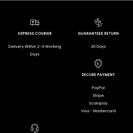
EXPRESS COURIER
GUARANTEED RETURN
Delivery Within 2-4 Working
30 Days
Days
SECURE PAYMENT
PayPal
Stripe
Scalapay
Visa - Mastercard