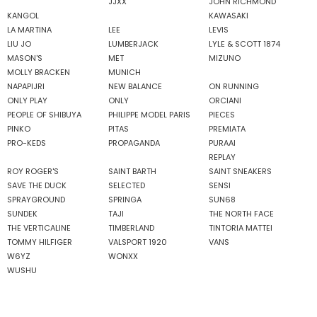
JJXX
JOHN RICHMOND
KANGOL
KAWASAKI
LA MARTINA
LEE
LEVIS
LIU JO
LUMBERJACK
LYLE & SCOTT 1874
MASON'S
MET
MIZUNO
MOLLY BRACKEN
MUNICH
NAPAPIJRI
NEW BALANCE
ON RUNNING
ONLY PLAY
ONLY
ORCIANI
PEOPLE OF SHIBUYA
PHILIPPE MODEL PARIS
PIECES
PINKO
PITAS
PREMIATA
PRO-KEDS
PROPAGANDA
PURAAI
REPLAY
ROY ROGER'S
SAINT BARTH
SAINT SNEAKERS
SAVE THE DUCK
SELECTED
SENSI
SPRAYGROUND
SPRINGA
SUN68
SUNDEK
TAJI
THE NORTH FACE
THE VERTICALINE
TIMBERLAND
TINTORIA MATTEI
TOMMY HILFIGER
VALSPORT 1920
VANS
W6YZ
WONXX
WUSHU