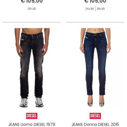
€ 105,00
€ 105,00
25 L30
26 L30
28 L30
JEANS Uomo DIESEL 1979
JEANS Donna DIESEL 2015