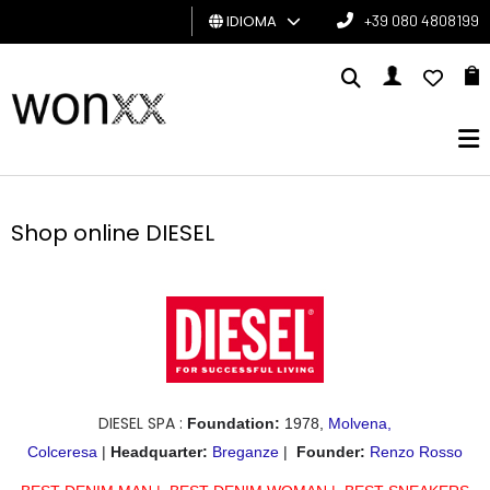
IDIOMA
+39 080 4808199
HOMBRE
MUJER
TARJETA
DE
Shop online DIESEL
REGALO
BRAND
DIESEL SPA :
Foundation:
1978,
Molvena,
Colceresa
|
Headquarter
:
Breganze
|
Founder
:
Renzo Rosso