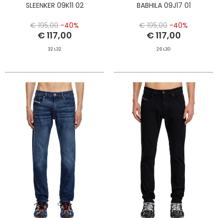
SLEENKER 09K11 02
BABHILA 09J17 01
€ 195,00
-40%
€ 195,00
-40%
€ 117,00
€ 117,00
32 L32
26 L30