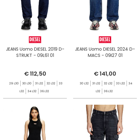
JEANS Uomo DIESEL 2019 D-
JEANS Uomo DIESEL 2024 D-
STRUKT - 09L61 01
MACS - 09I27 01
€ 112,50
€ 141,00
29 L30
30 L30
31 L32
32 L32
33
30 L32
31 L32
32 L32
33 L32
34
L32
34 L32
36 L32
L32
36 L32