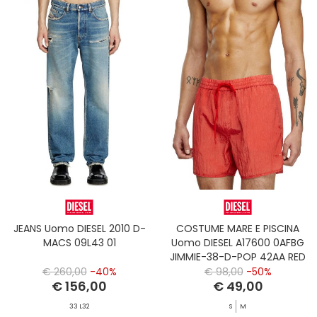
JEANS Uomo DIESEL 2010 D-
COSTUME MARE E PISCINA
MACS 09L43 01
Uomo DIESEL A17600 0AFBG
JIMMIE-38-D-POP 42AA RED
€ 260,00
-40%
€ 98,00
-50%
€ 156,00
€ 49,00
33 L32
S
M