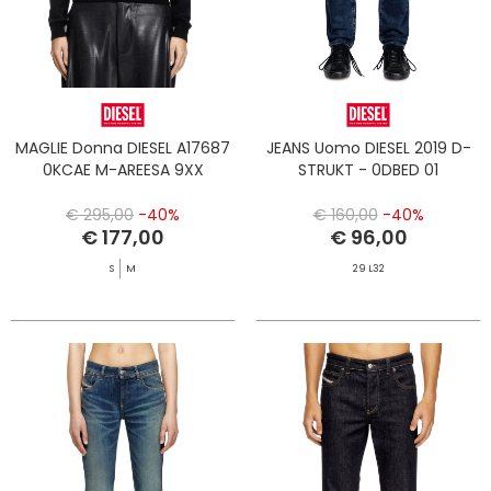
MAGLIE Donna DIESEL A17687
JEANS Uomo DIESEL 2019 D-
0KCAE M-AREESA 9XX
STRUKT - 0DBED 01
€ 295,00
-40%
€ 160,00
-40%
€ 177,00
€ 96,00
S
M
29 L32