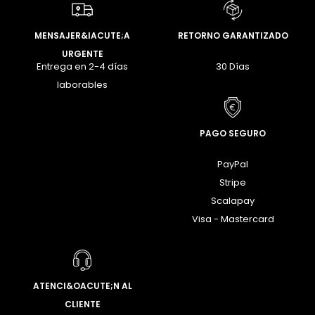
MENSAJER&IACUTE;A
RETORNO GARANTIZADO
URGENTE
Entrega en 2-4 días
30 Días
laborables
PAGO SEGURO
PayPal
Stripe
Scalapay
Visa - Mastercard
ATENCI&OACUTE;N AL
CLIENTE