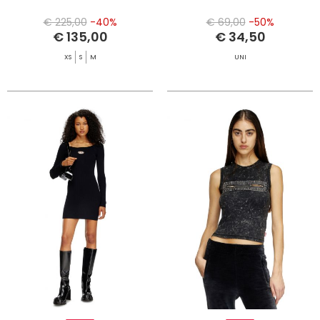
€ 225,00
-40%
€ 69,00
-50%
€ 135,00
€ 34,50
XS
S
M
UNI