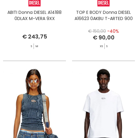
ABITI Donna DIESEL A14188
TOP E BODY Donna DIESEL
0DLAX M-VERA 9XX
A16623 0AKBU T-ARTED 900
€ 150,00
-40%
€ 243,75
€ 90,00
S
M
XS
S