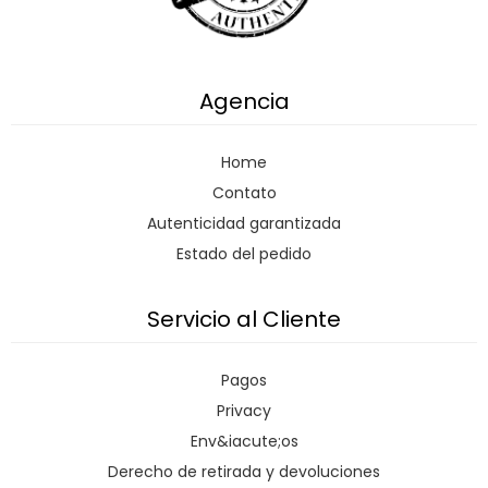
Agencia
Home
Contato
Autenticidad garantizada
Estado del pedido
Servicio al Cliente
Pagos
Privacy
Env&iacute;os
Derecho de retirada y devoluciones