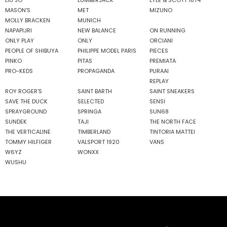
MASON'S
MET
MIZUNO
MOLLY BRACKEN
MUNICH
NAPAPIJRI
NEW BALANCE
ON RUNNING
ONLY PLAY
ONLY
ORCIANI
PEOPLE OF SHIBUYA
PHILIPPE MODEL PARIS
PIECES
PINKO
PITAS
PREMIATA
PRO-KEDS
PROPAGANDA
PURAAI
REPLAY
ROY ROGER'S
SAINT BARTH
SAINT SNEAKERS
SAVE THE DUCK
SELECTED
SENSI
SPRAYGROUND
SPRINGA
SUN68
SUNDEK
TAJI
THE NORTH FACE
THE VERTICALINE
TIMBERLAND
TINTORIA MATTEI
TOMMY HILFIGER
VALSPORT 1920
VANS
W6YZ
WONXX
WUSHU