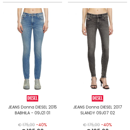
JEANS Donna DIESEL 2015
JEANS Donna DIESEL 2017
BABHILA - 09J21 01
SLANDY 09J07 02
€ 175,00
-40%
€ 175,00
-40%