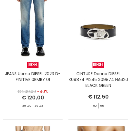
JEANS Uomo DIESEL 2023 D-
CINTURE Donna DIESEL
FINITIVE 0BMBY 01
X09874 P1245 X09874 HA620
BLACK GREEN
€ 200,00
-40%
€ 112,50
€ 120,00
29 L30
36 L32
90
95