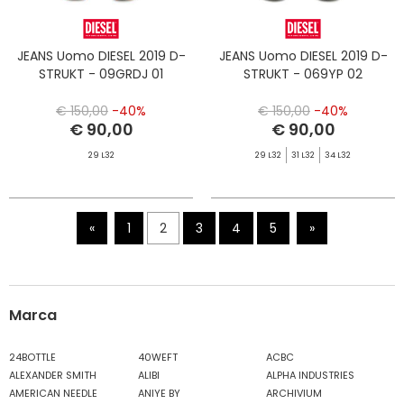
JEANS Uomo DIESEL 2019 D-
JEANS Uomo DIESEL 2019 D-
STRUKT - 09GRDJ 01
STRUKT - 069YP 02
€ 150,00
-40%
€ 150,00
-40%
€ 90,00
€ 90,00
29 L32
29 L32
31 L32
34 L32
«
1
2
3
4
5
»
Marca
24BOTTLE
40WEFT
ACBC
ALEXANDER SMITH
ALIBI
ALPHA INDUSTRIES
AMERICAN NEEDLE
ANIYE BY
ARCHIVIUM