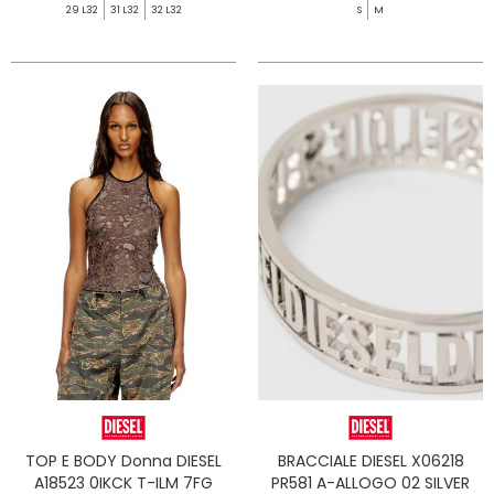
29 L32
31 L32
32 L32
S
M
TOP E BODY Donna DIESEL
BRACCIALE DIESEL X06218
A18523 0IKCK T-ILM 7FG
PR581 A-ALLOGO 02 SILVER