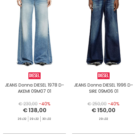
JEANS Donna DIESEL 1978 D-
JEANS Donna DIESEL 1996 D-
AKEMI 09M07 01
SIRE 09M06 01
€ 230,00
-40%
€ 250,00
-40%
€ 138,00
€ 150,00
26 L32
29 L32
30 L32
29 L32