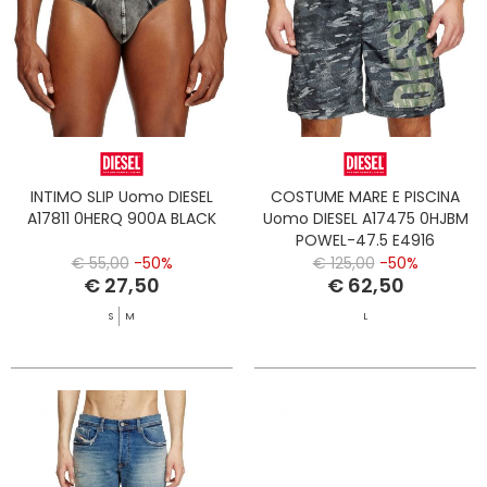
INTIMO SLIP Uomo DIESEL
COSTUME MARE E PISCINA
A17811 0HERQ 900A BLACK
Uomo DIESEL A17475 0HJBM
POWEL-47.5 E4916
€ 55,00
-50%
€ 125,00
-50%
€ 27,50
€ 62,50
S
M
L