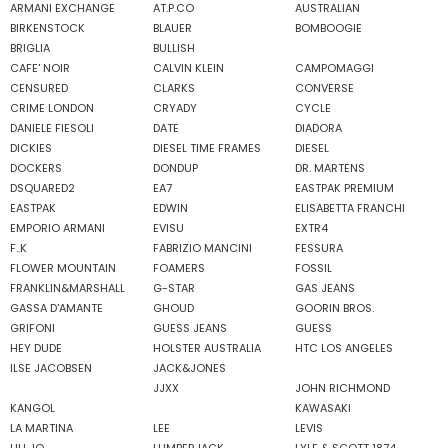
ARMANI EXCHANGE
AT.P.CO
AUSTRALIAN
BIRKENSTOCK
BLAUER
BOMBOOGIE
BRIGLIA
BULLISH
CAFE' NOIR
CALVIN KLEIN
CAMPOMAGGI
CENSURED
CLARKS
CONVERSE
CRIME LONDON
CRYADY
CYCLE
DANIELE FIESOLI
DATE
DIADORA
DICKIES
DIESEL TIME FRAMES
DIESEL
DOCKERS
DONDUP
DR. MARTENS
DSQUARED2
EA7
EASTPAK PREMIUM
EASTPAK
EDWIN
ELISABETTA FRANCHI
EMPORIO ARMANI
EVISU
EXTR4
F..K
FABRIZIO MANCINI
FESSURA
FLOWER MOUNTAIN
FOAMERS
FOSSIL
FRANKLIN&MARSHALL
G-STAR
GAS JEANS
GASSA D'AMANTE
GHOUD
GOORIN BROS.
GRIFONI
GUESS JEANS
GUESS
HEY DUDE
HOLSTER AUSTRALIA
HTC LOS ANGELES
ILSE JACOBSEN
JACK&JONES
JJXX
JOHN RICHMOND
KANGOL
KAWASAKI
LA MARTINA
LEE
LEVIS
LIU JO
LUMBERJACK
LYLE & SCOTT 1874