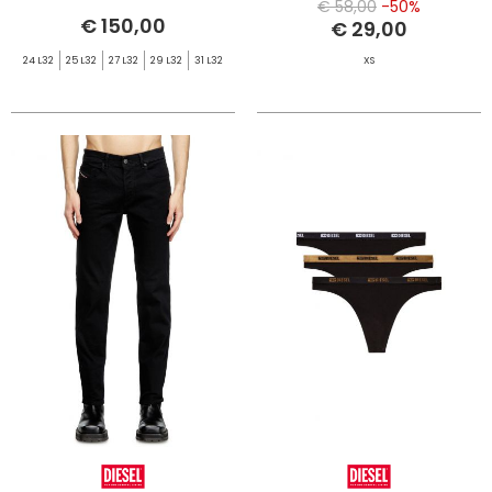
€ 58,00
-50%
€ 150,00
€ 29,00
24 L32
25 L32
27 L32
29 L32
31 L32
XS