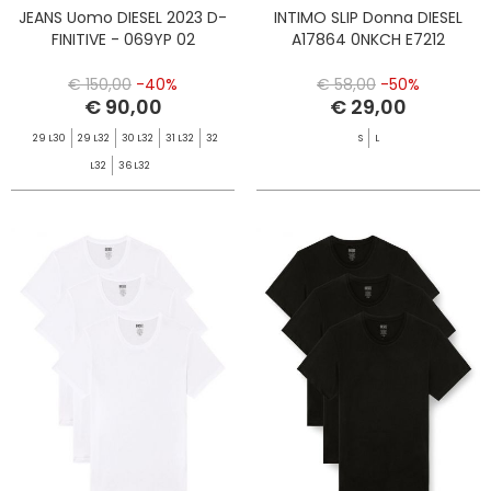
JEANS Uomo DIESEL 2023 D-
INTIMO SLIP Donna DIESEL
FINITIVE - 069YP 02
A17864 0NKCH E7212
€ 150,00
-40%
€ 58,00
-50%
€ 90,00
€ 29,00
29 L30
29 L32
30 L32
31 L32
32
S
L
L32
36 L32