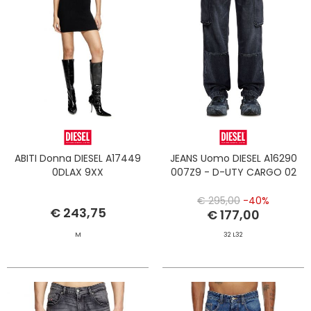
ABITI Donna DIESEL A17449
JEANS Uomo DIESEL A16290
0DLAX 9XX
007Z9 - D-UTY CARGO 02
€ 295,00
-40%
€ 243,75
€ 177,00
M
32 L32