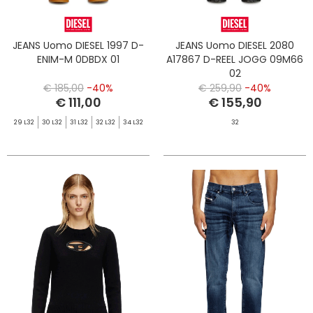
JEANS Uomo DIESEL 1997 D-
JEANS Uomo DIESEL 2080
ENIM-M 0DBDX 01
A17867 D-REEL JOGG 09M66
02
€ 185,00
-40%
€ 259,90
-40%
€ 111,00
€ 155,90
29 L32
30 L32
31 L32
32 L32
34 L32
32