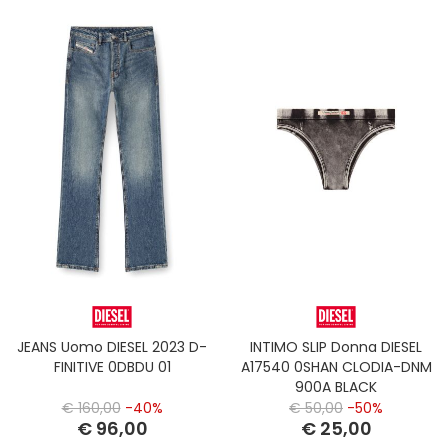
JEANS Uomo DIESEL 2023 D-
INTIMO SLIP Donna DIESEL
FINITIVE 0DBDU 01
A17540 0SHAN CLODIA-DNM
900A BLACK
€ 160,00
-40%
€ 50,00
-50%
€ 96,00
€ 25,00