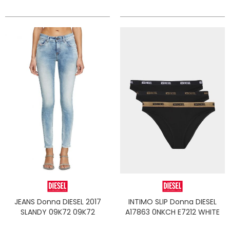
JEANS Donna DIESEL 2017
INTIMO SLIP Donna DIESEL
SLANDY 09K72 09K72
A17863 0NKCH E7212 WHITE