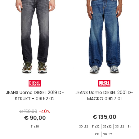
JEANS Uomo DIESEL 2019 D-
JEANS Uomo DIESEL 2001 D-
STRUKT - 09L52 02
MACRO 09I27 01
€ 150,00
-40%
€ 135,00
€ 90,00
31 L30
30 L32
31 L32
32 L32
33 L32
34
L32
36 L32