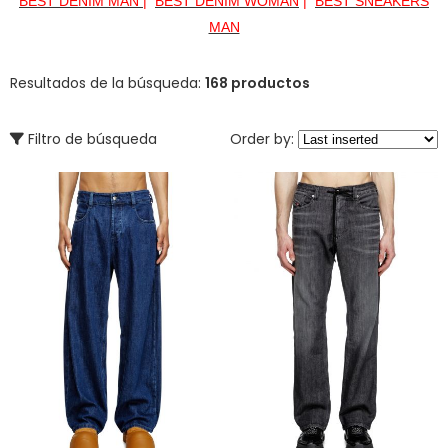
BEST DENIM MAN
|
BEST DENIM WOMAN
|
BEST SNEAKERS
MAN
Resultados de la búsqueda:
168 productos
Filtro de búsqueda
Order by: