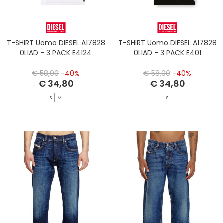
T-SHIRT Uomo DIESEL A17828
T-SHIRT Uomo DIESEL A17828
0LIAD - 3 PACK E4124
0LIAD - 3 PACK E401
€ 58,00
-40%
€ 58,00
-40%
€ 34,80
€ 34,80
S
M
S