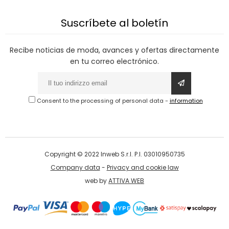
Suscríbete al boletín
Recibe noticias de moda, avances y ofertas directamente
en tu correo electrónico.
Consent to the processing of personal data
-
information
Copyright © 2022 Inweb S.r.l. P.I. 03010950735
Company data
-
Privacy and cookie law
web by
ATTIVA WEB