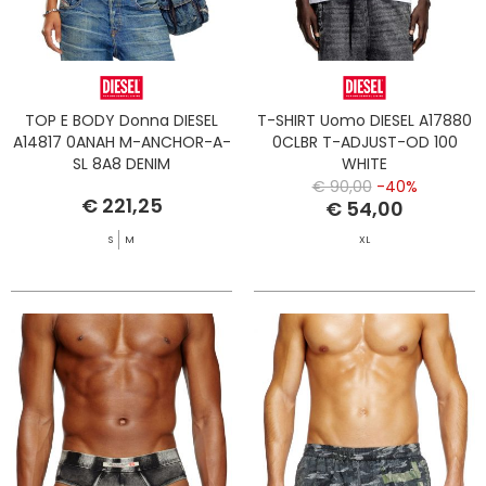
TOP E BODY Donna DIESEL
T-SHIRT Uomo DIESEL A17880
A14817 0ANAH M-ANCHOR-A-
0CLBR T-ADJUST-OD 100
SL 8A8 DENIM
WHITE
€ 90,00
-40%
€ 221,25
€ 54,00
S
M
XL