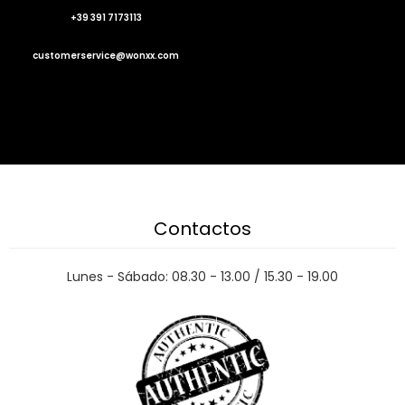
+39 391 7173113
customerservice@wonxx.com
Contactos
Lunes - Sábado: 08.30 - 13.00 / 15.30 - 19.00