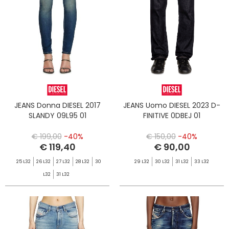
JEANS Donna DIESEL 2017
JEANS Uomo DIESEL 2023 D-
SLANDY 09L95 01
FINITIVE 0DBEJ 01
€ 199,00
-40%
€ 150,00
-40%
€ 119,40
€ 90,00
25 L32
26 L32
27 L32
28 L32
30
29 L32
30 L32
31 L32
33 L32
L32
31 L32