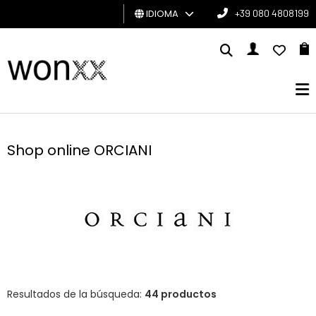
IDIOMA
+39 080 4808199
HOMBRE
MUJER
TARJETA
DE
Shop online ORCIANI
REGALO
BRAND
Resultados de la búsqueda:
44 productos