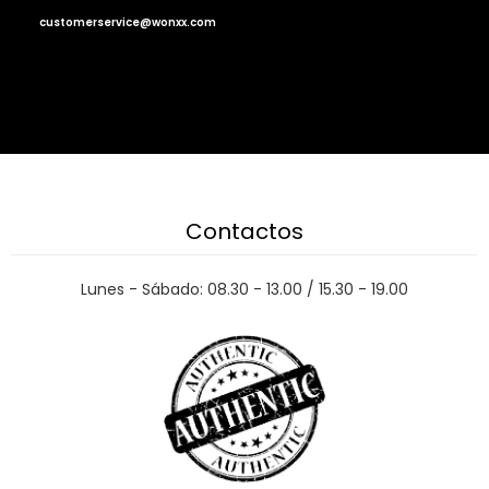
customerservice@wonxx.com
Contactos
Lunes - Sábado: 08.30 - 13.00 / 15.30 - 19.00