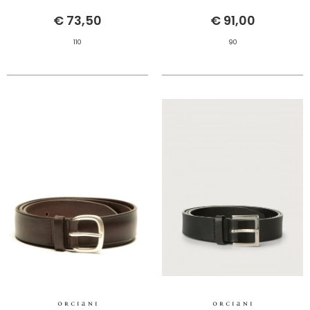
€ 73,50
€ 91,00
110
90