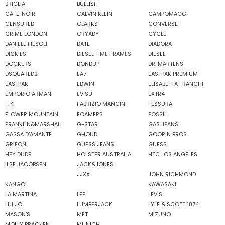
BRIGLIA
BULLISH
CAFE' NOIR
CALVIN KLEIN
CAMPOMAGGI
CENSURED
CLARKS
CONVERSE
CRIME LONDON
CRYADY
CYCLE
DANIELE FIESOLI
DATE
DIADORA
DICKIES
DIESEL TIME FRAMES
DIESEL
DOCKERS
DONDUP
DR. MARTENS
DSQUARED2
EA7
EASTPAK PREMIUM
EASTPAK
EDWIN
ELISABETTA FRANCHI
EMPORIO ARMANI
EVISU
EXTR4
F..K
FABRIZIO MANCINI
FESSURA
FLOWER MOUNTAIN
FOAMERS
FOSSIL
FRANKLIN&MARSHALL
G-STAR
GAS JEANS
GASSA D'AMANTE
GHOUD
GOORIN BROS.
GRIFONI
GUESS JEANS
GUESS
HEY DUDE
HOLSTER AUSTRALIA
HTC LOS ANGELES
ILSE JACOBSEN
JACK&JONES
JJXX
JOHN RICHMOND
KANGOL
KAWASAKI
LA MARTINA
LEE
LEVIS
LIU JO
LUMBERJACK
LYLE & SCOTT 1874
MASON'S
MET
MIZUNO
MOLLY BRACKEN
MUNICH