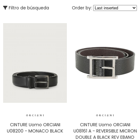
Filtro de búsqueda
Order by:
CINTURE Uomo ORCIANI
CINTURE Uomo ORCIANI
U08200 - MONACO BLACK
U08161 A - REVERSIBLE MICRON
DOUBLE A BLACK REV EBANO