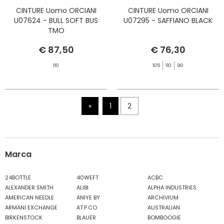
CINTURE Uomo ORCIANI
CINTURE Uomo ORCIANI
U07624 - BULL SOFT BUS
U07295 - SAFFIANO BLACK
TMO
€ 87,50
€ 76,30
110
105
110
90
«
1
2
Marca
24BOTTLE
40WEFT
ACBC
ALEXANDER SMITH
ALIBI
ALPHA INDUSTRIES
AMERICAN NEEDLE
ANIYE BY
ARCHIVIUM
ARMANI EXCHANGE
AT.P.CO
AUSTRALIAN
BIRKENSTOCK
BLAUER
BOMBOOGIE