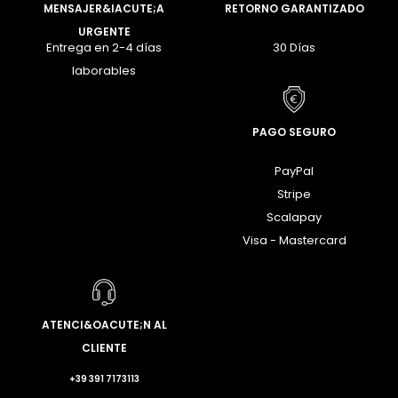
MENSAJER&IACUTE;A
RETORNO GARANTIZADO
URGENTE
Entrega en 2-4 días
30 Días
laborables
PAGO SEGURO
PayPal
Stripe
Scalapay
Visa - Mastercard
ATENCI&OACUTE;N AL
CLIENTE
+39 391 7173113