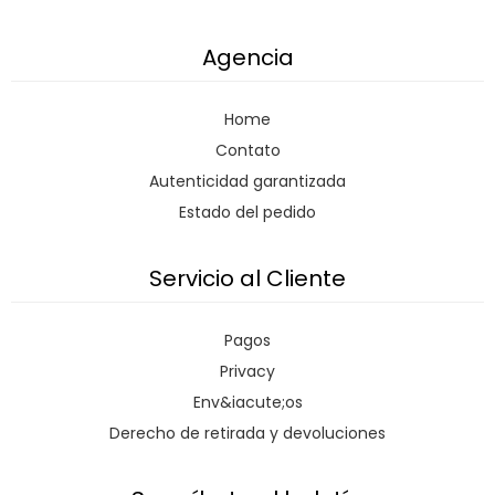
Agencia
Home
Contato
Autenticidad garantizada
Estado del pedido
Servicio al Cliente
Pagos
Privacy
Env&iacute;os
Derecho de retirada y devoluciones