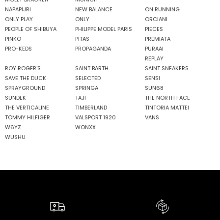
NAPAPIJRI
NEW BALANCE
ON RUNNING
ONLY PLAY
ONLY
ORCIANI
PEOPLE OF SHIBUYA
PHILIPPE MODEL PARIS
PIECES
PINKO
PITAS
PREMIATA
PRO-KEDS
PROPAGANDA
PURAAI
REPLAY
ROY ROGER'S
SAINT BARTH
SAINT SNEAKERS
SAVE THE DUCK
SELECTED
SENSI
SPRAYGROUND
SPRINGA
SUN68
SUNDEK
TAJI
THE NORTH FACE
THE VERTICALINE
TIMBERLAND
TINTORIA MATTEI
TOMMY HILFIGER
VALSPORT 1920
VANS
W6YZ
WONXX
WUSHU