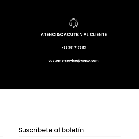
ATENCI&OACUTE;N AL CLIENTE
+39 391 7173113
customerservice@wonxx.com
Suscríbete al boletín