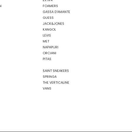
EXTR4
N
FOAMERS
GASSA D'AMANTE
GUESS
JACK&JONES
KANGOL
LEVIS
MET
NAPAPIJRI
ORCIANI
PITAS
SAINT SNEAKERS
SPRINGA
THE VERTICALINE
VANS