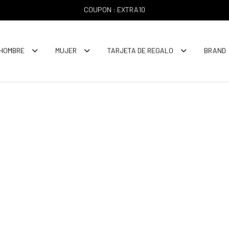
COUPON : EXTRA10
HOMBRE
MUJER
TARJETA DE REGALO
BRAND