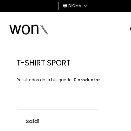
IDIOMA
HOMBRE
MUJER
TARJETA
DE
T-SHIRT SPORT
REGALO
Resultados de la búsqueda:
0 productos
Saldi