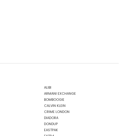
ALIBI
ARMANI EXCHANGE
BOMBOOGIE
CALVIN KLEIN
CRIME LONDON
DIADORA
DONDUP
EASTPAK