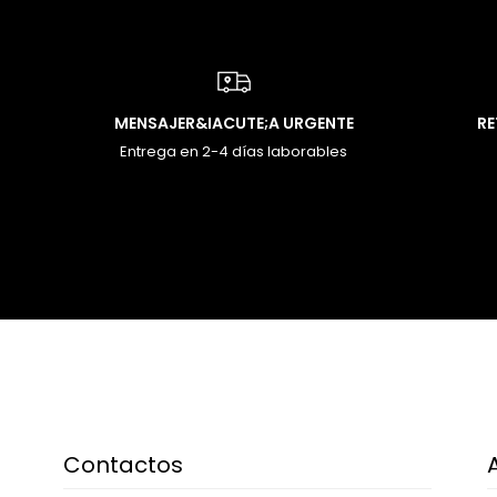
MENSAJER&IACUTE;A URGENTE
R
Entrega en 2-4 días laborables
Contactos