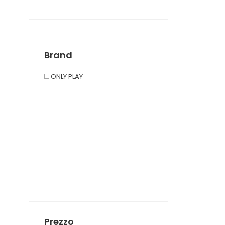
Brand
ONLY PLAY
Prezzo