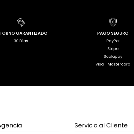
ETORNO GARANTIZADO
PAGO SEGURO
30 Días
PayPal
Stripe
Scalapay
Visa - Mastercard
Agencia
Servicio al Cliente