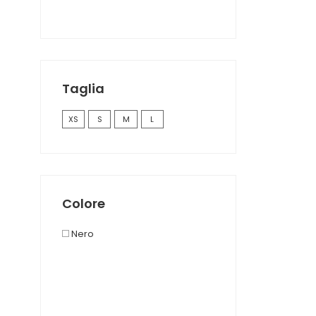
Taglia
XS
S
M
L
Colore
Nero