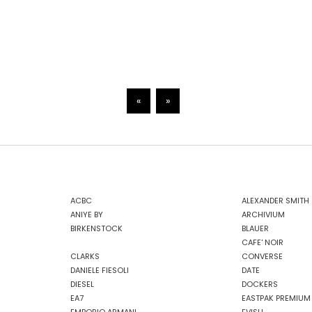
«
»
ACBC
ALEXANDER SMITH
ANIYE BY
ARCHIVIUM
BIRKENSTOCK
BLAUER
CAFE' NOIR
CLARKS
CONVERSE
DANIELE FIESOLI
DATE
DIESEL
DOCKERS
EA7
EASTPAK PREMIUM