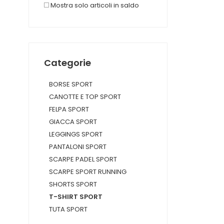
Mostra solo articoli in saldo
Categorie
BORSE SPORT
CANOTTE E TOP SPORT
FELPA SPORT
GIACCA SPORT
LEGGINGS SPORT
PANTALONI SPORT
SCARPE PADEL SPORT
SCARPE SPORT RUNNING
SHORTS SPORT
T-SHIRT SPORT
TUTA SPORT