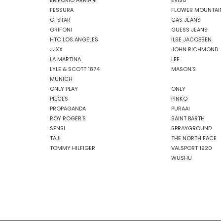
EMPORIO ARMANI
EVISU
FESSURA
FLOWER MOUNTAI
G-STAR
GAS JEANS
GRIFONI
GUESS JEANS
HTC LOS ANGELES
ILSE JACOBSEN
JJXX
JOHN RICHMOND
LA MARTINA
LEE
LYLE & SCOTT 1874
MASON'S
MUNICH
ONLY PLAY
ONLY
PIECES
PINKO
PROPAGANDA
PURAAI
ROY ROGER'S
SAINT BARTH
SENSI
SPRAYGROUND
TAJI
THE NORTH FACE
TOMMY HILFIGER
VALSPORT 1920
WUSHU