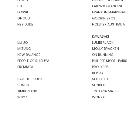
EDWIN
ELISABETTA FRANCHI
F..K
FABRIZIO MANCINI
FOSSIL
FRANKLIN&MARSHALL
GHOUD
GOORIN BROS.
HEY DUDE
HOLSTER AUSTRALIA
KAWASAKI
LIU JO
LUMBERJACK
MIZUNO
MOLLY BRACKEN
NEW BALANCE
ON RUNNING
PEOPLE OF SHIBUYA
PHILIPPE MODEL PARIS
PREMIATA
PRO-KEDS
REPLAY
SAVE THE DUCK
SELECTED
SUN68
SUNDEK
TIMBERLAND
TINTORIA MATTEI
W6YZ
WONXX