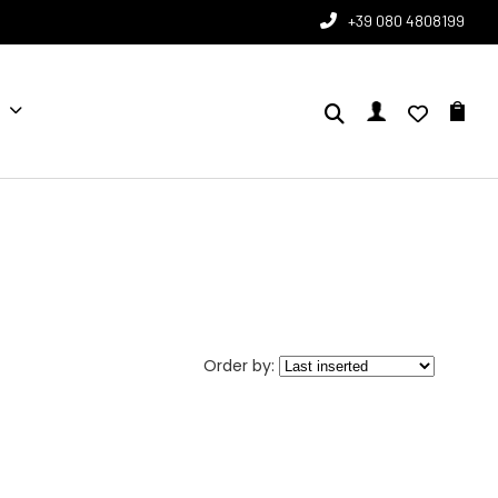
+39 080 4808199
Order by: