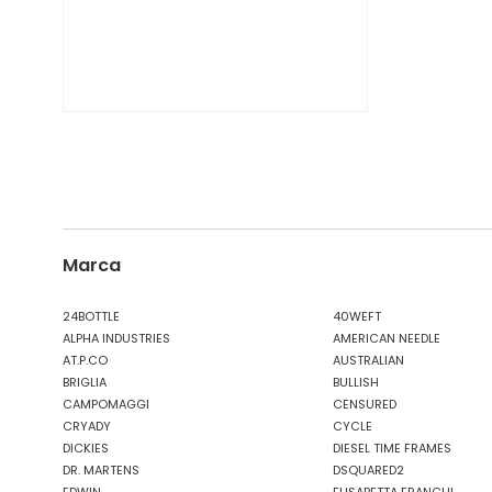
Marca
24BOTTLE
40WEFT
ALPHA INDUSTRIES
AMERICAN NEEDLE
AT.P.CO
AUSTRALIAN
BRIGLIA
BULLISH
CAMPOMAGGI
CENSURED
CRYADY
CYCLE
DICKIES
DIESEL TIME FRAMES
DR. MARTENS
DSQUARED2