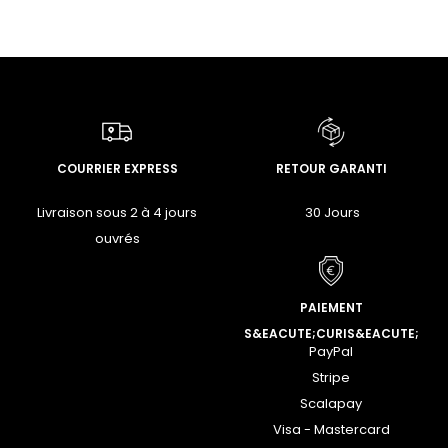
COURRIER EXPRESS
RETOUR GARANTI
Livraison sous 2 à 4 jours
30 Jours
ouvrés
PAIEMENT
S&EACUTE;CURIS&EACUTE;
PayPal
Stripe
Scalapay
Visa - Mastercard