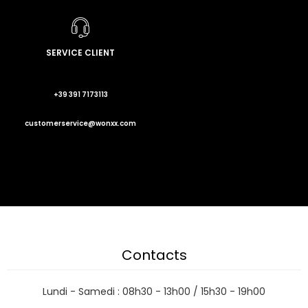
SERVICE CLIENT
+39 391 7173113
customerservice@wonxx.com
Contacts
Lundi - Samedi : 08h30 - 13h00 / 15h30 - 19h00