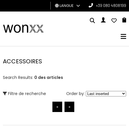
LANGUE
+39 080 4808199
HOMME
FEMME
CARTE
CADEAU
ACCESSOIRES
BRAND
Search Results:
0 des articles
Filtre de recherche
Order by:
«
»