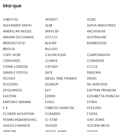
Marque
24BOTTLE
40WEFT
ACBC
ALEXANDER SMITH
ALIBI
ALPHA INDUSTRIES
AMERICAN NEEDLE
ANIYE BY
ARCHIVIUM
ARMANI EXCHANGE
AT.P.CO
AUSTRALIAN
BIRKENSTOCK
BLAUER
BOMBOOGIE
BRIGLIA
BULLISH
CAFE' NOIR
CALVIN KLEIN
CAMPOMAGGI
CENSURED
CLARKS
CONVERSE
CRIME LONDON
CRYADY
CYCLE
DANIELE FIESOLI
DATE
DIADORA
DICKIES
DIESEL TIME FRAMES
DIESEL
DOCKERS
DONDUP
DR. MARTENS
DSQUARED2
EA7
EASTPAK PREMIUM
EASTPAK
EDWIN
ELISABETTA FRANCHI
EMPORIO ARMANI
EVISU
EXTR4
F..K
FABRIZIO MANCINI
FESSURA
FLOWER MOUNTAIN
FOAMERS
FOSSIL
FRANKLIN&MARSHALL
G-STAR
GAS JEANS
GASSA D'AMANTE
GHOUD
GOORIN BROS.
GRIFONI
GUESS JEANS
GUESS