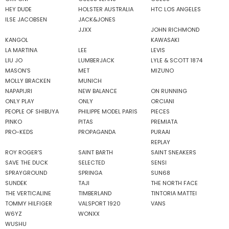
HEY DUDE
HOLSTER AUSTRALIA
HTC LOS ANGELES
ILSE JACOBSEN
JACK&JONES
JJXX
JOHN RICHMOND
KANGOL
KAWASAKI
LA MARTINA
LEE
LEVIS
LIU JO
LUMBERJACK
LYLE & SCOTT 1874
MASON'S
MET
MIZUNO
MOLLY BRACKEN
MUNICH
NAPAPIJRI
NEW BALANCE
ON RUNNING
ONLY PLAY
ONLY
ORCIANI
PEOPLE OF SHIBUYA
PHILIPPE MODEL PARIS
PIECES
PINKO
PITAS
PREMIATA
PRO-KEDS
PROPAGANDA
PURAAI
REPLAY
ROY ROGER'S
SAINT BARTH
SAINT SNEAKERS
SAVE THE DUCK
SELECTED
SENSI
SPRAYGROUND
SPRINGA
SUN68
SUNDEK
TAJI
THE NORTH FACE
THE VERTICALINE
TIMBERLAND
TINTORIA MATTEI
TOMMY HILFIGER
VALSPORT 1920
VANS
W6YZ
WONXX
WUSHU