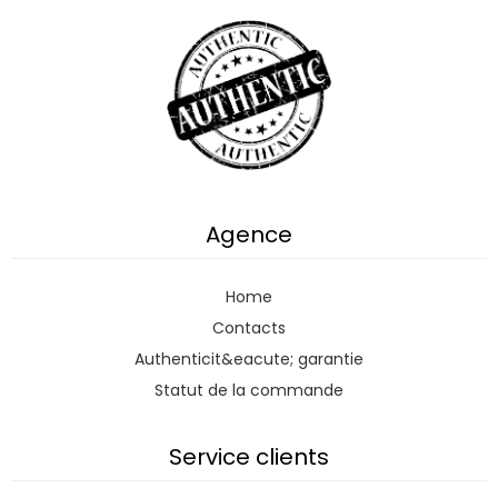
Agence
Home
Contacts
Authenticit&eacute; garantie
Statut de la commande
Service clients