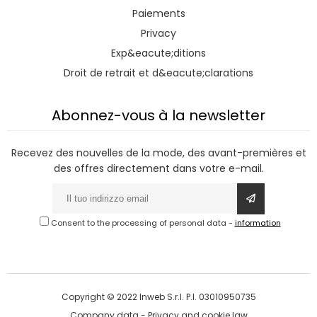
Paiements
Privacy
Exp&eacute;ditions
Droit de retrait et d&eacute;clarations
Abonnez-vous à la newsletter
Recevez des nouvelles de la mode, des avant-premières et
des offres directement dans votre e-mail.
Consent to the processing of personal data
-
information
Copyright © 2022 Inweb S.r.l. P.I. 03010950735
Company data
-
Privacy and cookie law