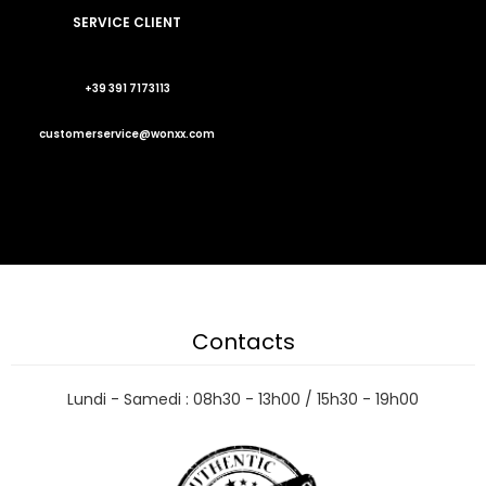
SERVICE CLIENT
+39 391 7173113
customerservice@wonxx.com
Contacts
Lundi - Samedi : 08h30 - 13h00 / 15h30 - 19h00