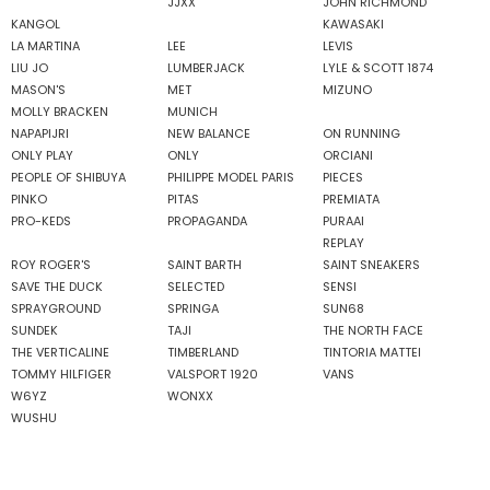
JJXX
JOHN RICHMOND
KANGOL
KAWASAKI
LA MARTINA
LEE
LEVIS
LIU JO
LUMBERJACK
LYLE & SCOTT 1874
MASON'S
MET
MIZUNO
MOLLY BRACKEN
MUNICH
NAPAPIJRI
NEW BALANCE
ON RUNNING
ONLY PLAY
ONLY
ORCIANI
PEOPLE OF SHIBUYA
PHILIPPE MODEL PARIS
PIECES
PINKO
PITAS
PREMIATA
PRO-KEDS
PROPAGANDA
PURAAI
REPLAY
ROY ROGER'S
SAINT BARTH
SAINT SNEAKERS
SAVE THE DUCK
SELECTED
SENSI
SPRAYGROUND
SPRINGA
SUN68
SUNDEK
TAJI
THE NORTH FACE
THE VERTICALINE
TIMBERLAND
TINTORIA MATTEI
TOMMY HILFIGER
VALSPORT 1920
VANS
W6YZ
WONXX
WUSHU