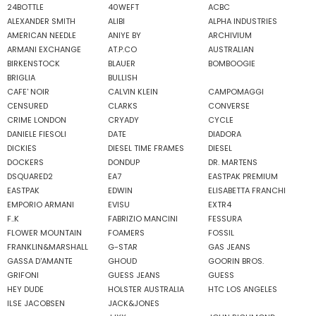
24BOTTLE
40WEFT
ACBC
ALEXANDER SMITH
ALIBI
ALPHA INDUSTRIES
AMERICAN NEEDLE
ANIYE BY
ARCHIVIUM
ARMANI EXCHANGE
AT.P.CO
AUSTRALIAN
BIRKENSTOCK
BLAUER
BOMBOOGIE
BRIGLIA
BULLISH
CAFE' NOIR
CALVIN KLEIN
CAMPOMAGGI
CENSURED
CLARKS
CONVERSE
CRIME LONDON
CRYADY
CYCLE
DANIELE FIESOLI
DATE
DIADORA
DICKIES
DIESEL TIME FRAMES
DIESEL
DOCKERS
DONDUP
DR. MARTENS
DSQUARED2
EA7
EASTPAK PREMIUM
EASTPAK
EDWIN
ELISABETTA FRANCHI
EMPORIO ARMANI
EVISU
EXTR4
F..K
FABRIZIO MANCINI
FESSURA
FLOWER MOUNTAIN
FOAMERS
FOSSIL
FRANKLIN&MARSHALL
G-STAR
GAS JEANS
GASSA D'AMANTE
GHOUD
GOORIN BROS.
GRIFONI
GUESS JEANS
GUESS
HEY DUDE
HOLSTER AUSTRALIA
HTC LOS ANGELES
ILSE JACOBSEN
JACK&JONES