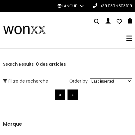
LANGUE
+39 080 4808199
HOMME
FEMME
CARTE
CADEAU
Search Results:
0 des articles
BRAND
Filtre de recherche
Order by:
«
»
Marque