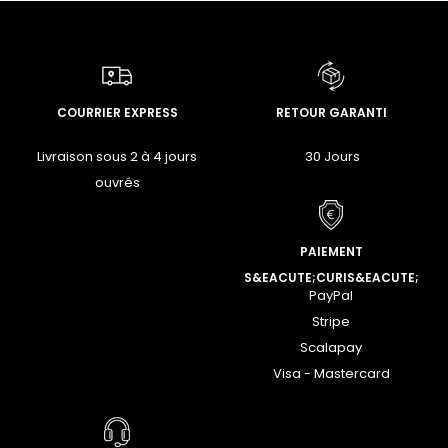
COURRIER EXPRESS
RETOUR GARANTI
Livraison sous 2 à 4 jours
30 Jours
ouvrés
PAIEMENT
S&EACUTE;CURIS&EACUTE;
PayPal
Stripe
Scalapay
Visa - Mastercard