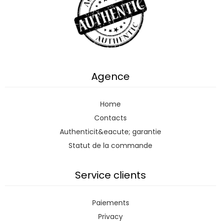
Agence
Home
Contacts
Authenticit&eacute; garantie
Statut de la commande
Service clients
Paiements
Privacy