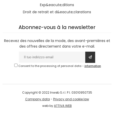
Exp&eacute;ditions
Droit de retrait et d&eacute;clarations
Abonnez-vous à la newsletter
Recevez des nouvelles de la mode, des avant-premières et
des offres directement dans votre e-mail.
Consent to the processing of personal data
-
information
Copyright © 2022 Inweb S.r.l. P.I. 03010950735
Company data
-
Privacy and cookie law
web by
ATTIVA WEB