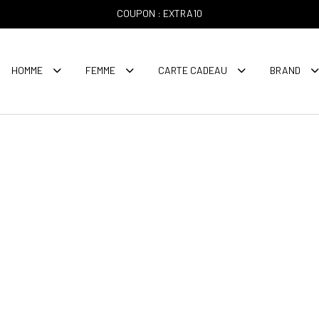
COUPON : EXTRA10
HOMME
FEMME
CARTE CADEAU
BRAND