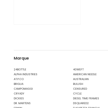
Marque
24BOTTLE
40WEFT
ALPHA INDUSTRIES
AMERICAN NEEDLE
AT.P.CO
AUSTRALIAN
BRIGLIA
BULLISH
CAMPOMAGGI
CENSURED
CRYADY
CYCLE
DICKIES
DIESEL TIME FRAMES
DR. MARTENS
DSQUARED2