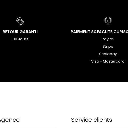
RETOUR GARANTI
PAIEMENT S&EACUTE;CURIS
30 Jours
PayPal
Stripe
Scalapay
Visa - Mastercard
Agence
Service clients