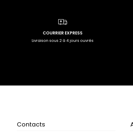
COURRIER EXPRESS
Livraison sous 2 à 4 jours ouvrés
Contacts