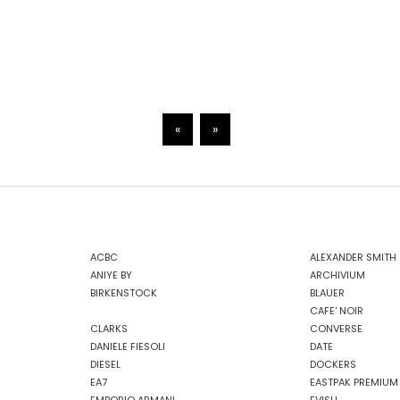
«
»
ACBC
ALEXANDER SMITH
ANIYE BY
ARCHIVIUM
BIRKENSTOCK
BLAUER
CAFE' NOIR
CLARKS
CONVERSE
DANIELE FIESOLI
DATE
DIESEL
DOCKERS
EA7
EASTPAK PREMIUM