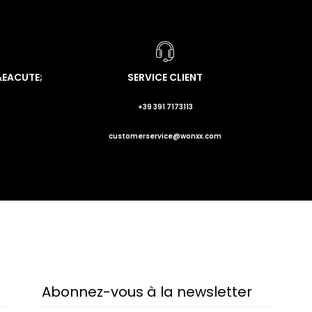
&EACUTE;
SERVICE CLIENT
+39 391 7173113
customerservice@wonxx.com
Abonnez-vous à la newsletter