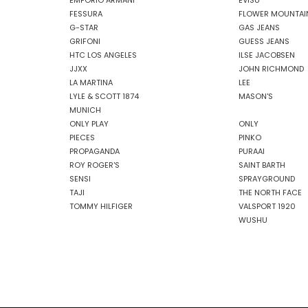
EMPORIO ARMANI
EVISU
FESSURA
FLOWER MOUNTAI
G-STAR
GAS JEANS
GRIFONI
GUESS JEANS
HTC LOS ANGELES
ILSE JACOBSEN
JJXX
JOHN RICHMOND
LA MARTINA
LEE
LYLE & SCOTT 1874
MASON'S
MUNICH
ONLY PLAY
ONLY
PIECES
PINKO
PROPAGANDA
PURAAI
ROY ROGER'S
SAINT BARTH
SENSI
SPRAYGROUND
TAJI
THE NORTH FACE
TOMMY HILFIGER
VALSPORT 1920
WUSHU