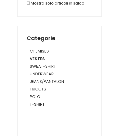
Mostra solo articoli in saldo
Categorie
CHEMISES
VESTES
SWEAT-SHIRT
UNDERWEAR
JEANS/PANTALON
TRICOTS
POLO
T-SHIRT