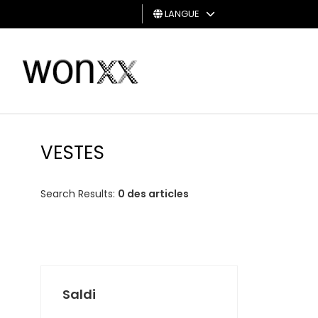
LANGUE
HOMME
FEMME
CARTE
CADEAU
VESTES
Search Results:
0 des articles
Saldi