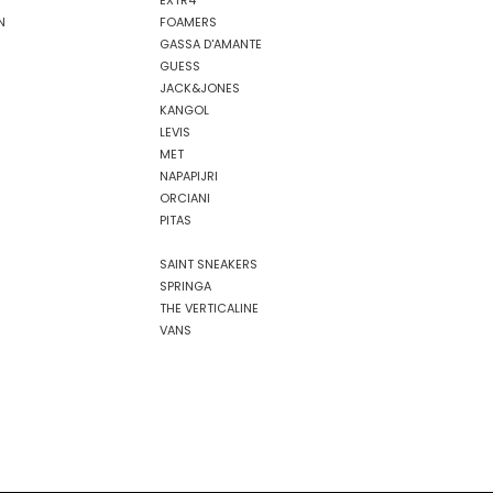
EXTR4
N
FOAMERS
GASSA D'AMANTE
GUESS
JACK&JONES
KANGOL
LEVIS
MET
NAPAPIJRI
ORCIANI
PITAS
SAINT SNEAKERS
SPRINGA
THE VERTICALINE
VANS