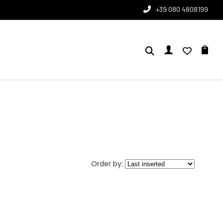
+39 080 4808199
Order by: