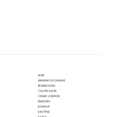
ALIBI
ARMANI EXCHANGE
BOMBOOGIE
CALVIN KLEIN
CRIME LONDON
DIADORA
DONDUP
EASTPAK