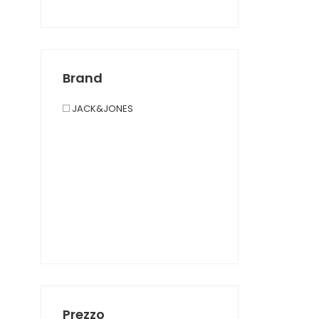
Brand
JACK&JONES
Prezzo