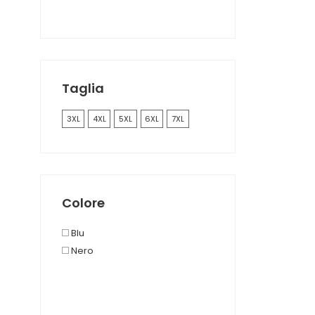
Taglia
3XL
4XL
5XL
6XL
7XL
Colore
Blu
Nero