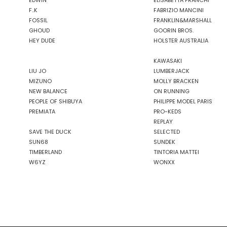
EDWIN
ELISABETTA FRANCHI
F..K
FABRIZIO MANCINI
FOSSIL
FRANKLIN&MARSHALL
GHOUD
GOORIN BROS.
HEY DUDE
HOLSTER AUSTRALIA
KAWASAKI
LIU JO
LUMBERJACK
MIZUNO
MOLLY BRACKEN
NEW BALANCE
ON RUNNING
PEOPLE OF SHIBUYA
PHILIPPE MODEL PARIS
PREMIATA
PRO-KEDS
REPLAY
SAVE THE DUCK
SELECTED
SUN68
SUNDEK
TIMBERLAND
TINTORIA MATTEI
W6YZ
WONXX