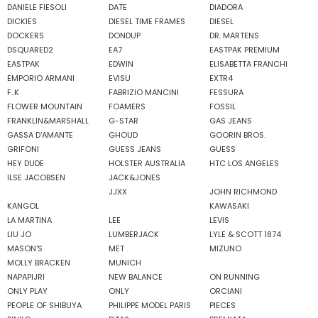
DANIELE FIESOLI
DATE
DIADORA
DICKIES
DIESEL TIME FRAMES
DIESEL
DOCKERS
DONDUP
DR. MARTENS
DSQUARED2
EA7
EASTPAK PREMIUM
EASTPAK
EDWIN
ELISABETTA FRANCHI
EMPORIO ARMANI
EVISU
EXTR4
F..K
FABRIZIO MANCINI
FESSURA
FLOWER MOUNTAIN
FOAMERS
FOSSIL
FRANKLIN&MARSHALL
G-STAR
GAS JEANS
GASSA D'AMANTE
GHOUD
GOORIN BROS.
GRIFONI
GUESS JEANS
GUESS
HEY DUDE
HOLSTER AUSTRALIA
HTC LOS ANGELES
ILSE JACOBSEN
JACK&JONES
JJXX
JOHN RICHMOND
KANGOL
KAWASAKI
LA MARTINA
LEE
LEVIS
LIU JO
LUMBERJACK
LYLE & SCOTT 1874
MASON'S
MET
MIZUNO
MOLLY BRACKEN
MUNICH
NAPAPIJRI
NEW BALANCE
ON RUNNING
ONLY PLAY
ONLY
ORCIANI
PEOPLE OF SHIBUYA
PHILIPPE MODEL PARIS
PIECES