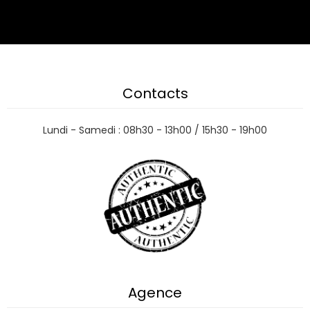
Contacts
Lundi - Samedi : 08h30 - 13h00 / 15h30 - 19h00
Agence