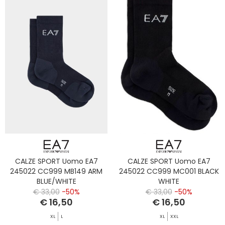
CALZE SPORT Uomo EA7
CALZE SPORT Uomo EA7
245022 CC999 MB149 ARM
245022 CC999 MC001 BLACK
BLUE/WHITE
WHITE
€ 33,00
-50%
€ 33,00
-50%
€ 16,50
€ 16,50
XL
L
XL
XXL