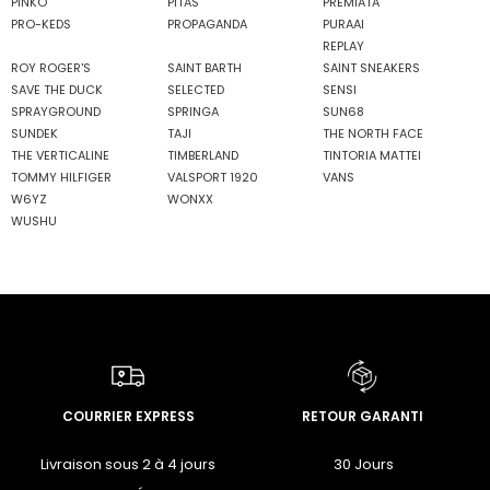
PINKO
PITAS
PREMIATA
PRO-KEDS
PROPAGANDA
PURAAI
REPLAY
ROY ROGER'S
SAINT BARTH
SAINT SNEAKERS
SAVE THE DUCK
SELECTED
SENSI
SPRAYGROUND
SPRINGA
SUN68
SUNDEK
TAJI
THE NORTH FACE
THE VERTICALINE
TIMBERLAND
TINTORIA MATTEI
TOMMY HILFIGER
VALSPORT 1920
VANS
W6YZ
WONXX
WUSHU
COURRIER EXPRESS
RETOUR GARANTI
Livraison sous 2 à 4 jours
30 Jours