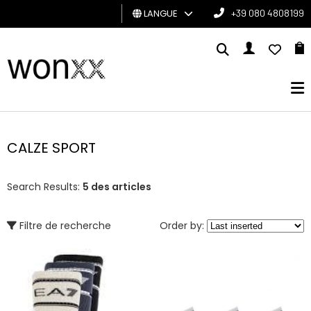
LANGUE
+39 080 4808199
HOMME
FEMME
CARTE
CADEAU
CALZE SPORT
BRAND
Search Results:
5 des articles
Filtre de recherche
Order by: