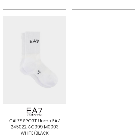
CALZE SPORT Uomo EA7
245022 CC999 M0003
WHITE/BLACK