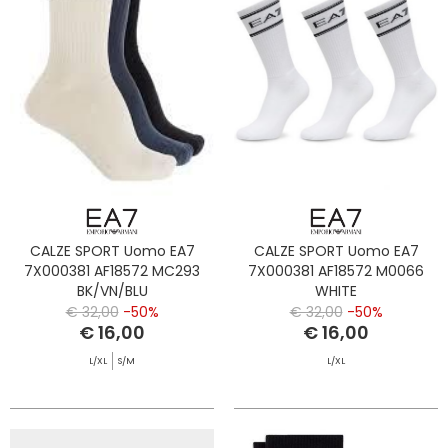
CALZE SPORT Uomo EA7
CALZE SPORT Uomo EA7
7X000381 AF18572 MC293
7X000381 AF18572 M0066
BK/VN/BLU
WHITE
€ 32,00
-50%
€ 32,00
-50%
€ 16,00
€ 16,00
L/XL
S/M
L/XL