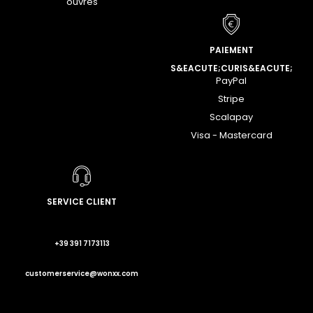
ouvrés
PAIEMENT
S&EACUTE;CURIS&EACUTE;
PayPal
Stripe
Scalapay
Visa - Mastercard
SERVICE CLIENT
+39 391 7173113
customerservice@wonxx.com