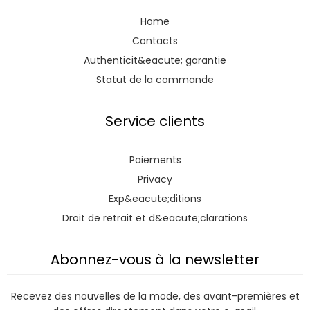
Home
Contacts
Authenticit&eacute; garantie
Statut de la commande
Service clients
Paiements
Privacy
Exp&eacute;ditions
Droit de retrait et d&eacute;clarations
Abonnez-vous à la newsletter
Recevez des nouvelles de la mode, des avant-premières et