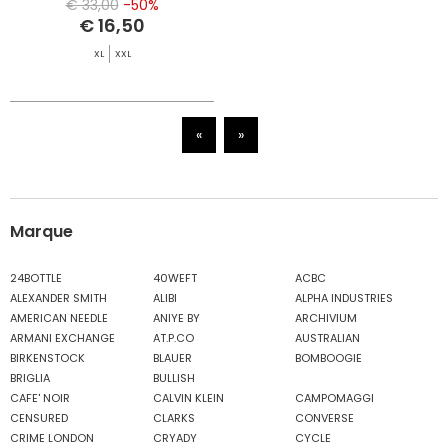
€ 33,00
-50%
€ 16,50
XL
XXL
«
»
Marque
24BOTTLE
40WEFT
ACBC
ALEXANDER SMITH
ALIBI
ALPHA INDUSTRIES
AMERICAN NEEDLE
ANIYE BY
ARCHIVIUM
ARMANI EXCHANGE
AT.P.CO
AUSTRALIAN
BIRKENSTOCK
BLAUER
BOMBOOGIE
BRIGLIA
BULLISH
CAFE' NOIR
CALVIN KLEIN
CAMPOMAGGI
CENSURED
CLARKS
CONVERSE
CRIME LONDON
CRYADY
CYCLE