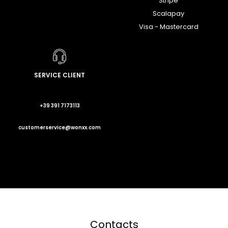
Stripe
Scalapay
Visa - Mastercard
SERVICE CLIENT
+39 391 7173113
customerservice@wonxx.com
Contacts