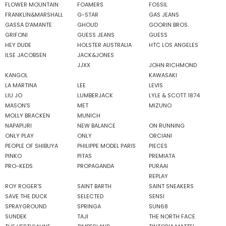
FLOWER MOUNTAIN
FOAMERS
FOSSIL
FRANKLIN&MARSHALL
G-STAR
GAS JEANS
GASSA D'AMANTE
GHOUD
GOORIN BROS.
GRIFONI
GUESS JEANS
GUESS
HEY DUDE
HOLSTER AUSTRALIA
HTC LOS ANGELES
ILSE JACOBSEN
JACK&JONES
JJXX
JOHN RICHMOND
KANGOL
KAWASAKI
LA MARTINA
LEE
LEVIS
LIU JO
LUMBERJACK
LYLE & SCOTT 1874
MASON'S
MET
MIZUNO
MOLLY BRACKEN
MUNICH
NAPAPIJRI
NEW BALANCE
ON RUNNING
ONLY PLAY
ONLY
ORCIANI
PEOPLE OF SHIBUYA
PHILIPPE MODEL PARIS
PIECES
PINKO
PITAS
PREMIATA
PRO-KEDS
PROPAGANDA
PURAAI
REPLAY
ROY ROGER'S
SAINT BARTH
SAINT SNEAKERS
SAVE THE DUCK
SELECTED
SENSI
SPRAYGROUND
SPRINGA
SUN68
SUNDEK
TAJI
THE NORTH FACE