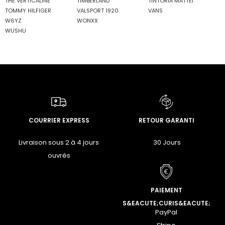
THE VERTICALINE
TIMBERLAND
TINTORIA MATTEI
TOMMY HILFIGER
VALSPORT 1920
VANS
W6YZ
WONXX
WUSHU
COURRIER EXPRESS
RETOUR GARANTI
Livraison sous 2 à 4 jours
30 Jours
ouvrés
PAIEMENT
S&EACUTE;CURIS&EACUTE;
PayPal