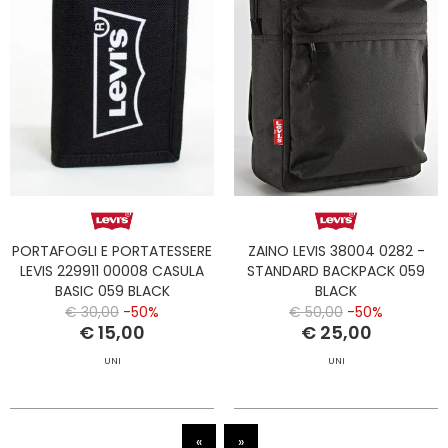
PORTAFOGLI E PORTATESSERE
ZAINO LEVIS 38004 0282 -
LEVIS 229911 00008 CASULA
STANDARD BACKPACK 059
BASIC 059 BLACK
BLACK
€ 30,00
-50%
€ 50,00
-50%
€ 15,00
€ 25,00
UNI
UNI
«
»