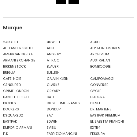
Marque
24BOTTLE
40WEFT
ACBC
ALEXANDER SMITH
ALIBI
ALPHA INDUSTRIES
AMERICAN NEEDLE
ANIYE BY
ARCHIVIUM
ARMANI EXCHANGE
AT.P.CO
AUSTRALIAN
BIRKENSTOCK
BLAUER
BOMBOOGIE
BRIGLIA
BULLISH
CAFE' NOIR
CALVIN KLEIN
CAMPOMAGGI
CENSURED
CLARKS
CONVERSE
CRIME LONDON
CRYADY
CYCLE
DANIELE FIESOLI
DATE
DIADORA
DICKIES
DIESEL TIME FRAMES
DIESEL
DOCKERS
DONDUP
DR. MARTENS
DSQUARED2
EA7
EASTPAK PREMIUM
EASTPAK
EDWIN
ELISABETTA FRANCHI
EMPORIO ARMANI
EVISU
EXTR4
F..K
FABRIZIO MANCINI
FESSURA