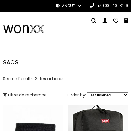
LANGUE
+39 080 4808199
HOMME
FEMME
CARTE
CADEAU
SACS
BRAND
Search Results:
2 des articles
Filtre de recherche
Order by: