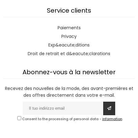
Service clients
Paiements
Privacy
Exp&eacute;ditions
Droit de retrait et d&eacute;clarations
Abonnez-vous à la newsletter
Recevez des nouvelles de la mode, des avant-premières et
des offres directement dans votre e-mail.
Consent to the processing of personal data
-
information