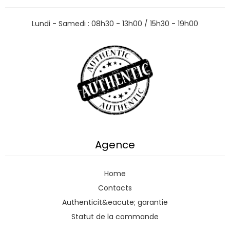
Lundi - Samedi : 08h30 - 13h00 / 15h30 - 19h00
Agence
Home
Contacts
Authenticit&eacute; garantie
Statut de la commande