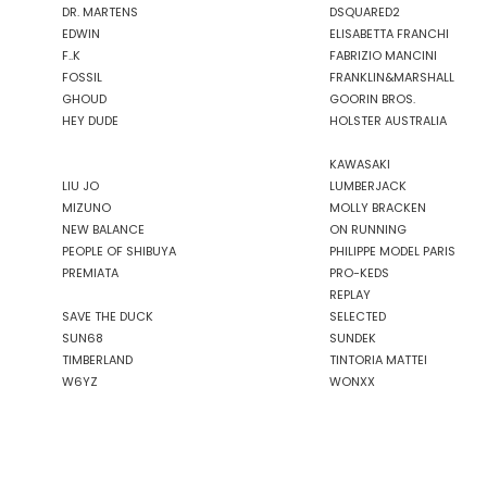
DR. MARTENS
DSQUARED2
EDWIN
ELISABETTA FRANCHI
F..K
FABRIZIO MANCINI
FOSSIL
FRANKLIN&MARSHALL
GHOUD
GOORIN BROS.
HEY DUDE
HOLSTER AUSTRALIA
KAWASAKI
LIU JO
LUMBERJACK
MIZUNO
MOLLY BRACKEN
NEW BALANCE
ON RUNNING
PEOPLE OF SHIBUYA
PHILIPPE MODEL PARIS
PREMIATA
PRO-KEDS
REPLAY
SAVE THE DUCK
SELECTED
SUN68
SUNDEK
TIMBERLAND
TINTORIA MATTEI
W6YZ
WONXX