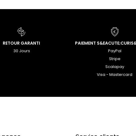
RETOUR GARANTI
PAIEMENT S&EACUTE;CURIS
30 Jours
PayPal
Stripe
Scalapay
Visa - Mastercard