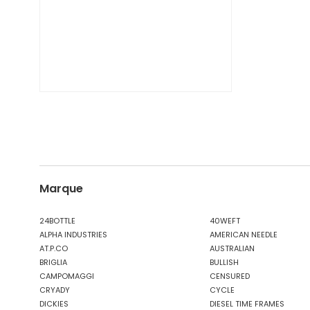
Marque
24BOTTLE
40WEFT
ALPHA INDUSTRIES
AMERICAN NEEDLE
AT.P.CO
AUSTRALIAN
BRIGLIA
BULLISH
CAMPOMAGGI
CENSURED
CRYADY
CYCLE
DICKIES
DIESEL TIME FRAMES