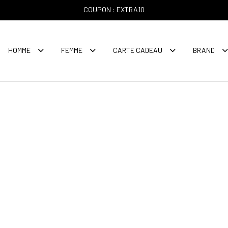
COUPON : EXTRA10
HOMME
FEMME
CARTE CADEAU
BRAND