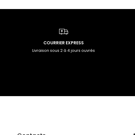
COURRIER EXPRESS
Livraison sous 2 à 4 jours ouvrés