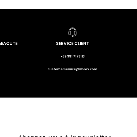
&EACUTE;
SERVICE CLIENT
+39 391 7173113
customerservice@wonxx.com