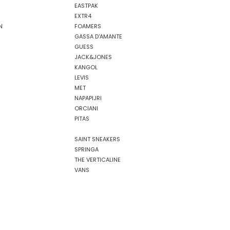
EASTPAK
EXTR4
N
FOAMERS
GASSA D'AMANTE
GUESS
JACK&JONES
KANGOL
LEVIS
MET
NAPAPIJRI
ORCIANI
PITAS
SAINT SNEAKERS
SPRINGA
THE VERTICALINE
VANS