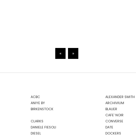
«
»
ACBC
ALEXANDER SMITH
ANIYE BY
ARCHIVIUM
BIRKENSTOCK
BLAUER
CAFE' NOIR
CLARKS
CONVERSE
DANIELE FIESOLI
DATE
DIESEL
DOCKERS