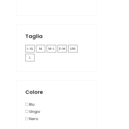
Taglia
L-XL
M
M-L
S-M
UNI
L
Colore
Blu
Grigio
Nero