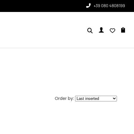
+39 080 4808199
Order by: