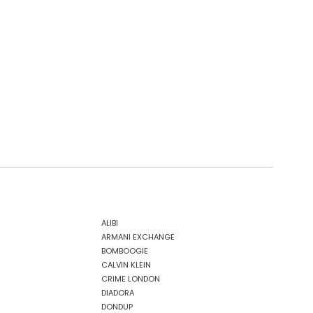
ALIBI
ARMANI EXCHANGE
BOMBOOGIE
CALVIN KLEIN
CRIME LONDON
DIADORA
DONDUP