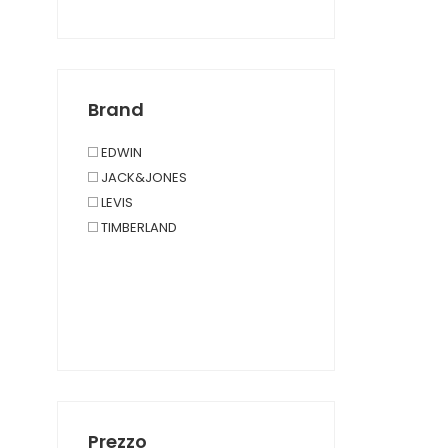
Polsini
PORTACHIAVI
ÉCHARPES ET FOULARDS
Brand
EDWIN
JACK&JONES
LEVIS
TIMBERLAND
Prezzo