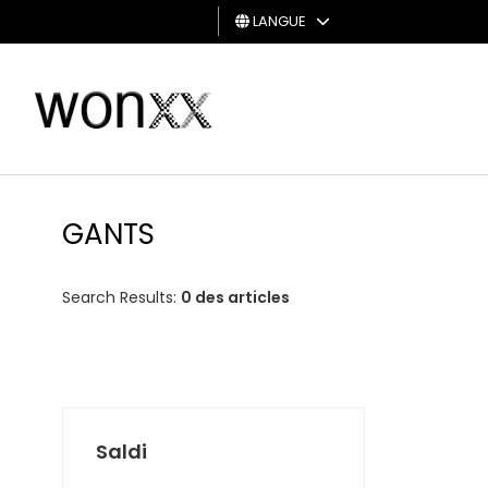
LANGUE
HOMME
FEMME
CARTE
CADEAU
GANTS
Search Results:
0 des articles
Saldi