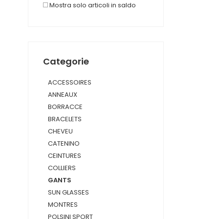
Mostra solo articoli in saldo
Categorie
ACCESSOIRES
ANNEAUX
BORRACCE
BRACELETS
CHEVEU
CATENINO
CEINTURES
COLLIERS
GANTS
SUN GLASSES
MONTRES
POLSINI SPORT