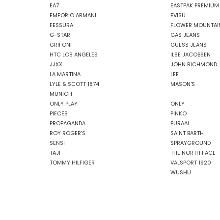
EA7
EASTPAK PREMIUM
EMPORIO ARMANI
EVISU
FESSURA
FLOWER MOUNTAI
G-STAR
GAS JEANS
GRIFONI
GUESS JEANS
HTC LOS ANGELES
ILSE JACOBSEN
JJXX
JOHN RICHMOND
LA MARTINA
LEE
LYLE & SCOTT 1874
MASON'S
MUNICH
ONLY PLAY
ONLY
PIECES
PINKO
PROPAGANDA
PURAAI
ROY ROGER'S
SAINT BARTH
SENSI
SPRAYGROUND
TAJI
THE NORTH FACE
TOMMY HILFIGER
VALSPORT 1920
WUSHU