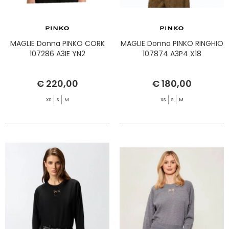
MAGLIE Donna PINKO CORK
MAGLIE Donna PINKO RINGHIO
107286 A3IE YN2
107874 A3P4 X18
€ 220,00
€ 180,00
XS
S
M
XS
S
M