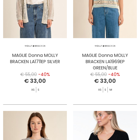
MAGLIE Donna MOLLY
MAGLIE Donna MOLLY
BRACKEN LA1711EP SILVER
BRACKEN LA1969EP
GREEN/BLUE
€ 55,00
-40%
€ 55,00
-40%
€ 33,00
€ 33,00
XS
S
XS
S
M