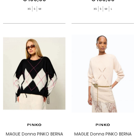
XS
S
M
XS
S
M
L
MAGLIE Donna PINKO BERNA
MAGLIE Donna PINKO BERNA