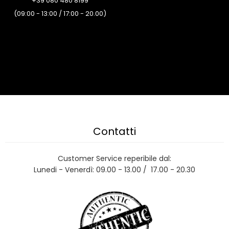
+39 080 480 8199
(09:00 - 13:00 / 17:00 - 20.00)
Contatti
Customer Service reperibile dal:
Lunedi - Venerdì: 09.00 - 13.00 / 17.00 - 20.30