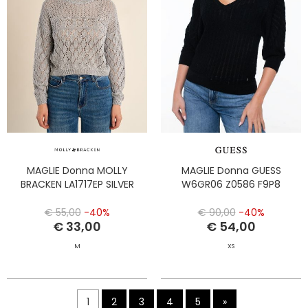
MAGLIE Donna MOLLY
MAGLIE Donna GUESS
BRACKEN LA1717EP SILVER
W6GR06 Z0586 F9P8
€ 55,00
-40%
€ 90,00
-40%
€ 33,00
€ 54,00
M
XS
1
2
3
4
5
»