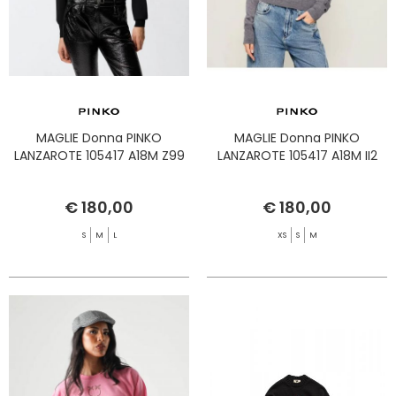
MAGLIE Donna PINKO
MAGLIE Donna PINKO
LANZAROTE 105417 A18M Z99
LANZAROTE 105417 A18M II2
€ 180,00
€ 180,00
S
M
L
XS
S
M