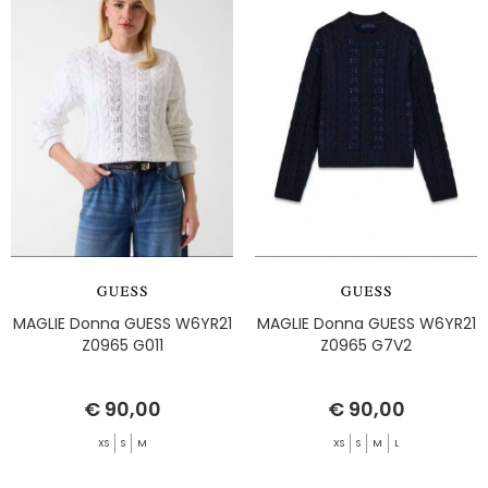
MAGLIE Donna GUESS W6YR21
MAGLIE Donna GUESS W6YR21
Z0965 G011
Z0965 G7V2
€ 90,00
€ 90,00
XS
S
M
XS
S
M
L