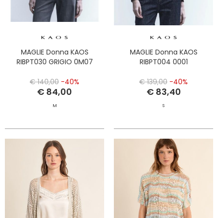
MAGLIE Donna KAOS
MAGLIE Donna KAOS
RIBPT030 GRIGIO 0M07
RIBPT004 0001
€ 140,00
-40%
€ 139,00
-40%
€ 84,00
€ 83,40
M
S