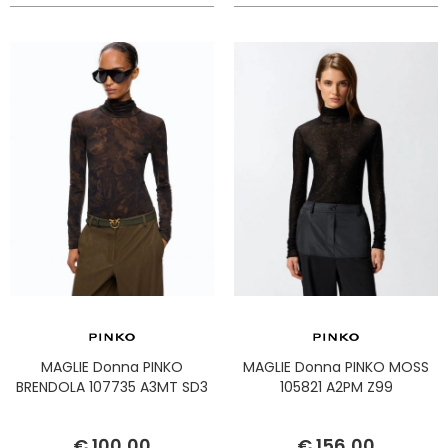
MAGLIE Donna PINKO
MAGLIE Donna PINKO MOSS
BRENDOLA 107735 A3MT SD3
105821 A2PM Z99
€ 100,00
€ 156,00