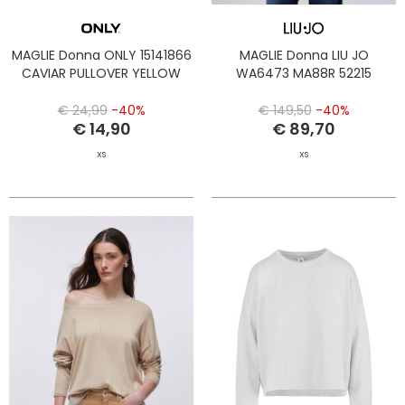
MAGLIE Donna ONLY 15141866
MAGLIE Donna LIU JO
CAVIAR PULLOVER YELLOW
WA6473 MA88R 52215
€ 24,99
-40%
€ 149,50
-40%
€ 14,90
€ 89,70
XS
XS