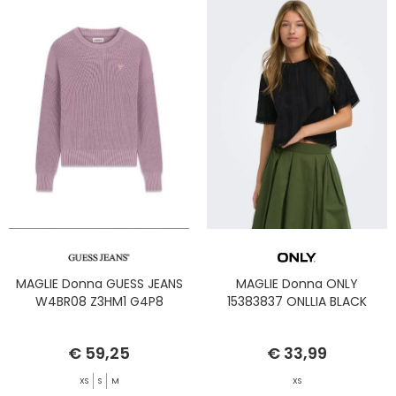
MAGLIE Donna GUESS JEANS
MAGLIE Donna ONLY
W4BR08 Z3HM1 G4P8
15383837 ONLLIA BLACK
€ 59,25
€ 33,99
XS
S
M
XS