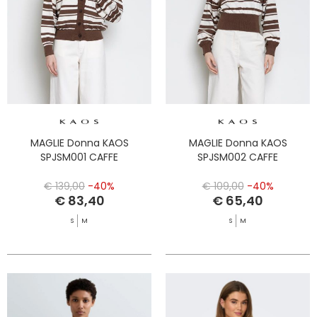
MAGLIE Donna KAOS
MAGLIE Donna KAOS
SPJSM001 CAFFE
SPJSM002 CAFFE
€ 139,00
-40%
€ 109,00
-40%
€ 83,40
€ 65,40
S
M
S
M