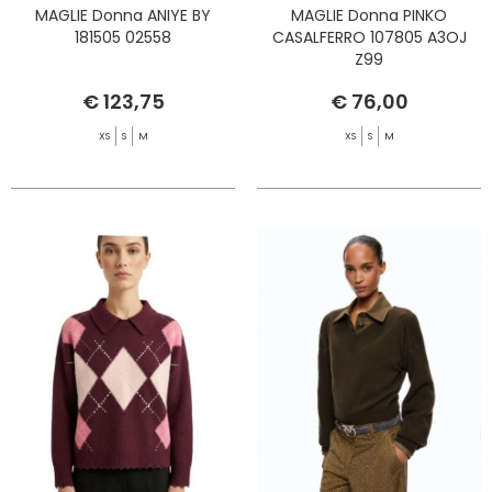
MAGLIE Donna ANIYE BY
MAGLIE Donna PINKO
181505 02558
CASALFERRO 107805 A3OJ
Z99
€ 123,75
€ 76,00
XS
S
M
XS
S
M