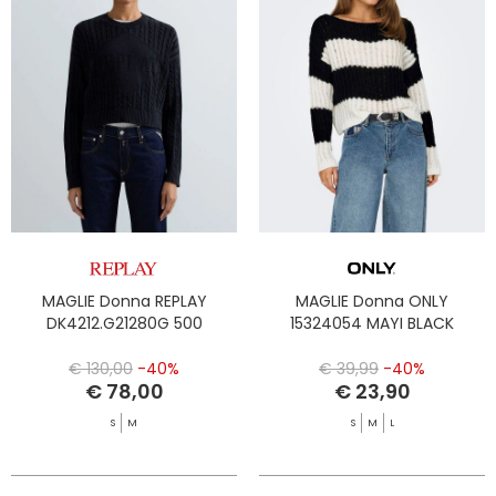
MAGLIE Donna REPLAY
MAGLIE Donna ONLY
DK4212.G21280G 500
15324054 MAYI BLACK
€ 130,00
-40%
€ 39,99
-40%
€ 78,00
€ 23,90
S
M
S
M
L