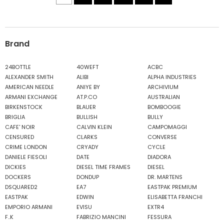
Brand
24BOTTLE
40WEFT
ACBC
ALEXANDER SMITH
ALIBI
ALPHA INDUSTRIES
AMERICAN NEEDLE
ANIYE BY
ARCHIVIUM
ARMANI EXCHANGE
AT.P.CO
AUSTRALIAN
BIRKENSTOCK
BLAUER
BOMBOOGIE
BRIGLIA
BULLISH
BULLY
CAFE' NOIR
CALVIN KLEIN
CAMPOMAGGI
CENSURED
CLARKS
CONVERSE
CRIME LONDON
CRYADY
CYCLE
DANIELE FIESOLI
DATE
DIADORA
DICKIES
DIESEL TIME FRAMES
DIESEL
DOCKERS
DONDUP
DR. MARTENS
DSQUARED2
EA7
EASTPAK PREMIUM
EASTPAK
EDWIN
ELISABETTA FRANCHI
EMPORIO ARMANI
EVISU
EXTR4
F..K
FABRIZIO MANCINI
FESSURA