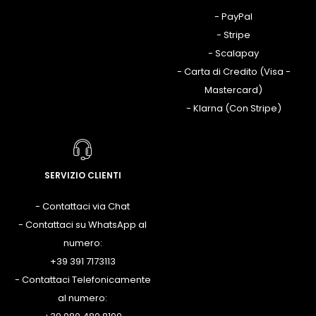
- PayPal
- Stripe
- Scalapay
- Carta di Credito (Visa -
Mastercard)
- Klarna (Con Stripe)
SERVIZIO CLIENTI
- Contattaci via Chat
- Contattaci su WhatsApp al
numero:
+39 391 7173113
- Contattaci Telefonicamente
al numero: