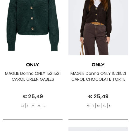
MAGLIE Donna ONLY 15211521
MAGLIE Donna ONLY 15211521
CAROL GREEN GABLES
CAROL CHOCOLATE TORTE
€ 25,49
€ 25,49
XS
S
M
XL
L
XS
S
M
XL
L