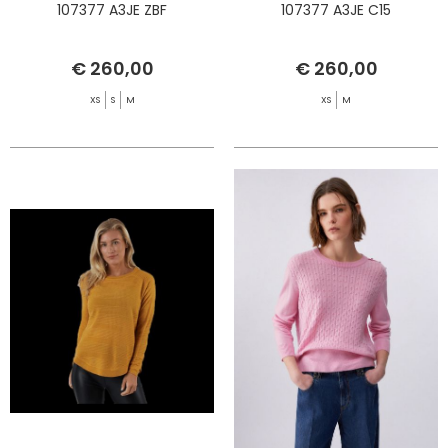
107377 A3JE ZBF
107377 A3JE C15
€ 260,00
€ 260,00
XS
S
M
XS
M