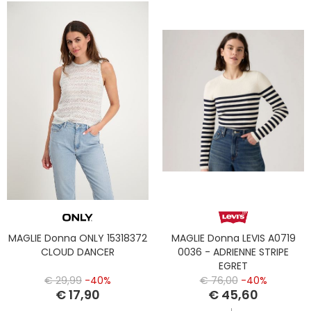
MAGLIE Donna ONLY 15318372
MAGLIE Donna LEVIS A0719
CLOUD DANCER
0036 - ADRIENNE STRIPE
EGRET
€ 29,99
-40%
€ 76,00
-40%
€ 17,90
€ 45,60