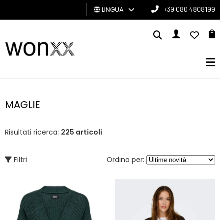
LINGUA
+39 080 4808199
UOMO
DONNA
GIFT
CARD
MAGLIE
BRAND
Risultati ricerca:
225 articoli
Filtri
Ordina per: