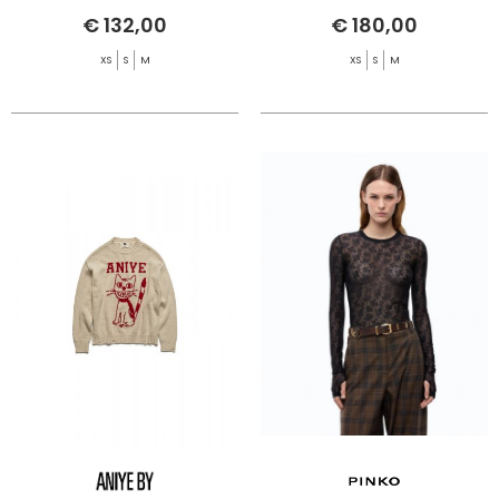
€ 132,00
€ 180,00
XS
S
M
XS
S
M