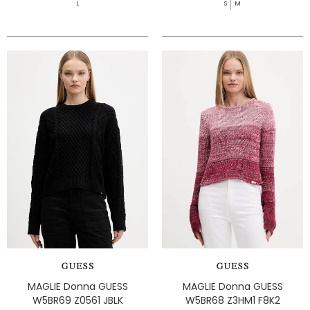
L
S
M
MAGLIE Donna GUESS
MAGLIE Donna GUESS
W5BR69 Z0561 JBLK
W5BR68 Z3HM1 F8K2