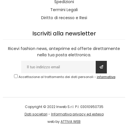
Spedizioni
Termini Legali
Diritto di recesso e Resi
Iscriviti alla newsletter
Ricevi fashion news, anteprime ed offerte direttamente
nella tua posta elettronica.
Accettazione al trattamento dei dati personali
-
informativa
Copyright © 2022 Inweb S.r.l. P.I. 03010950735
Dati societari
-
Informativa privacy ed estesa
web by
ATTIVA WEB