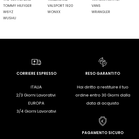
TOMMY HILFIGER
VALSPORT 1920
VANS
W6YZ
WONXX
WRANGLER
WUSHU
CORRIERE ESPRESSO
RESO GARANTITO
ITALIA
Hai diritto a restituire il tuo
2/3 Giorni Lavorativi
ordine entro 30 Giorni dalla
EUROPA
data di acquisto
3/4 Giorni Lavorativi
PAGAMENTO SICURO