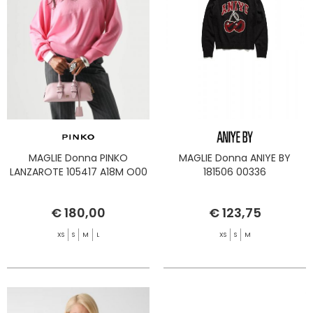
MAGLIE Donna PINKO
MAGLIE Donna ANIYE BY
LANZAROTE 105417 A18M O00
181506 00336
€ 180,00
€ 123,75
XS
S
M
L
XS
S
M