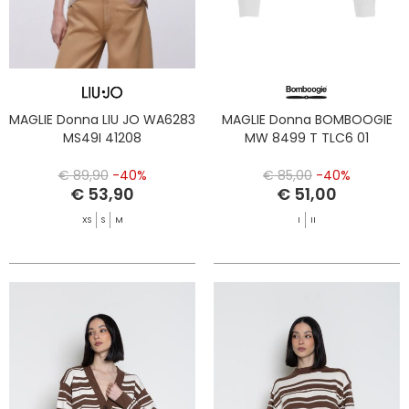
MAGLIE Donna LIU JO WA6283
MAGLIE Donna BOMBOOGIE
MS49I 41208
MW 8499 T TLC6 01
€ 89,90
-40%
€ 85,00
-40%
€ 53,90
€ 51,00
XS
S
M
I
II