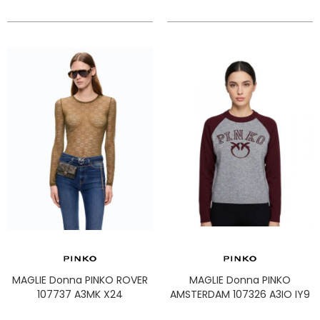
MAGLIE Donna PINKO ROVER
MAGLIE Donna PINKO
107737 A3MK X24
AMSTERDAM 107326 A3IO IY9