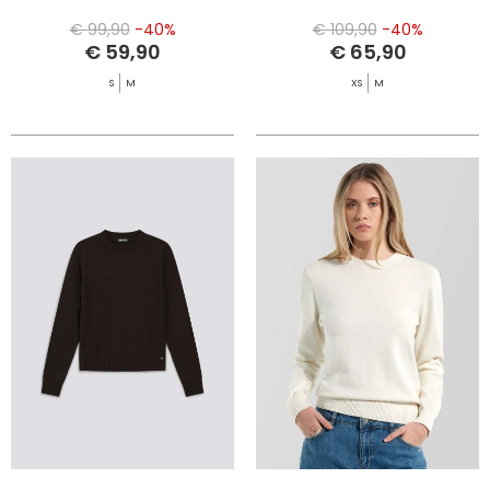
€ 99,90
-40%
€ 109,90
-40%
€ 59,90
€ 65,90
S
M
XS
M