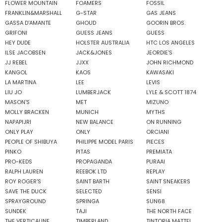
FLOWER MOUNTAIN
FOAMERS
FOSSIL
FRANKLIN&MARSHALL
G-STAR
GAS JEANS
GASSA D'AMANTE
GHOUD
GOORIN BROS.
GRIFONI
GUESS JEANS
GUESS
HEY DUDE
HOLSTER AUSTRALIA
HTC LOS ANGELES
ILSE JACOBSEN
JACK&JONES
JEORDIE'S
JJ REBEL
JJXX
JOHN RICHMOND
KANGOL
KAOS
KAWASAKI
LA MARTINA
LEE
LEVIS
LIU JO
LUMBERJACK
LYLE & SCOTT 1874
MASON'S
MET
MIZUNO
MOLLY BRACKEN
MUNICH
MYTHS
NAPAPIJRI
NEW BALANCE
ON RUNNING
ONLY PLAY
ONLY
ORCIANI
PEOPLE OF SHIBUYA
PHILIPPE MODEL PARIS
PIECES
PINKO
PITAS
PREMIATA
PRO-KEDS
PROPAGANDA
PURAAI
RALPH LAUREN
REEBOK LTD
REPLAY
ROY ROGER'S
SAINT BARTH
SAINT SNEAKERS
SAVE THE DUCK
SELECTED
SENSI
SPRAYGROUND
SPRINGA
SUN68
SUNDEK
TAJI
THE NORTH FACE
THE VERTICALINE
TIMBERLAND
TINTORIA MATTEI