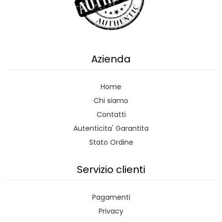
Azienda
Home
Chi siamo
Contatti
Autenticita' Garantita
Stato Ordine
Servizio clienti
Pagamenti
Privacy