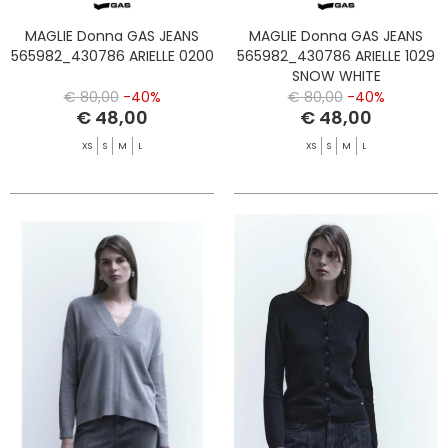
MAGLIE Donna GAS JEANS
MAGLIE Donna GAS JEANS
565982_430786 ARIELLE 0200
565982_430786 ARIELLE 1029
SNOW WHITE
€ 80,00
-40%
€ 80,00
-40%
€ 48,00
€ 48,00
XS
S
M
L
XS
S
M
L