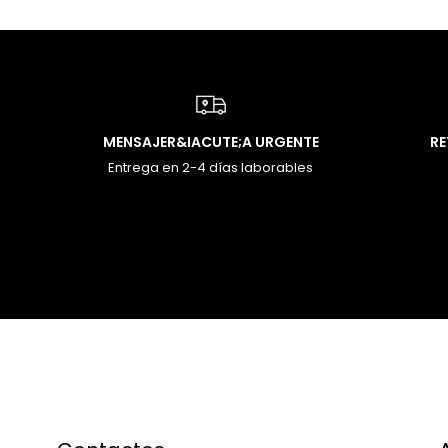
MENSAJER&IACUTE;A URGENTE
R
Entrega en 2-4 días laborables