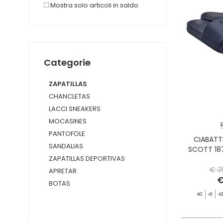
Mostra solo articoli in saldo
Categorie
ZAPATILLAS
CHANCLETAS
LACCI SNEAKERS
MOCASINES
PANTOFOLE
CIABATT
SANDALIAS
SCOTT 18
ZAPATILLAS DEPORTIVAS
€ 3
APRETAR
€
BOTAS
40
41
4