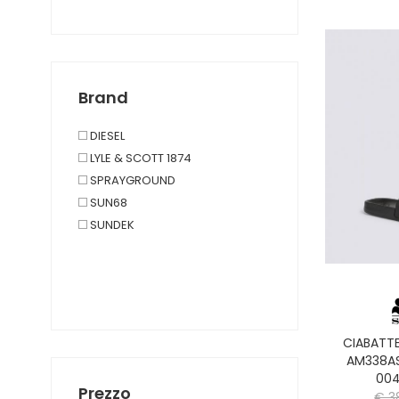
Brand
DIESEL
LYLE & SCOTT 1874
SPRAYGROUND
SUN68
SUNDEK
CIABATT
AM338A
004
Prezzo
€ 3