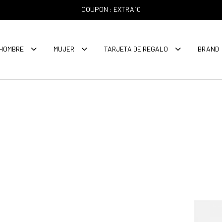
COUPON : EXTRA10
HOMBRE
MUJER
TARJETA DE REGALO
BRAND