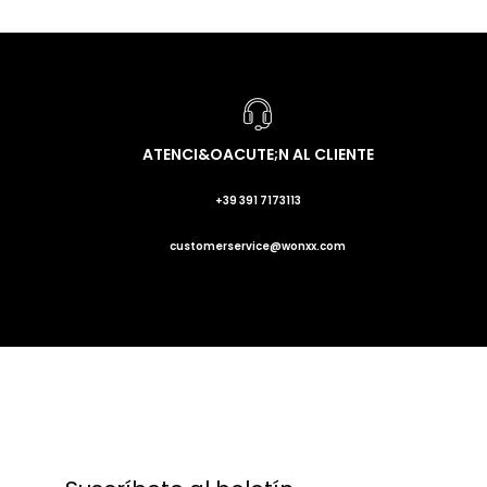
ATENCI&OACUTE;N AL CLIENTE
+39 391 7173113
customerservice@wonxx.com