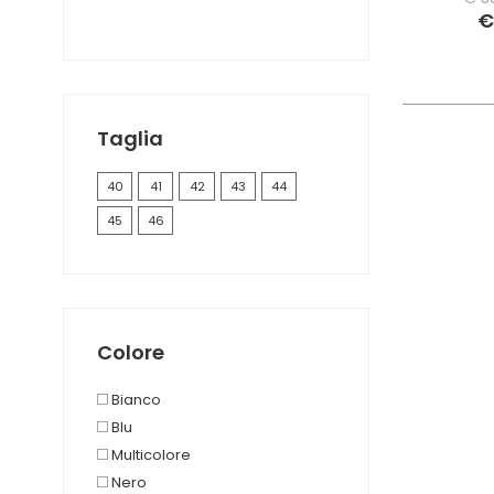
€
Taglia
40
41
42
43
44
45
46
Colore
Bianco
Blu
Multicolore
Nero