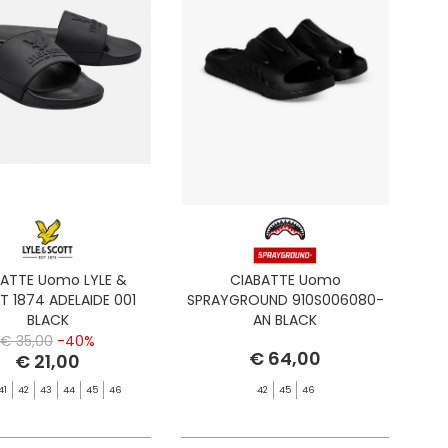
BATTE Uomo LYLE &
CIABATTE Uomo
 1874 ADELAIDE 001
SPRAYGROUND 910S006080-
BLACK
AN BLACK
€ 35,00
-40%
€ 64,00
€ 21,00
41
42
43
44
45
46
42
45
46