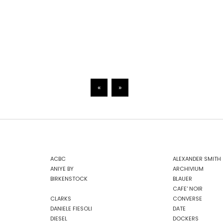
«
»
ACBC
ALEXANDER SMITH
ANIYE BY
ARCHIVIUM
BIRKENSTOCK
BLAUER
CAFE' NOIR
CLARKS
CONVERSE
DANIELE FIESOLI
DATE
DIESEL
DOCKERS