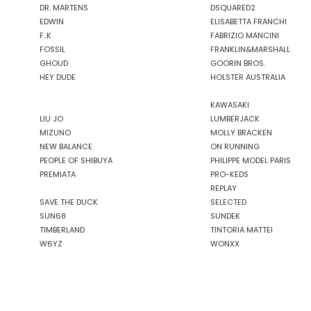
DR. MARTENS
DSQUARED2
EDWIN
ELISABETTA FRANCHI
F..K
FABRIZIO MANCINI
FOSSIL
FRANKLIN&MARSHALL
GHOUD
GOORIN BROS.
HEY DUDE
HOLSTER AUSTRALIA
KAWASAKI
LIU JO
LUMBERJACK
MIZUNO
MOLLY BRACKEN
NEW BALANCE
ON RUNNING
PEOPLE OF SHIBUYA
PHILIPPE MODEL PARIS
PREMIATA
PRO-KEDS
REPLAY
SAVE THE DUCK
SELECTED
SUN68
SUNDEK
TIMBERLAND
TINTORIA MATTEI
W6YZ
WONXX