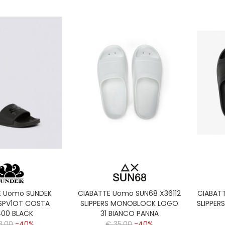
E Uomo SUNDEK
CIABATTE Uomo SUN68 X36112
CIABAT
SPV1OT COSTA
SLIPPERS MONOBLOCK LOGO
SLIPPER
00 BLACK
31 BIANCO PANNA
8,00
-40%
€ 35,00
-40%