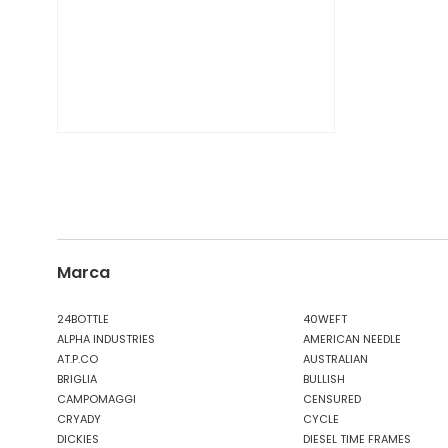
Marca
24BOTTLE
40WEFT
ALPHA INDUSTRIES
AMERICAN NEEDLE
AT.P.CO
AUSTRALIAN
BRIGLIA
BULLISH
CAMPOMAGGI
CENSURED
CRYADY
CYCLE
DICKIES
DIESEL TIME FRAMES