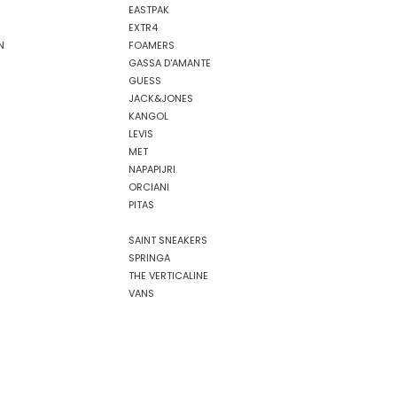
EASTPAK
EXTR4
N
FOAMERS
GASSA D'AMANTE
GUESS
JACK&JONES
KANGOL
LEVIS
MET
NAPAPIJRI
ORCIANI
PITAS
SAINT SNEAKERS
SPRINGA
THE VERTICALINE
VANS