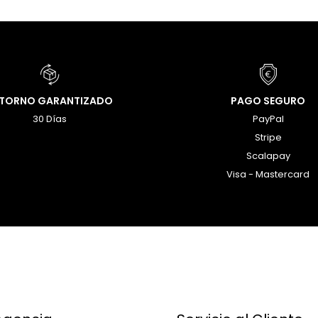
ETORNO GARANTIZADO
PAGO SEGURO
30 Días
PayPal
Stripe
Scalapay
Visa - Mastercard