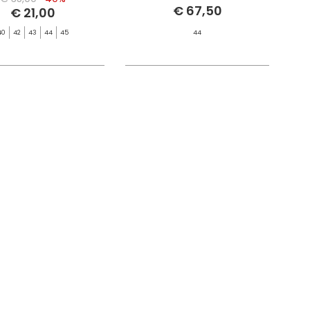
€ 67,50
€ 21,00
40
42
43
44
45
44