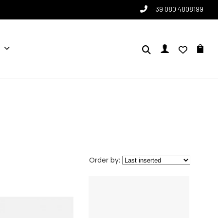
+39 080 4808199
Order by: