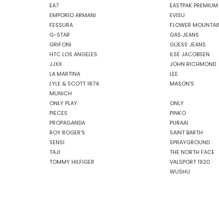
EA7
EASTPAK PREMIUM
EMPORIO ARMANI
EVISU
FESSURA
FLOWER MOUNTAI
G-STAR
GAS JEANS
GRIFONI
GUESS JEANS
HTC LOS ANGELES
ILSE JACOBSEN
JJXX
JOHN RICHMOND
LA MARTINA
LEE
LYLE & SCOTT 1874
MASON'S
MUNICH
ONLY PLAY
ONLY
PIECES
PINKO
PROPAGANDA
PURAAI
ROY ROGER'S
SAINT BARTH
SENSI
SPRAYGROUND
TAJI
THE NORTH FACE
TOMMY HILFIGER
VALSPORT 1920
WUSHU