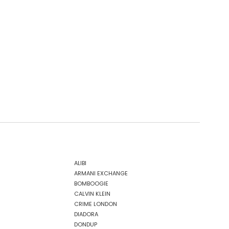
ALIBI
ARMANI EXCHANGE
BOMBOOGIE
CALVIN KLEIN
CRIME LONDON
DIADORA
DONDUP