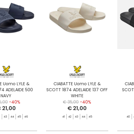
E Uomo LYLE &
CIABATTE Uomo LYLE &
CIA
74 ADELAIDE 500
SCOTT 1874 ADELAIDE 137 OFF
SCOTT
NAVY
WHITE
5,00
-40%
€ 35,00
-40%
 21,00
€ 21,00
2
43
44
45
46
41
42
43
44
45
40