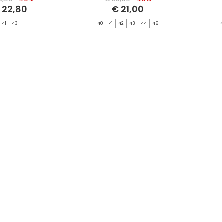
 22,80
€ 21,00
41
43
40
41
42
43
44
46