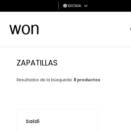
IDIOMA
HOMBRE
MUJER
TARJETA
DE
ZAPATILLAS
REGALO
Resultados de la búsqueda:
8 productos
Saldi