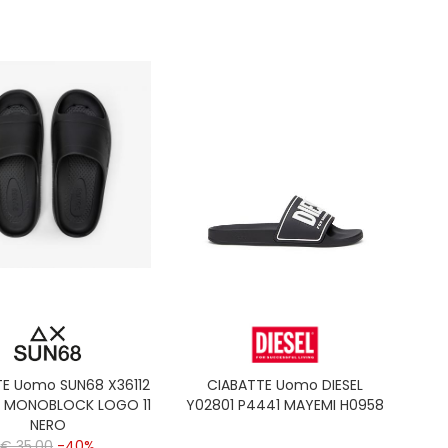
TE Uomo SUN68 X36112
CIABATTE Uomo DIESEL
S MONOBLOCK LOGO 11
Y02801 P4441 MAYEMI H0958
NERO
€ 35,00
-40%