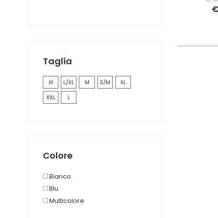
€
Taglia
III
L/XL
M
S/M
XL
XXL
L
Colore
Bianco
Blu
Multicolore