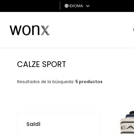
IDIOMA
HOMBRE
MUJER
TARJETA
DE
CALZE SPORT
REGALO
Resultados de la búsqueda:
5 productos
Saldi