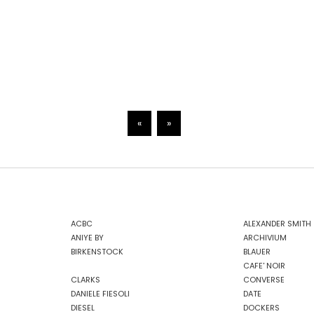
«
»
ACBC
ALEXANDER SMITH
ANIYE BY
ARCHIVIUM
BIRKENSTOCK
BLAUER
CAFE' NOIR
CLARKS
CONVERSE
DANIELE FIESOLI
DATE
DIESEL
DOCKERS