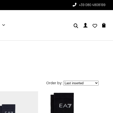
+39 080 4808199
Order by: