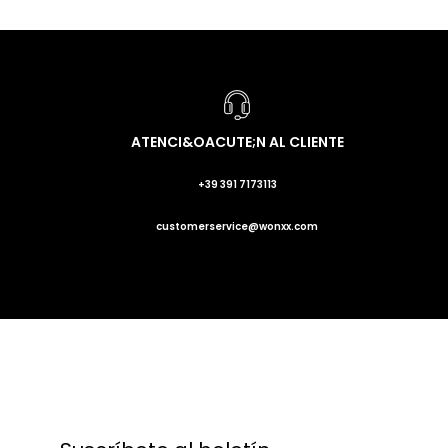
ATENCI&OACUTE;N AL CLIENTE
+39 391 7173113
customerservice@wonxx.com