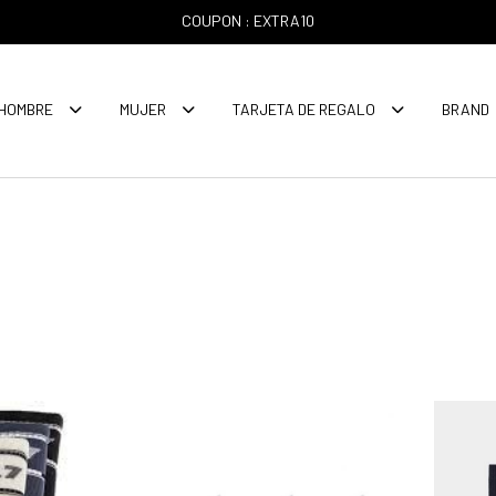
COUPON : EXTRA10
HOMBRE
MUJER
TARJETA DE REGALO
BRAND