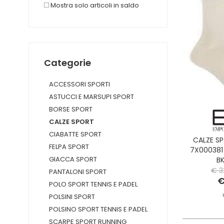
Mostra solo articoli in saldo
Categorie
ACCESSORI SPORTI
ASTUCCI E MARSUPI SPORT
BORSE SPORT
CALZE SPORT
CIABATTE SPORT
CALZE S
FELPA SPORT
7X000381
GIACCA SPORT
B
€ 3
PANTALONI SPORT
€
POLO SPORT TENNIS E PADEL
POLSINI SPORT
POLSINO SPORT TENNIS E PADEL
SCARPE SPORT RUNNING