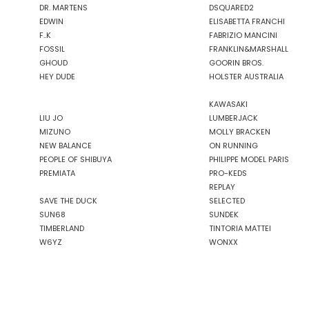
DR. MARTENS
DSQUARED2
EDWIN
ELISABETTA FRANCHI
F..K
FABRIZIO MANCINI
FOSSIL
FRANKLIN&MARSHALL
GHOUD
GOORIN BROS.
HEY DUDE
HOLSTER AUSTRALIA
KAWASAKI
LIU JO
LUMBERJACK
MIZUNO
MOLLY BRACKEN
NEW BALANCE
ON RUNNING
PEOPLE OF SHIBUYA
PHILIPPE MODEL PARIS
PREMIATA
PRO-KEDS
REPLAY
SAVE THE DUCK
SELECTED
SUN68
SUNDEK
TIMBERLAND
TINTORIA MATTEI
W6YZ
WONXX