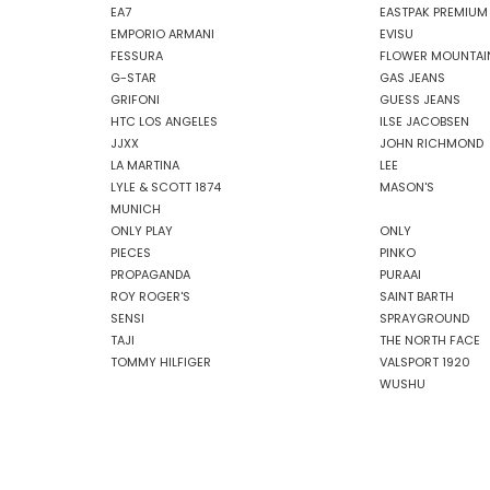
EA7
EASTPAK PREMIUM
EMPORIO ARMANI
EVISU
FESSURA
FLOWER MOUNTAI
G-STAR
GAS JEANS
GRIFONI
GUESS JEANS
HTC LOS ANGELES
ILSE JACOBSEN
JJXX
JOHN RICHMOND
LA MARTINA
LEE
LYLE & SCOTT 1874
MASON'S
MUNICH
ONLY PLAY
ONLY
PIECES
PINKO
PROPAGANDA
PURAAI
ROY ROGER'S
SAINT BARTH
SENSI
SPRAYGROUND
TAJI
THE NORTH FACE
TOMMY HILFIGER
VALSPORT 1920
WUSHU