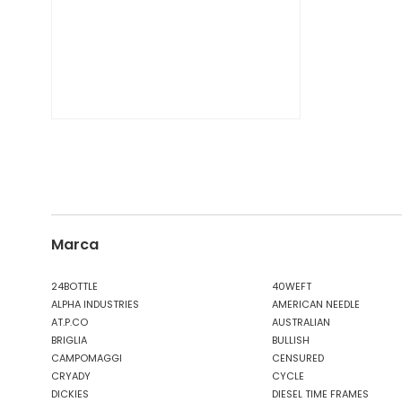
Marca
24BOTTLE
40WEFT
ALPHA INDUSTRIES
AMERICAN NEEDLE
AT.P.CO
AUSTRALIAN
BRIGLIA
BULLISH
CAMPOMAGGI
CENSURED
CRYADY
CYCLE
DICKIES
DIESEL TIME FRAMES