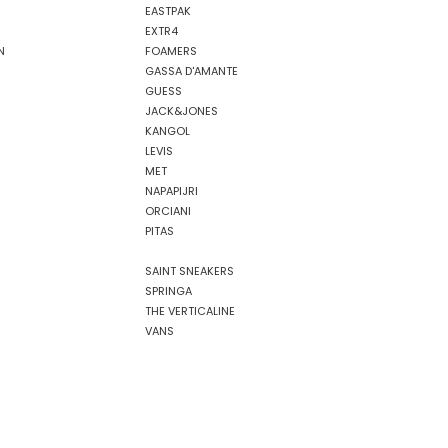
EASTPAK
EXTR4
N
FOAMERS
GASSA D'AMANTE
GUESS
JACK&JONES
KANGOL
LEVIS
MET
NAPAPIJRI
ORCIANI
PITAS
SAINT SNEAKERS
SPRINGA
THE VERTICALINE
VANS