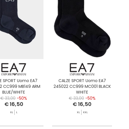
E SPORT Uomo EA7
CALZE SPORT Uomo EA7
2 CC999 MB149 ARM
245022 CC999 MC001 BLACK
BLUE/WHITE
WHITE
€ 33,00
-50%
€ 33,00
-50%
€ 16,50
€ 16,50
XL
L
XL
XXL