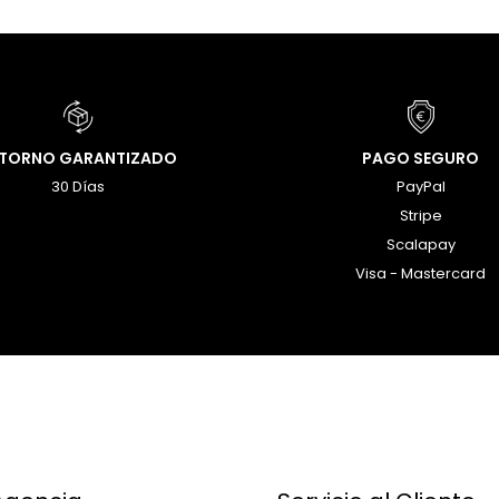
ETORNO GARANTIZADO
PAGO SEGURO
30 Días
PayPal
Stripe
Scalapay
Visa - Mastercard