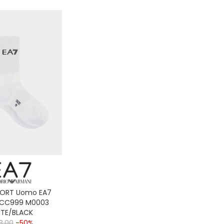
PORT Uomo EA7
 CC999 M0003
TE/BLACK
3,00
-50%