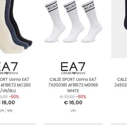
PORT Uomo EA7
CALZE SPORT Uomo EA7
CALZ
 AF18572 MC293
7X000381 AF18572 M0066
24502
K/VN/BLU
WHITE
2,00
-50%
€ 32,00
-50%
 16,00
€ 16,00
L/XL
S/M
L/XL