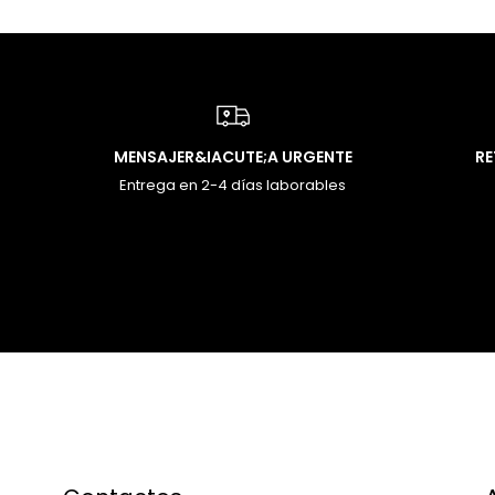
MENSAJER&IACUTE;A URGENTE
R
Entrega en 2-4 días laborables