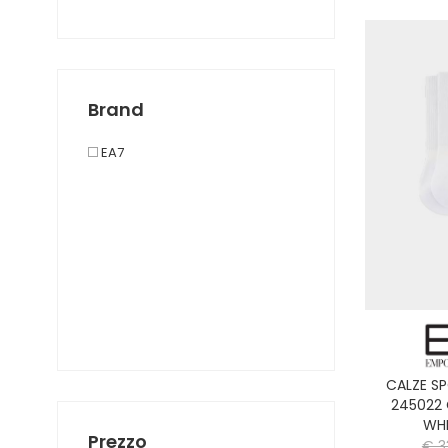
SHORTS SPORT
SHORTS TENNIS E PADEL
T-SHIRT SPORT TENNIS E PADEL
T-SHIRT SPORT
Brand
TUTA SPORT
EA7
CALZE S
245022
WHI
Prezzo
€ 3