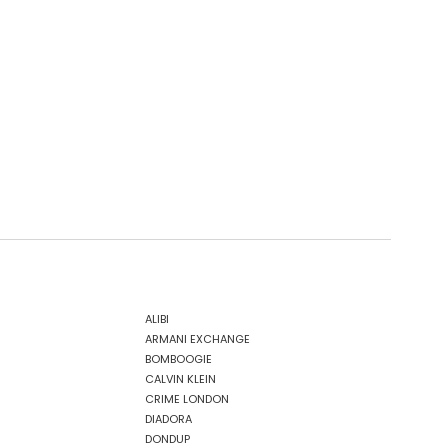
ALIBI
ARMANI EXCHANGE
BOMBOOGIE
CALVIN KLEIN
CRIME LONDON
DIADORA
DONDUP