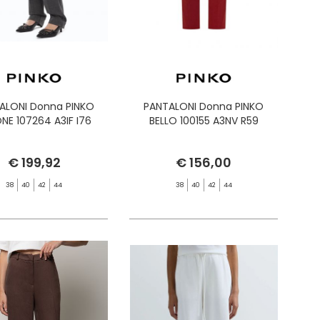
ALONI Donna PINKO
PANTALONI Donna PINKO
ONE 107264 A3IF I76
BELLO 100155 A3NV R59
€ 199,92
€ 156,00
38
40
42
44
38
40
42
44