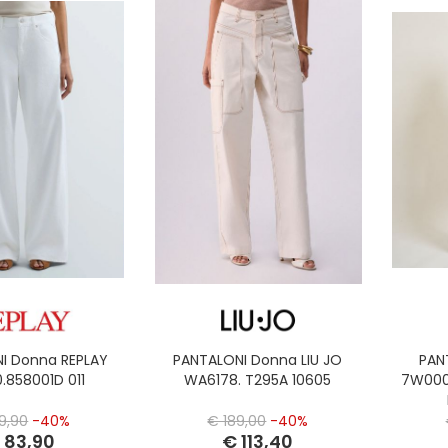
I Donna REPLAY
PANTALONI Donna LIU JO
PAN
.858001D 011
WA6178. T295A 10605
7W000
9,90
-40%
€ 189,00
-40%
 83,90
€ 113,40