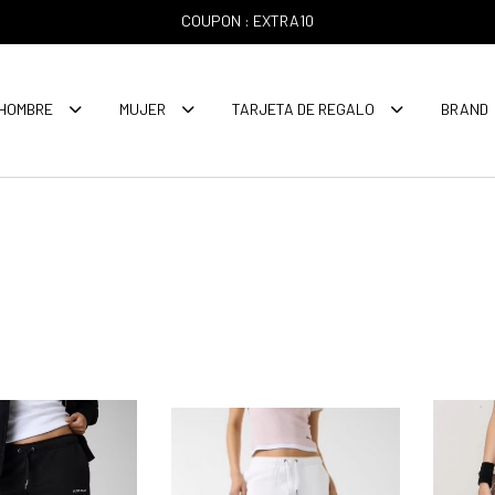
COUPON : EXTRA10
HOMBRE
MUJER
TARJETA DE REGALO
BRAND