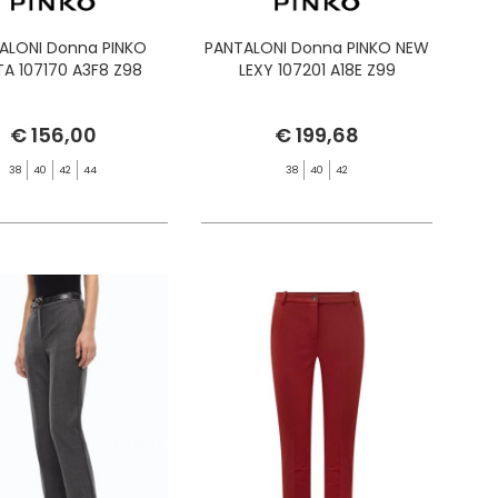
ALONI Donna PINKO
PANTALONI Donna PINKO NEW
A 107170 A3F8 Z98
LEXY 107201 A18E Z99
€ 156,00
€ 199,68
38
40
42
44
38
40
42