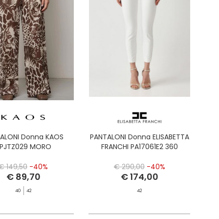
ALONI Donna KAOS
PANTALONI Donna ELISABETTA
PJTZ029 MORO
FRANCHI PA17061E2 360
€ 149,50
-40%
€ 290,00
-40%
€ 89,70
€ 174,00
40
42
42