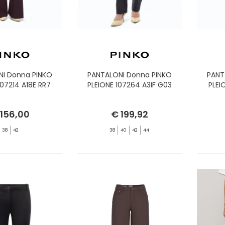
NI Donna PINKO
PANTALONI Donna PINKO
PANT
07214 A18E RR7
PLEIONE 107264 A3IF G03
PLEI
 156,00
€ 199,92
38
42
38
40
42
44