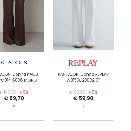
ALONI Donna KAOS
PANTALONI Donna REPLAY
CO014 6006 MORO
W8159E.23802 011
€ 149,50
-40%
€ 99,90
-40%
€ 89,70
€ 59,90
42
S