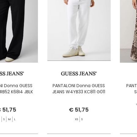
I Donna GUESS
PANTALONI Donna GUESS
PANT
RB52 K68I4 JBLK
JEANS W4YB33 KC811 G011
S
 51,75
€ 51,75
S
S
M
L
XS
S