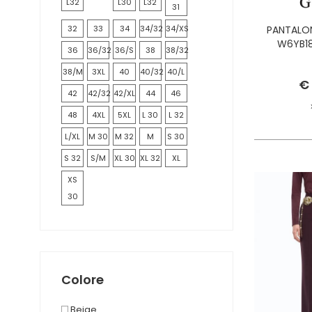
L32
L30
L32
31
32
33
34
34/32
34/XS
PANTALON
W6YB18
36
36/32
36/S
38
38/32
38/M
3XL
40
40/32
40/L
€
42
42/32
42/XL
44
46
48
4XL
5XL
L 30
L 32
L/XL
M 30
M 32
M
S 30
S 32
S/M
XL 30
XL 32
XL
XS
30
Colore
Beige