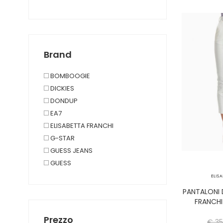
SALOPETTE
PANTALONES CORTOS
CAMISETA DE MANGA CORTA
PARTE SUPERIOR Y CUERPO
Brand
TRAJE
BOMBOOGIE
DICKIES
DONDUP
EA7
ELISABETTA FRANCHI
G-STAR
GUESS JEANS
GUESS
JJXX
PANTALONI 
LEVIS
FRANCHI
LIU JO
Prezzo
€ 35