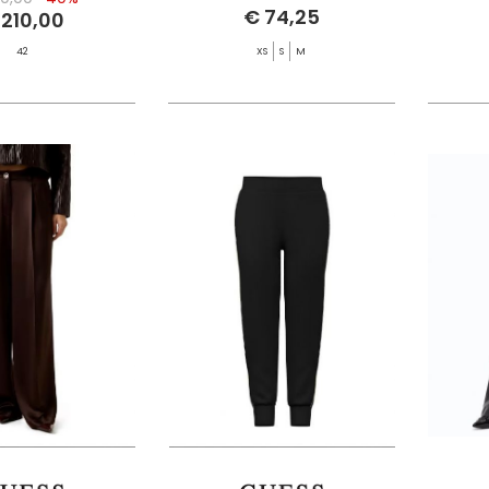
€ 74,25
 210,00
42
XS
S
M