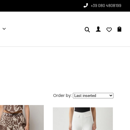
+39 080 4808199
Order by: