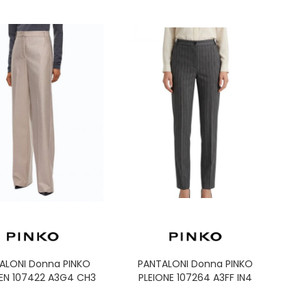
ALONI Donna PINKO
PANTALONI Donna PINKO
EN 107422 A3G4 CH3
PLEIONE 107264 A3FF IN4