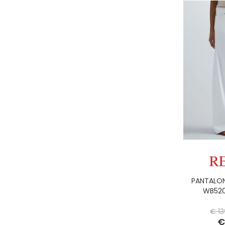
PANTALON
WB520
€ 13
€