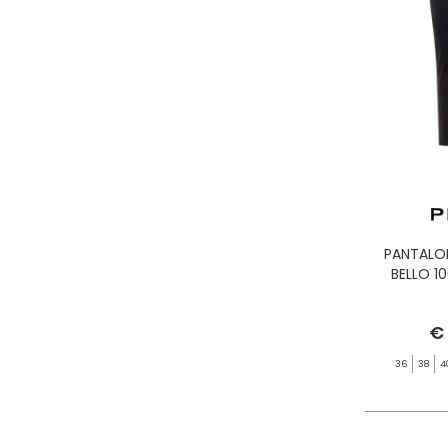
PANTALO
BELLO 1
€
36
38
4