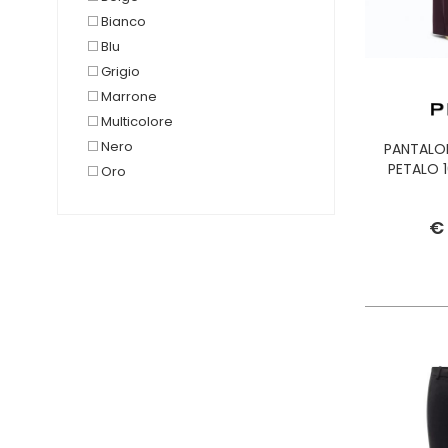
Bianco
Blu
Grigio
Marrone
Multicolore
Nero
PANTALO
PETALO 1
Oro
Rosa
Rosso
€
Verde
Viola