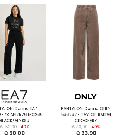
TALONI Donna EA7
PANTALONI Donna ONLY
778 AF17576 MC266
15367377 TAYLOR BARREL
BLACK/ALYSSU
CROCKERY
€ 150,00
-40%
€ 39,99
-40%
€ 90,00
€ 23,90