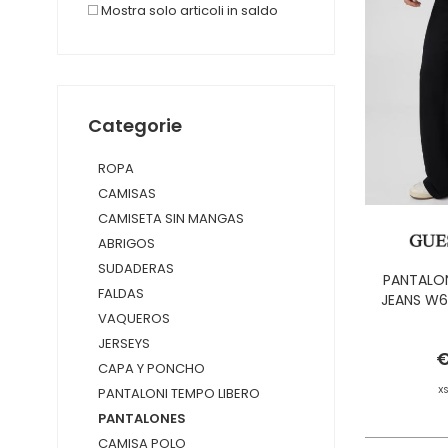
Mostra solo articoli in saldo
Categorie
ROPA
CAMISAS
CAMISETA SIN MANGAS
ABRIGOS
SUDADERAS
PANTALON
FALDAS
JEANS W6
VAQUEROS
JERSEYS
€
CAPA Y PONCHO
X
PANTALONI TEMPO LIBERO
PANTALONES
CAMISA POLO