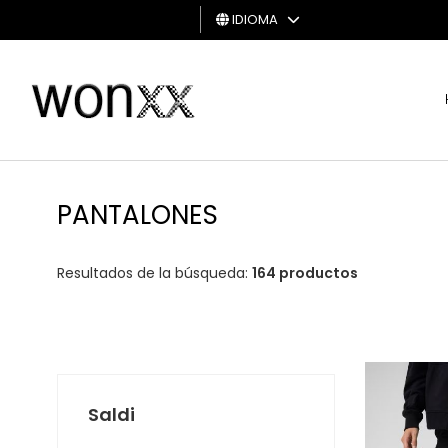
IDIOMA
HOMBRE
MUJER
TARJETA
DE
PANTALONES
REGALO
Resultados de la búsqueda:
164 productos
Saldi