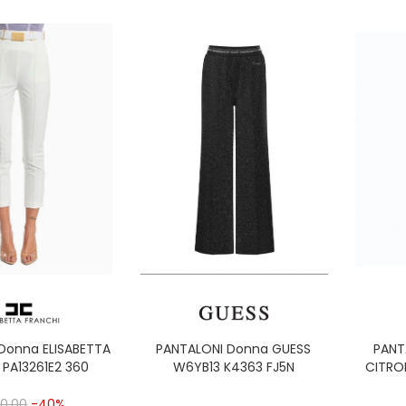
Donna ELISABETTA
PANTALONI Donna GUESS
PANT
 PA13261E2 360
W6YB13 K4363 FJ5N
CITRO
0,00
-40%