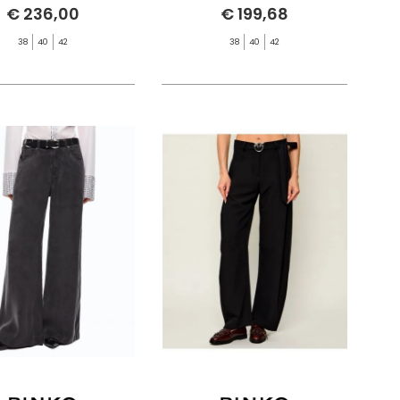
€ 236,00
€ 199,68
38
40
42
38
40
42