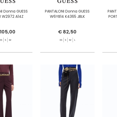
I Donna GUESS
PANTALONI Donna GUESS
PANT
 W2972 A14Z
W6YB14 K4365 JBLK
PORT
 105,00
€ 82,50
XS
S
M
XS
S
M
L