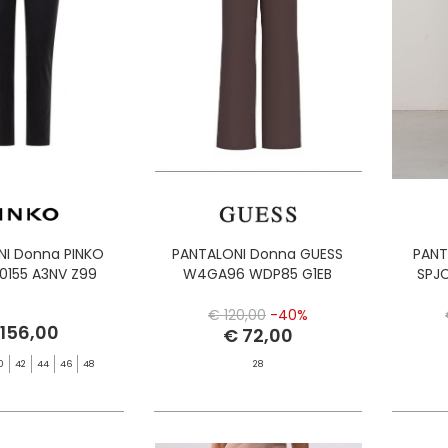
NI Donna PINKO
PANTALONI Donna GUESS
PANT
00155 A3NV Z99
W4GA96 WDP85 G1EB
SPJ
€ 120,00
-40%
 156,00
€ 72,00
0
42
44
46
48
28