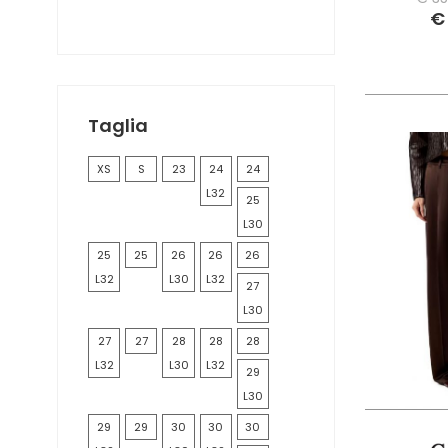
MOLLY BRACKEN
€
ONLY
PINKO
REPLAY
ROY ROGER'S
Taglia
XS
S
23
24
24
L32
25
L30
25
25
26
26
26
L32
L30
L32
27
L30
27
27
28
28
28
L32
L30
L32
29
L30
29
29
30
30
30