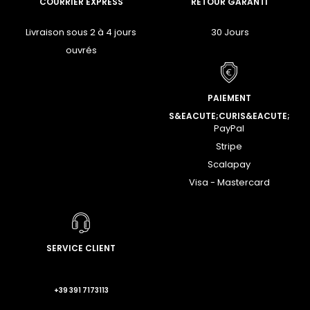
COURRIER EXPRESS
RETOUR GARANTI
Livraison sous 2 à 4 jours
30 Jours
ouvrés
PAIEMENT
S&EACUTE;CURIS&EACUTE;
PayPal
Stripe
Scalapay
Visa - Mastercard
SERVICE CLIENT
+39 391 7173113