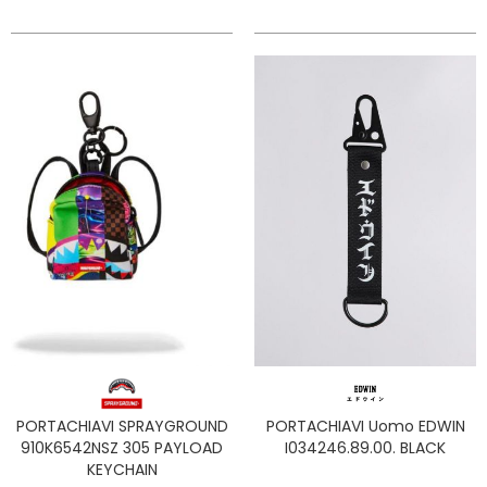
PORTACHIAVI SPRAYGROUND
PORTACHIAVI Uomo EDWIN
910K6542NSZ 305 PAYLOAD
I034246.89.00. BLACK
KEYCHAIN