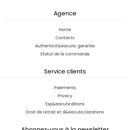
Agence
Home
Contacts
Authenticit&eacute; garantie
Statut de la commande
Service clients
Paiements
Privacy
Exp&eacute;ditions
Droit de retrait et d&eacute;clarations
Abonnez-vous à la newsletter