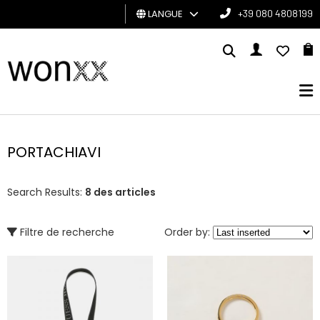
LANGUE
+39 080 4808199
HOMME
FEMME
CARTE
CADEAU
PORTACHIAVI
BRAND
Search Results:
8 des articles
Filtre de recherche
Order by: