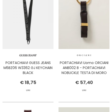
PORTACHIAVI GUESS JEANS
PORTACHIAVI Uomo ORCIANI
M5BZ06 W3362 GJ KEYCHAIN
ANB002 B - PORTACHIAVI
BLACK
NOBUCKLE TESTA DI MORO
€ 18,75
€ 57,40
UNI
UNI