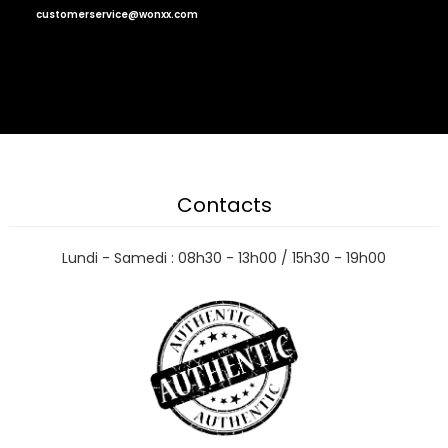
customerservice@wonxx.com
Contacts
Lundi - Samedi : 08h30 - 13h00 / 15h30 - 19h00