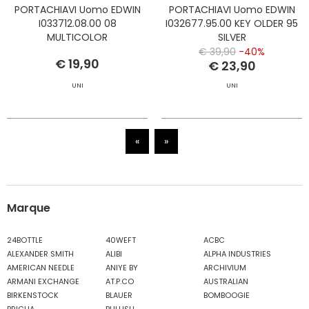
PORTACHIAVI Uomo EDWIN
PORTACHIAVI Uomo EDWIN
I033712.08.00 08
I032677.95.00 KEY OLDER 95
MULTICOLOR
SILVER
€ 39,90
-40%
€ 19,90
€ 23,90
UNI
UNI
«
»
Marque
24BOTTLE
40WEFT
ACBC
ALEXANDER SMITH
ALIBI
ALPHA INDUSTRIES
AMERICAN NEEDLE
ANIYE BY
ARCHIVIUM
ARMANI EXCHANGE
AT.P.CO
AUSTRALIAN
BIRKENSTOCK
BLAUER
BOMBOOGIE