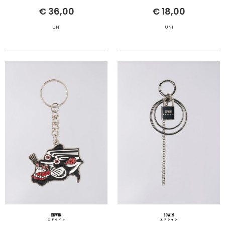
€ 36,00
€ 18,00
UNI
UNI