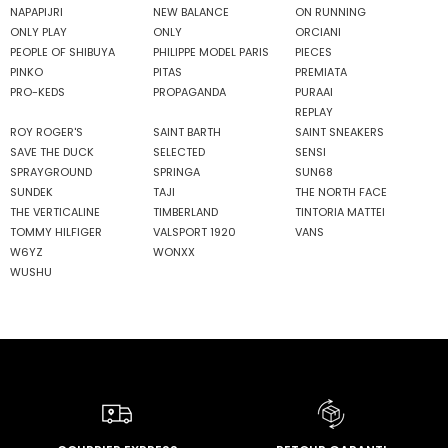
NAPAPIJRI
NEW BALANCE
ON RUNNING
ONLY PLAY
ONLY
ORCIANI
PEOPLE OF SHIBUYA
PHILIPPE MODEL PARIS
PIECES
PINKO
PITAS
PREMIATA
PRO-KEDS
PROPAGANDA
PURAAI
REPLAY
ROY ROGER'S
SAINT BARTH
SAINT SNEAKERS
SAVE THE DUCK
SELECTED
SENSI
SPRAYGROUND
SPRINGA
SUN68
SUNDEK
TAJI
THE NORTH FACE
THE VERTICALINE
TIMBERLAND
TINTORIA MATTEI
TOMMY HILFIGER
VALSPORT 1920
VANS
W6YZ
WONXX
WUSHU