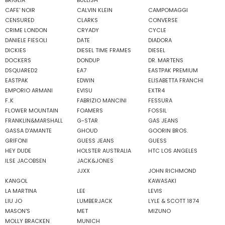
BRIGLIA
BULLISH
CAFE' NOIR
CALVIN KLEIN
CAMPOMAGGI
CENSURED
CLARKS
CONVERSE
CRIME LONDON
CRYADY
CYCLE
DANIELE FIESOLI
DATE
DIADORA
DICKIES
DIESEL TIME FRAMES
DIESEL
DOCKERS
DONDUP
DR. MARTENS
DSQUARED2
EA7
EASTPAK PREMIUM
EASTPAK
EDWIN
ELISABETTA FRANCHI
EMPORIO ARMANI
EVISU
EXTR4
F..K
FABRIZIO MANCINI
FESSURA
FLOWER MOUNTAIN
FOAMERS
FOSSIL
FRANKLIN&MARSHALL
G-STAR
GAS JEANS
GASSA D'AMANTE
GHOUD
GOORIN BROS.
GRIFONI
GUESS JEANS
GUESS
HEY DUDE
HOLSTER AUSTRALIA
HTC LOS ANGELES
ILSE JACOBSEN
JACK&JONES
JJXX
JOHN RICHMOND
KANGOL
KAWASAKI
LA MARTINA
LEE
LEVIS
LIU JO
LUMBERJACK
LYLE & SCOTT 1874
MASON'S
MET
MIZUNO
MOLLY BRACKEN
MUNICH