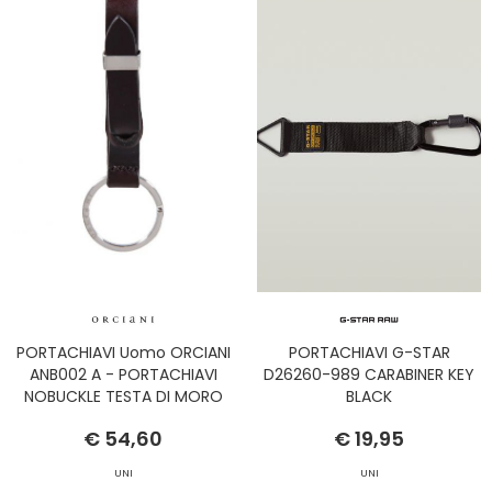
PORTACHIAVI Uomo ORCIANI
PORTACHIAVI G-STAR
ANB002 A - PORTACHIAVI
D26260-989 CARABINER KEY
NOBUCKLE TESTA DI MORO
BLACK
€ 54,60
€ 19,95
UNI
UNI