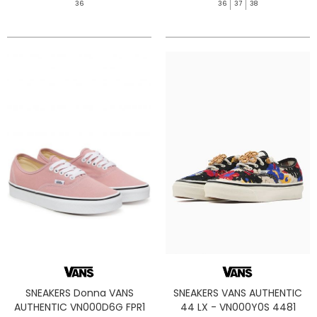
36
36
37
38
SNEAKERS Donna VANS
SNEAKERS VANS AUTHENTIC
AUTHENTIC VN000D6G FPR1
44 LX - VN000Y0S 4481