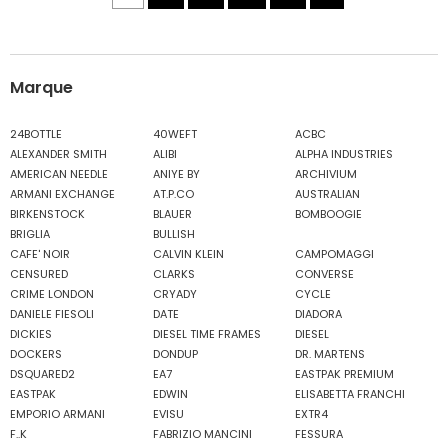
Marque
24BOTTLE
40WEFT
ACBC
ALEXANDER SMITH
ALIBI
ALPHA INDUSTRIES
AMERICAN NEEDLE
ANIYE BY
ARCHIVIUM
ARMANI EXCHANGE
AT.P.CO
AUSTRALIAN
BIRKENSTOCK
BLAUER
BOMBOOGIE
BRIGLIA
BULLISH
CAFE' NOIR
CALVIN KLEIN
CAMPOMAGGI
CENSURED
CLARKS
CONVERSE
CRIME LONDON
CRYADY
CYCLE
DANIELE FIESOLI
DATE
DIADORA
DICKIES
DIESEL TIME FRAMES
DIESEL
DOCKERS
DONDUP
DR. MARTENS
DSQUARED2
EA7
EASTPAK PREMIUM
EASTPAK
EDWIN
ELISABETTA FRANCHI
EMPORIO ARMANI
EVISU
EXTR4
F..K
FABRIZIO MANCINI
FESSURA