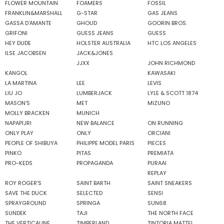
FLOWER MOUNTAIN
FOAMERS
FOSSIL
FRANKLIN&MARSHALL
G-STAR
GAS JEANS
GASSA D'AMANTE
GHOUD
GOORIN BROS.
GRIFONI
GUESS JEANS
GUESS
HEY DUDE
HOLSTER AUSTRALIA
HTC LOS ANGELES
ILSE JACOBSEN
JACK&JONES
JJXX
JOHN RICHMOND
KANGOL
KAWASAKI
LA MARTINA
LEE
LEVIS
LIU JO
LUMBERJACK
LYLE & SCOTT 1874
MASON'S
MET
MIZUNO
MOLLY BRACKEN
MUNICH
NAPAPIJRI
NEW BALANCE
ON RUNNING
ONLY PLAY
ONLY
ORCIANI
PEOPLE OF SHIBUYA
PHILIPPE MODEL PARIS
PIECES
PINKO
PITAS
PREMIATA
PRO-KEDS
PROPAGANDA
PURAAI
REPLAY
ROY ROGER'S
SAINT BARTH
SAINT SNEAKERS
SAVE THE DUCK
SELECTED
SENSI
SPRAYGROUND
SPRINGA
SUN68
SUNDEK
TAJI
THE NORTH FACE
THE VERTICALINE
TIMBERLAND
TINTORIA MATTEI