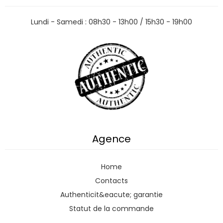
Lundi - Samedi : 08h30 - 13h00 / 15h30 - 19h00
Agence
Home
Contacts
Authenticit&eacute; garantie
Statut de la commande