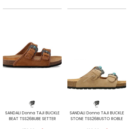
SANDALI Donna TAJI BUCKLE
SANDALI Donna TAJI BUCKLE
BEAT TSS26BUBE SETTER
STONE TSS26BUSTO ROBLE