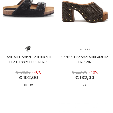
SANDALI Donna TAJI BUCKLE
SANDALI Donna ALIBI AMELIA
BEAT TSS26BUBE NERO
BROWN
€ 170,00
-40%
€ 220,00
-40%
€ 102,00
€ 132,00
38
39
39