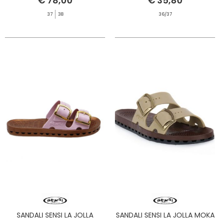
€ 78,00
€ 35,80
37
38
36/37
SANDALI SENSI LA JOLLA
SANDALI SENSI LA JOLLA MOKA