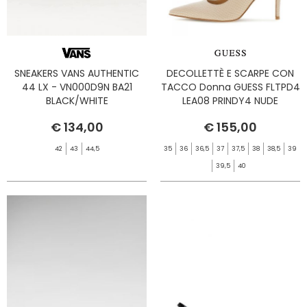
SNEAKERS VANS AUTHENTIC
DECOLLETTÈ E SCARPE CON
44 LX - VN000D9N BA21
TACCO Donna GUESS FLTPD4
BLACK/WHITE
LEA08 PRINDY4 NUDE
€ 134,00
€ 155,00
42
43
44,5
35
36
36,5
37
37,5
38
38,5
39
39,5
40