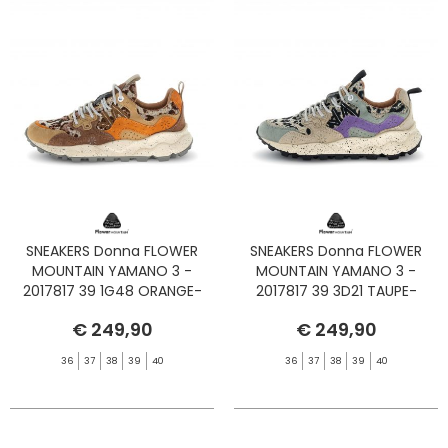
SNEAKERS Donna FLOWER
SNEAKERS Donna FLOWER
MOUNTAIN YAMANO 3 -
MOUNTAIN YAMANO 3 -
2017817 39 1G48 ORANGE-
2017817 39 3D21 TAUPE-
BROWN-ORANGE
CIPRIA-BLACK
€ 249,90
€ 249,90
36
37
38
39
40
36
37
38
39
40