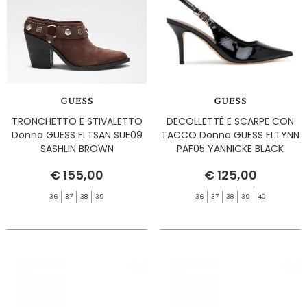
TRONCHETTO E STIVALETTO
DECOLLETTÈ E SCARPE CON
Donna GUESS FLTSAN SUE09
TACCO Donna GUESS FLTYNN
SASHLIN BROWN
PAF05 YANNICKE BLACK
€ 155,00
€ 125,00
36
37
38
39
36
37
38
39
40