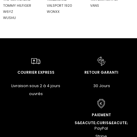
TOMMY HILFIGER
VALSPORT 1920
VANS
W6YZ
WONXX
WUSHU
COURRIER EXPRESS
RETOUR GARANTI
Livraison sous 2 à 4 jours
30 Jours
ouvrés
PAIEMENT
S&EACUTE;CURIS&EACUTE;
PayPal
Stripe