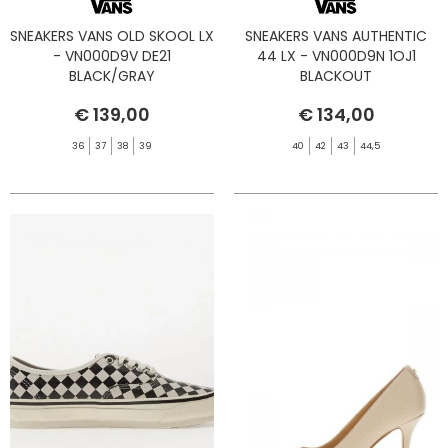
SNEAKERS VANS OLD SKOOL LX
SNEAKERS VANS AUTHENTIC
- VN000D9V DE21
44 LX - VN000D9N 1OJ1
BLACK/GRAY
BLACKOUT
€ 139,00
€ 134,00
36
37
38
39
40
42
43
44,5