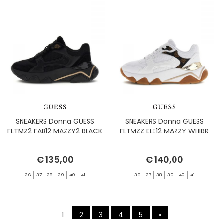
SNEAKERS Donna GUESS
SNEAKERS Donna GUESS
FLTMZ2 FAB12 MAZZY2 BLACK
FLTMZZ ELE12 MAZZY WHIBR
€ 135,00
€ 140,00
36
37
38
39
40
41
36
37
38
39
40
41
1
2
3
4
5
»