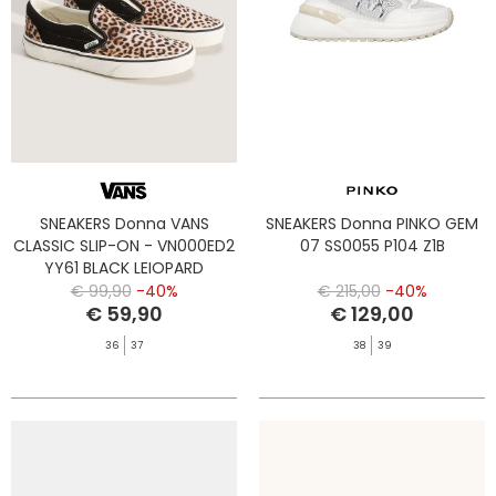
SNEAKERS Donna VANS
SNEAKERS Donna PINKO GEM
CLASSIC SLIP-ON - VN000ED2
07 SS0055 P104 Z1B
YY61 BLACK LEIOPARD
€ 99,90
-40%
€ 215,00
-40%
€ 59,90
€ 129,00
36
37
38
39