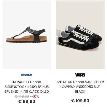
INFRADITO Donna
SNEAKERS Donna VANS SUPER
BIRKENSTOCK KAIRO BF NUB
LOWPRO VN000D83 BLA1
BRUSHED 147111 KLACK OILED
BLACK
LEATHER
€ 148,00
-40%
€ 109,90
€ 88,80