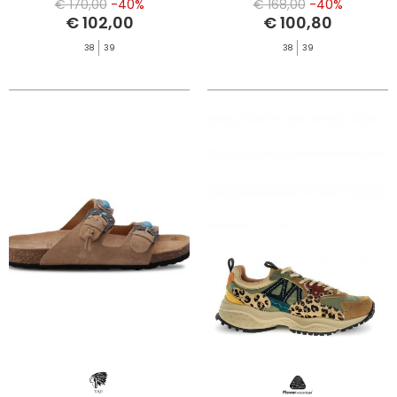
€ 170,00
-40%
€ 168,00
-40%
€ 102,00
€ 100,80
38
39
38
39