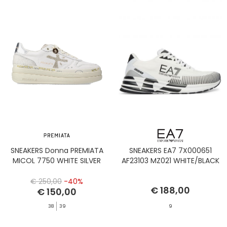
SNEAKERS Donna PREMIATA
SNEAKERS EA7 7X000651
MICOL 7750 WHITE SILVER
AF23103 MZ021 WHITE/BLACK
€ 250,00
-40%
€ 188,00
€ 150,00
38
39
9