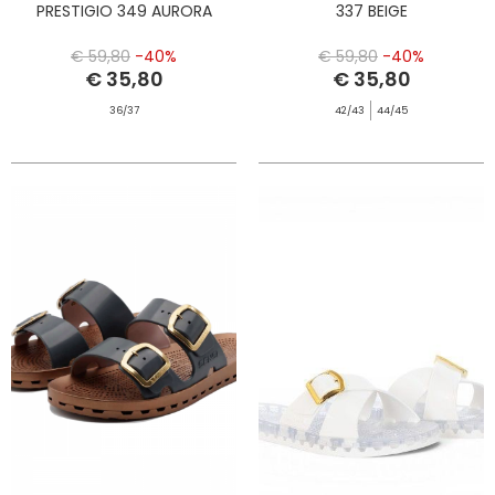
PRESTIGIO 349 AURORA
337 BEIGE
€ 59,80
-40%
€ 59,80
-40%
€ 35,80
€ 35,80
36/37
42/43
44/45