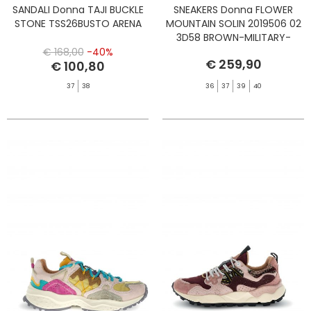
SANDALI Donna TAJI BUCKLE
SNEAKERS Donna FLOWER
STONE TSS26BUSTO ARENA
MOUNTAIN SOLIN 2019506 02
3D58 BROWN-MILITARY-
BLACK-PONY
€ 168,00
-40%
€ 259,90
€ 100,80
37
38
36
37
39
40