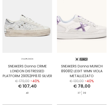
SNEAKERS Donna CRIME
SNEAKERS Donna MUNICH
LONDON DISTRESSED
890812 LEGIT WMN VIOLA
PLATFORM 29052PP8.10 SILVER
METALLIZZATO
DUST
€ 179,00
-40%
€ 130,00
-40%
€ 107,40
€ 78,00
40
37
39