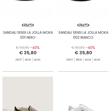
SANDALI SENSI LA JOLLA MOKA
SANDALI SENSI LA JOLLA MOKA
001 NERO
002 BIANCO
€ 59,80
-40%
€ 59,80
-40%
€ 35,80
€ 35,80
36/37
40/41
42/43
36/37
38/32
40/41
42/43