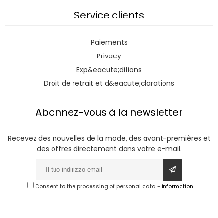
Service clients
Paiements
Privacy
Exp&eacute;ditions
Droit de retrait et d&eacute;clarations
Abonnez-vous à la newsletter
Recevez des nouvelles de la mode, des avant-premières et
des offres directement dans votre e-mail.
Consent to the processing of personal data
-
information