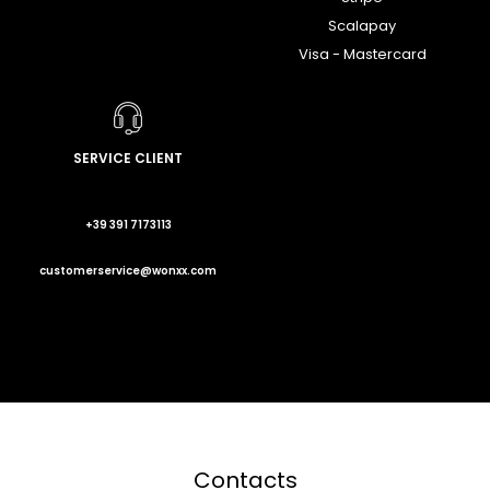
Scalapay
Visa - Mastercard
SERVICE CLIENT
+39 391 7173113
customerservice@wonxx.com
Contacts