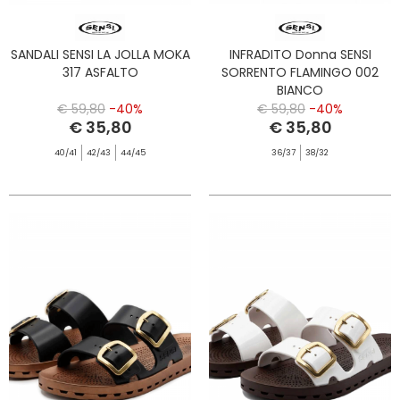
SANDALI SENSI LA JOLLA MOKA
INFRADITO Donna SENSI
317 ASFALTO
SORRENTO FLAMINGO 002
BIANCO
€ 59,80
-40%
€ 59,80
-40%
€ 35,80
€ 35,80
40/41
42/43
44/45
36/37
38/32