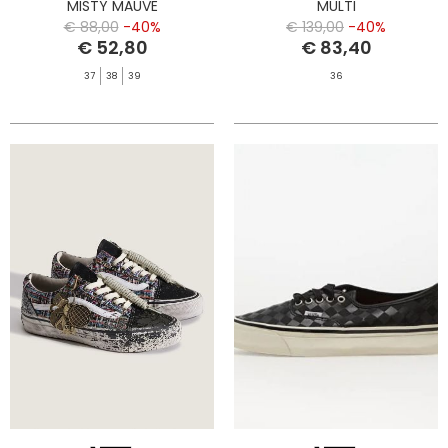
MISTY MAUVE
MULTI
€ 88,00
-40%
€ 139,00
-40%
€ 52,80
€ 83,40
37
38
39
36