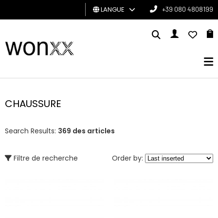
LANGUE
+39 080 4808199
HOMME
FEMME
CARTE
CADEAU
CHAUSSURE
BRAND
Search Results:
369 des articles
Filtre de recherche
Order by: