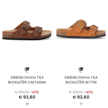
SANDALI Donna TAJI
SANDALI Donna TAJI
BUCKLE/159 CASTAGNA
BUCKLE/159 SETTER
€ 156,00
-40%
€ 156,00
-40%
€ 93,60
€ 93,60
38
37