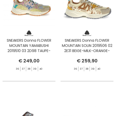
SNEAKERS Donna FLOWER
SNEAKERS Donna FLOWER
MOUNTAIN YAMABUSHI
MOUNTAIN SOLIN 2019506 02
2019510 03 2D98 TAUPE-
2E31 BEIGE-MILK-ORANGE-
BEIGE-ZUCCA
PONY
€ 249,00
€ 259,90
36
37
38
39
40
36
37
38
39
40