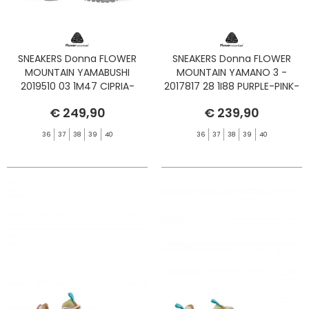
SNEAKERS Donna FLOWER
SNEAKERS Donna FLOWER
MOUNTAIN YAMABUSHI
MOUNTAIN YAMANO 3 -
2019510 03 1M47 CIPRIA-
2017817 28 1I88 PURPLE-PINK-
YELLOW-TAUPE
BROWN
€ 249,90
€ 239,90
36
37
38
39
40
36
37
38
39
40