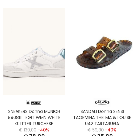
SNEAKERS Donna MUNICH
SANDALI Donna SENSI
8908111 LEGIT WMN WHITE
TAORMINA THELMA & LOUISE
GLITTER TURCHESE
042 TARTARUGA
€ 130,00
-40%
€ 59,80
-40%