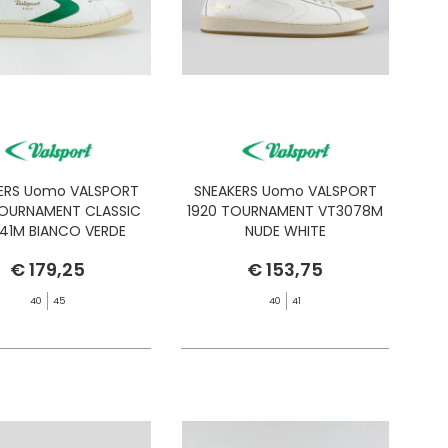
ERS Uomo VALSPORT
SNEAKERS Uomo VALSPORT
TOURNAMENT CLASSIC
1920 TOURNAMENT VT3078M
241M BIANCO VERDE
NUDE WHITE
€ 179,25
€ 153,75
40
45
40
41