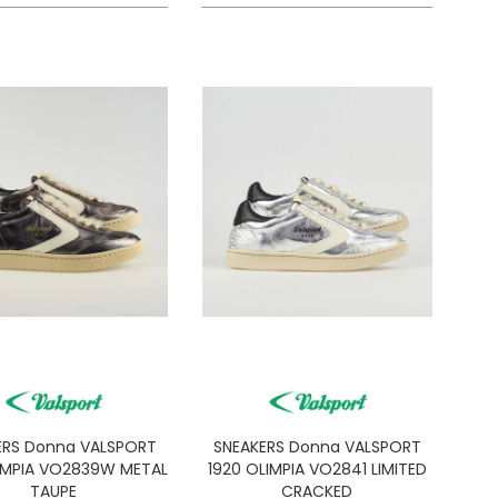
ERS Donna VALSPORT
SNEAKERS Donna VALSPORT
IMPIA VO2839W METAL
1920 OLIMPIA VO2841 LIMITED
TAUPE
CRACKED