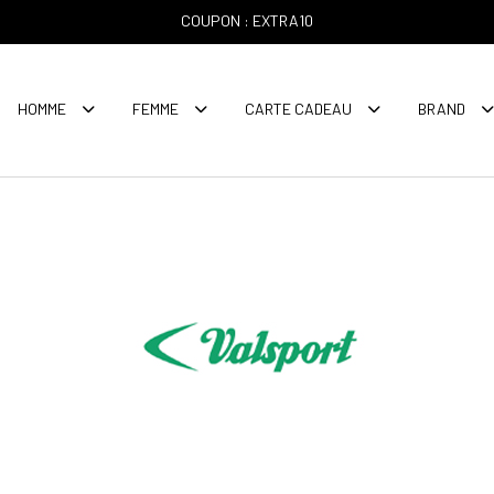
COUPON : EXTRA10
HOMME
FEMME
CARTE CADEAU
BRAND