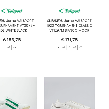
ERS Uomo VALSPORT
SNEAKERS Uomo VALSPORT
TOURNAMENT VT3079M
1920 TOURNAMENT CLASSIC
DE WHITE BLACK
VT1297M BIANCO MOOR
€ 153,75
€ 171,75
43
44
41
42
43
46
47