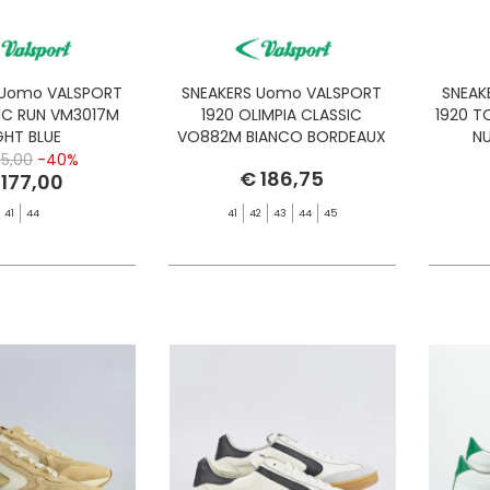
 Uomo VALSPORT
SNEAKERS Uomo VALSPORT
SNEAK
IC RUN VM3017M
1920 OLIMPIA CLASSIC
1920 
GHT BLUE
VO882M BIANCO BORDEAUX
NU
5,00
-40%
€ 186,75
 177,00
41
44
41
42
43
44
45