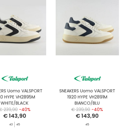
ERS Uomo VALSPORT
SNEAKERS Uomo VALSPORT
20 HYPE VH2895M
1920 HYPE VH2891M
WHITE/BLACK
BIANCO/BLU
€ 239,90
-40%
€ 239,90
-40%
€ 143,90
€ 143,90
43
45
45