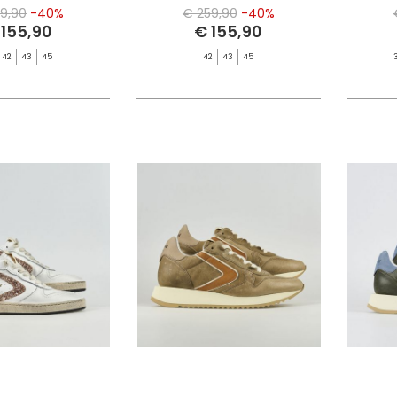
9,90
-40%
€ 259,90
-40%
 155,90
€ 155,90
42
43
45
42
43
45