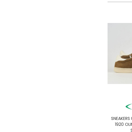
LA MARTINA
LEE
LEVIS
LIU JO
LUMBERJACK
LYLE & SCOTT 1874
MASON'S
MET
MIZUNO
MOLLY BRACKEN
MUNICH
NAPAPIJRI
ON RUNNING
ONLY PLAY
ONLY
SNEAKERS
ORCIANI
1920 OL
PEOPLE OF SHIBUYA