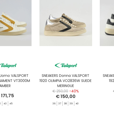
 Uomo VALSPORT
SNEAKERS Donna VALSPORT
SNEAK
NAMENT VT3000M
1920 OLIMPIA VO2836W SUEDE
19
AMBER
MERINGUE
€ 250,00
-40%
 171,75
€ 150,00
2
43
45
36
37
38
39
40