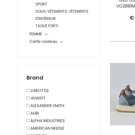
SPORT
VO2881M
SOUS-VÊTEMENTS, VÊTEMENTS
€
D'INTÉRIEUR
TAGLIE FORTI
FEMME
Carte cadeau
Brand
24BOTTLE
40WEFT
ALEXANDER SMITH
ALIBI
ALPHA INDUSTRIES
AMERICAN NEEDLE