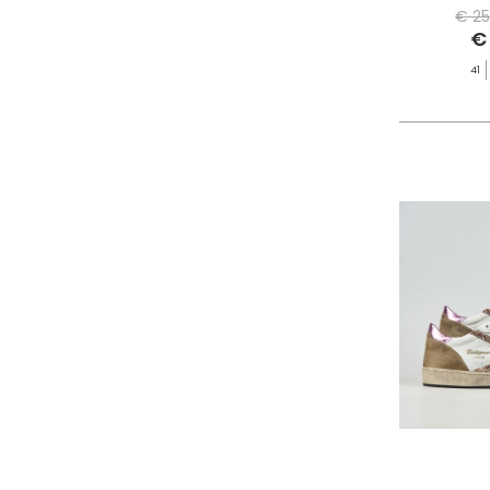
PHILIPPE MODEL PARIS
€ 25
€
PIECES
PINKO
41
PITAS
PREMIATA
PRO-KEDS
PROPAGANDA
PURAAI
REPLAY
ROY ROGER'S
SAINT BARTH
SAVE THE DUCK
SELECTED
SENSI
SPRAYGROUND
SPRINGA