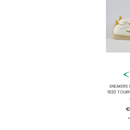
GASSA D'AMANTE
GHOUD
GOORIN BROS.
GRIFONI
GUESS JEANS
GUESS
HEY DUDE
HOLSTER AUSTRALIA
HTC LOS ANGELES
ILSE JACOBSEN
JACK&JONES
SNEAKERS
1920 TOUR
JJXX
JOHN RICHMOND
€
KANGOL
4
KAWASAKI