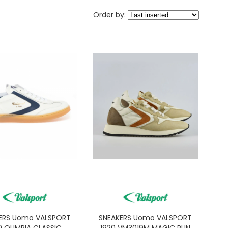
Order by:
ERS Uomo VALSPORT
SNEAKERS Uomo VALSPORT
0 OLIMPIA CLASSIC
1920 VM3019M MAGIC RUN