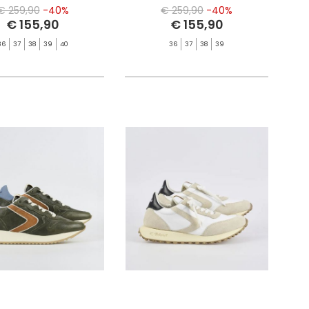
€ 259,90
-40%
€ 259,90
-40%
€ 155,90
€ 155,90
36
37
38
39
40
36
37
38
39