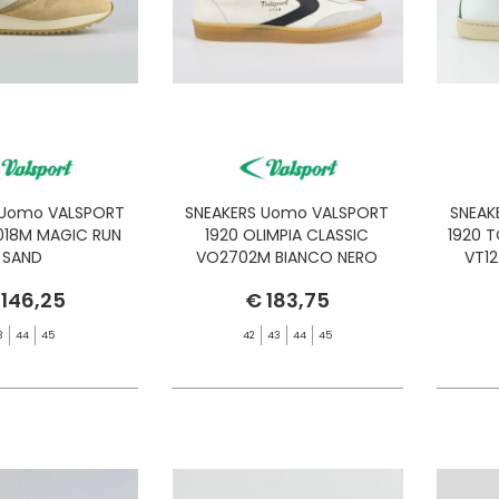
 Uomo VALSPORT
SNEAKERS Uomo VALSPORT
SNEAK
018M MAGIC RUN
1920 OLIMPIA CLASSIC
1920 
SAND
VO2702M BIANCO NERO
VT1
 146,25
€ 183,75
3
44
45
42
43
44
45