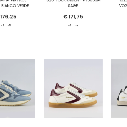
 BIANCO VERDE
SAGE
VO2
 176,25
€ 171,75
43
45
43
44