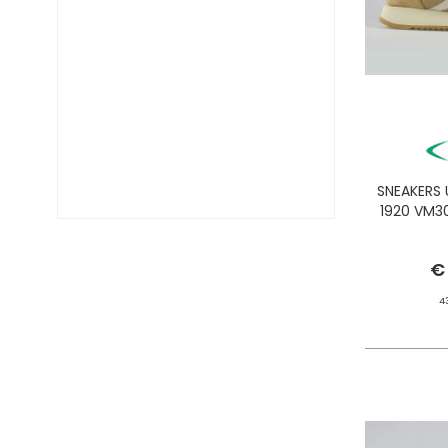
DIESEL TIME FRAMES
DIESEL
DOCKERS
DONDUP
DR. MARTENS
DSQUARED2
EA7
EASTPAK
SNEAKERS
EDWIN
1920 VM3
ELISABETTA FRANCHI
EMPORIO ARMANI
€
EVISU
F..K
4
FABRIZIO MANCINI
FLOWER MOUNTAIN
FOAMERS
G-STAR
GAS JEANS