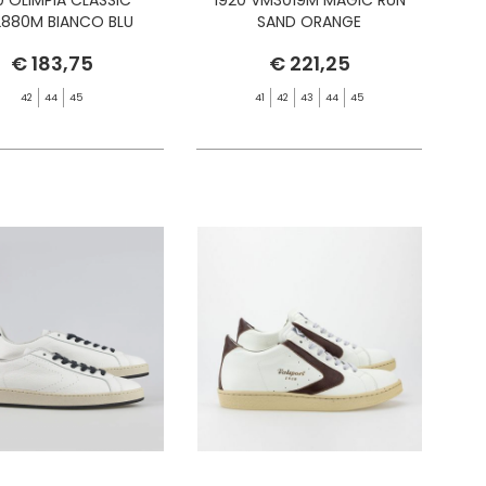
880M BIANCO BLU
SAND ORANGE
€ 183,75
€ 221,25
42
44
45
41
42
43
44
45