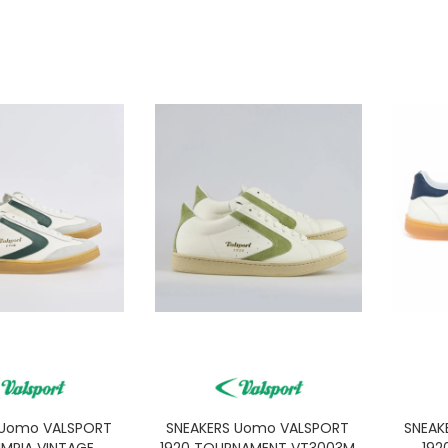
 Uomo VALSPORT
SNEAKERS Uomo VALSPORT
SNEAK
IMPIA VINTAGE
1920 TOURNAMENT VT3003M
192