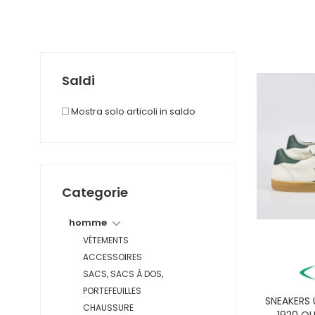
Saldi
Mostra solo articoli in saldo
Categorie
homme
VÊTEMENTS
ACCESSOIRES
SACS, SACS À DOS,
PORTEFEUILLES
SNEAKERS
CHAUSSURE
1920 OL