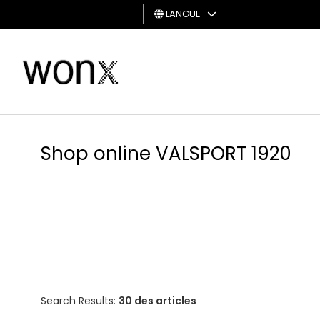
LANGUE
HOMME
FEMME
CARTE
CADEAU
Shop online VALSPORT 1920
Search Results:
30 des articles