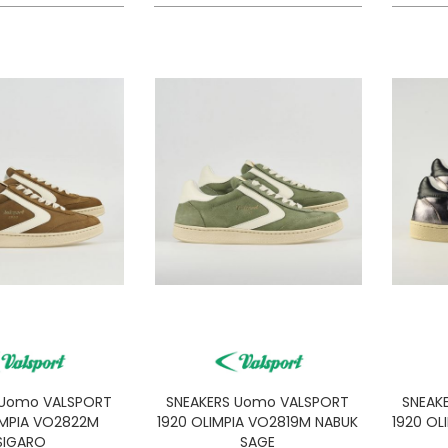
 Uomo VALSPORT
SNEAKERS Uomo VALSPORT
SNEAK
IMPIA VO2822M
1920 OLIMPIA VO2819M NABUK
1920 OL
SIGARO
SAGE