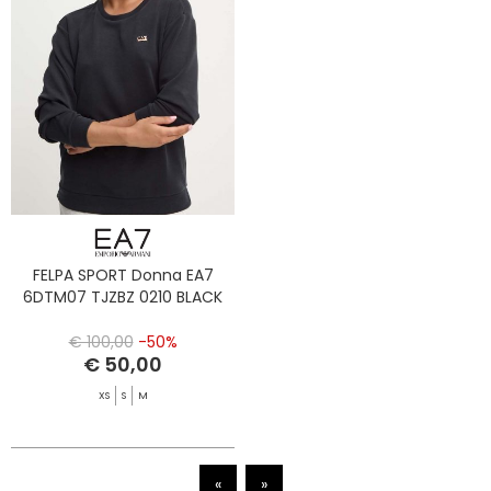
FELPA SPORT Donna EA7
6DTM07 TJZBZ 0210 BLACK
€ 100,00
-50%
€ 50,00
XS
S
M
«
»