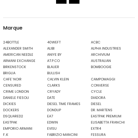
Marque
24BOTTLE
40WEFT
ACBC
ALEXANDER SMITH
ALIBI
ALPHA INDUSTRIES
AMERICAN NEEDLE
ANIYE BY
ARCHIVIUM
ARMANI EXCHANGE
AT.P.CO
AUSTRALIAN
BIRKENSTOCK
BLAUER
BOMBOOGIE
BRIGLIA
BULLISH
CAFE' NOIR
CALVIN KLEIN
CAMPOMAGGI
CENSURED
CLARKS
CONVERSE
CRIME LONDON
CRYADY
CYCLE
DANIELE FIESOLI
DATE
DIADORA
DICKIES
DIESEL TIME FRAMES
DIESEL
DOCKERS
DONDUP
DR. MARTENS
DSQUARED2
EA7
EASTPAK PREMIUM
EASTPAK
EDWIN
ELISABETTA FRANCHI
EMPORIO ARMANI
EVISU
EXTR4
F..K
FABRIZIO MANCINI
FESSURA