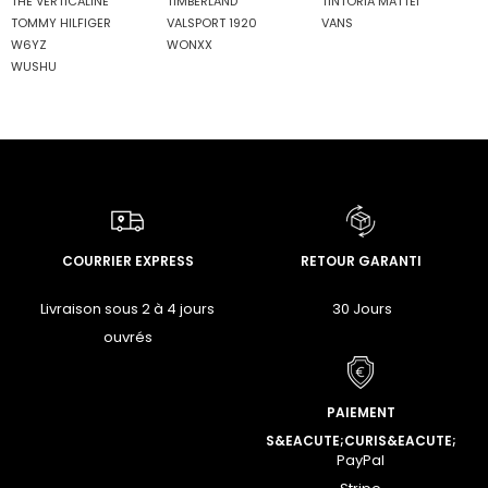
THE VERTICALINE
TIMBERLAND
TINTORIA MATTEI
TOMMY HILFIGER
VALSPORT 1920
VANS
W6YZ
WONXX
WUSHU
COURRIER EXPRESS
RETOUR GARANTI
Livraison sous 2 à 4 jours
30 Jours
ouvrés
PAIEMENT
S&EACUTE;CURIS&EACUTE;
PayPal