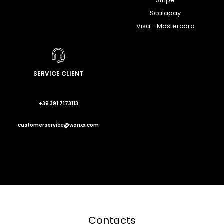
Stripe
Scalapay
Visa - Mastercard
SERVICE CLIENT
+39 391 7173113
customerservice@wonxx.com
Contacts