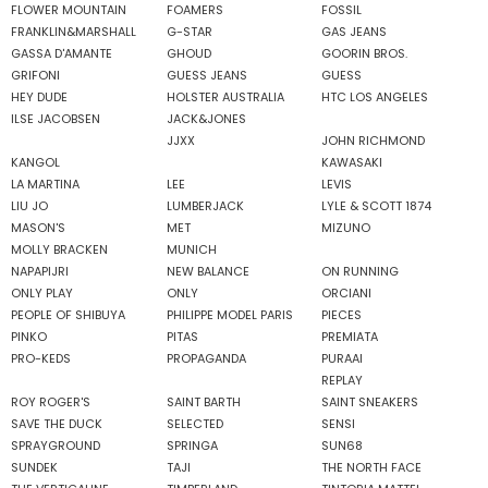
FLOWER MOUNTAIN
FOAMERS
FOSSIL
FRANKLIN&MARSHALL
G-STAR
GAS JEANS
GASSA D'AMANTE
GHOUD
GOORIN BROS.
GRIFONI
GUESS JEANS
GUESS
HEY DUDE
HOLSTER AUSTRALIA
HTC LOS ANGELES
ILSE JACOBSEN
JACK&JONES
JJXX
JOHN RICHMOND
KANGOL
KAWASAKI
LA MARTINA
LEE
LEVIS
LIU JO
LUMBERJACK
LYLE & SCOTT 1874
MASON'S
MET
MIZUNO
MOLLY BRACKEN
MUNICH
NAPAPIJRI
NEW BALANCE
ON RUNNING
ONLY PLAY
ONLY
ORCIANI
PEOPLE OF SHIBUYA
PHILIPPE MODEL PARIS
PIECES
PINKO
PITAS
PREMIATA
PRO-KEDS
PROPAGANDA
PURAAI
REPLAY
ROY ROGER'S
SAINT BARTH
SAINT SNEAKERS
SAVE THE DUCK
SELECTED
SENSI
SPRAYGROUND
SPRINGA
SUN68
SUNDEK
TAJI
THE NORTH FACE