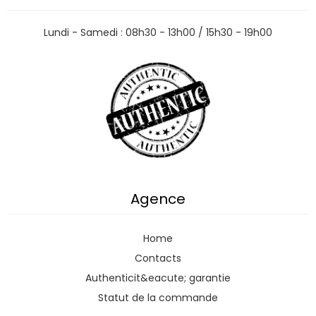
Lundi - Samedi : 08h30 - 13h00 / 15h30 - 19h00
Agence
Home
Contacts
Authenticit&eacute; garantie
Statut de la commande