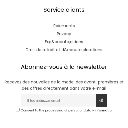
Service clients
Paiements
Privacy
Exp&eacute;ditions
Droit de retrait et d&eacute;clarations
Abonnez-vous à la newsletter
Recevez des nouvelles de la mode, des avant-premières et
des offres directement dans votre e-mail.
Consent to the processing of personal data
-
information