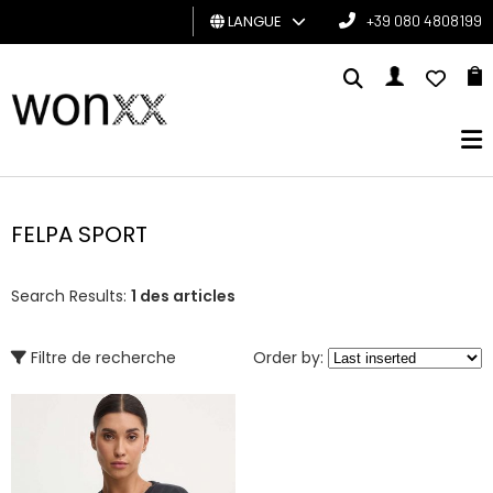
LANGUE
+39 080 4808199
HOMME
FEMME
CARTE
CADEAU
FELPA SPORT
BRAND
Search Results:
1 des articles
Filtre de recherche
Order by: