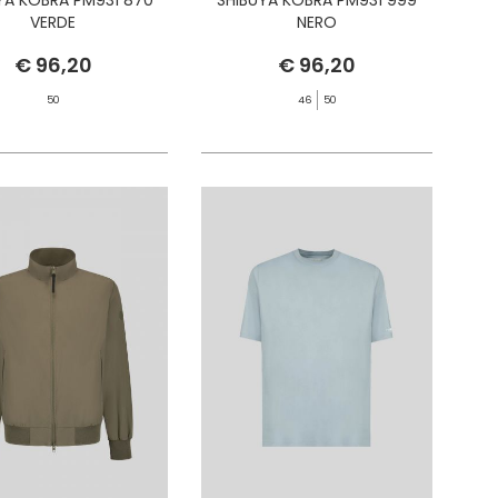
VERDE
NERO
€ 96,20
€ 96,20
50
46
50