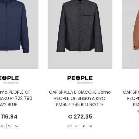
omo PEOPLE OF
CAPISPALLA E GIACCHE Uomo
CAPISP
SAKU PF722 790
PEOPLE OF SHIBUYA KISO
PEOP
AVY BLUE
PM957 795 BLU NOTTE
PM
 116,94
€ 272,35
50
52
54
46
48
50
52