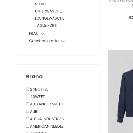
SPORT
UNTERWÄSCHE,
€
LOUNGEWÄSCHE
TAGLIE FORTI
FRAU
Geschenkkarte
Brand
24BOTTLE
40WEFT
ALEXANDER SMITH
ALIBI
ALPHA INDUSTRIES
AMERICAN NEEDLE