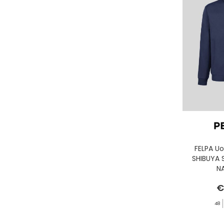
GASSA D'AMANTE
GHOUD
GOORIN BROS.
GRIFONI
GUESS JEANS
GUESS
HEY DUDE
HOLSTER AUSTRALIA
HTC LOS ANGELES
ILSE JACOBSEN
JACK&JONES
FELPA U
SHIBUYA 
JJXX
N
JOHN RICHMOND
€
KANGOL
48
KAWASAKI