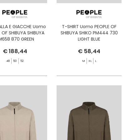
ALLA E GIACCHE Uomo
T-SHIRT Uomo PEOPLE OF
 OF SHIBUYA SHIBUYA
SHIBUYA SHIKO PM444 730
M658 870 GREEN
LIGHT BLUE
€ 188,44
€ 58,44
48
50
52
M
XL
L