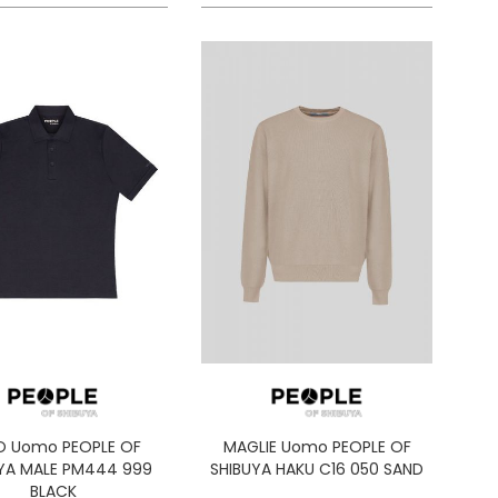
O Uomo PEOPLE OF
MAGLIE Uomo PEOPLE OF
YA MALE PM444 999
SHIBUYA HAKU C16 050 SAND
BLACK