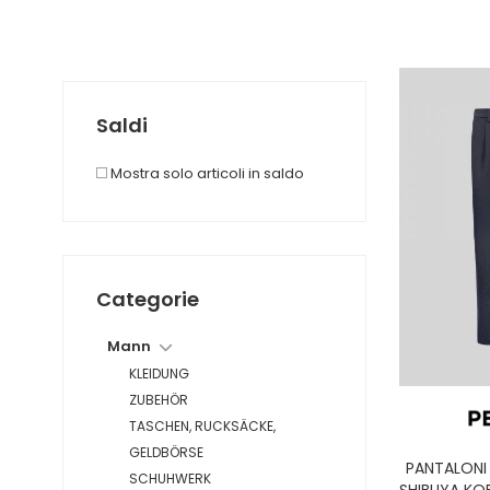
Saldi
Mostra solo articoli in saldo
Categorie
Mann
KLEIDUNG
ZUBEHÖR
TASCHEN, RUCKSÄCKE,
GELDBÖRSE
PANTALONI
SCHUHWERK
SHIBUYA KO