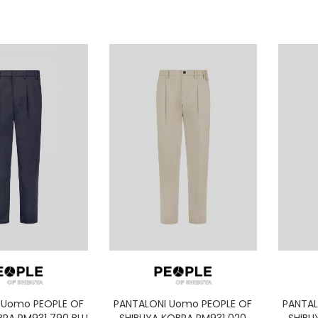
 Uomo PEOPLE OF
PANTALONI Uomo PEOPLE OF
PANTAL
BRA PM931 790 BLU
SHIBUYA KOBRA PM931 020
SHIBU