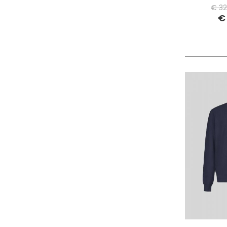
PHILIPPE MODEL PARIS
€ 32
€
PIECES
PINKO
PITAS
PREMIATA
PRO-KEDS
PROPAGANDA
PURAAI
REPLAY
ROY ROGER'S
SAINT BARTH
SAVE THE DUCK
SELECTED
SENSI
SPRAYGROUND
SPRINGA