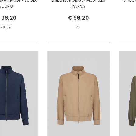
SCURO
PANNA
 96,20
€ 96,20
46
50
46