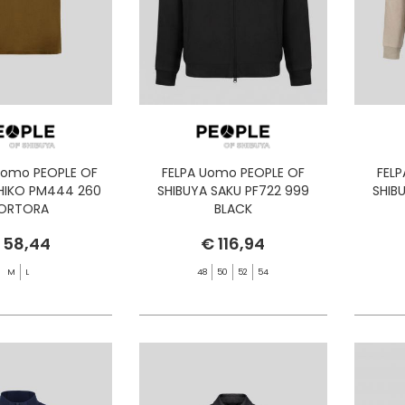
Uomo PEOPLE OF
FELPA Uomo PEOPLE OF
FEL
SHIKO PM444 260
SHIBUYA SAKU PF722 999
SHIB
ORTORA
BLACK
 58,44
€ 116,94
M
L
48
50
52
54