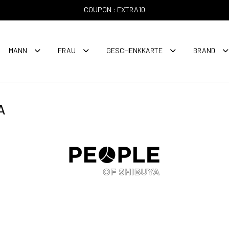
COUPON : EXTRA10
MANN
FRAU
GESCHENKKARTE
BRAND
A