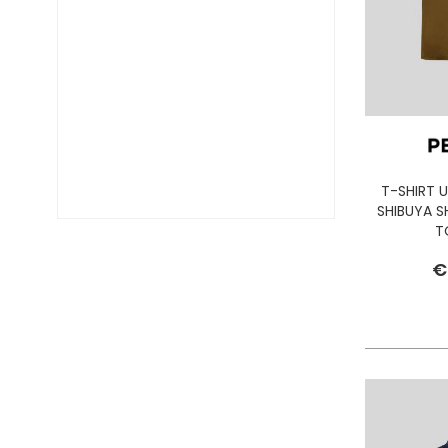
DIESEL TIME FRAMES
DIESEL
DOCKERS
DONDUP
DR. MARTENS
DSQUARED2
EA7
EASTPAK
T-SHIRT 
EDWIN
SHIBUYA 
ELISABETTA FRANCHI
T
EMPORIO ARMANI
€
EVISU
F..K
FABRIZIO MANCINI
FLOWER MOUNTAIN
FOAMERS
G-STAR
GAS JEANS