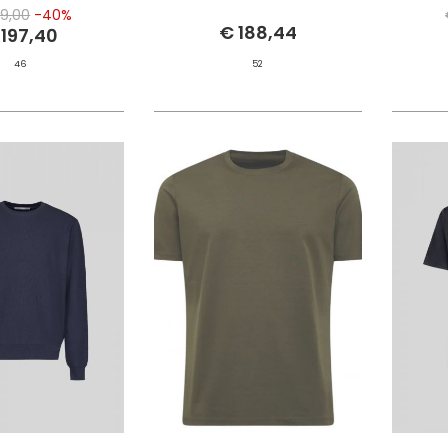
9,00
-40%
€ 188,44
 197,40
46
52