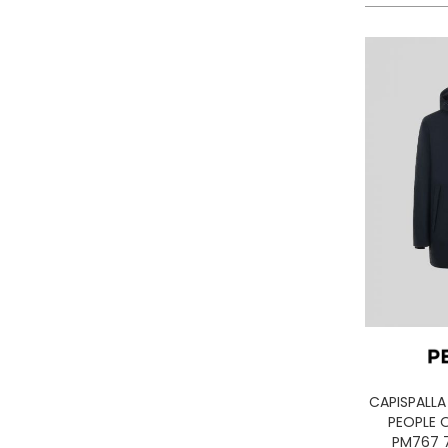
LA MARTINA
LEE
LEVIS
LIU JO
LUMBERJACK
LYLE & SCOTT 1874
MASON'S
MET
MIZUNO
MOLLY BRACKEN
MUNICH
NAPAPIJRI
ON RUNNING
ONLY PLAY
ONLY
CAPISPALL
ORCIANI
PEOPLE O
PEOPLE OF SHIBUYA
PM767 