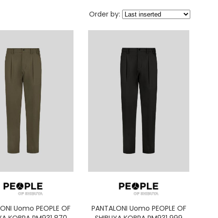
Order by:
ONI Uomo PEOPLE OF
PANTALONI Uomo PEOPLE OF
YA KOBRA PM931 870
SHIBUYA KOBRA PM931 999