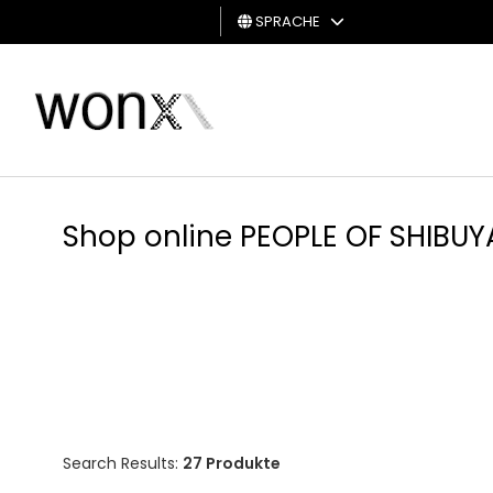
SPRACHE
MANN
FRAU
GESCHENKKARTE
Shop online PEOPLE OF SHIBUY
Search Results:
27 Produkte