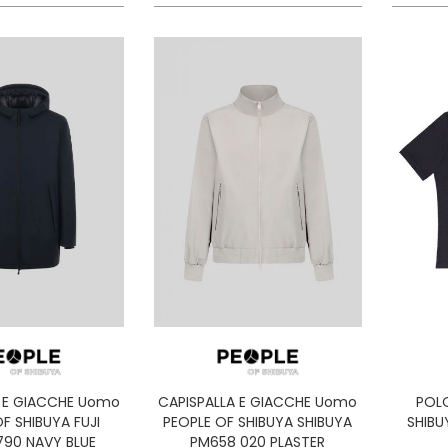
A E GIACCHE Uomo
CAPISPALLA E GIACCHE Uomo
POL
F SHIBUYA FUJI
PEOPLE OF SHIBUYA SHIBUYA
SHIBU
790 NAVY BLUE
PM658 020 PLASTER