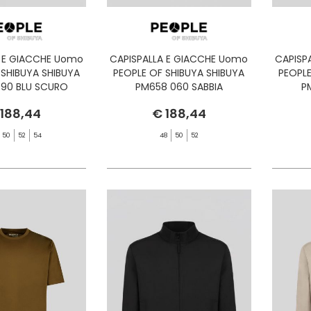
A E GIACCHE Uomo
CAPISPALLA E GIACCHE Uomo
CAPISP
 SHIBUYA SHIBUYA
PEOPLE OF SHIBUYA SHIBUYA
PEOPLE
90 BLU SCURO
PM658 060 SABBIA
P
 188,44
€ 188,44
50
52
54
48
50
52