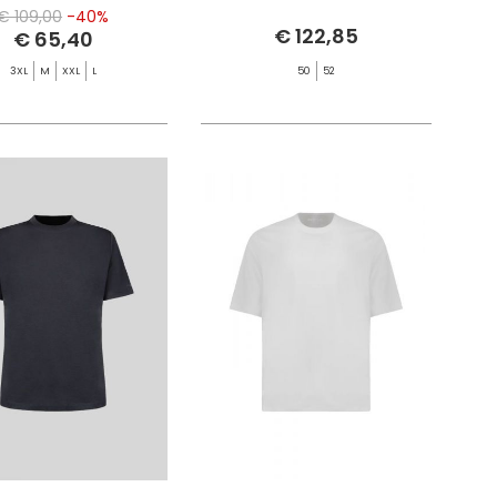
€ 109,00
-40%
€ 122,85
€ 65,40
3XL
M
XXL
L
50
52