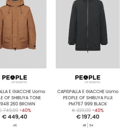
ALLA E GIACCHE Uomo
CAPISPALLA E GIACCHE Uomo
LE OF SHIBUYA TONE
PEOPLE OF SHIBUYA FUJI
948 260 BROWN
PM767 999 BLACK
€ 749,00
-40%
€ 329,00
-40%
€ 449,40
€ 197,40
46
48
54