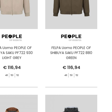
PA Uomo PEOPLE OF
FELPA Uomo PEOPLE OF
UYA SAKU PF722 930
SHIBUYA SAKU PF722 880
LIGHT GREY
GREEN
€ 116,94
€ 116,94
48
50
52
48
50
52