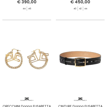
€ 390,00
€ 450,00
44
46
40
42
44
ORECCHINI Donna ELISABETTA
CINTURE Donna ELISABETTA