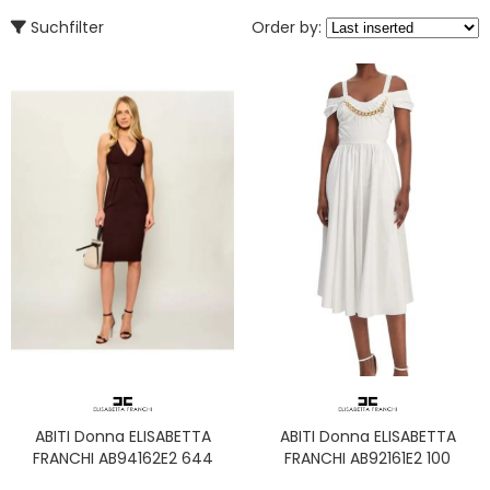
Suchfilter
Order by:
ABITI Donna ELISABETTA
ABITI Donna ELISABETTA
FRANCHI AB94162E2 644
FRANCHI AB92161E2 100