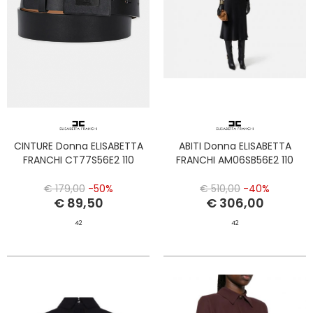
CINTURE Donna ELISABETTA
ABITI Donna ELISABETTA
FRANCHI CT77S56E2 110
FRANCHI AM06SB56E2 110
€ 179,00
-50%
€ 510,00
-40%
€ 89,50
€ 306,00
42
42