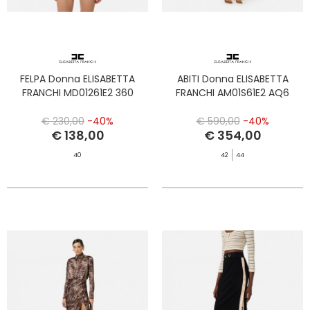
FELPA Donna ELISABETTA
ABITI Donna ELISABETTA
FRANCHI MD01261E2 360
FRANCHI AM01S61E2 AQ6
€ 230,00
-40%
€ 590,00
-40%
€ 138,00
€ 354,00
40
42
44