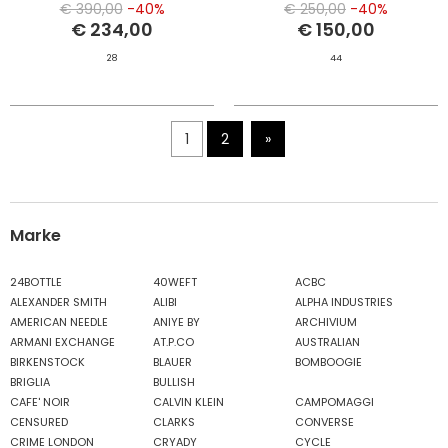
€ 390,00
-40%
€ 250,00
-40%
€ 234,00
€ 150,00
28
44
1
2
»
Marke
24BOTTLE
40WEFT
ACBC
ALEXANDER SMITH
ALIBI
ALPHA INDUSTRIES
AMERICAN NEEDLE
ANIYE BY
ARCHIVIUM
ARMANI EXCHANGE
AT.P.CO
AUSTRALIAN
BIRKENSTOCK
BLAUER
BOMBOOGIE
BRIGLIA
BULLISH
CAFE' NOIR
CALVIN KLEIN
CAMPOMAGGI
CENSURED
CLARKS
CONVERSE
CRIME LONDON
CRYADY
CYCLE