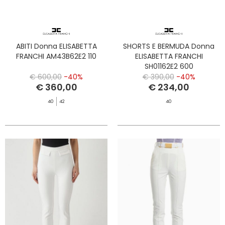
ABITI Donna ELISABETTA
SHORTS E BERMUDA Donna
FRANCHI AM43B62E2 110
ELISABETTA FRANCHI
SH01162E2 600
€ 600,00
-40%
€ 390,00
-40%
€ 360,00
€ 234,00
40
42
40