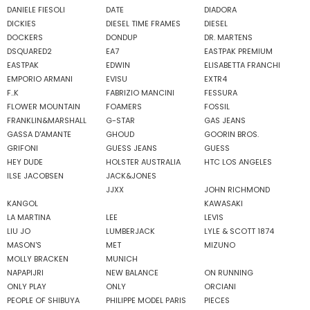
DANIELE FIESOLI
DATE
DIADORA
DICKIES
DIESEL TIME FRAMES
DIESEL
DOCKERS
DONDUP
DR. MARTENS
DSQUARED2
EA7
EASTPAK PREMIUM
EASTPAK
EDWIN
ELISABETTA FRANCHI
EMPORIO ARMANI
EVISU
EXTR4
F..K
FABRIZIO MANCINI
FESSURA
FLOWER MOUNTAIN
FOAMERS
FOSSIL
FRANKLIN&MARSHALL
G-STAR
GAS JEANS
GASSA D'AMANTE
GHOUD
GOORIN BROS.
GRIFONI
GUESS JEANS
GUESS
HEY DUDE
HOLSTER AUSTRALIA
HTC LOS ANGELES
ILSE JACOBSEN
JACK&JONES
JJXX
JOHN RICHMOND
KANGOL
KAWASAKI
LA MARTINA
LEE
LEVIS
LIU JO
LUMBERJACK
LYLE & SCOTT 1874
MASON'S
MET
MIZUNO
MOLLY BRACKEN
MUNICH
NAPAPIJRI
NEW BALANCE
ON RUNNING
ONLY PLAY
ONLY
ORCIANI
PEOPLE OF SHIBUYA
PHILIPPE MODEL PARIS
PIECES