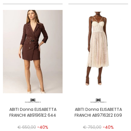
ABITI Donna ELISABETTA
ABITI Donna ELISABETTA
FRANCHI AB91961E2 644
FRANCHI AB97162E2 EG9
€ 650,00
-40%
€ 750,00
-40%