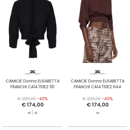
CAMICIE Donna ELISABETTA
CAMICIE Donna ELISABETTA
FRANCHI CA14761E2 110
FRANCHI CA14761E2 644
€ 290,00
-40%
€ 290,00
-40%
€ 174,00
€ 174,00
40
42
44