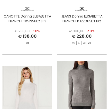
CANOTTE Donna ELISABETTA
JEANS Donna ELISABETTA
FRANCHI TK51S56E2 EF3
FRANCHI PJ22D65E3 192
€ 230,00
-40%
€ 380,00
-40%
€ 138,00
€ 228,00
38
26
27
28
29