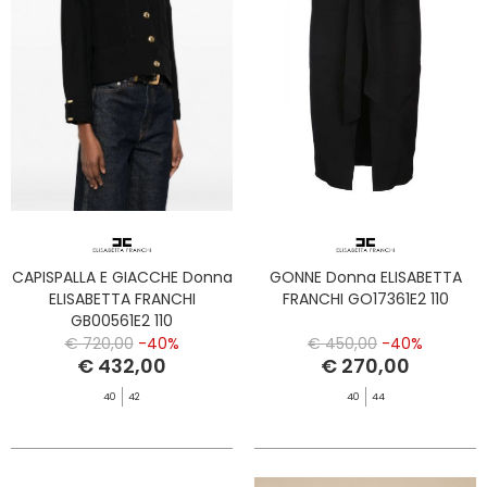
CAPISPALLA E GIACCHE Donna
GONNE Donna ELISABETTA
ELISABETTA FRANCHI
FRANCHI GO17361E2 110
GB00561E2 110
€ 720,00
-40%
€ 450,00
-40%
€ 432,00
€ 270,00
40
42
40
44