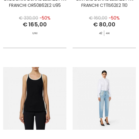
FRANCHI OR50B62E2 U95
FRANCHI CT11S62E2 110
€ 330,00
-50%
€ 160,00
-50%
€ 165,00
€ 80,00
UNI
42
44