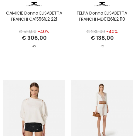
CAMICIE Donna ELISABETTA
FELPA Donna ELISABETTA
FRANCHI CA15561E2 221
FRANCHI MD01261E2 110
€ 510,00
-40%
€ 230,00
-40%
€ 306,00
€ 138,00
40
42