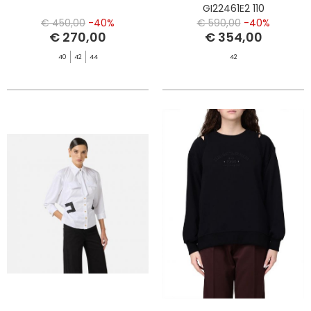
GI22461E2 110
€ 450,00
-40%
€ 590,00
-40%
€ 270,00
€ 354,00
40
42
44
42