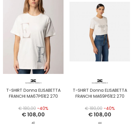
T-SHIRT Donna ELISABETTA
T-SHIRT Donna ELISABETTA
FRANCHI MA67P61E2 270
FRANCHI MA69P61E2 270
€ 180,00
-40%
€ 180,00
-40%
€ 108,00
€ 108,00
40
44