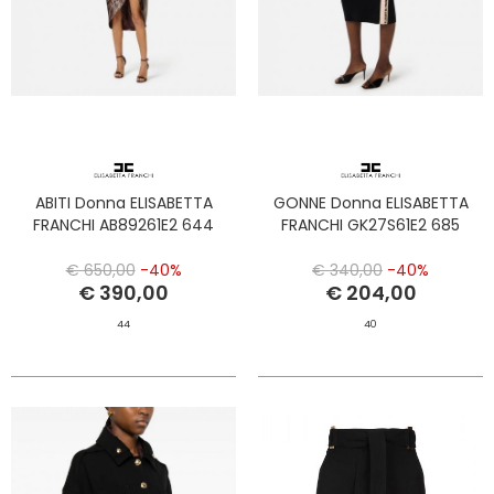
ABITI Donna ELISABETTA
GONNE Donna ELISABETTA
FRANCHI AB89261E2 644
FRANCHI GK27S61E2 685
€ 650,00
-40%
€ 340,00
-40%
€ 390,00
€ 204,00
44
40