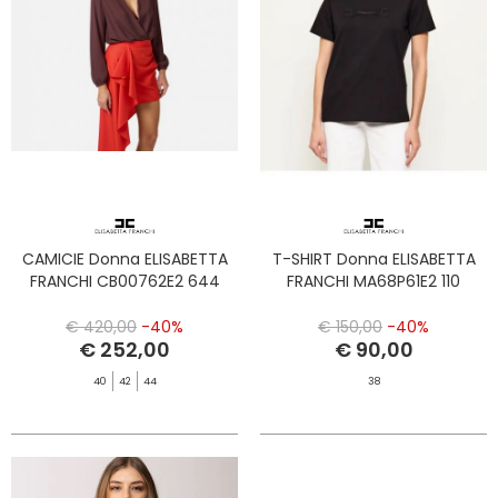
CAMICIE Donna ELISABETTA
T-SHIRT Donna ELISABETTA
FRANCHI CB00762E2 644
FRANCHI MA68P61E2 110
€ 420,00
-40%
€ 150,00
-40%
€ 252,00
€ 90,00
40
42
44
38