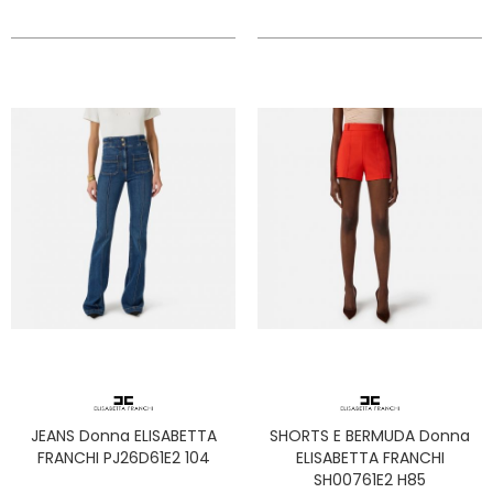
JEANS Donna ELISABETTA
SHORTS E BERMUDA Donna
FRANCHI PJ26D61E2 104
ELISABETTA FRANCHI
SH00761E2 H85