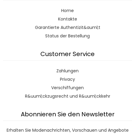
Home
Kontakte
Garantierte Authentizit&auml;t
Status der Bestellung
Customer Service
Zahlungen
Privacy
Verschiffungen
R&uuml;ckzugsrecht und R&uuml;ckkehr
Abonnieren Sie den Newsletter
Erhalten Sie Modenachrichten, Vorschauen und Angebote