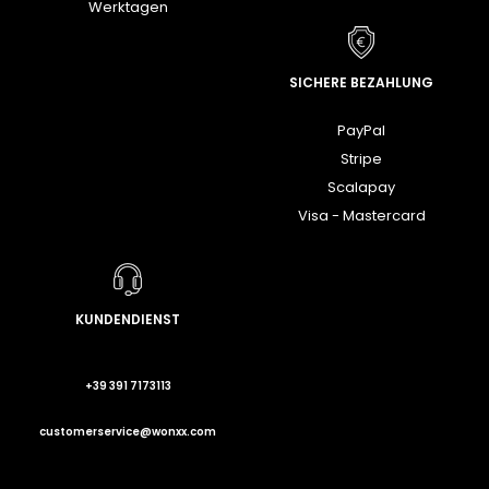
Werktagen
SICHERE BEZAHLUNG
PayPal
Stripe
Scalapay
Visa - Mastercard
KUNDENDIENST
+39 391 7173113
customerservice@wonxx.com