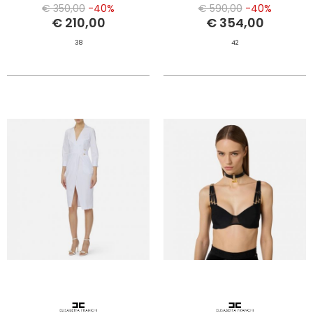
€ 350,00
-40%
€ 590,00
-40%
€ 210,00
€ 354,00
38
42