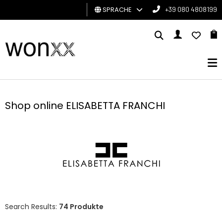
SPRACHE
+39 080 4808199
MANN
FRAU
GESCHENKKARTE
Shop online ELISABETTA FRANCHI
BRAND
Search Results:
74 Produkte