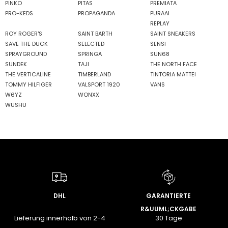
PINKO
PITAS
PREMIATA
PRO-KEDS
PROPAGANDA
PURAAI
REPLAY
ROY ROGER'S
SAINT BARTH
SAINT SNEAKERS
SAVE THE DUCK
SELECTED
SENSI
SPRAYGROUND
SPRINGA
SUN68
SUNDEK
TAJI
THE NORTH FACE
THE VERTICALINE
TIMBERLAND
TINTORIA MATTEI
TOMMY HILFIGER
VALSPORT 1920
VANS
W6YZ
WONXX
WUSHU
DHL
GARANTIERTE
R&UUML;CKGABE
Lieferung innerhalb von 2-4
30 Tage