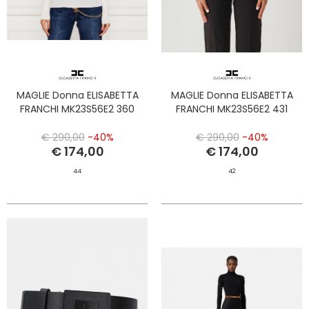
MAGLIE Donna ELISABETTA
MAGLIE Donna ELISABETTA
FRANCHI MK23S56E2 360
FRANCHI MK23S56E2 431
€ 290,00
-40%
€ 290,00
-40%
€ 174,00
€ 174,00
44
42