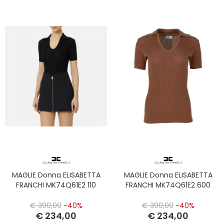
MAGLIE Donna ELISABETTA
MAGLIE Donna ELISABETTA
FRANCHI MK74Q61E2 110
FRANCHI MK74Q61E2 600
€ 390,00
-40%
€ 390,00
-40%
€ 234,00
€ 234,00