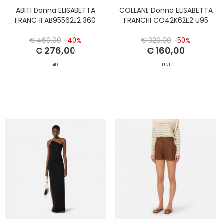
ABITI Donna ELISABETTA
COLLANE Donna ELISABETTA
FRANCHI AB95562E2 360
FRANCHI CO42K62E2 U95
€ 460,00
-40%
€ 320,00
-50%
€ 276,00
€ 160,00
40
UNI