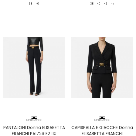
38
40
38
40
42
44
PANTALONI Donna ELISABETTA
CAPISPALLA E GIACCHE Donna
FRANCHI PA17261E2 110
ELISABETTA FRANCHI