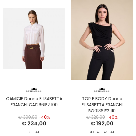
CAMICIE Donna ELISABETTA
TOP E BODY Donna
FRANCHI CA12661E2 100
ELISABETTA FRANCHI
BO01361E2 110
€ 390,00
-40%
€ 320,00
-40%
€ 234,00
€ 192,00
38
44
38
40
42
44