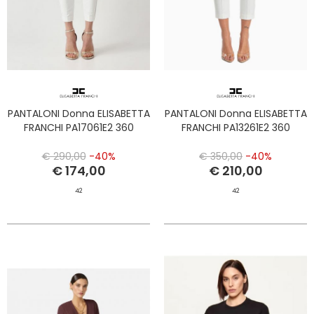
PANTALONI Donna ELISABETTA
PANTALONI Donna ELISABETTA
FRANCHI PA17061E2 360
FRANCHI PA13261E2 360
€ 290,00
-40%
€ 350,00
-40%
€ 174,00
€ 210,00
42
42