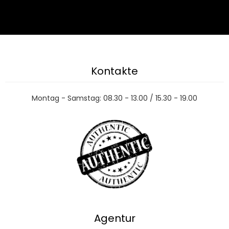
Kontakte
Montag - Samstag: 08.30 - 13.00 / 15.30 - 19.00
Agentur