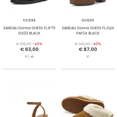
SANDALI Donna GUESS FLJFT5
SANDALI Donna GUESS FLJQUI
ELE03 BLACK
PAF04 BLACK
€ 105,00
-40%
€ 145,00
-40%
€ 63,00
€ 87,00
37
40
37