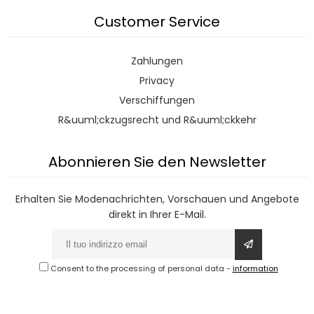
Customer Service
Zahlungen
Privacy
Verschiffungen
R&uuml;ckzugsrecht und R&uuml;ckkehr
Abonnieren Sie den Newsletter
Erhalten Sie Modenachrichten, Vorschauen und Angebote
direkt in Ihrer E-Mail.
Consent to the processing of personal data
-
information