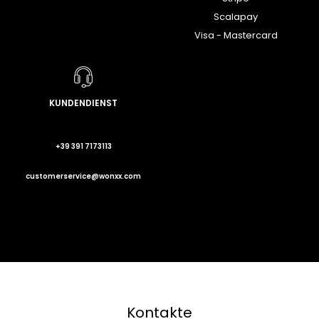
Scalapay
Visa - Mastercard
KUNDENDIENST
+39 391 7173113
customerservice@wonxx.com
Kontakte