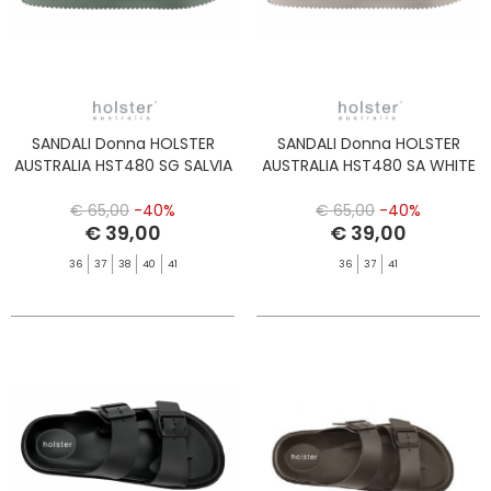
SANDALI Donna HOLSTER
SANDALI Donna HOLSTER
AUSTRALIA HST480 SG SALVIA
AUSTRALIA HST480 SA WHITE
€ 65,00
-40%
€ 65,00
-40%
€ 39,00
€ 39,00
36
37
38
40
41
36
37
41