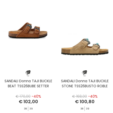
SANDALI Donna TAJI BUCKLE
SANDALI Donna TAJI BUCKLE
BEAT TSS26BUBE SETTER
STONE TSS26BUSTO ROBLE
€ 170,00
-40%
€ 168,00
-40%
€ 102,00
€ 100,80
38
39
38
39