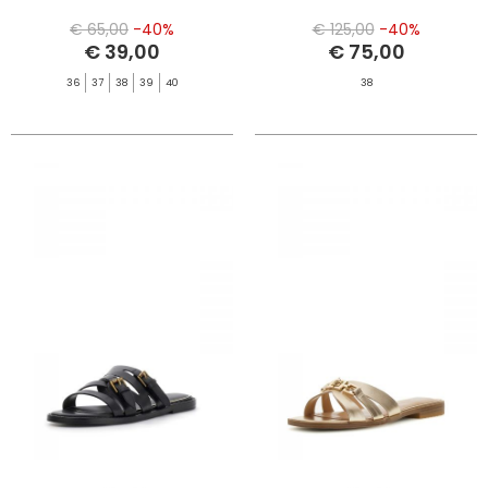
€ 65,00
-40%
€ 125,00
-40%
€ 39,00
€ 75,00
36
37
38
39
40
38