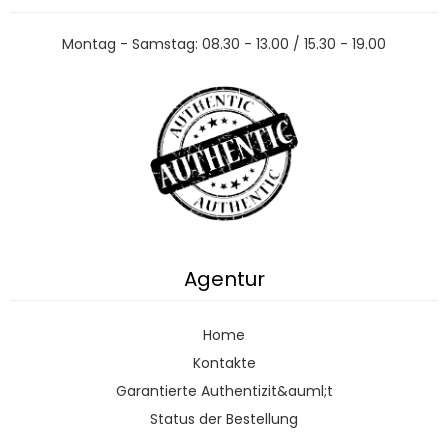
Montag - Samstag: 08.30 - 13.00 / 15.30 - 19.00
Agentur
Home
Kontakte
Garantierte Authentizit&auml;t
Status der Bestellung