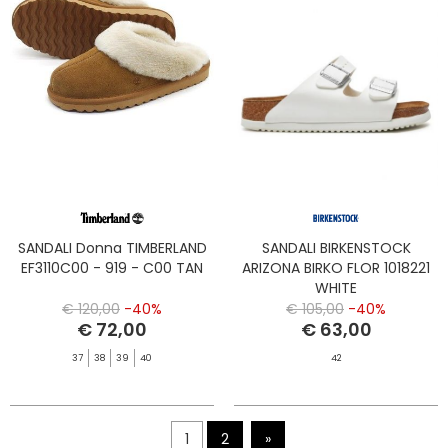
SANDALI Donna TIMBERLAND
SANDALI BIRKENSTOCK
EF3110C00 - 919 - C00 TAN
ARIZONA BIRKO FLOR 1018221
WHITE
€ 120,00
-40%
€ 105,00
-40%
€ 72,00
€ 63,00
37
38
39
40
42
1
2
»