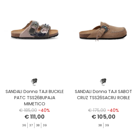
SANDALI Donna TAJI BUCKLE
SANDALI Donna TAJI SABOT
PATC TSS26BUPAJA
CRUZ TSS26SACRU ROBLE
MIMETICO
€ 185,00
-40%
€ 175,00
-40%
€ 111,00
€ 105,00
36
37
38
39
38
39