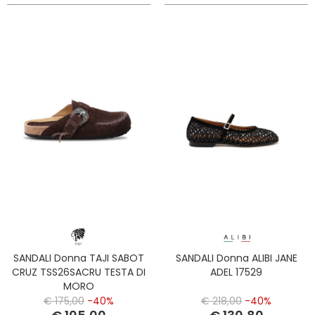
SANDALI Donna TAJI SABOT
SANDALI Donna ALIBI JANE
CRUZ TSS26SACRU TESTA DI
ADEL 17529
MORO
€ 175,00
-40%
€ 218,00
-40%