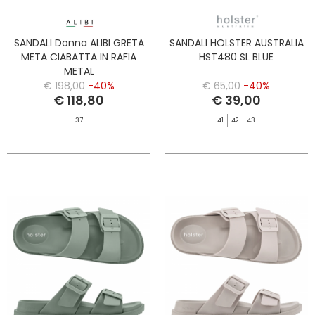
SANDALI Donna ALIBI GRETA
SANDALI HOLSTER AUSTRALIA
META CIABATTA IN RAFIA
HST480 SL BLUE
METAL
€ 198,00
-40%
€ 65,00
-40%
€ 118,80
€ 39,00
37
41
42
43