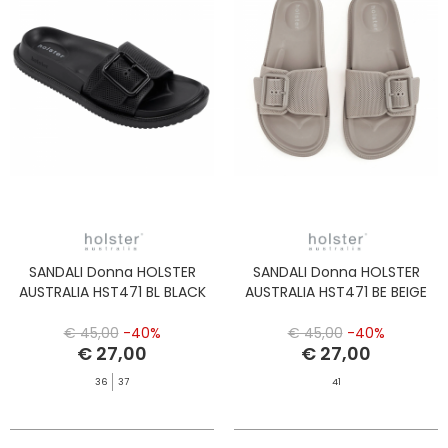
SANDALI Donna HOLSTER
SANDALI Donna HOLSTER
AUSTRALIA HST471 BL BLACK
AUSTRALIA HST471 BE BEIGE
€ 45,00
-40%
€ 45,00
-40%
€ 27,00
€ 27,00
36
37
41