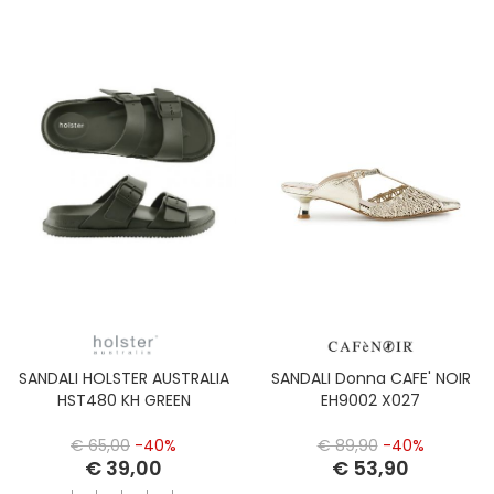
SANDALI HOLSTER AUSTRALIA
SANDALI Donna CAFE' NOIR
HST480 KH GREEN
EH9002 X027
€ 65,00
-40%
€ 89,90
-40%
€ 39,00
€ 53,90