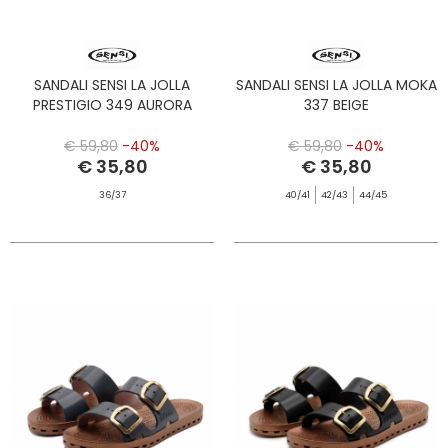
SANDALI SENSI LA JOLLA
SANDALI SENSI LA JOLLA MOKA
PRESTIGIO 349 AURORA
337 BEIGE
€ 59,80
-40%
€ 59,80
-40%
€ 35,80
€ 35,80
36/37
40/41
42/43
44/45