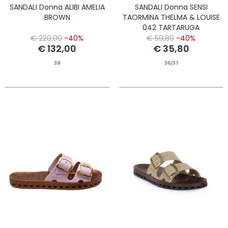
SANDALI Donna ALIBI AMELIA
SANDALI Donna SENSI
BROWN
TAORMINA THELMA & LOUISE
042 TARTARUGA
€ 220,00
-40%
€ 59,80
-40%
€ 132,00
€ 35,80
39
36/37