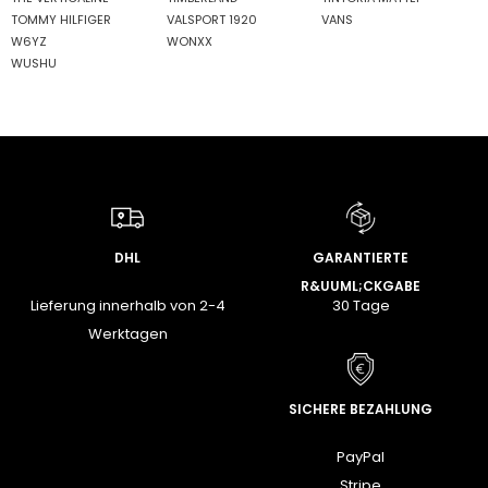
TOMMY HILFIGER
VALSPORT 1920
VANS
W6YZ
WONXX
WUSHU
DHL
GARANTIERTE
R&UUML;CKGABE
Lieferung innerhalb von 2-4
30 Tage
Werktagen
SICHERE BEZAHLUNG
PayPal
Stripe