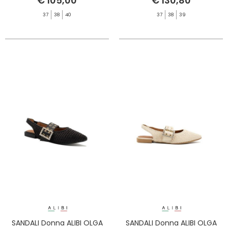
€ 105,00
€ 130,80
37
38
40
37
38
39
SANDALI Donna ALIBI OLGA
SANDALI Donna ALIBI OLGA