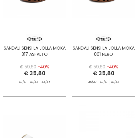
SANDALI SENSI LA JOLLA MOKA
SANDALI SENSI LA JOLLA MOKA
317 ASFALTO
001 NERO
€ 59,80
-40%
€ 59,80
-40%
€ 35,80
€ 35,80
40/41
42/43
44/45
36/37
40/41
42/43