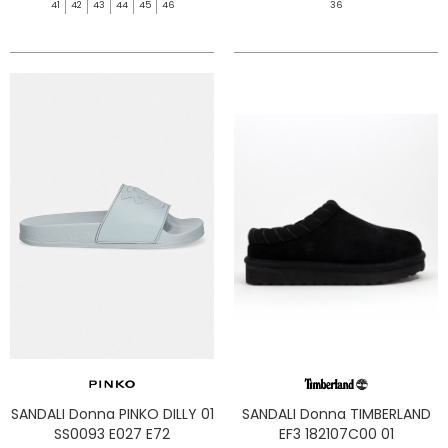
41
42
43
44
45
46
36
SANDALI Donna PINKO DILLY 01
SANDALI Donna TIMBERLAND
SS0093 E027 E72
EF3 182107C00 01