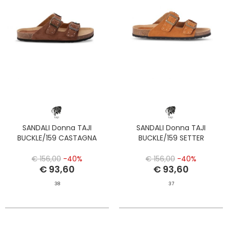
SANDALI Donna TAJI
SANDALI Donna TAJI
BUCKLE/159 CASTAGNA
BUCKLE/159 SETTER
€ 156,00
-40%
€ 156,00
-40%
€ 93,60
€ 93,60
38
37