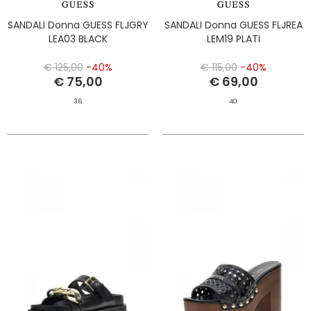
SANDALI Donna GUESS FLJGRY
SANDALI Donna GUESS FLJREA
LEA03 BLACK
LEM19 PLATI
€ 125,00
-40%
€ 115,00
-40%
€ 75,00
€ 69,00
36
40