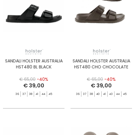
SANDALI HOLSTER AUSTRALIA
SANDALI HOLSTER AUSTRALIA
HST480 BL BLACK
HST480 CHO CHOCOLATE
€ 65,00
-40%
€ 65,00
-40%
€ 39,00
€ 39,00
36
37
38
41
44
45
36
37
38
40
41
43
44
45