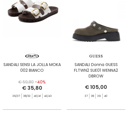
SANDALI SENSI LA JOLLA MOKA
SANDALI Donna GUESS
002 BIANCO
FLTWN2 SUE01 WENNA2
DBROW
€ 59,80
-40%
€ 105,00
€ 35,80
36/37
38/32
40/41
42/43
37
38
39
40