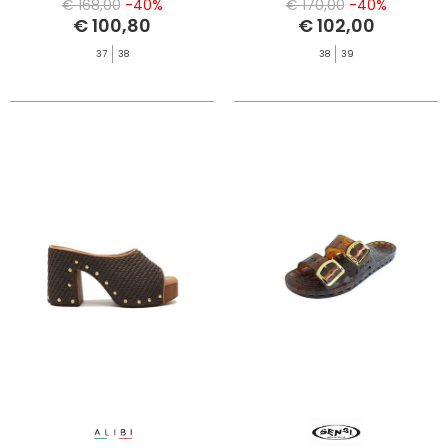
€ 168,00
-40%
€ 170,00
-40%
€ 100,80
€ 102,00
37
38
38
39