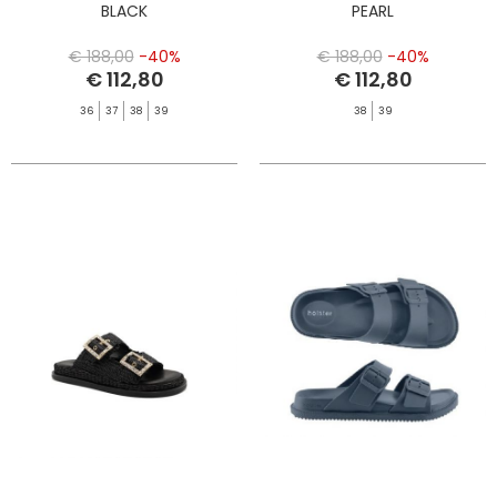
BLACK
PEARL
€ 188,00
-40%
€ 188,00
-40%
€ 112,80
€ 112,80
36
37
38
39
38
39