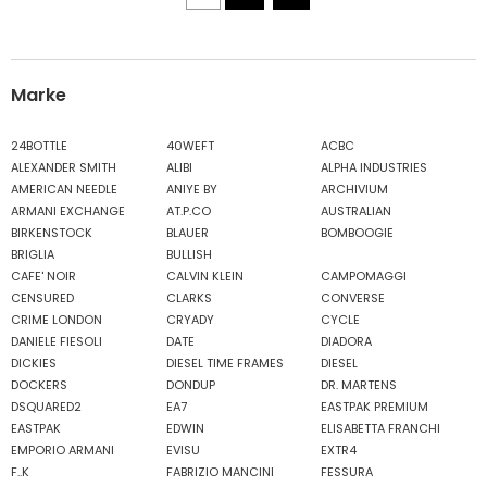
Marke
24BOTTLE
40WEFT
ACBC
ALEXANDER SMITH
ALIBI
ALPHA INDUSTRIES
AMERICAN NEEDLE
ANIYE BY
ARCHIVIUM
ARMANI EXCHANGE
AT.P.CO
AUSTRALIAN
BIRKENSTOCK
BLAUER
BOMBOOGIE
BRIGLIA
BULLISH
CAFE' NOIR
CALVIN KLEIN
CAMPOMAGGI
CENSURED
CLARKS
CONVERSE
CRIME LONDON
CRYADY
CYCLE
DANIELE FIESOLI
DATE
DIADORA
DICKIES
DIESEL TIME FRAMES
DIESEL
DOCKERS
DONDUP
DR. MARTENS
DSQUARED2
EA7
EASTPAK PREMIUM
EASTPAK
EDWIN
ELISABETTA FRANCHI
EMPORIO ARMANI
EVISU
EXTR4
F..K
FABRIZIO MANCINI
FESSURA