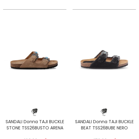
SANDALI Donna TAJI BUCKLE
SANDALI Donna TAJI BUCKLE
STONE TSS26BUSTO ARENA
BEAT TSS26BUBE NERO