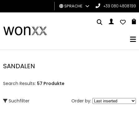
SPRACHE
+39 080 4808199
MANN
FRAU
GESCHENKKARTE
SANDALEN
BRAND
Search Results:
57 Produkte
Suchfilter
Order by: