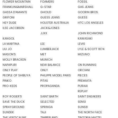
FLOWER MOUNTAIN
FOAMERS
FOSSIL
FRANKLIN&MARSHALL
G-STAR
GAS JEANS
GASSA D'AMANTE
GHOUD
GOORIN BROS.
GRIFONI
GUESS JEANS
GUESS
HEY DUDE
HOLSTER AUSTRALIA
HTC LOS ANGELES
ILSE JACOBSEN
JACK&JONES
JJXX
JOHN RICHMOND
KANGOL
KAWASAKI
LA MARTINA
LEE
LEVIS
LIU JO
LUMBERJACK
LYLE & SCOTT 1874
MASON'S
MET
MIZUNO
MOLLY BRACKEN
MUNICH
NAPAPIJRI
NEW BALANCE
ON RUNNING
ONLY PLAY
ONLY
ORCIANI
PEOPLE OF SHIBUYA
PHILIPPE MODEL PARIS
PIECES
PINKO
PITAS
PREMIATA
PRO-KEDS
PROPAGANDA
PURAAI
REPLAY
ROY ROGER'S
SAINT BARTH
SAINT SNEAKERS
SAVE THE DUCK
SELECTED
SENSI
SPRAYGROUND
SPRINGA
SUN68
SUNDEK
TAJI
THE NORTH FACE
THE VERTICALINE
TIMBERLAND
TINTORIA MATTEI