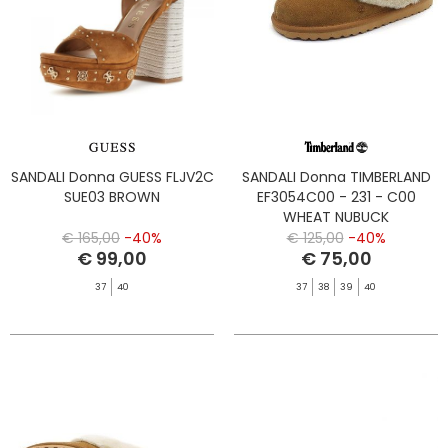
SANDALI Donna GUESS FLJV2C
SANDALI Donna TIMBERLAND
SUE03 BROWN
EF3054C00 - 231 - C00
WHEAT NUBUCK
€ 165,00
-40%
€ 125,00
-40%
€ 99,00
€ 75,00
37
40
37
38
39
40