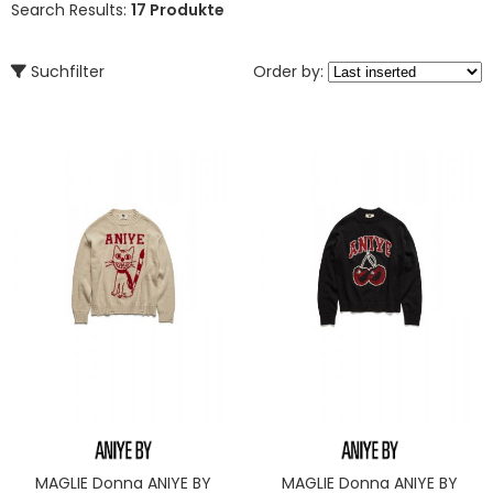
Search Results:
17 Produkte
Suchfilter
Order by:
MAGLIE Donna ANIYE BY
MAGLIE Donna ANIYE BY