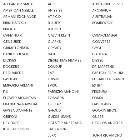
ALEXANDER SMITH
ALIBI
ALPHA INDUSTRIES
AMERICAN NEEDLE
ANIYE BY
ARCHIVIUM
ARMANI EXCHANGE
AT.P.CO
AUSTRALIAN
BIRKENSTOCK
BLAUER
BOMBOOGIE
BRIGLIA
BULLISH
CAFE' NOIR
CALVIN KLEIN
CAMPOMAGGI
CENSURED
CLARKS
CONVERSE
CRIME LONDON
CRYADY
CYCLE
DANIELE FIESOLI
DATE
DIADORA
DICKIES
DIESEL TIME FRAMES
DIESEL
DOCKERS
DONDUP
DR. MARTENS
DSQUARED2
EA7
EASTPAK PREMIUM
EASTPAK
EDWIN
ELISABETTA FRANCHI
EMPORIO ARMANI
EVISU
EXTR4
F..K
FABRIZIO MANCINI
FESSURA
FLOWER MOUNTAIN
FOAMERS
FOSSIL
FRANKLIN&MARSHALL
G-STAR
GAS JEANS
GASSA D'AMANTE
GHOUD
GOORIN BROS.
GRIFONI
GUESS JEANS
GUESS
HEY DUDE
HOLSTER AUSTRALIA
HTC LOS ANGELES
ILSE JACOBSEN
JACK&JONES
JJXX
JOHN RICHMOND