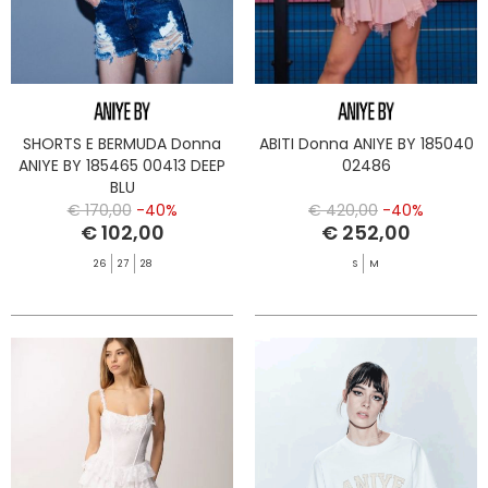
SHORTS E BERMUDA Donna
ABITI Donna ANIYE BY 185040
ANIYE BY 185465 00413 DEEP
02486
BLU
€ 170,00
-40%
€ 420,00
-40%
€ 102,00
€ 252,00
26
27
28
S
M