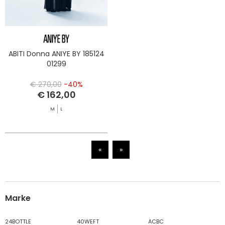
ABITI Donna ANIYE BY 185124
01299
€ 270,00
-40%
€ 162,00
M
L
«
»
Marke
24BOTTLE
40WEFT
ACBC