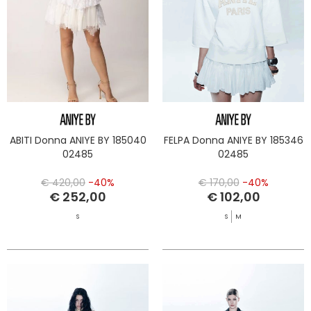
ABITI Donna ANIYE BY 185040
FELPA Donna ANIYE BY 185346
02485
02485
€ 420,00
-40%
€ 170,00
-40%
€ 252,00
€ 102,00
S
S
M