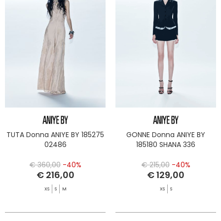
TUTA Donna ANIYE BY 185275
GONNE Donna ANIYE BY
02486
185180 SHANA 336
€ 360,00
-40%
€ 215,00
-40%
€ 216,00
€ 129,00
XS
S
M
XS
S