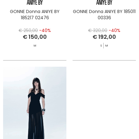
GONNE Donna ANIYE BY
GONNE Donna ANIYE BY 185011
185217 02476
00336
€ 250,00
-40%
€ 320,00
-40%
€ 150,00
€ 192,00
M
S
M