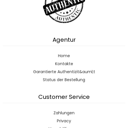
Agentur
Home
Kontakte
Garantierte Authentizit&auml;t
Status der Bestellung
Customer Service
Zahlungen
Privacy