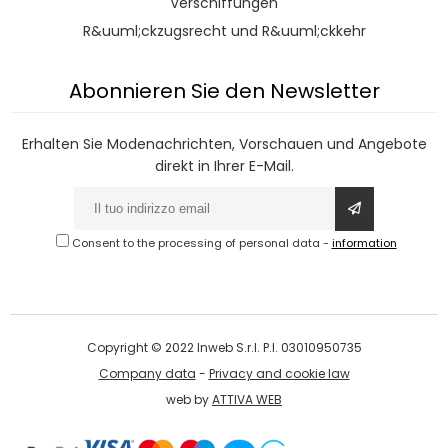
Verschiffungen
R&uuml;ckzugsrecht und R&uuml;ckkehr
Abonnieren Sie den Newsletter
Erhalten Sie Modenachrichten, Vorschauen und Angebote
direkt in Ihrer E-Mail.
Consent to the processing of personal data
-
information
Copyright © 2022 Inweb S.r.l. P.I. 03010950735
Company data
-
Privacy and cookie law
web by
ATTIVA WEB