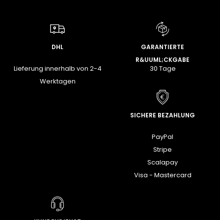
DHL
GARANTIERTE
R&UUML;CKGABE
Lieferung innerhalb von 2-4
30 Tage
Werktagen
SICHERE BEZAHLUNG
PayPal
Stripe
Scalapay
Visa - Mastercard