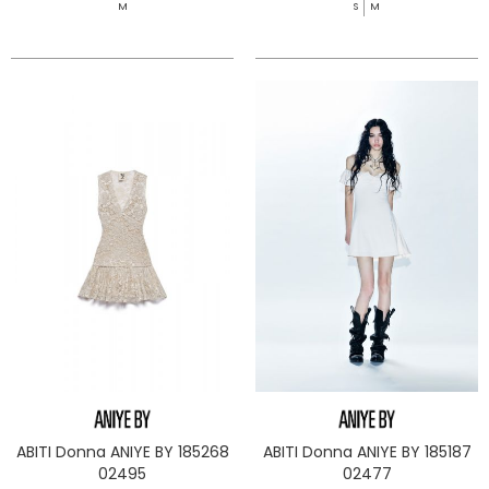
M
S
M
ABITI Donna ANIYE BY 185268
ABITI Donna ANIYE BY 185187
02495
02477