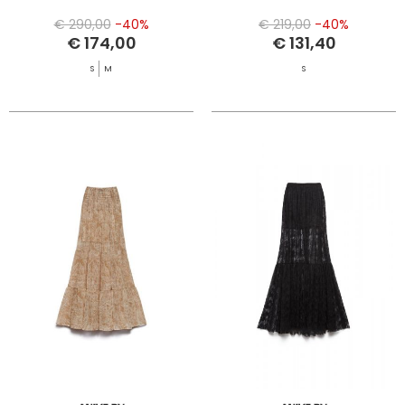
€ 290,00
-40%
€ 219,00
-40%
€ 174,00
€ 131,40
S
M
S