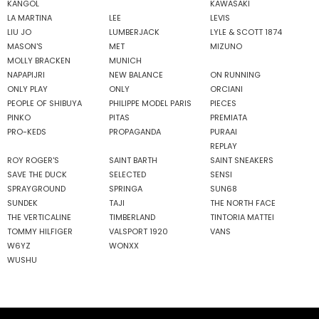
KANGOL
KAWASAKI
LA MARTINA
LEE
LEVIS
LIU JO
LUMBERJACK
LYLE & SCOTT 1874
MASON'S
MET
MIZUNO
MOLLY BRACKEN
MUNICH
NAPAPIJRI
NEW BALANCE
ON RUNNING
ONLY PLAY
ONLY
ORCIANI
PEOPLE OF SHIBUYA
PHILIPPE MODEL PARIS
PIECES
PINKO
PITAS
PREMIATA
PRO-KEDS
PROPAGANDA
PURAAI
REPLAY
ROY ROGER'S
SAINT BARTH
SAINT SNEAKERS
SAVE THE DUCK
SELECTED
SENSI
SPRAYGROUND
SPRINGA
SUN68
SUNDEK
TAJI
THE NORTH FACE
THE VERTICALINE
TIMBERLAND
TINTORIA MATTEI
TOMMY HILFIGER
VALSPORT 1920
VANS
W6YZ
WONXX
WUSHU