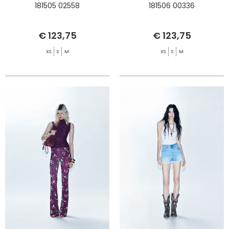
181505 02558
181506 00336
€ 123,75
€ 123,75
XS
S
M
XS
S
M