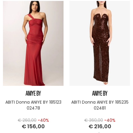
ABITI Donna ANIYE BY 185123
ABITI Donna ANIYE BY 185235
02478
02481
€ 260,00
-40%
€ 360,00
-40%
€ 156,00
€ 216,00