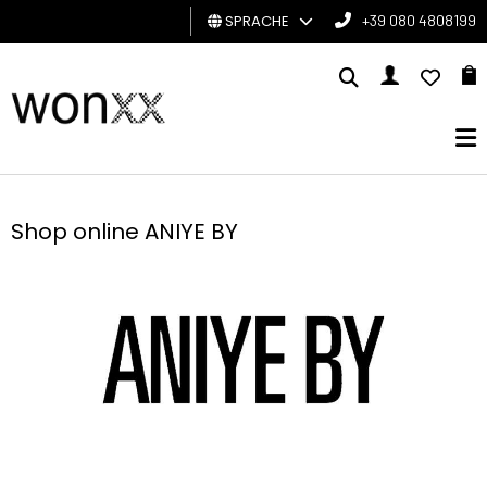
SPRACHE
+39 080 4808199
MANN
FRAU
GESCHENKKARTE
Shop online ANIYE BY
BRAND