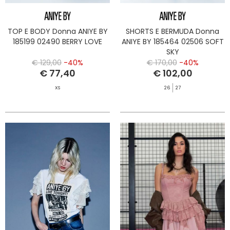
TOP E BODY Donna ANIYE BY
SHORTS E BERMUDA Donna
185199 02490 BERRY LOVE
ANIYE BY 185464 02506 SOFT
SKY
€ 129,00
-40%
€ 170,00
-40%
€ 77,40
€ 102,00
XS
26
27