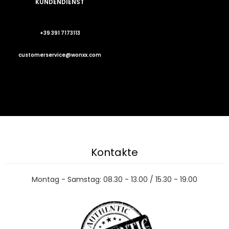
KUNDENDIENST
+39 391 7173113
customerservice@wonxx.com
Kontakte
Montag - Samstag: 08.30 - 13.00 / 15.30 - 19.00