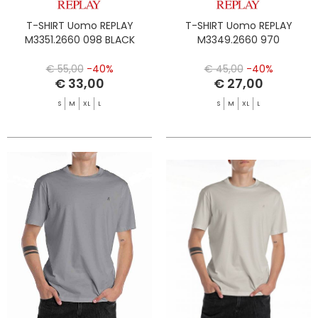
T-SHIRT Uomo REPLAY
T-SHIRT Uomo REPLAY
M3351.2660 098 BLACK
M3349.2660 970
€ 55,00
-40%
€ 45,00
-40%
€ 33,00
€ 27,00
S
M
XL
L
S
M
XL
L