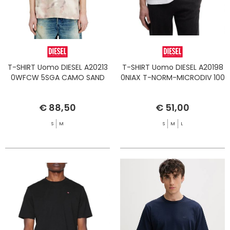
T-SHIRT Uomo DIESEL A20213
T-SHIRT Uomo DIESEL A20198
0WFCW 5SGA CAMO SAND
0NIAX T-NORM-MICRODIV 100
€ 88,50
€ 51,00
S
M
S
M
L