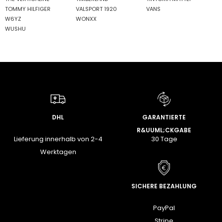
TOMMY HILFIGER
VALSPORT 1920
VANS
W6YZ
WONXX
WUSHU
DHL
GARANTIERTE
R&UUML;CKGABE
Lieferung innerhalb von 2-4
30 Tage
Werktagen
SICHERE BEZAHLUNG
PayPal
Stripe