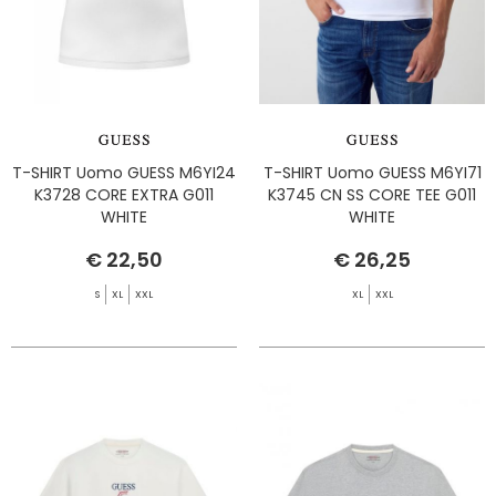
T-SHIRT Uomo GUESS M6YI24
T-SHIRT Uomo GUESS M6YI71
K3728 CORE EXTRA G011
K3745 CN SS CORE TEE G011
WHITE
WHITE
€ 22,50
€ 26,25
S
XL
XXL
XL
XXL