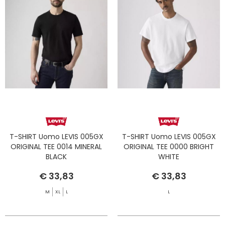
T-SHIRT Uomo LEVIS 005GX
T-SHIRT Uomo LEVIS 005GX
ORIGINAL TEE 0014 MINERAL
ORIGINAL TEE 0000 BRIGHT
BLACK
WHITE
€ 33,83
€ 33,83
M
XL
L
L