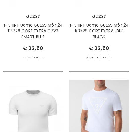
T-SHIRT Uomo GUESS M6YI24
T-SHIRT Uomo GUESS M6YI24
K3728 CORE EXTRA G7V2
K3728 CORE EXTRA JBLK
SMART BLUE
BLACK
€ 22,50
€ 22,50
S
M
XXL
L
S
M
XL
XXL
L