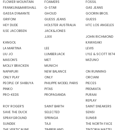
FLOWER MOUNTAIN
FOAMERS
FOSSIL
FRANKLIN&MARSHALL
G-STAR
GAS JEANS
GASSA D'AMANTE
GHOUD
GOORIN BROS.
GRIFONI
GUESS JEANS
GUESS
HEY DUDE
HOLSTER AUSTRALIA
HTC LOS ANGELES
ILSE JACOBSEN
JACK&JONES
JJXX
JOHN RICHMOND
KANGOL
KAWASAKI
LA MARTINA
LEE
LEVIS
LIU JO
LUMBERJACK
LYLE & SCOTT 1874
MASON'S
MET
MIZUNO
MOLLY BRACKEN
MUNICH
NAPAPIJRI
NEW BALANCE
ON RUNNING
ONLY PLAY
ONLY
ORCIANI
PEOPLE OF SHIBUYA
PHILIPPE MODEL PARIS
PIECES
PINKO
PITAS
PREMIATA
PRO-KEDS
PROPAGANDA
PURAAI
REPLAY
ROY ROGER'S
SAINT BARTH
SAINT SNEAKERS
SAVE THE DUCK
SELECTED
SENSI
SPRAYGROUND
SPRINGA
SUN68
SUNDEK
TAJI
THE NORTH FACE
THE VERTICALINE
TIMBERLAND
TINTORIA MATTEI