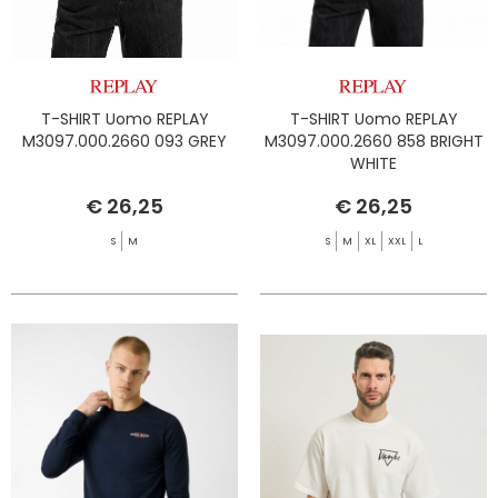
T-SHIRT Uomo REPLAY
T-SHIRT Uomo REPLAY
M3097.000.2660 093 GREY
M3097.000.2660 858 BRIGHT
WHITE
€ 26,25
€ 26,25
S
M
S
M
XL
XXL
L