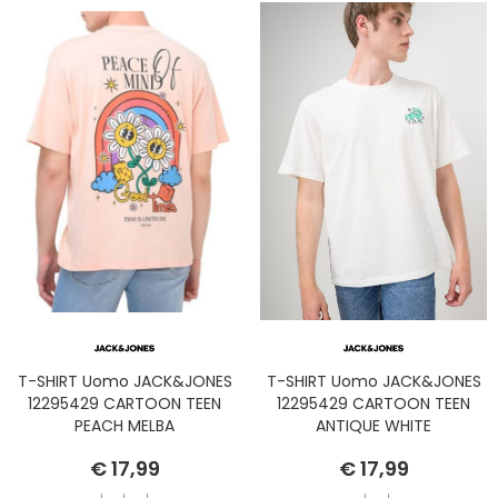
T-SHIRT Uomo JACK&JONES
T-SHIRT Uomo JACK&JONES
12295429 CARTOON TEEN
12295429 CARTOON TEEN
PEACH MELBA
ANTIQUE WHITE
€ 17,99
€ 17,99