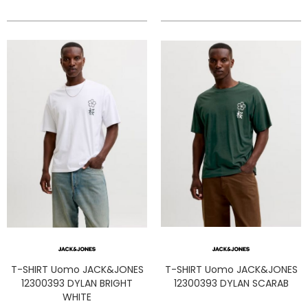
T-SHIRT Uomo JACK&JONES
T-SHIRT Uomo JACK&JONES
12300393 DYLAN BRIGHT
12300393 DYLAN SCARAB
WHITE