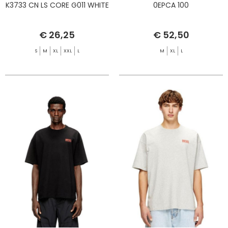
K3733 CN LS CORE G011 WHITE
0EPCA 100
€ 26,25
€ 52,50
S
M
XL
XXL
L
M
XL
L