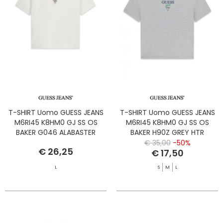
T-SHIRT Uomo GUESS JEANS
T-SHIRT Uomo GUESS JEANS
M6RI45 K8HM0 GJ SS OS
M6RI45 K8HM0 GJ SS OS
BAKER G046 ALABASTER
BAKER H90Z GREY HTR
WHITE
€ 35,00
-50%
€ 26,25
€ 17,50
L
S
M
L