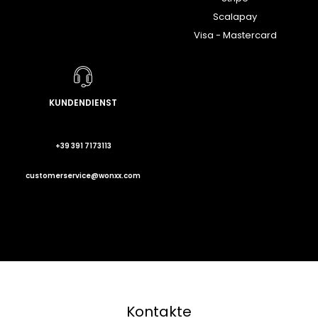
Scalapay
Visa - Mastercard
KUNDENDIENST
+39 391 7173113
customerservice@wonxx.com
Kontakte