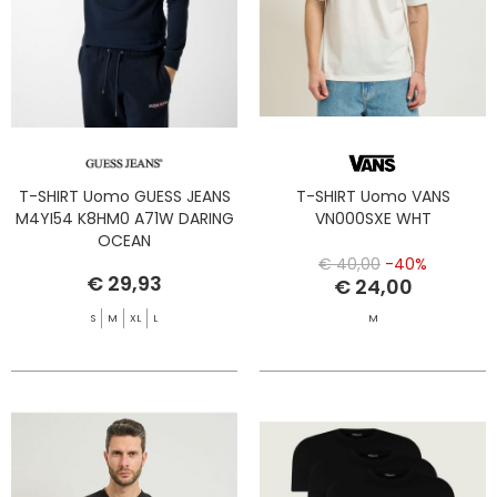
T-SHIRT Uomo GUESS JEANS
T-SHIRT Uomo VANS
M4YI54 K8HM0 A71W DARING
VN000SXE WHT
OCEAN
€ 40,00
-40%
€ 29,93
€ 24,00
S
M
XL
L
M