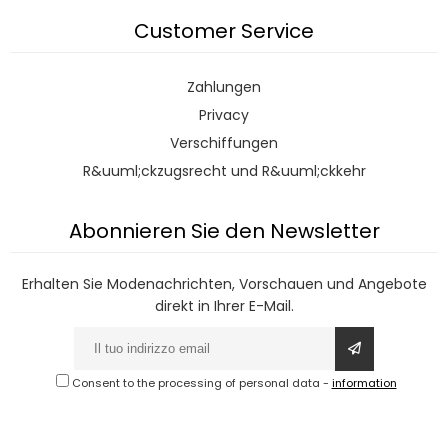
Customer Service
Zahlungen
Privacy
Verschiffungen
R&uuml;ckzugsrecht und R&uuml;ckkehr
Abonnieren Sie den Newsletter
Erhalten Sie Modenachrichten, Vorschauen und Angebote
direkt in Ihrer E-Mail.
Consent to the processing of personal data
-
information