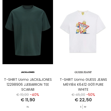
T-SHIRT Uomo JACK&JONES
T-SHIRT Uomo GUESS JEANS
12298906 JJEBARRON TEE
M6YI84 K6412 G011 PURE
SCARAB
WHITE
€ 19,99
-40%
€ 45,00
-50%
€ 11,90
€ 22,50
XL
S
M