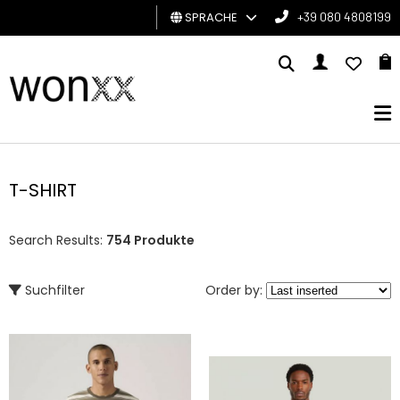
SPRACHE
+39 080 4808199
MANN
FRAU
GESCHENKKARTE
T-SHIRT
BRAND
Search Results:
754 Produkte
Suchfilter
Order by: