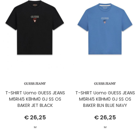
T-SHIRT Uomo GUESS JEANS
T-SHIRT Uomo GUESS JEANS
M6RI45 K8HM0 GJ SS OS
M6RI45 K8HM0 GJ SS OS
BAKER JET BLACK
BAKER BLN BLUE NAVY
€ 26,25
€ 26,25
M
M