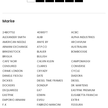
Marke
24BOTTLE
40WEFT
ACBC
ALEXANDER SMITH
ALIBI
ALPHA INDUSTRIES
AMERICAN NEEDLE
ANIYE BY
ARCHIVIUM
ARMANI EXCHANGE
AT.P.CO
AUSTRALIAN
BIRKENSTOCK
BLAUER
BOMBOOGIE
BRIGLIA
BULLISH
CAFE' NOIR
CALVIN KLEIN
CAMPOMAGGI
CENSURED
CLARKS
CONVERSE
CRIME LONDON
CRYADY
CYCLE
DANIELE FIESOLI
DATE
DIADORA
DICKIES
DIESEL TIME FRAMES
DIESEL
DOCKERS
DONDUP
DR. MARTENS
DSQUARED2
EA7
EASTPAK PREMIUM
EASTPAK
EDWIN
ELISABETTA FRANCHI
EMPORIO ARMANI
EVISU
EXTR4
F..K
FABRIZIO MANCINI
FESSURA