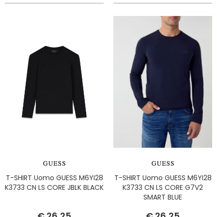
T-SHIRT Uomo GUESS M6YI28
T-SHIRT Uomo GUESS M6YI28
K3733 CN LS CORE JBLK BLACK
K3733 CN LS CORE G7V2
SMART BLUE
€ 26,25
€ 26,25