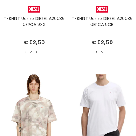
T-SHIRT Uomo DIESEL A20036
T-SHIRT Uomo DIESEL A20036
0EPCA 9XX
0EPCA 9CB
€ 52,50
€ 52,50
S
M
XL
L
S
M
L