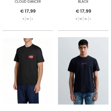
CLOUD DANCER
BLACK
€ 17,99
€ 17,99
S
XL
L
S
M
XL
L