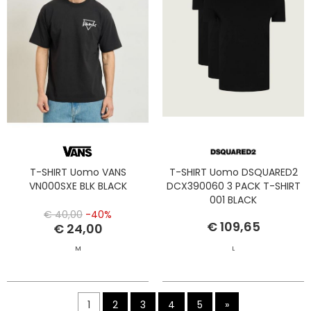
T-SHIRT Uomo VANS
T-SHIRT Uomo DSQUARED2
VN000SXE BLK BLACK
DCX390060 3 PACK T-SHIRT
001 BLACK
€ 40,00
-40%
€ 109,65
€ 24,00
M
L
1
2
3
4
5
»