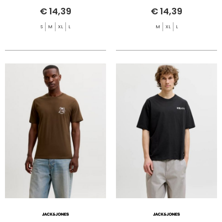
€ 14,39
€ 14,39
S
M
XL
L
M
XL
L