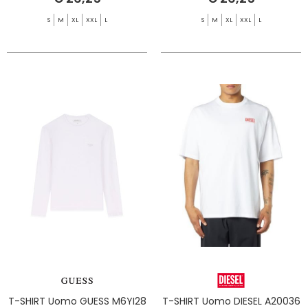
S
M
XL
XXL
L
S
M
XL
XXL
L
T-SHIRT Uomo GUESS M6YI28
T-SHIRT Uomo DIESEL A20036