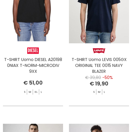
T-SHIRT Uomo DIESEL A20198
T-SHIRT Uomo LEVIS 005GX
0NIAX T-NORM-MICRODIV
ORIGINAL TEE 0015 NAVY
9XX
BLAZER
€ 39,80
-50%
€ 51,00
€ 19,90
S
M
XL
L
S
M
L