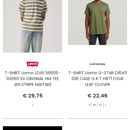
T-SHIRT Uomo LEVIS 56605-
T-SHIRT Uomo G-STAR D16411
03060 SS ORIGINAL HM TEE
336 CASE-S R T H871 FOUR
JEN STRIPE MAITAKE
LEAF CLOVER
€ 29,75
€ 22,46
L
S
M
XL
L