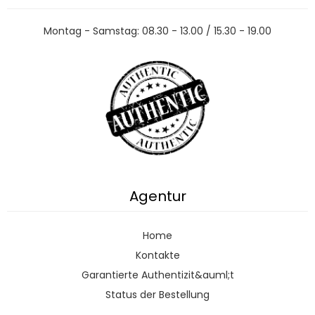
Montag - Samstag: 08.30 - 13.00 / 15.30 - 19.00
Agentur
Home
Kontakte
Garantierte Authentizit&auml;t
Status der Bestellung