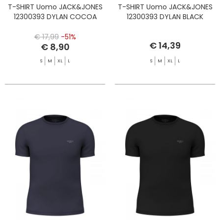
T-SHIRT Uomo JACK&JONES
T-SHIRT Uomo JACK&JONES
12300393 DYLAN COCOA
12300393 DYLAN BLACK
€ 17,99
-51%
€ 14,39
€ 8,90
S
M
XL
L
S
M
XL
L