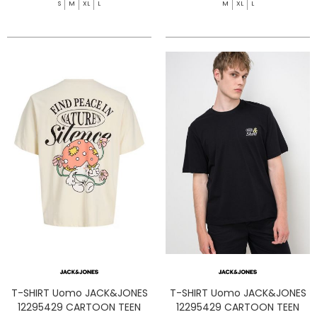
S
M
XL
L
M
XL
L
T-SHIRT Uomo JACK&JONES
T-SHIRT Uomo JACK&JONES
12295429 CARTOON TEEN
12295429 CARTOON TEEN