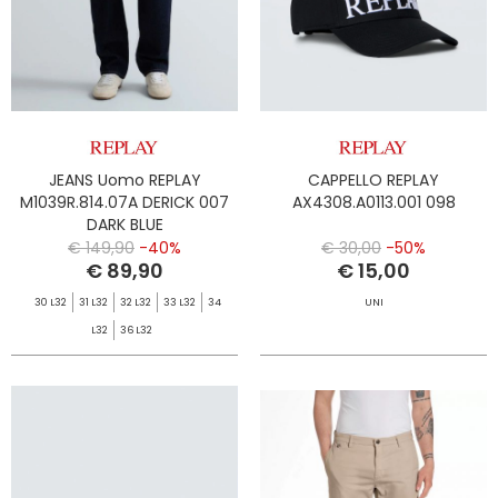
JEANS Uomo REPLAY
CAPPELLO REPLAY
M1039R.814.07A DERICK 007
AX4308.A0113.001 098
DARK BLUE
€ 149,90
-40%
€ 30,00
-50%
€ 89,90
€ 15,00
30 L32
31 L32
32 L32
33 L32
34
UNI
L32
36 L32