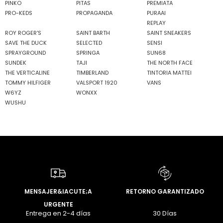
PINKO
PITAS
PREMIATA
PRO-KEDS
PROPAGANDA
PURAAI
REPLAY
ROY ROGER'S
SAINT BARTH
SAINT SNEAKERS
SAVE THE DUCK
SELECTED
SENSI
SPRAYGROUND
SPRINGA
SUN68
SUNDEK
TAJI
THE NORTH FACE
THE VERTICALINE
TIMBERLAND
TINTORIA MATTEI
TOMMY HILFIGER
VALSPORT 1920
VANS
W6YZ
WONXX
WUSHU
MENSAJER&IACUTE;A
RETORNO GARANTIZADO
URGENTE
Entrega en 2-4 días
30 Días