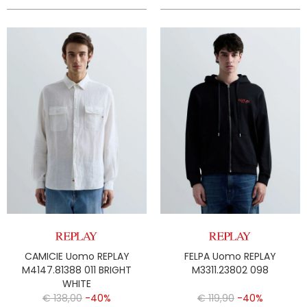
CAMICIE Uomo REPLAY
FELPA Uomo REPLAY
M4147.81388 011 BRIGHT
M3311.23802 098
WHITE
€ 138,00
-40%
€ 119,90
-40%