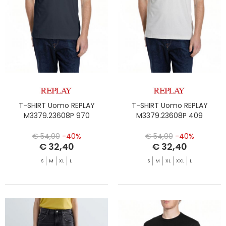
T-SHIRT Uomo REPLAY
T-SHIRT Uomo REPLAY
M3379.23608P 970
M3379.23608P 409
€ 54,00
-40%
€ 54,00
-40%
€ 32,40
€ 32,40
S
M
XL
L
S
M
XL
XXL
L