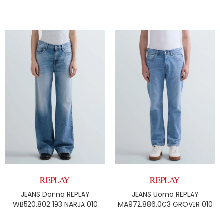
JEANS Donna REPLAY
JEANS Uomo REPLAY
WB520.802 193 NARJA 010
MA972.886.0C3 GROVER 010