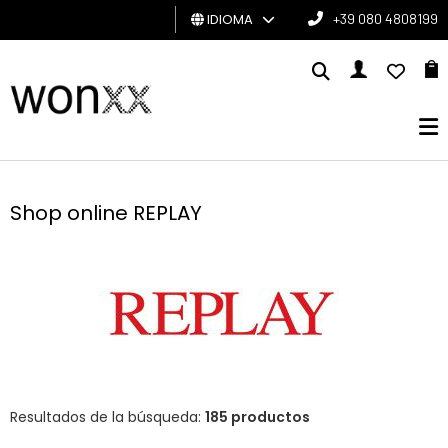
IDIOMA
+39 080 4808199
HOMBRE
MUJER
TARJETA
DE
Shop online REPLAY
REGALO
BRAND
Resultados de la búsqueda:
185 productos