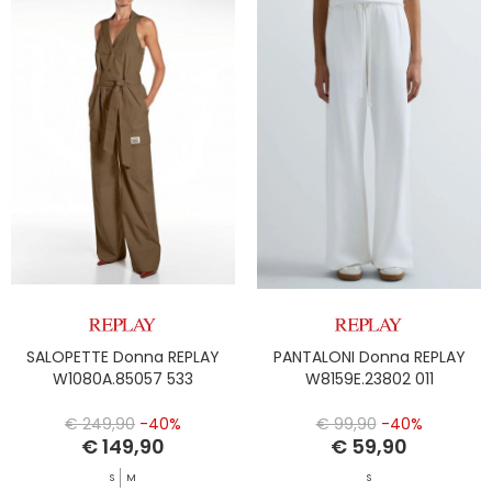
SALOPETTE Donna REPLAY
PANTALONI Donna REPLAY
W1080A.85057 533
W8159E.23802 011
€ 249,90
-40%
€ 99,90
-40%
€ 149,90
€ 59,90
S
M
S