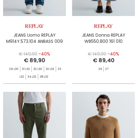
JEANS Uomo REPLAY
JEANS Donna REPLAY
M914Y.573.104 ANBASS 009
WB550.800 161 010
€ 149,90
-40%
€ 149,00
-40%
€ 89,90
€ 89,40
29 L30
31 L32
32 L30
32 L32
33
26
27
L32
34 L32
38 L32