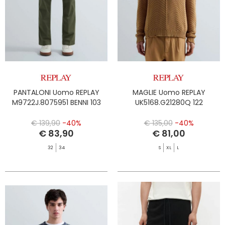
PANTALONI Uomo REPLAY
MAGLIE Uomo REPLAY
M9722J.8075951 BENNI 103
UK5168.G21280Q 122
€ 139,90
-40%
€ 135,00
-40%
€ 83,90
€ 81,00
32
34
S
XL
L