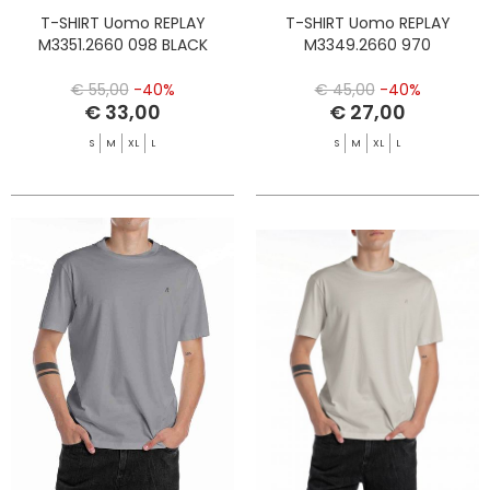
T-SHIRT Uomo REPLAY
T-SHIRT Uomo REPLAY
M3351.2660 098 BLACK
M3349.2660 970
€ 55,00
-40%
€ 45,00
-40%
€ 33,00
€ 27,00
S
M
XL
L
S
M
XL
L