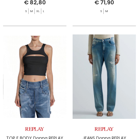
€ 82,80
€ 71,90
S
M
XL
L
S
M
TOP E BODY Donna REPLAY
JEANS Donna REPLAY