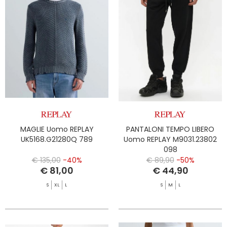
MAGLIE Uomo REPLAY
PANTALONI TEMPO LIBERO
UK5168.G21280Q 789
Uomo REPLAY M9031.23802
098
€ 135,00
-40%
€ 89,90
-50%
€ 81,00
€ 44,90
S
XL
L
S
M
L