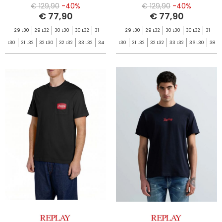
€ 129,90
-40%
€ 129,90
-40%
€ 77,90
€ 77,90
29 L30
29 L32
30 L30
30 L32
31
29 L30
29 L32
30 L30
30 L32
31
L30
31 L32
32 L30
32 L32
33 L32
34
L30
31 L32
32 L32
33 L32
36 L30
38
L32
36 L32
38 L32
L32