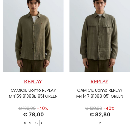
CAMICIE Uomo REPLAY
CAMICIE Uomo REPLAY
M4159.81388B 851 GREEN
M4147.81388 851 GREEN
€ 130,00
-40%
€ 138,00
-40%
€ 78,00
€ 82,80
S
M
XL
L
M