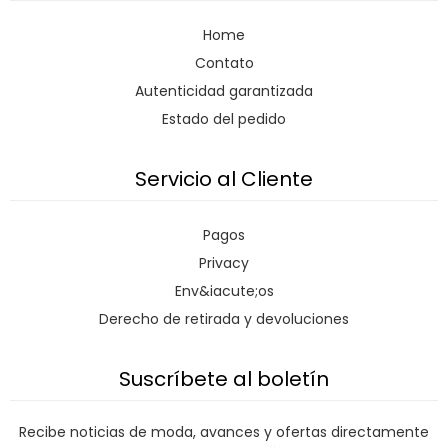
Home
Contato
Autenticidad garantizada
Estado del pedido
Servicio al Cliente
Pagos
Privacy
Env&iacute;os
Derecho de retirada y devoluciones
Suscríbete al boletín
Recibe noticias de moda, avances y ofertas directamente