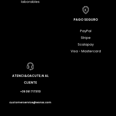
laborables
PAGO SEGURO
PayPal
Stripe
Scalapay
Visa - Mastercard
ATENCI&OACUTE;N AL
CLIENTE
+39 391 7173113
customerservice@wonxx.com