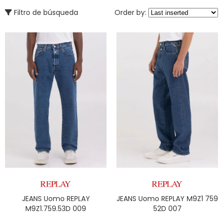
Filtro de búsqueda
Order by:
JEANS Uomo REPLAY
JEANS Uomo REPLAY M9Z1 759
M9Z1.759.53D 009
52D 007