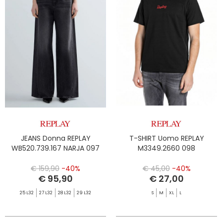
JEANS Donna REPLAY
T-SHIRT Uomo REPLAY
WB520.739.167 NARJA 097
M3349.2660 098
€ 159,90
-40%
€ 45,00
-40%
€ 95,90
€ 27,00
25 L32
27 L32
28 L32
29 L32
S
M
XL
L