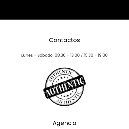
Contactos
Lunes - Sábado: 08.30 - 13.00 / 15.30 - 19.00
Agencia