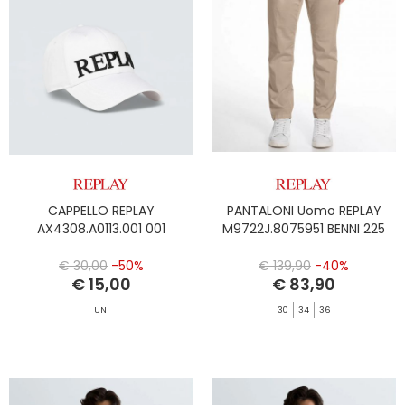
CAPPELLO REPLAY
PANTALONI Uomo REPLAY
AX4308.A0113.001 001
M9722J.8075951 BENNI 225
€ 30,00
-50%
€ 139,90
-40%
€ 15,00
€ 83,90
UNI
30
34
36