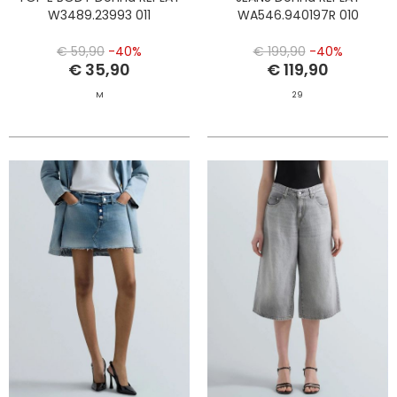
W3489.23993 011
WA546.940197R 010
€ 59,90
-40%
€ 199,90
-40%
€ 35,90
€ 119,90
M
29