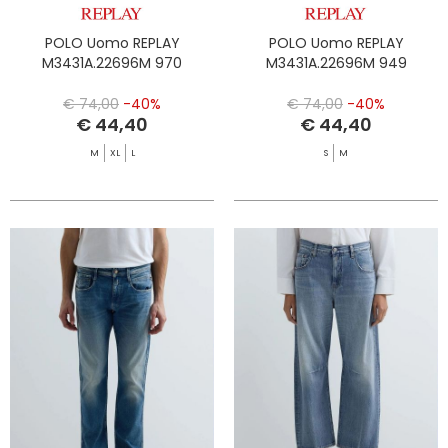
POLO Uomo REPLAY
POLO Uomo REPLAY
M3431A.22696M 970
M3431A.22696M 949
€ 74,00
-40%
€ 74,00
-40%
€ 44,40
€ 44,40
M
XL
L
S
M