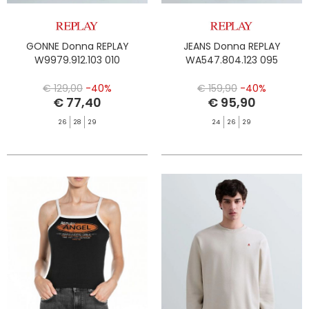
GONNE Donna REPLAY
JEANS Donna REPLAY
W9979.912.103 010
WA547.804.123 095
€ 129,00
-40%
€ 159,90
-40%
€ 77,40
€ 95,90
26
28
29
24
26
29