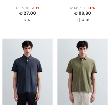
€ 45,00
-40%
€ 149,90
-40%
€ 27,00
€ 89,90
S
M
31
34
36