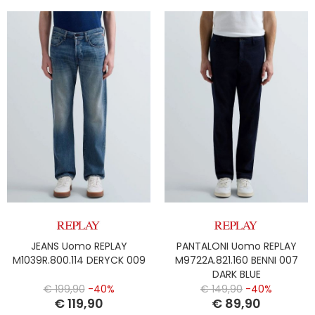
JEANS Uomo REPLAY
PANTALONI Uomo REPLAY
M1039R.800.114 DERYCK 009
M9722A.821.160 BENNI 007
DARK BLUE
€ 199,90
-40%
€ 149,90
-40%
€ 119,90
€ 89,90