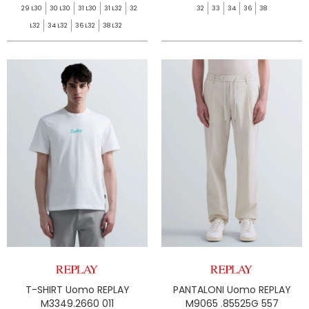
29 L30
30 L30
31 L30
31 L32
32
32
33
34
36
38
L32
34 L32
36 L32
38 L32
T-SHIRT Uomo REPLAY
PANTALONI Uomo REPLAY
M3349.2660 011
M9065 .85525G 557