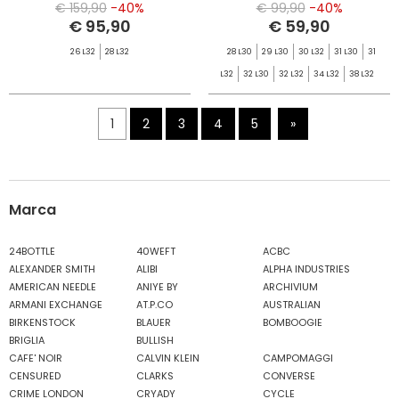
€ 159,90
-40%
€ 99,90
-40%
€ 95,90
€ 59,90
26 L32
28 L32
28 L30
29 L30
30 L32
31 L30
31
L32
32 L30
32 L32
34 L32
38 L32
1
2
3
4
5
»
Marca
24BOTTLE
40WEFT
ACBC
ALEXANDER SMITH
ALIBI
ALPHA INDUSTRIES
AMERICAN NEEDLE
ANIYE BY
ARCHIVIUM
ARMANI EXCHANGE
AT.P.CO
AUSTRALIAN
BIRKENSTOCK
BLAUER
BOMBOOGIE
BRIGLIA
BULLISH
CAFE' NOIR
CALVIN KLEIN
CAMPOMAGGI
CENSURED
CLARKS
CONVERSE
CRIME LONDON
CRYADY
CYCLE