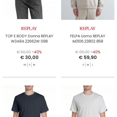
TOP E BODY Donna REPLAY
FELPA Uomo REPLAY
W3484.22662W 098
M3106.23802 858
€ 50,00
-40%
€ 99,90
-40%
€ 30,00
€ 59,90
XS
S
M
S
M
L