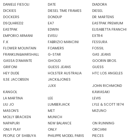
DANIELE FIESOLI
DATE
DIADORA
DICKIES
DIESEL TIME FRAMES
DIESEL
DOCKERS
DONDUP
DR. MARTENS
DSQUARED2
EA7
EASTPAK PREMIUM
EASTPAK
EDWIN
ELISABETTA FRANCHI
EMPORIO ARMANI
EVISU
EXTR4
F..K
FABRIZIO MANCINI
FESSURA
FLOWER MOUNTAIN
FOAMERS
FOSSIL
FRANKLIN&MARSHALL
G-STAR
GAS JEANS
GASSA D'AMANTE
GHOUD
GOORIN BROS.
GRIFONI
GUESS JEANS
GUESS
HEY DUDE
HOLSTER AUSTRALIA
HTC LOS ANGELES
ILSE JACOBSEN
JACK&JONES
JJXX
JOHN RICHMOND
KANGOL
KAWASAKI
LA MARTINA
LEE
LEVIS
LIU JO
LUMBERJACK
LYLE & SCOTT 1874
MASON'S
MET
MIZUNO
MOLLY BRACKEN
MUNICH
NAPAPIJRI
NEW BALANCE
ON RUNNING
ONLY PLAY
ONLY
ORCIANI
PEOPLE OF SHIBUYA
PHILIPPE MODEL PARIS
PIECES