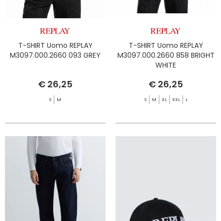
T-SHIRT Uomo REPLAY
T-SHIRT Uomo REPLAY
M3097.000.2660 093 GREY
M3097.000.2660 858 BRIGHT
WHITE
€ 26,25
€ 26,25
S
M
S
M
XL
XXL
L