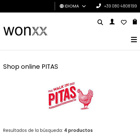
IDIOMA
+39 080 4808199
HOMBRE
MUJER
TARJETA
DE
Shop online PITAS
REGALO
BRAND
Resultados de la búsqueda:
4 productos