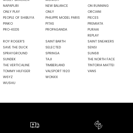
NAPAPIJRI
NEW BALANCE
ON RUNNING
ONLY PLAY
ONLY
ORCIANI
PEOPLE OF SHIBUYA
PHILIPPE MODEL PARIS
PIECES
PINKO
PITAS
PREMIATA
PRO-KEDS
PROPAGANDA
PURAAI
REPLAY
ROY ROGER'S
SAINT BARTH
SAINT SNEAKERS
SAVE THE DUCK
SELECTED
SENSI
SPRAYGROUND
SPRINGA
SUN68
SUNDEK
TAJI
THE NORTH FACE
THE VERTICALINE
TIMBERLAND
TINTORIA MATTEI
TOMMY HILFIGER
VALSPORT 1920
VANS
W6YZ
WONXX
WUSHU