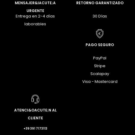
MENSAJER&IACUTE;A
RETORNO GARANTIZADO
URGENTE
Entrega en 2-4 días
30 Días
laborables
PAGO SEGURO
PayPal
Stripe
Scalapay
Visa - Mastercard
ATENCI&OACUTE;N AL
CLIENTE
+39 391 7173113