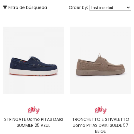
Filtro de búsqueda
Order by:
STRINGATE Uomo PITAS DAIKI
TRONCHETTO E STIVALETTO
SUMMER 25 AZUL
Uomo PITAS DAIKI SUEDE 57
BEIGE