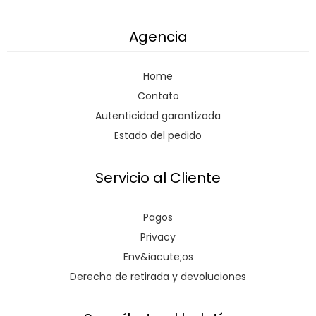
Agencia
Home
Contato
Autenticidad garantizada
Estado del pedido
Servicio al Cliente
Pagos
Privacy
Env&iacute;os
Derecho de retirada y devoluciones