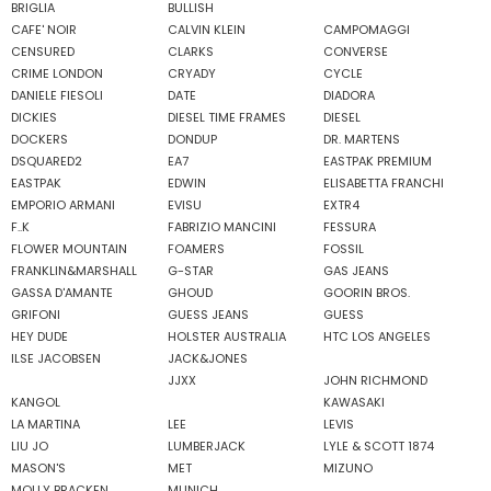
BRIGLIA
BULLISH
CAFE' NOIR
CALVIN KLEIN
CAMPOMAGGI
CENSURED
CLARKS
CONVERSE
CRIME LONDON
CRYADY
CYCLE
DANIELE FIESOLI
DATE
DIADORA
DICKIES
DIESEL TIME FRAMES
DIESEL
DOCKERS
DONDUP
DR. MARTENS
DSQUARED2
EA7
EASTPAK PREMIUM
EASTPAK
EDWIN
ELISABETTA FRANCHI
EMPORIO ARMANI
EVISU
EXTR4
F..K
FABRIZIO MANCINI
FESSURA
FLOWER MOUNTAIN
FOAMERS
FOSSIL
FRANKLIN&MARSHALL
G-STAR
GAS JEANS
GASSA D'AMANTE
GHOUD
GOORIN BROS.
GRIFONI
GUESS JEANS
GUESS
HEY DUDE
HOLSTER AUSTRALIA
HTC LOS ANGELES
ILSE JACOBSEN
JACK&JONES
JJXX
JOHN RICHMOND
KANGOL
KAWASAKI
LA MARTINA
LEE
LEVIS
LIU JO
LUMBERJACK
LYLE & SCOTT 1874
MASON'S
MET
MIZUNO
MOLLY BRACKEN
MUNICH