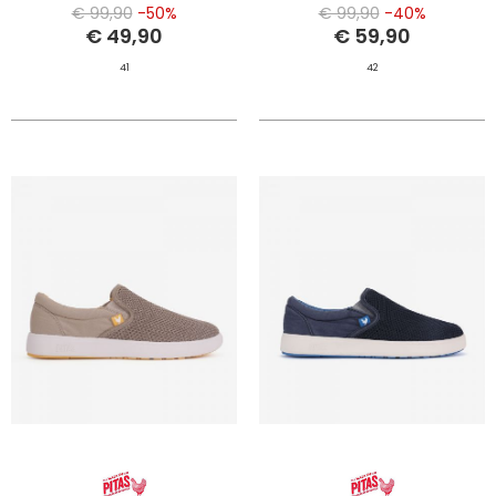
€ 99,90
-50%
€ 99,90
-40%
€ 49,90
€ 59,90
41
42