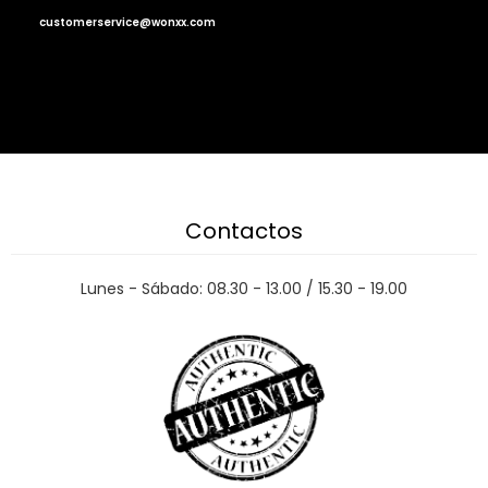
customerservice@wonxx.com
Contactos
Lunes - Sábado: 08.30 - 13.00 / 15.30 - 19.00