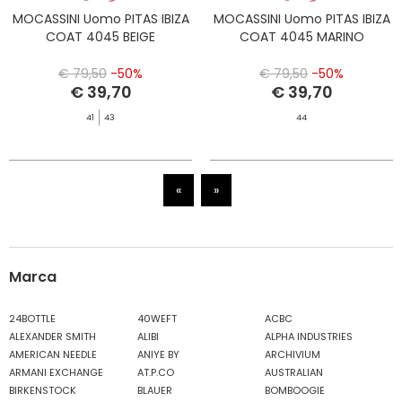
MOCASSINI Uomo PITAS IBIZA
MOCASSINI Uomo PITAS IBIZA
COAT 4045 BEIGE
COAT 4045 MARINO
€ 79,50
-50%
€ 79,50
-50%
€ 39,70
€ 39,70
41
43
44
«
»
Marca
24BOTTLE
40WEFT
ACBC
ALEXANDER SMITH
ALIBI
ALPHA INDUSTRIES
AMERICAN NEEDLE
ANIYE BY
ARCHIVIUM
ARMANI EXCHANGE
AT.P.CO
AUSTRALIAN
BIRKENSTOCK
BLAUER
BOMBOOGIE