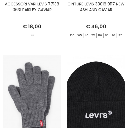
ACCESSORI VARI LEVIS 77138
CINTURE LEVIS 38016 0117 NEW
0631 PAISLEY CAVIAR
ASHLAND CAVIAR
€ 18,00
€ 46,00
UNI
100
105
110
115
120
85
90
95