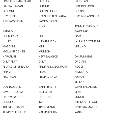
FRANKLIN&MARSHALL
G-STAR
GAS JEANS
GASSA D'AMANTE
GHOUD
GOORIN BROS.
GRIFONI
GUESS JEANS
GUESS
HEY DUDE
HOLSTER AUSTRALIA
HTC LOS ANGELES
ILSE JACOBSEN
JACK&JONES
JJXX
JOHN RICHMOND
KANGOL
KAWASAKI
LA MARTINA
LEE
LEVIS
LIU JO
LUMBERJACK
LYLE & SCOTT 1874
MASON'S
MET
MIZUNO
MOLLY BRACKEN
MUNICH
NAPAPIJRI
NEW BALANCE
ON RUNNING
ONLY PLAY
ONLY
ORCIANI
PEOPLE OF SHIBUYA
PHILIPPE MODEL PARIS
PIECES
PINKO
PITAS
PREMIATA
PRO-KEDS
PROPAGANDA
PURAAI
REPLAY
ROY ROGER'S
SAINT BARTH
SAINT SNEAKERS
SAVE THE DUCK
SELECTED
SENSI
SPRAYGROUND
SPRINGA
SUN68
SUNDEK
TAJI
THE NORTH FACE
THE VERTICALINE
TIMBERLAND
TINTORIA MATTEI
TOMMY HILFIGER
VALSPORT 1920
VANS