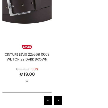
CINTURE LEVIS 225568 0003
WILTON 29 DARK BROWN
€ 38,00
-50%
€ 19,00
80
«
»