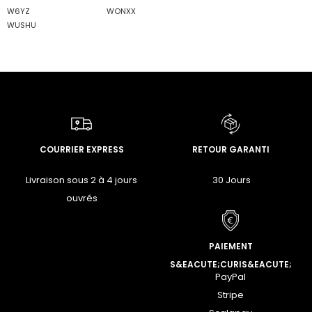
W6YZ
WONXX
WUSHU
COURRIER EXPRESS
RETOUR GARANTI
Livraison sous 2 à 4 jours
30 Jours
ouvrés
PAIEMENT
S&EACUTE;CURIS&EACUTE;
PayPal
Stripe