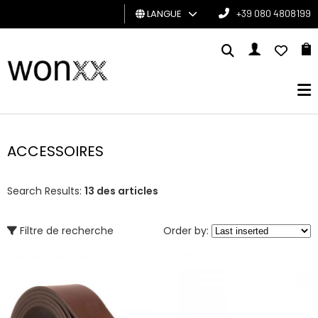
LANGUE
+39 080 4808199
HOMME
FEMME
CARTE
CADEAU
ACCESSOIRES
BRAND
Search Results:
13 des articles
Filtre de recherche
Order by: