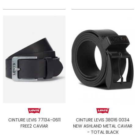
CINTURE LEVIS 77134-0611
CINTURE LEVIS 38016 0034
FREE2 CAVIAR
NEW ASHLAND METAL CAVIAR
- TOTAL BLACK