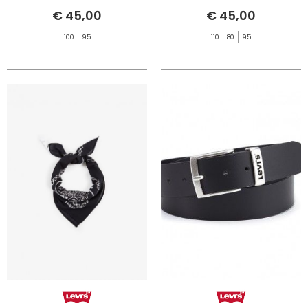
€ 45,00
€ 45,00
100
95
110
80
95