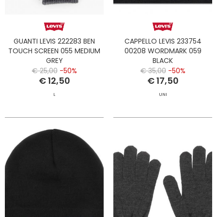
GUANTI LEVIS 222283 BEN
CAPPELLO LEVIS 233754
TOUCH SCREEN 055 MEDIUM
00208 WORDMARK 059
GREY
BLACK
€ 25,00
-50%
€ 35,00
-50%
€ 12,50
€ 17,50
L
UNI