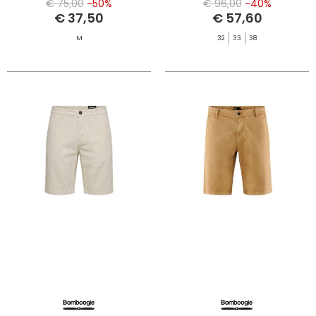
€ 75,00
-50%
€ 96,00
-40%
€ 37,50
€ 57,60
M
32
33
38