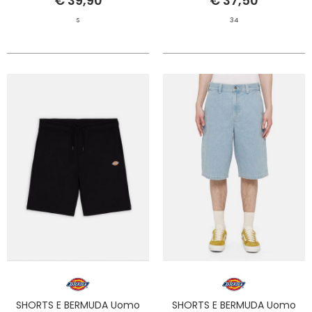
€ 39,90
€ 37,50
S
34
SHORTS E BERMUDA Uomo
SHORTS E BERMUDA Uomo