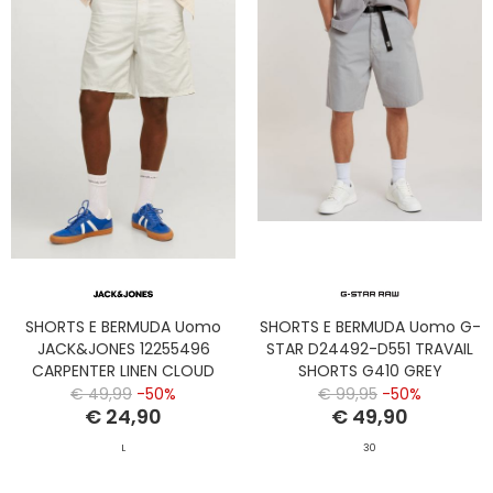
SHORTS E BERMUDA Uomo
SHORTS E BERMUDA Uomo G-
JACK&JONES 12255496
STAR D24492-D551 TRAVAIL
CARPENTER LINEN CLOUD
SHORTS G410 GREY
DANCER
€ 49,99
-50%
€ 99,95
-50%
€ 24,90
€ 49,90
L
30