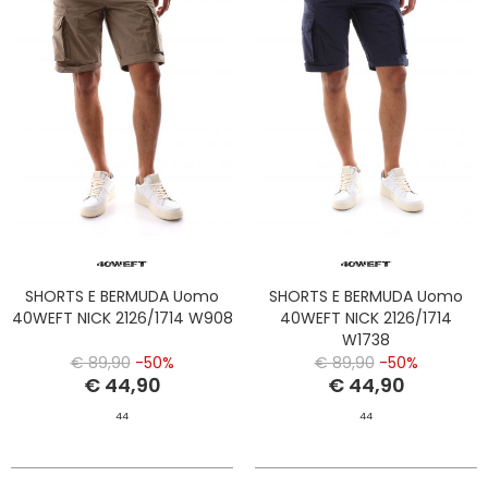
SHORTS E BERMUDA Uomo
SHORTS E BERMUDA Uomo
40WEFT NICK 2126/1714 W908
40WEFT NICK 2126/1714
W1738
€ 89,90
-50%
€ 89,90
-50%
€ 44,90
€ 44,90
44
44