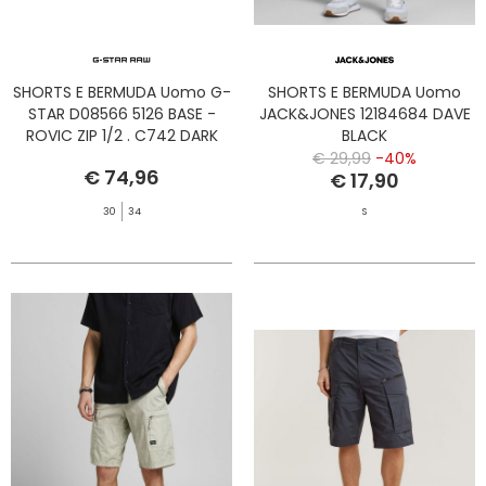
SHORTS E BERMUDA Uomo G-
SHORTS E BERMUDA Uomo
STAR D08566 5126 BASE -
JACK&JONES 12184684 DAVE
ROVIC ZIP 1/2 . C742 DARK
BLACK
BLUE
€ 29,99
-40%
€ 74,96
€ 17,90
30
34
S