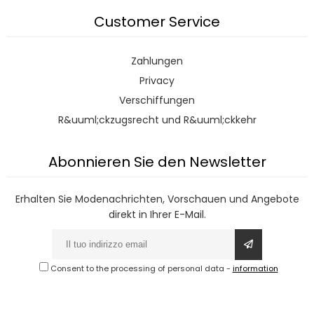
Customer Service
Zahlungen
Privacy
Verschiffungen
R&uuml;ckzugsrecht und R&uuml;ckkehr
Abonnieren Sie den Newsletter
Erhalten Sie Modenachrichten, Vorschauen und Angebote
direkt in Ihrer E-Mail.
Consent to the processing of personal data
-
information