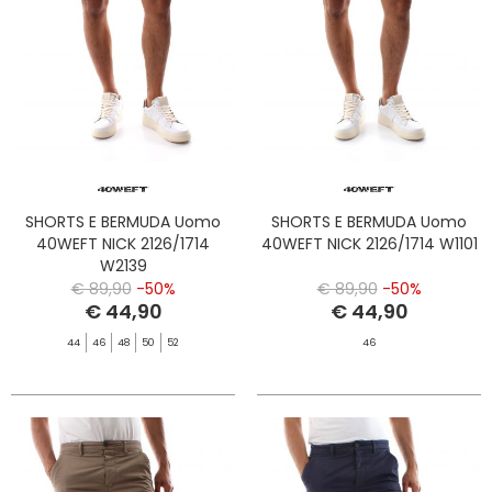
SHORTS E BERMUDA Uomo
SHORTS E BERMUDA Uomo
40WEFT NICK 2126/1714
40WEFT NICK 2126/1714 W1101
W2139
€ 89,90
-50%
€ 89,90
-50%
€ 44,90
€ 44,90
44
46
48
50
52
46