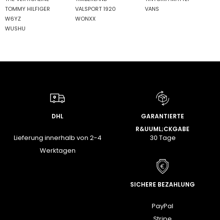
TOMMY HILFIGER
VALSPORT 1920
VANS
W6YZ
WONXX
WUSHU
DHL
GARANTIERTE
R&UUML;CKGABE
Lieferung innerhalb von 2-4
30 Tage
Werktagen
SICHERE BEZAHLUNG
PayPal
Stripe