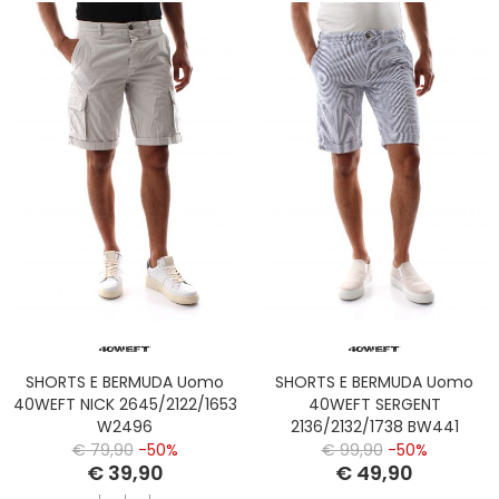
SHORTS E BERMUDA Uomo
SHORTS E BERMUDA Uomo
40WEFT NICK 2645/2122/1653
40WEFT SERGENT
W2496
2136/2132/1738 BW441
WHITE/BLU
€ 79,90
-50%
€ 99,90
-50%
€ 39,90
€ 49,90