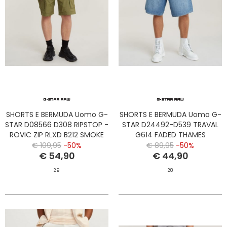
SHORTS E BERMUDA Uomo G-
SHORTS E BERMUDA Uomo G-
STAR D08566 D308 RIPSTOP -
STAR D24492-D539 TRAVAL
ROVIC ZIP RLXD B212 SMOKE
G614 FADED THAMES
OLIVE
€ 109,95
-50%
€ 89,95
-50%
€ 54,90
€ 44,90
29
28