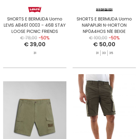
SHORTS E BERMUDA Uomo
SHORTS E BERMUDA Uomo
LEVIS A8461 0003 - 468 STAY
NAPAPIJRI N-HORTON
LOOSE PICNIC FRIENDS
NP0A4HOS N1E BEIGE
CORNSTALK
€ 78,00
-50%
€ 100,00
-50%
€ 39,00
€ 50,00
31
31
33
35