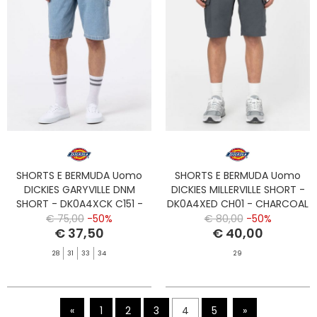
SHORTS E BERMUDA Uomo
SHORTS E BERMUDA Uomo
DICKIES GARYVILLE DNM
DICKIES MILLERVILLE SHORT -
SHORT - DK0A4XCK C151 -
DK0A4XED CH01 - CHARCOAL
VNTG BLUE
GREY
€ 75,00
-50%
€ 80,00
-50%
€ 37,50
€ 40,00
28
31
33
34
29
«
1
2
3
4
5
»