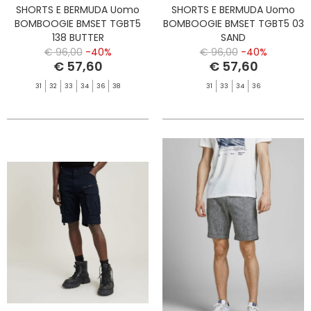
SHORTS E BERMUDA Uomo
SHORTS E BERMUDA Uomo
BOMBOOGIE BMSET TGBT5
BOMBOOGIE BMSET TGBT5 03
138 BUTTER
SAND
€ 96,00
-40%
€ 96,00
-40%
€ 57,60
€ 57,60
31
32
33
34
36
38
31
33
34
36