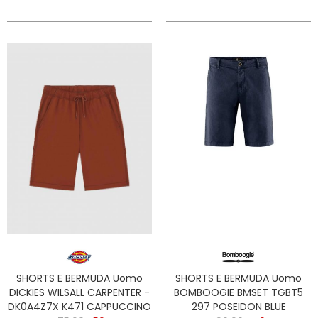
SHORTS E BERMUDA Uomo
SHORTS E BERMUDA Uomo
DICKIES WILSALL CARPENTER -
BOMBOOGIE BMSET TGBT5
DK0A4Z7X K471 CAPPUCCINO
297 POSEIDON BLUE