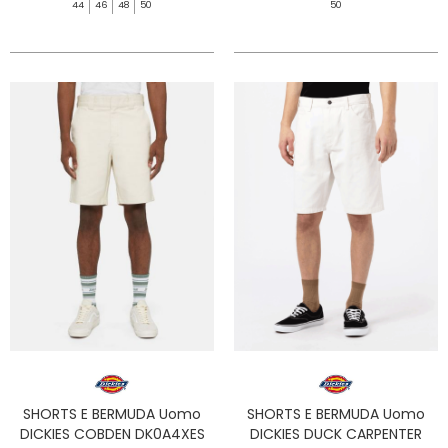
44
46
48
50
50
SHORTS E BERMUDA Uomo
SHORTS E BERMUDA Uomo
DICKIES COBDEN DK0A4XES
DICKIES DUCK CARPENTER