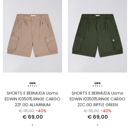
SHORTS E BERMUDA Uomo
SHORTS E BERMUDA Uomo
EDWIN I035015.RINGE CARGO
EDWIN I035015.RINGE CARGO
2ZF.GD ALUMINIUM
2ZC.GD RIFFLE GREEN
€ 115,00
-40%
€ 115,00
-40%
€ 69,00
€ 69,00
S
L