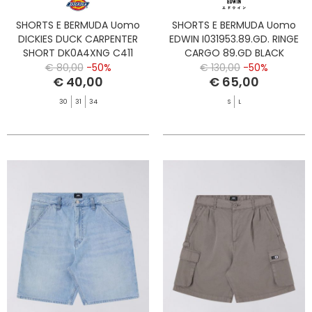
SHORTS E BERMUDA Uomo
SHORTS E BERMUDA Uomo
DICKIES DUCK CARPENTER
EDWIN I031953.89.GD. RINGE
SHORT DK0A4XNG C411
CARGO 89.GD BLACK
BROWN DUCK
€ 80,00
-50%
€ 130,00
-50%
€ 40,00
€ 65,00
30
31
34
S
L