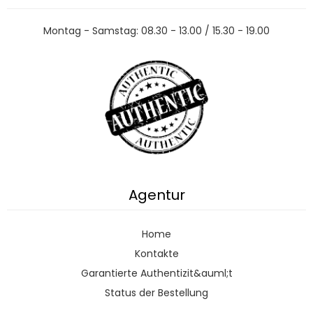
Montag - Samstag: 08.30 - 13.00 / 15.30 - 19.00
Agentur
Home
Kontakte
Garantierte Authentizit&auml;t
Status der Bestellung