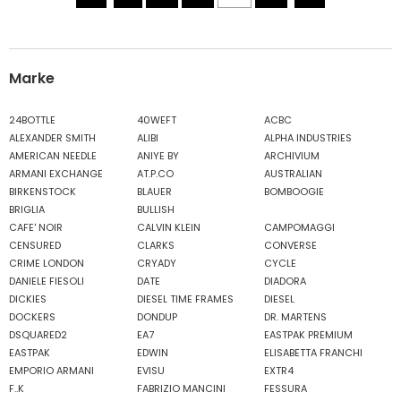
Marke
24BOTTLE
40WEFT
ACBC
ALEXANDER SMITH
ALIBI
ALPHA INDUSTRIES
AMERICAN NEEDLE
ANIYE BY
ARCHIVIUM
ARMANI EXCHANGE
AT.P.CO
AUSTRALIAN
BIRKENSTOCK
BLAUER
BOMBOOGIE
BRIGLIA
BULLISH
CAFE' NOIR
CALVIN KLEIN
CAMPOMAGGI
CENSURED
CLARKS
CONVERSE
CRIME LONDON
CRYADY
CYCLE
DANIELE FIESOLI
DATE
DIADORA
DICKIES
DIESEL TIME FRAMES
DIESEL
DOCKERS
DONDUP
DR. MARTENS
DSQUARED2
EA7
EASTPAK PREMIUM
EASTPAK
EDWIN
ELISABETTA FRANCHI
EMPORIO ARMANI
EVISU
EXTR4
F..K
FABRIZIO MANCINI
FESSURA