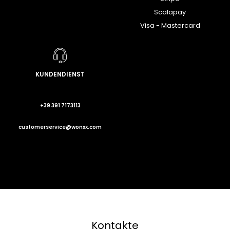
Scalapay
Visa - Mastercard
KUNDENDIENST
+39 391 7173113
customerservice@wonxx.com
Kontakte