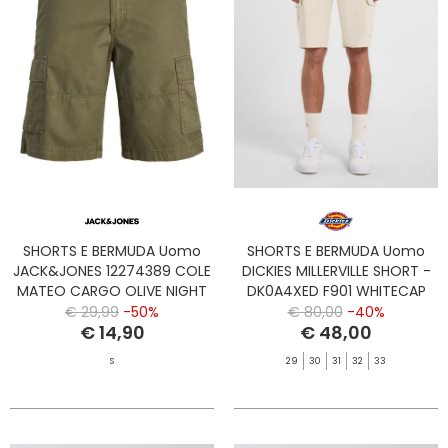
SHORTS E BERMUDA Uomo
SHORTS E BERMUDA Uomo
JACK&JONES 12274389 COLE
DICKIES MILLERVILLE SHORT -
MATEO CARGO OLIVE NIGHT
DK0A4XED F901 WHITECAP
GRAY
€ 29,99
-50%
€ 80,00
-40%
€ 14,90
€ 48,00
S
29
30
31
32
33