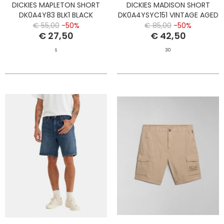
DICKIES MAPLETON SHORT
DICKIES MADISON SHORT
DK0A4Y83 BLK1 BLACK
DK0A4YSYC151 VINTAGE AGED
BLUE
€ 55,00
-50%
€ 85,00
-50%
€ 27,50
€ 42,50
S
30