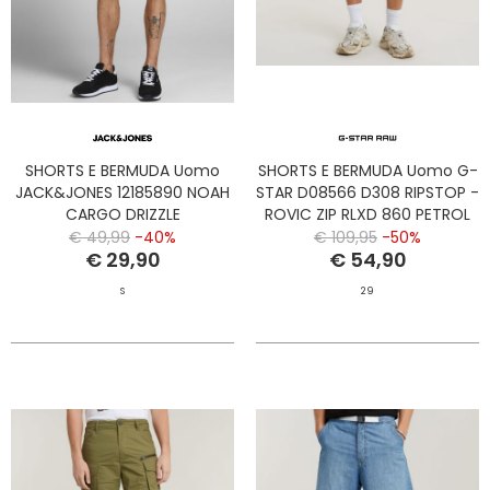
SHORTS E BERMUDA Uomo
SHORTS E BERMUDA Uomo G-
JACK&JONES 12185890 NOAH
STAR D08566 D308 RIPSTOP -
CARGO DRIZZLE
ROVIC ZIP RLXD 860 PETROL
€ 49,99
-40%
€ 109,95
-50%
€ 29,90
€ 54,90
S
29