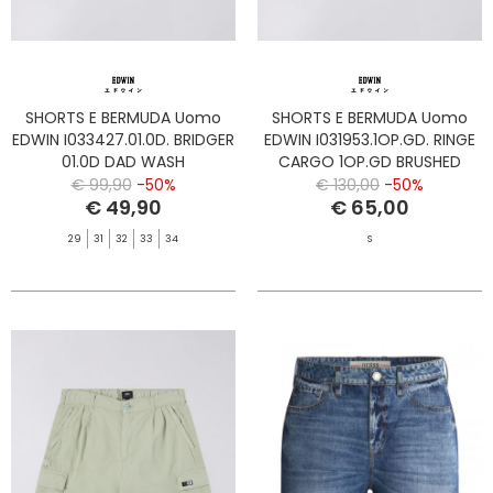
SHORTS E BERMUDA Uomo
SHORTS E BERMUDA Uomo
EDWIN I033427.01.0D. BRIDGER
EDWIN I031953.1OP.GD. RINGE
01.0D DAD WASH
CARGO 1OP.GD BRUSHED
NICKEL
€ 99,90
-50%
€ 130,00
-50%
€ 49,90
€ 65,00
29
31
32
33
34
S