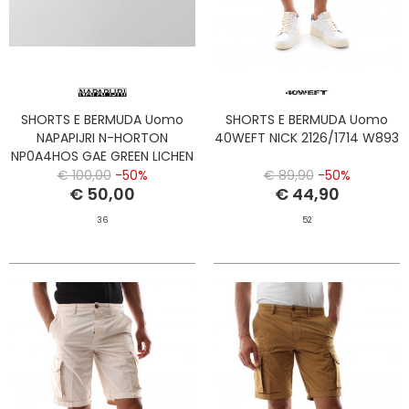
SHORTS E BERMUDA Uomo
SHORTS E BERMUDA Uomo
NAPAPIJRI N-HORTON
40WEFT NICK 2126/1714 W893
NP0A4HOS GAE GREEN LICHEN
€ 100,00
-50%
€ 89,90
-50%
€ 50,00
€ 44,90
36
52