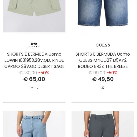
SHORTS E BERMUDA Uomo
SHORTS E BERMUDA Uomo
EDWIN I031953.28V.GD. RINGE
GUESS M4GD27 D5AY2
CARGO 28V.GD DESERT SAGE
RODEO BR3Z THE BREEZE
€ 130,00
-50%
€ 99,00
-50%
€ 65,00
€ 49,50
M
L
32