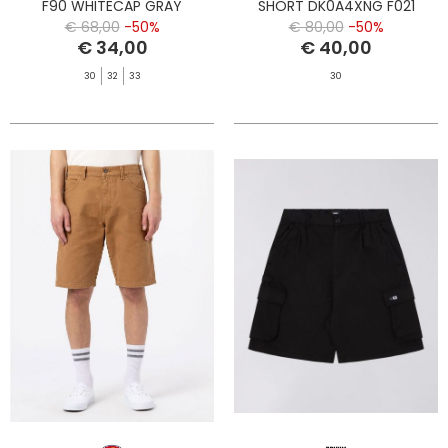
F90 WHITECAP GRAY
SHORT DK0A4XNG F021
DESERT SAND
€ 68,00
-50%
€ 80,00
-50%
€ 34,00
€ 40,00
30
32
33
30