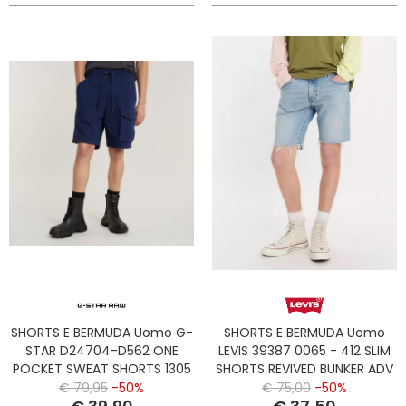
SHORTS E BERMUDA Uomo G-
SHORTS E BERMUDA Uomo
STAR D24704-D562 ONE
LEVIS 39387 0065 - 412 SLIM
POCKET SWEAT SHORTS 1305
SHORTS REVIVED BUNKER ADV
IMPERIAL BLUE
SHORT
€ 79,95
-50%
€ 75,00
-50%