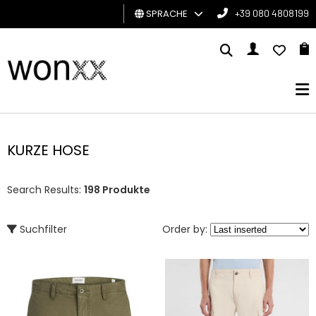
SPRACHE
+39 080 4808199
MANN
FRAU
GESCHENKKARTE
KURZE HOSE
BRAND
Search Results:
198 Produkte
Suchfilter
Order by: