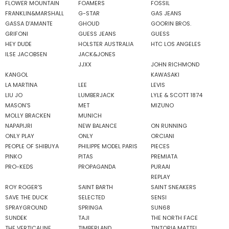
FLOWER MOUNTAIN
FOAMERS
FOSSIL
FRANKLIN&MARSHALL
G-STAR
GAS JEANS
GASSA D'AMANTE
GHOUD
GOORIN BROS.
GRIFONI
GUESS JEANS
GUESS
HEY DUDE
HOLSTER AUSTRALIA
HTC LOS ANGELES
ILSE JACOBSEN
JACK&JONES
JJXX
JOHN RICHMOND
KANGOL
KAWASAKI
LA MARTINA
LEE
LEVIS
LIU JO
LUMBERJACK
LYLE & SCOTT 1874
MASON'S
MET
MIZUNO
MOLLY BRACKEN
MUNICH
NAPAPIJRI
NEW BALANCE
ON RUNNING
ONLY PLAY
ONLY
ORCIANI
PEOPLE OF SHIBUYA
PHILIPPE MODEL PARIS
PIECES
PINKO
PITAS
PREMIATA
PRO-KEDS
PROPAGANDA
PURAAI
REPLAY
ROY ROGER'S
SAINT BARTH
SAINT SNEAKERS
SAVE THE DUCK
SELECTED
SENSI
SPRAYGROUND
SPRINGA
SUN68
SUNDEK
TAJI
THE NORTH FACE
THE VERTICALINE
TIMBERLAND
TINTORIA MATTEI