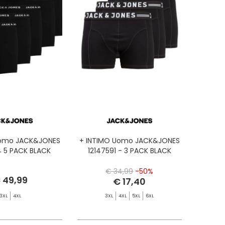
Uomo JACK&JONES
+ INTIMO Uomo JACK&JONES
4 5 PACK BLACK
12147591 - 3 PACK BLACK
€ 34,99
-50%
 49,99
€ 17,40
3XL
4XL
3XL
4XL
5XL
6XL