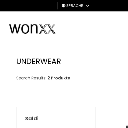
SPRACHE
MANN
FRAU
GESCHENKKARTE
UNDERWEAR
Search Results:
2 Produkte
Saldi