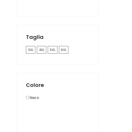
Taglia
3XL
4XL
5XL
6XL
Colore
Nero