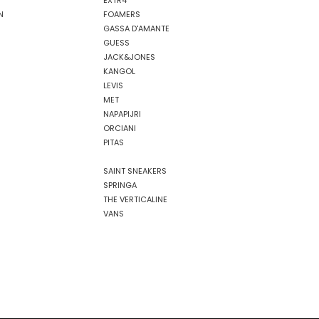
EXTR4
N
FOAMERS
GASSA D'AMANTE
GUESS
JACK&JONES
KANGOL
LEVIS
MET
NAPAPIJRI
ORCIANI
PITAS
SAINT SNEAKERS
SPRINGA
THE VERTICALINE
VANS