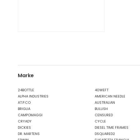
Marke
24BOTTLE
40WEFT
ALPHA INDUSTRIES
AMERICAN NEEDLE
AT.P.CO
AUSTRALIAN
BRIGLIA
BULLISH
CAMPOMAGGI
CENSURED
CRYADY
CYCLE
DICKIES
DIESEL TIME FRAMES
DR. MARTENS
DSQUARED2