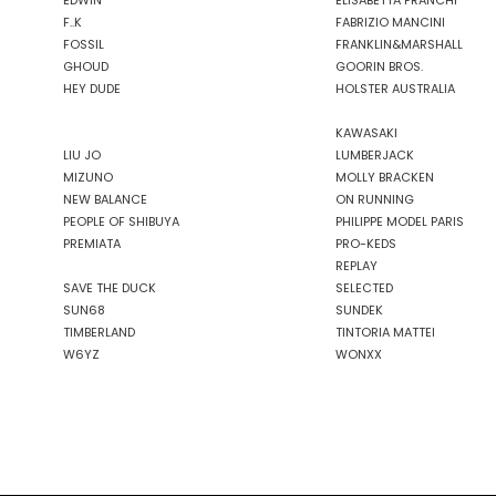
EDWIN
ELISABETTA FRANCHI
F..K
FABRIZIO MANCINI
FOSSIL
FRANKLIN&MARSHALL
GHOUD
GOORIN BROS.
HEY DUDE
HOLSTER AUSTRALIA
KAWASAKI
LIU JO
LUMBERJACK
MIZUNO
MOLLY BRACKEN
NEW BALANCE
ON RUNNING
PEOPLE OF SHIBUYA
PHILIPPE MODEL PARIS
PREMIATA
PRO-KEDS
REPLAY
SAVE THE DUCK
SELECTED
SUN68
SUNDEK
TIMBERLAND
TINTORIA MATTEI
W6YZ
WONXX