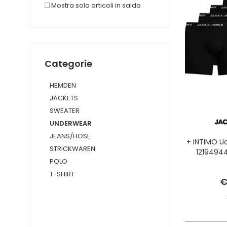
Mostra solo articoli in saldo
Categorie
HEMDEN
JACKETS
SWEATER
UNDERWEAR
JEANS/HOSE
+ INTIMO 
STRICKWAREN
1219494
POLO
T-SHIRT
€