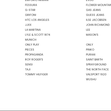
EMPORIO ARMANI
EVISU
FESSURA
FLOWER MOUNTAI
G-STAR
GAS JEANS
GRIFONI
GUESS JEANS
HTC LOS ANGELES
ILSE JACOBSEN
JJXX
JOHN RICHMOND
LA MARTINA
LEE
LYLE & SCOTT 1874
MASON'S
MUNICH
ONLY PLAY
ONLY
PIECES
PINKO
PROPAGANDA
PURAAI
ROY ROGER'S
SAINT BARTH
SENSI
SPRAYGROUND
TAJI
THE NORTH FACE
TOMMY HILFIGER
VALSPORT 1920
WUSHU