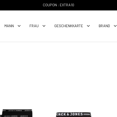
COUPON : EXTRA10
MANN
FRAU
GESCHENKKARTE
BRAND