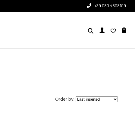
+39 080 4808199
Order by: