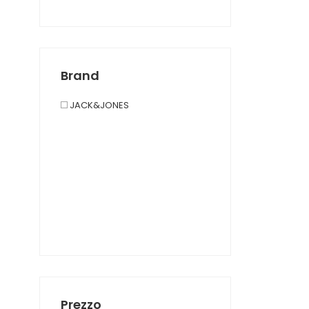
Brand
JACK&JONES
Prezzo