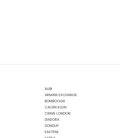
ALIBI
ARMANI EXCHANGE
BOMBOOGIE
CALVIN KLEIN
CRIME LONDON
DIADORA
DONDUP
EASTPAK