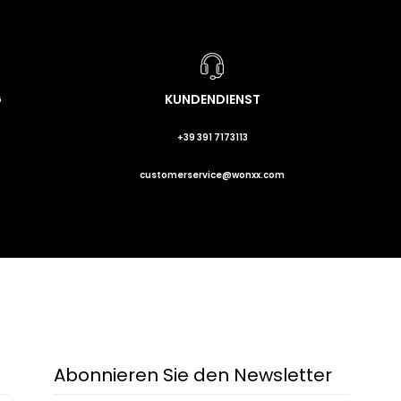
G
KUNDENDIENST
+39 391 7173113
customerservice@wonxx.com
Abonnieren Sie den Newsletter