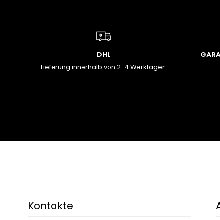
DHL
GARA
Lieferung innerhalb von 2-4 Werktagen
Kontakte