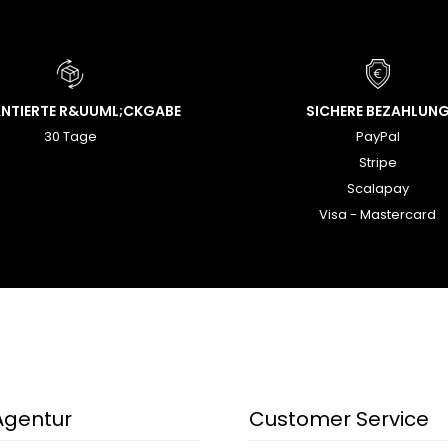
NTIERTE R&UUML;CKGABE
SICHERE BEZAHLUN
30 Tage
PayPal
Stripe
Scalapay
Visa - Mastercard
Agentur
Customer Service