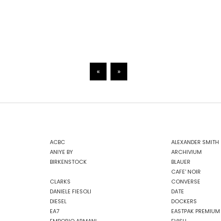
«
»
ACBC
ALEXANDER SMITH
ANIYE BY
ARCHIVIUM
BIRKENSTOCK
BLAUER
CAFE' NOIR
CLARKS
CONVERSE
DANIELE FIESOLI
DATE
DIESEL
DOCKERS
EA7
EASTPAK PREMIUM