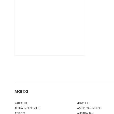
DIESEL TIME FRAMES
DIESEL
DOCKERS
DONDUP
DR. MARTENS
DSQUARED2
EA7
EASTPAK
EDWIN
ELISABETTA FRANCHI
EMPORIO ARMANI
EVISU
F..K
FABRIZIO MANCINI
FLOWER MOUNTAIN
Marca
FOAMERS
G-STAR
24BOTTLE
40WEFT
ALPHA INDUSTRIES
AMERICAN NEEDLE
GAS JEANS
AT.P.CO
AUSTRALIAN