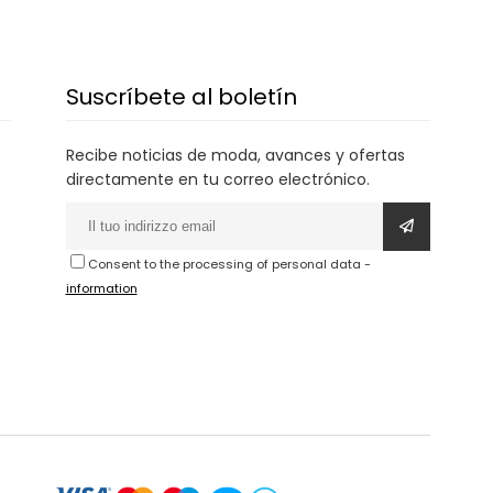
Suscríbete al boletín
Recibe noticias de moda, avances y ofertas
directamente en tu correo electrónico.
Consent to the processing of personal data
-
information