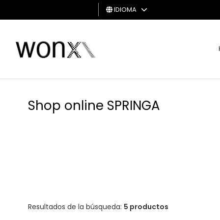
IDIOMA
HOMBRE
MUJER
TARJETA
DE
Shop online SPRINGA
REGALO
Resultados de la búsqueda:
5 productos