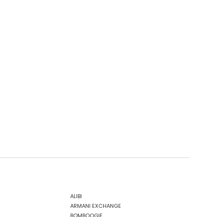
ALIBI
ARMANI EXCHANGE
BOMBOOGIE