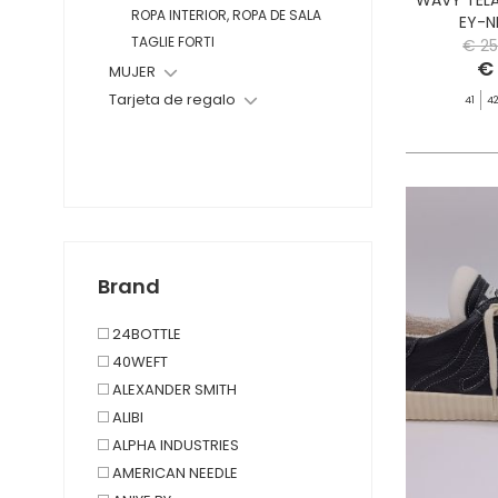
ROPA INTERIOR, ROPA DE SALA
EY-N
TAGLIE FORTI
€ 25
€
MUJER
Tarjeta de regalo
41
4
Brand
24BOTTLE
40WEFT
ALEXANDER SMITH
ALIBI
ALPHA INDUSTRIES
AMERICAN NEEDLE