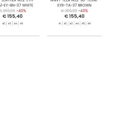
A1-EY-BN-37 WHITE
EYR-TA-37 BROWN
€ 259,00
-40%
€ 259,00
-40%
€ 155,40
€ 155,40
42
43
44
46
41
42
43
44
45
46