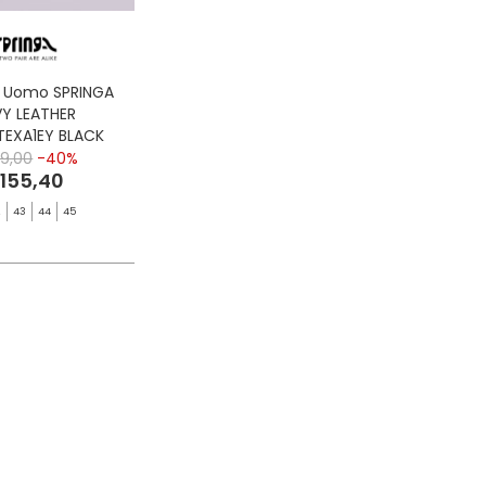
S Uomo SPRINGA
Y LEATHER
TEXA1EY BLACK
9,00
-40%
 155,40
2
43
44
45