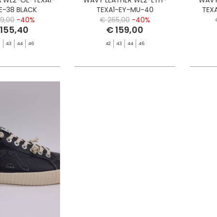
E-38 BLACK
TEXA1-EY-MU-40
TEX
MULTICOLOR EMBROIDERY
9,00
-40%
€ 265,00
-40%
 155,40
€ 159,00
2
43
44
46
42
43
44
46