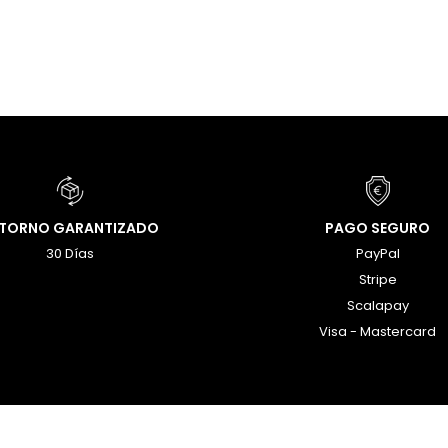
ETORNO GARANTIZADO
PAGO SEGURO
30 Días
PayPal
Stripe
Scalapay
Visa - Mastercard