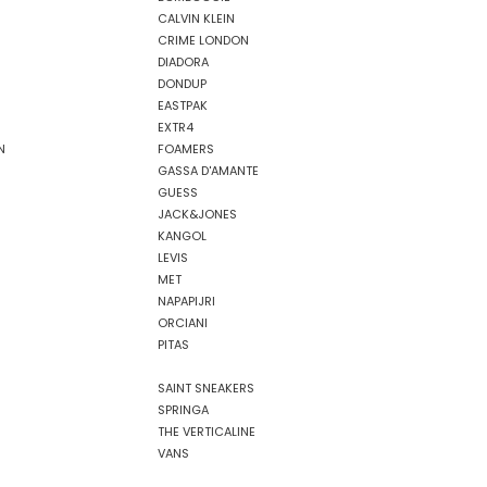
CALVIN KLEIN
CRIME LONDON
DIADORA
DONDUP
EASTPAK
EXTR4
N
FOAMERS
GASSA D'AMANTE
GUESS
JACK&JONES
KANGOL
LEVIS
MET
NAPAPIJRI
ORCIANI
PITAS
SAINT SNEAKERS
SPRINGA
THE VERTICALINE
VANS