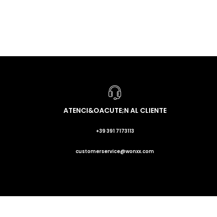
ATENCI&OACUTE;N AL CLIENTE
+39 391 7173113
customerservice@wonxx.com