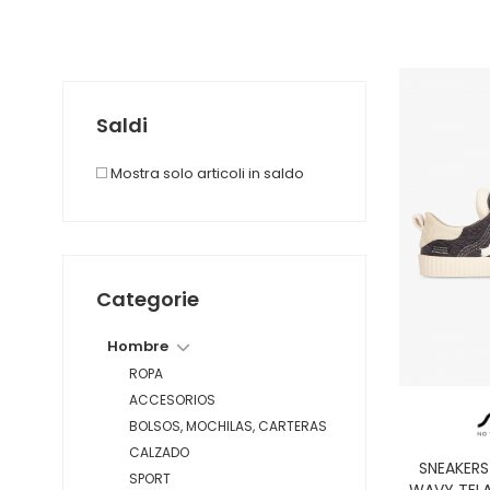
Saldi
Mostra solo articoli in saldo
Categorie
Hombre
ROPA
ACCESORIOS
BOLSOS, MOCHILAS, CARTERAS
CALZADO
SNEAKER
SPORT
WAVY TELA