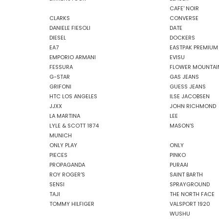
CAFE' NOIR
CLARKS
CONVERSE
DANIELE FIESOLI
DATE
DIESEL
DOCKERS
EA7
EASTPAK PREMIUM
EMPORIO ARMANI
EVISU
FESSURA
FLOWER MOUNTAI
G-STAR
GAS JEANS
GRIFONI
GUESS JEANS
HTC LOS ANGELES
ILSE JACOBSEN
JJXX
JOHN RICHMOND
LA MARTINA
LEE
LYLE & SCOTT 1874
MASON'S
MUNICH
ONLY PLAY
ONLY
PIECES
PINKO
PROPAGANDA
PURAAI
ROY ROGER'S
SAINT BARTH
SENSI
SPRAYGROUND
TAJI
THE NORTH FACE
TOMMY HILFIGER
VALSPORT 1920
WUSHU