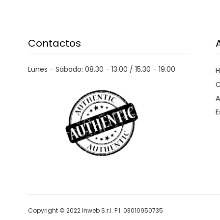
PHILIPPE MODEL PARIS
PIECES
PINKO
Contactos
PITAS
PREMIATA
PRO-KEDS
Lunes - Sábado: 08.30 - 13.00 / 15.30 - 19.00
PROPAGANDA
C
PURAAI
A
E
REPLAY
ROY ROGER'S
SAINT BARTH
SAVE THE DUCK
SELECTED
SENSI
SPRAYGROUND
Copyright © 2022 Inweb S.r.l. P.I. 03010950735
SPRINGA