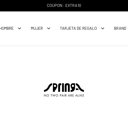
COUPON : EXTRA10
HOMBRE
MUJER
TARJETA DE REGALO
BRAND