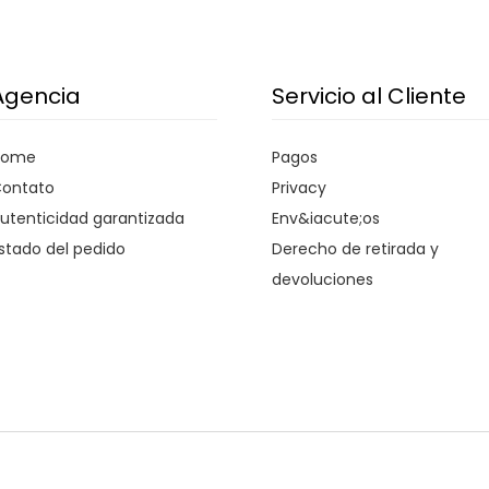
Agencia
Servicio al Cliente
Home
Pagos
ontato
Privacy
utenticidad garantizada
Env&iacute;os
stado del pedido
Derecho de retirada y
devoluciones