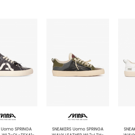
S Uomo SPRINGA
SNEAKERS Uomo SPRINGA
SNEA
 WL2-OL-TEXA1-
WAVY LEATHER WL2-LTH-
WAVY