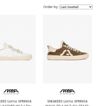
Order by:
KERS Uomo SPRINGA
SNEAKERS Uomo SPRINGA
 LEATHER WL2-LTH-
WAVY TELA WL2-SU-TEXA1-