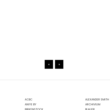
«
»
ACBC
ALEXANDER SMITH
ANIYE BY
ARCHIVIUM
BIRKENSTOCK
BLAUER