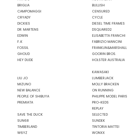
GASSA D'AMANTE
BRIGLIA
BULLISH
GHOUD
CAMPOMAGGI
CENSURED
GOORIN BROS.
CRYADY
CYCLE
DICKIES
DIESEL TIME FRAMES
GRIFONI
DR. MARTENS
DSQUARED2
GUESS JEANS
EDWIN
ELISABETTA FRANCHI
GUESS
F..K
FABRIZIO MANCINI
HEY DUDE
FOSSIL
FRANKLIN&MARSHALL
GHOUD
GOORIN BROS.
HOLSTER AUSTRALIA
HEY DUDE
HOLSTER AUSTRALIA
HTC LOS ANGELES
ILSE JACOBSEN
KAWASAKI
JACK&JONES
LIU JO
LUMBERJACK
MIZUNO
MOLLY BRACKEN
NEW BALANCE
ON RUNNING
PEOPLE OF SHIBUYA
PHILIPPE MODEL PARIS
JJXX
PREMIATA
PRO-KEDS
JOHN RICHMOND
REPLAY
SAVE THE DUCK
SELECTED
KANGOL
SUN68
SUNDEK
TIMBERLAND
TINTORIA MATTEI
KAWASAKI
W6YZ
WONXX