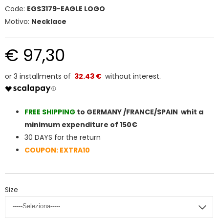
Code:
EGS3179-EAGLE LOGO
Motivo:
Necklace
€ 97,30
32.43 €
FREE SHIPPIN
G
to GERMANY /FRANCE/SPAIN whit a
minimum expenditure of 150€
30 DAYS for the return
COUPON: EXTRA10
Size