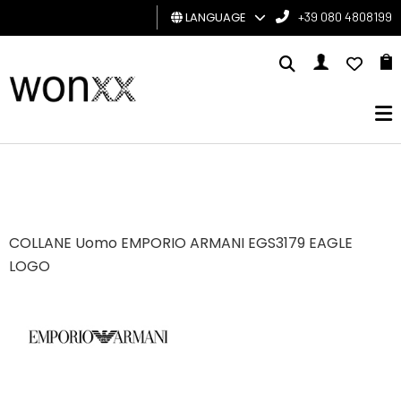
LANGUAGE
+39 080 4808199
MAN
WOMAN
GIFT
CARD
BRAND
COLLANE Uomo EMPORIO ARMANI EGS3179 EAGLE
LOGO