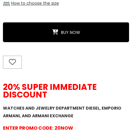
How to choose the size
BUY NOW
20% SUPER IMMEDIATE
DISCOUNT
WATCHES AND JEWELRY DEPARTMENT DIESEL, EMPORIO
ARMANI, AND ARMANI EXCHANGE
ENTER PROMO CODE: 20NOW