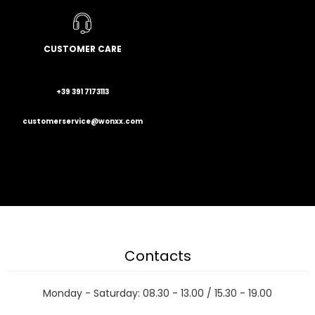
CUSTOMER CARE
+39 391 7173113
customerservice@wonxx.com
Contacts
Monday - Saturday: 08.30 - 13.00 / 15.30 - 19.00