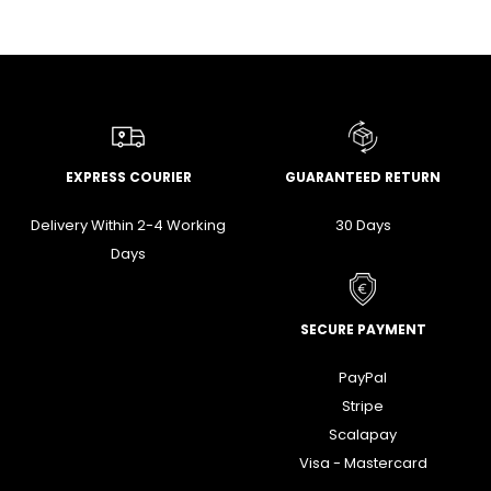
EXPRESS COURIER
GUARANTEED RETURN
Delivery Within 2-4 Working
30 Days
Days
SECURE PAYMENT
PayPal
Stripe
Scalapay
Visa - Mastercard