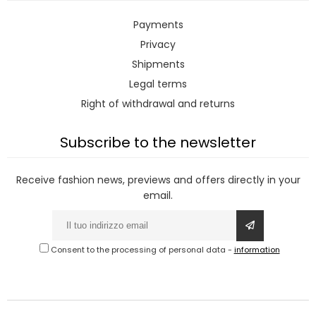
Payments
Privacy
Shipments
Legal terms
Right of withdrawal and returns
Subscribe to the newsletter
Receive fashion news, previews and offers directly in your
email.
Consent to the processing of personal data
-
information