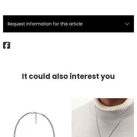
Request information for this article
It could also interest you