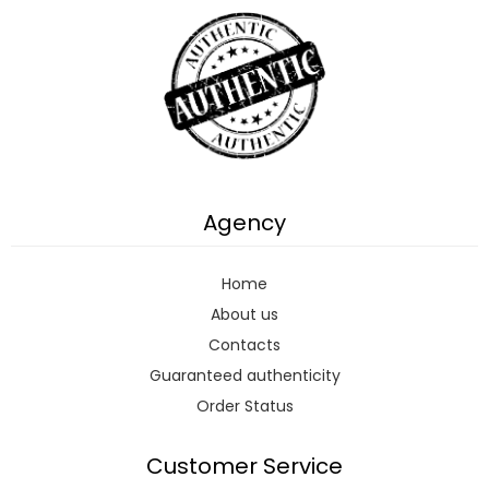
Agency
Home
About us
Contacts
Guaranteed authenticity
Order Status
Customer Service