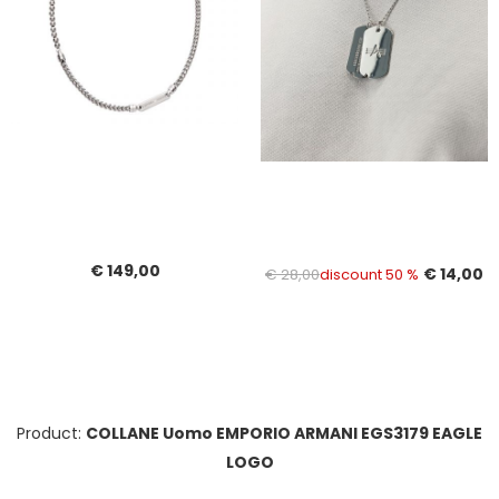
€ 149,00
€ 14,00
€ 28,00
discount 50 %
Product:
COLLANE Uomo EMPORIO ARMANI EGS3179 EAGLE
LOGO