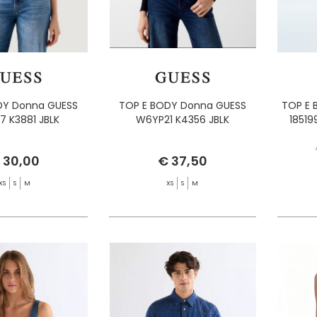
DY Donna GUESS
TOP E BODY Donna GUESS
TOP E 
7 K3881 JBLK
W6YP21 K4356 JBLK
18519
 30,00
€ 37,50
XS
S
M
XS
S
M