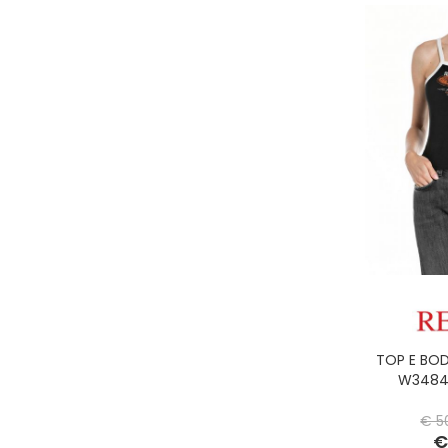
TOP E BO
W3484
€ 5
€