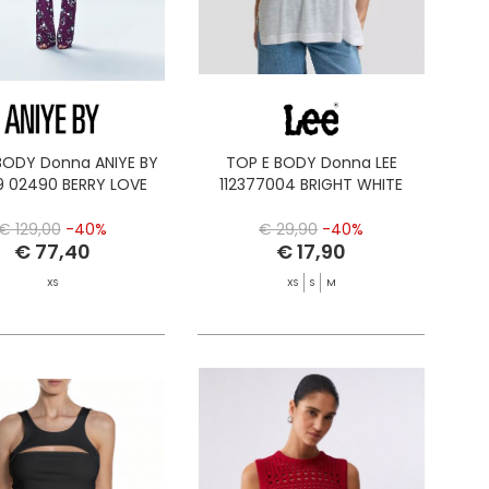
BODY Donna ANIYE BY
TOP E BODY Donna LEE
9 02490 BERRY LOVE
112377004 BRIGHT WHITE
€ 129,00
-40%
€ 29,90
-40%
€ 77,40
€ 17,90
XS
XS
S
M