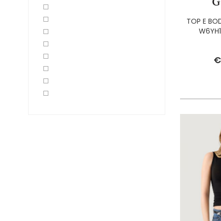
TOP E BO
W6YH1
€