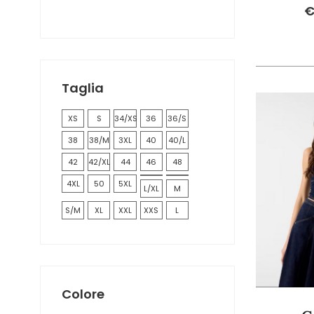
PIECES
€
PINKO
REPLAY
Taglia
XS
S
34/XS
36
36/S
38
38/M
3XL
40
40/L
42
42/XL
44
46
48
4XL
50
5XL
L/XL
M
S/M
XL
XXL
XXS
L
Colore