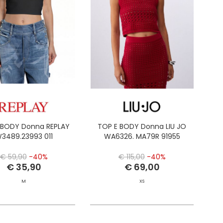
 BODY Donna REPLAY
TOP E BODY Donna LIU JO
3489.23993 011
WA6326. MA79R 91955
€ 59,90
-40%
€ 115,00
-40%
€ 35,90
€ 69,00
M
XS