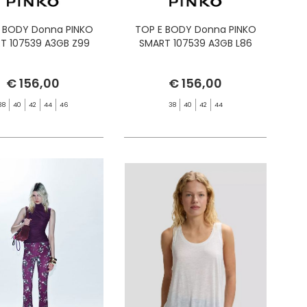
 BODY Donna PINKO
TOP E BODY Donna PINKO
T 107539 A3GB Z99
SMART 107539 A3GB L86
€ 156,00
€ 156,00
38
40
42
44
46
38
40
42
44