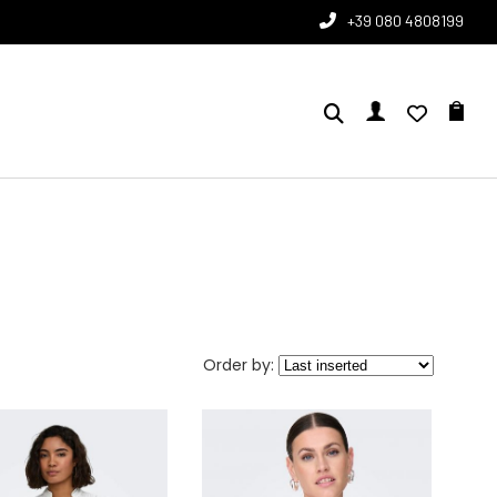
+39 080 4808199
Order by: