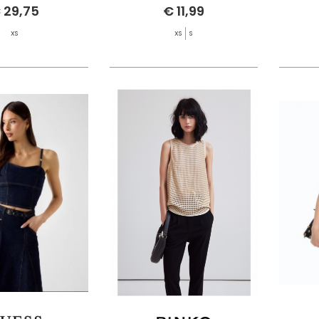
 29,75
€ 11,99
XS
XS
S