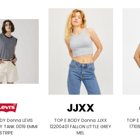
DY Donna LEVIS
TOP E BODY Donna JJXX
TOP E
Y TANK 0019 EMMI
12200401 FALLON LITTLE GREY
1710
STRIPE
MEL