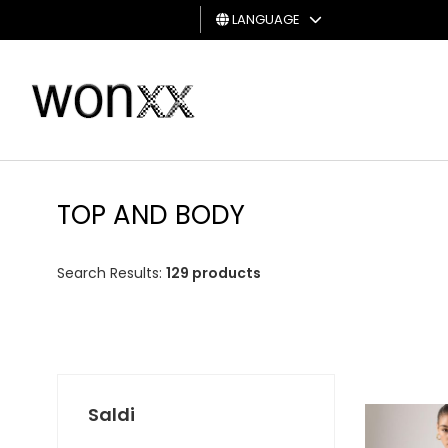
LANGUAGE
MAN
WOMAN
GIFT
CARD
TOP AND BODY
Search Results:
129 products
Saldi