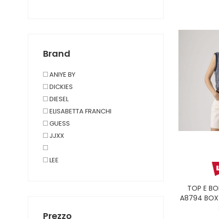
SALOPETTE
SHORTS
T-SHIRT
TOP AND BODY
Brand
SUIT
ANIYE BY
DICKIES
DIESEL
ELISABETTA FRANCHI
GUESS
JJXX
LEE
LEVIS
LIU JO
TOP E BO
MOLLY BRACKEN
A8794 BOX
ONLY
Prezzo