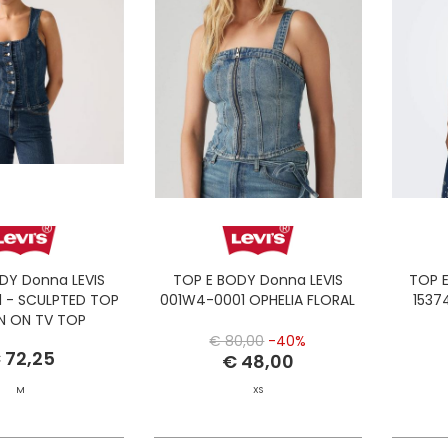
DY Donna LEVIS
TOP E BODY Donna LEVIS
TOP 
1 - SCULPTED TOP
001W4-0001 OPHELIA FLORAL
1537
EN ON TV TOP
€ 80,00
-40%
 72,25
€ 48,00
M
XS