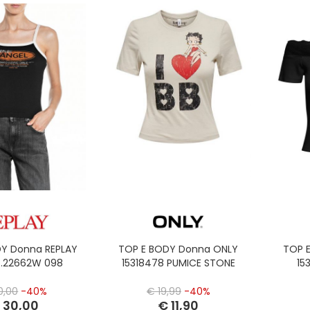
DY Donna REPLAY
TOP E BODY Donna ONLY
TOP 
.22662W 098
15318478 PUMICE STONE
15
0,00
-40%
€ 19,99
-40%
 30,00
€ 11,90