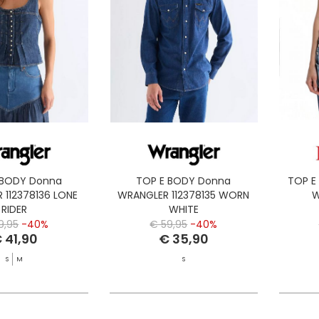
 BODY Donna
TOP E BODY Donna
TOP E
 112378136 LONE
WRANGLER 112378135 WORN
W
RIDER
WHITE
9,95
-40%
€ 59,95
-40%
 41,90
€ 35,90
S
M
S