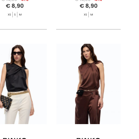
€ 8,90
€ 8,90
XS
S
M
XS
M