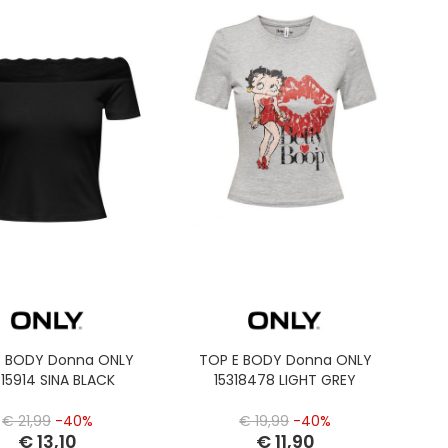
E BODY Donna ONLY
TOP E BODY Donna ONLY
315914 SINA BLACK
15318478 LIGHT GREY
€ 21,99
-40%
€ 19,99
-40%
€ 13,10
€ 11,90