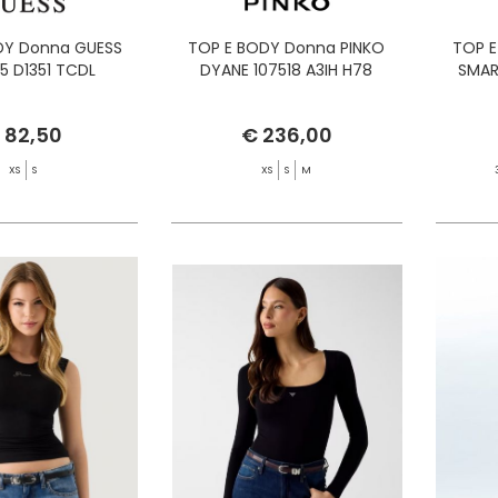
DY Donna GUESS
TOP E BODY Donna PINKO
TOP E
5 D1351 TCDL
DYANE 107518 A3IH H78
SMAR
 82,50
€ 236,00
XS
S
XS
S
M