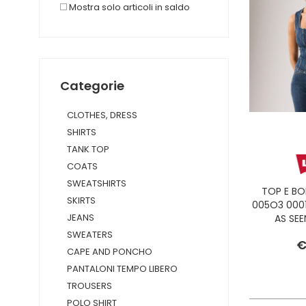
Mostra solo articoli in saldo
Categorie
CLOTHES, DRESS
SHIRTS
TANK TOP
COATS
SWEATSHIRTS
TOP E BO
SKIRTS
005O3 000
JEANS
AS SE
SWEATERS
€
CAPE AND PONCHO
PANTALONI TEMPO LIBERO
TROUSERS
POLO SHIRT