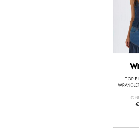
TOP E
WRANGLER
€ 6
€