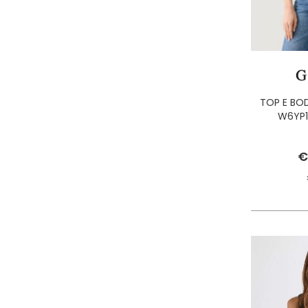
TOP E BO
W6YP1
€