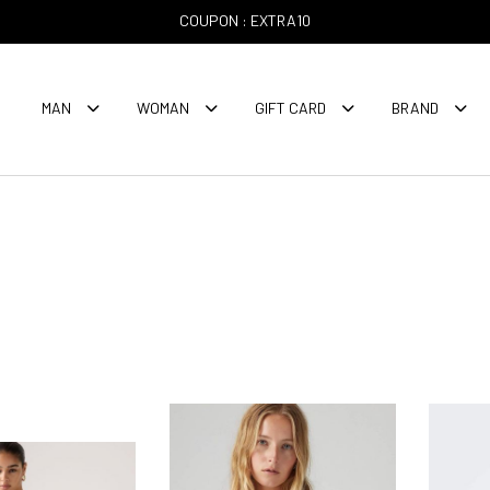
COUPON : EXTRA10
MAN
WOMAN
GIFT CARD
BRAND