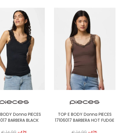
 BODY Donna PIECES
TOP E BODY Donna PIECES
6017 BARBERA BLACK
17106017 BARBERA HOT FUDGE
€ 14,99
-41%
€ 14,99
-41%