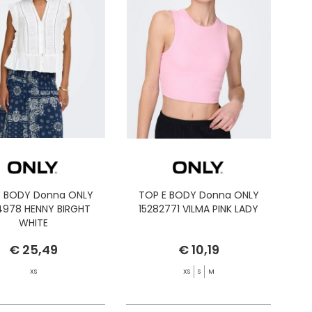
E BODY Donna ONLY
TOP E BODY Donna ONLY
4978 HENNY BIRGHT
15282771 VILMA PINK LADY
WHITE
€ 25,49
€ 10,19
XS
XS
S
M