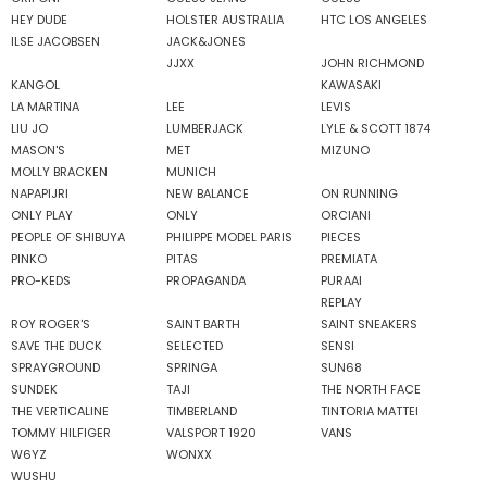
HEY DUDE
HOLSTER AUSTRALIA
HTC LOS ANGELES
ILSE JACOBSEN
JACK&JONES
JJXX
JOHN RICHMOND
KANGOL
KAWASAKI
LA MARTINA
LEE
LEVIS
LIU JO
LUMBERJACK
LYLE & SCOTT 1874
MASON'S
MET
MIZUNO
MOLLY BRACKEN
MUNICH
NAPAPIJRI
NEW BALANCE
ON RUNNING
ONLY PLAY
ONLY
ORCIANI
PEOPLE OF SHIBUYA
PHILIPPE MODEL PARIS
PIECES
PINKO
PITAS
PREMIATA
PRO-KEDS
PROPAGANDA
PURAAI
REPLAY
ROY ROGER'S
SAINT BARTH
SAINT SNEAKERS
SAVE THE DUCK
SELECTED
SENSI
SPRAYGROUND
SPRINGA
SUN68
SUNDEK
TAJI
THE NORTH FACE
THE VERTICALINE
TIMBERLAND
TINTORIA MATTEI
TOMMY HILFIGER
VALSPORT 1920
VANS
W6YZ
WONXX
WUSHU