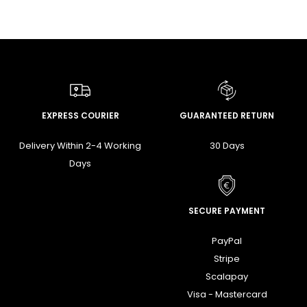
EXPRESS COURIER
GUARANTEED RETURN
Delivery Within 2-4 Working
30 Days
Days
SECURE PAYMENT
PayPal
Stripe
Scalapay
Visa - Mastercard