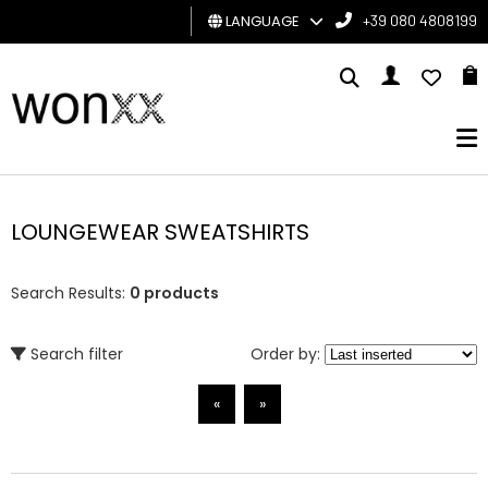
LANGUAGE
+39 080 4808199
MAN
WOMAN
GIFT
CARD
LOUNGEWEAR SWEATSHIRTS
BRAND
Search Results:
0 products
Search filter
Order by:
«
»