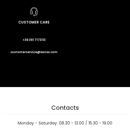
CUSTOMER CARE
+39 391 7173113
customerservice@wonxx.com
Contacts
Monday - Saturday: 08.30 - 13.00 / 15.30 - 19.00