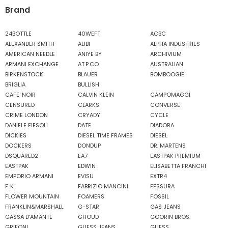
Brand
24BOTTLE
40WEFT
ACBC
ALEXANDER SMITH
ALIBI
ALPHA INDUSTRIES
AMERICAN NEEDLE
ANIYE BY
ARCHIVIUM
ARMANI EXCHANGE
AT.P.CO
AUSTRALIAN
BIRKENSTOCK
BLAUER
BOMBOOGIE
BRIGLIA
BULLISH
CAFE' NOIR
CALVIN KLEIN
CAMPOMAGGI
CENSURED
CLARKS
CONVERSE
CRIME LONDON
CRYADY
CYCLE
DANIELE FIESOLI
DATE
DIADORA
DICKIES
DIESEL TIME FRAMES
DIESEL
DOCKERS
DONDUP
DR. MARTENS
DSQUARED2
EA7
EASTPAK PREMIUM
EASTPAK
EDWIN
ELISABETTA FRANCHI
EMPORIO ARMANI
EVISU
EXTR4
F..K
FABRIZIO MANCINI
FESSURA
FLOWER MOUNTAIN
FOAMERS
FOSSIL
FRANKLIN&MARSHALL
G-STAR
GAS JEANS
GASSA D'AMANTE
GHOUD
GOORIN BROS.
GRIFONI
GUESS JEANS
GUESS