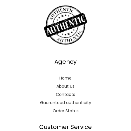
Agency
Home
About us
Contacts
Guaranteed authenticity
Order Status
Customer Service