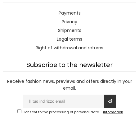
Payments
Privacy
Shipments
Legal terms
Right of withdrawal and returns
Subscribe to the newsletter
Receive fashion news, previews and offers directly in your
email.
Consent to the processing of personal data
-
information