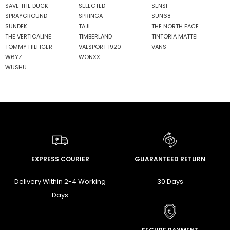
SAVE THE DUCK
SELECTED
SENSI
SPRAYGROUND
SPRINGA
SUN68
SUNDEK
TAJI
THE NORTH FACE
THE VERTICALINE
TIMBERLAND
TINTORIA MATTEI
TOMMY HILFIGER
VALSPORT 1920
VANS
W6YZ
WONXX
WUSHU
EXPRESS COURIER
GUARANTEED RETURN
Delivery Within 2-4 Working
30 Days
Days