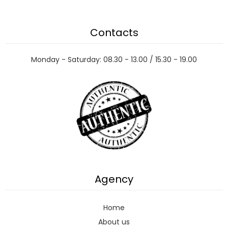
Contacts
Monday - Saturday: 08.30 - 13.00 / 15.30 - 19.00
Agency
Home
About us