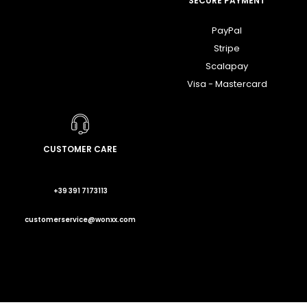
SECURE PAYMENT
PayPal
Stripe
Scalapay
Visa - Mastercard
CUSTOMER CARE
+39 391 7173113
customerservice@wonxx.com