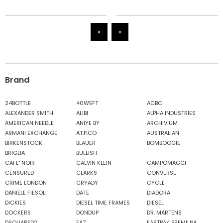
«
»
Brand
24BOTTLE
40WEFT
ACBC
ALEXANDER SMITH
ALIBI
ALPHA INDUSTRIES
AMERICAN NEEDLE
ANIYE BY
ARCHIVIUM
ARMANI EXCHANGE
AT.P.CO
AUSTRALIAN
BIRKENSTOCK
BLAUER
BOMBOOGIE
BRIGLIA
BULLISH
CAFE' NOIR
CALVIN KLEIN
CAMPOMAGGI
CENSURED
CLARKS
CONVERSE
CRIME LONDON
CRYADY
CYCLE
DANIELE FIESOLI
DATE
DIADORA
DICKIES
DIESEL TIME FRAMES
DIESEL
DOCKERS
DONDUP
DR. MARTENS
DSQUARED2
EA7
EASTPAK PREMIUM