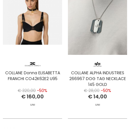
COLLANE Donna ELISABETTA
COLLANE ALPHA INDUSTRIES
FRANCHI CO42K62E2 U95
266967 DOG TAG NECKLACE
145 GOLD
€ 320,00
-50%
€ 28,00
-50%
€ 160,00
€ 14,00
UNI
UNI