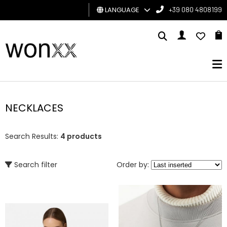
LANGUAGE
+39 080 4808199
MAN
WOMAN
GIFT
CARD
NECKLACES
BRAND
Search Results:
4 products
Search filter
Order by: