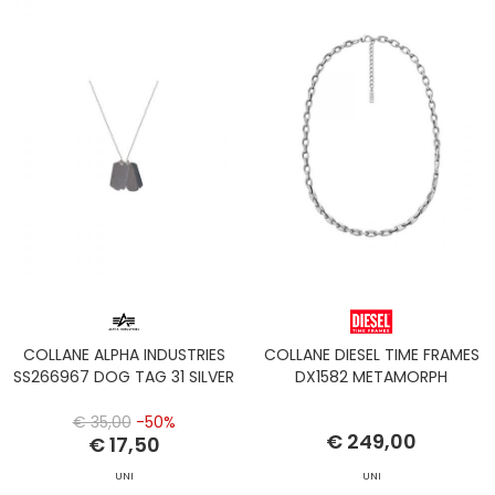
COLLANE ALPHA INDUSTRIES
COLLANE DIESEL TIME FRAMES
SS266967 DOG TAG 31 SILVER
DX1582 METAMORPH
€ 35,00
-50%
€ 249,00
€ 17,50
UNI
UNI