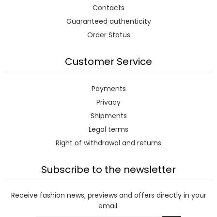
Contacts
Guaranteed authenticity
Order Status
Customer Service
Payments
Privacy
Shipments
Legal terms
Right of withdrawal and returns
Subscribe to the newsletter
Receive fashion news, previews and offers directly in your
email.