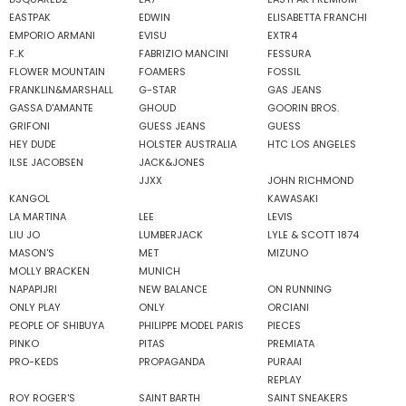
EASTPAK
EDWIN
ELISABETTA FRANCHI
EMPORIO ARMANI
EVISU
EXTR4
F..K
FABRIZIO MANCINI
FESSURA
FLOWER MOUNTAIN
FOAMERS
FOSSIL
FRANKLIN&MARSHALL
G-STAR
GAS JEANS
GASSA D'AMANTE
GHOUD
GOORIN BROS.
GRIFONI
GUESS JEANS
GUESS
HEY DUDE
HOLSTER AUSTRALIA
HTC LOS ANGELES
ILSE JACOBSEN
JACK&JONES
JJXX
JOHN RICHMOND
KANGOL
KAWASAKI
LA MARTINA
LEE
LEVIS
LIU JO
LUMBERJACK
LYLE & SCOTT 1874
MASON'S
MET
MIZUNO
MOLLY BRACKEN
MUNICH
NAPAPIJRI
NEW BALANCE
ON RUNNING
ONLY PLAY
ONLY
ORCIANI
PEOPLE OF SHIBUYA
PHILIPPE MODEL PARIS
PIECES
PINKO
PITAS
PREMIATA
PRO-KEDS
PROPAGANDA
PURAAI
REPLAY
ROY ROGER'S
SAINT BARTH
SAINT SNEAKERS