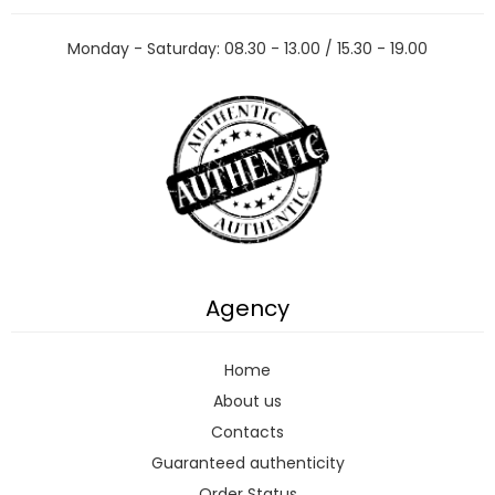
Monday - Saturday: 08.30 - 13.00 / 15.30 - 19.00
Agency
Home
About us
Contacts
Guaranteed authenticity
Order Status