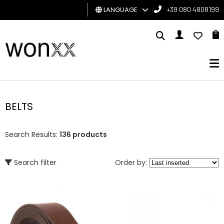
LANGUAGE
+39 080 4808199
MAN
WOMAN
GIFT
CARD
BELTS
BRAND
Search Results:
136 products
Search filter
Order by: