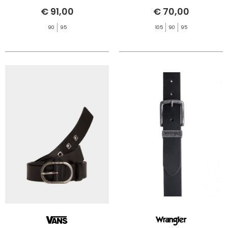
€ 91,00
€ 70,00
90
95
105
90
95