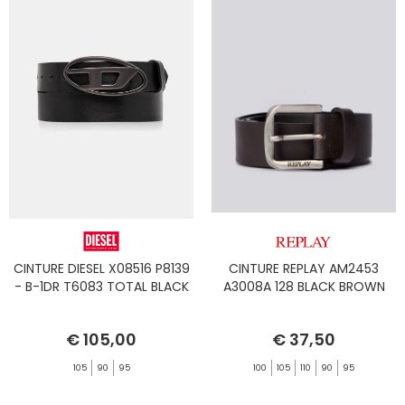
CINTURE DIESEL X08516 P8139
CINTURE REPLAY AM2453
- B-1DR T6083 TOTAL BLACK
A3008A 128 BLACK BROWN
€ 105,00
€ 37,50
105
90
95
100
105
110
90
95