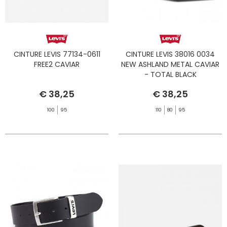
CINTURE LEVIS 77134-0611
CINTURE LEVIS 38016 0034
FREE2 CAVIAR
NEW ASHLAND METAL CAVIAR
- TOTAL BLACK
€ 38,25
€ 38,25
100
95
110
80
95