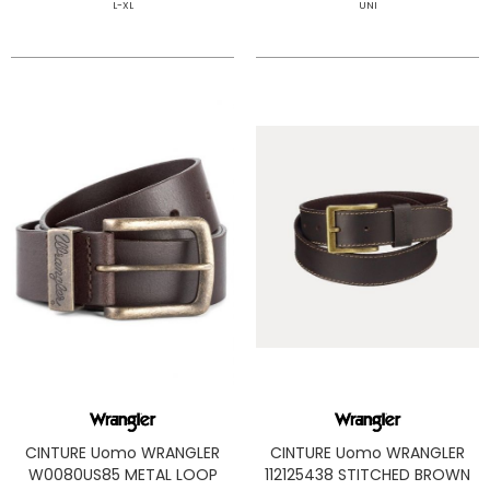
L-XL
UNI
CINTURE Uomo WRANGLER
CINTURE Uomo WRANGLER
W0080US85 METAL LOOP
112125438 STITCHED BROWN