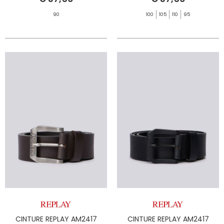
90
100
105
110
95
CINTURE REPLAY AM2417
CINTURE REPLAY AM2417