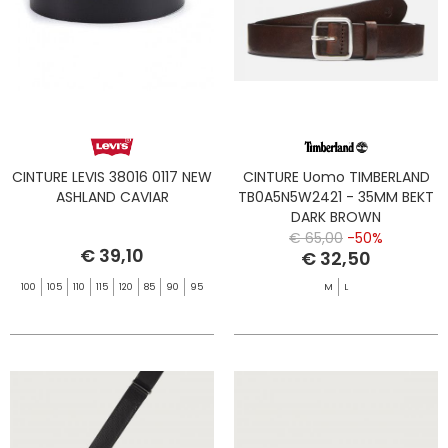
CINTURE LEVIS 38016 0117 NEW
CINTURE Uomo TIMBERLAND
ASHLAND CAVIAR
TB0A5N5W2421 - 35MM BEKT
DARK BROWN
€ 65,00
-50%
€ 39,10
€ 32,50
100
105
110
115
120
85
90
95
M
L