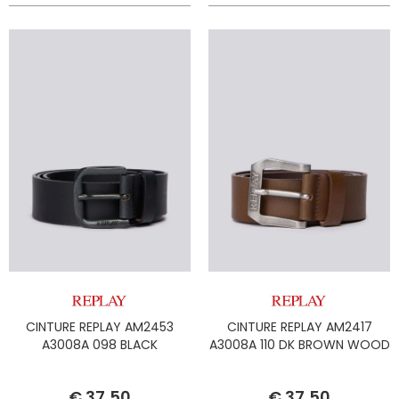
CINTURE REPLAY AM2453
CINTURE REPLAY AM2417
A3008A 098 BLACK
A3008A 110 DK BROWN WOOD
€ 37,50
€ 37,50