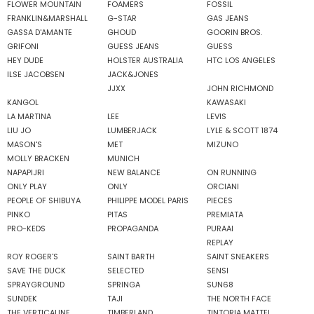
FLOWER MOUNTAIN
FOAMERS
FOSSIL
FRANKLIN&MARSHALL
G-STAR
GAS JEANS
GASSA D'AMANTE
GHOUD
GOORIN BROS.
GRIFONI
GUESS JEANS
GUESS
HEY DUDE
HOLSTER AUSTRALIA
HTC LOS ANGELES
ILSE JACOBSEN
JACK&JONES
JJXX
JOHN RICHMOND
KANGOL
KAWASAKI
LA MARTINA
LEE
LEVIS
LIU JO
LUMBERJACK
LYLE & SCOTT 1874
MASON'S
MET
MIZUNO
MOLLY BRACKEN
MUNICH
NAPAPIJRI
NEW BALANCE
ON RUNNING
ONLY PLAY
ONLY
ORCIANI
PEOPLE OF SHIBUYA
PHILIPPE MODEL PARIS
PIECES
PINKO
PITAS
PREMIATA
PRO-KEDS
PROPAGANDA
PURAAI
REPLAY
ROY ROGER'S
SAINT BARTH
SAINT SNEAKERS
SAVE THE DUCK
SELECTED
SENSI
SPRAYGROUND
SPRINGA
SUN68
SUNDEK
TAJI
THE NORTH FACE
THE VERTICALINE
TIMBERLAND
TINTORIA MATTEI