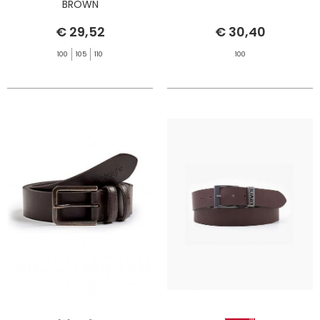
BROWN
€ 29,52
€ 30,40
100
105
110
100