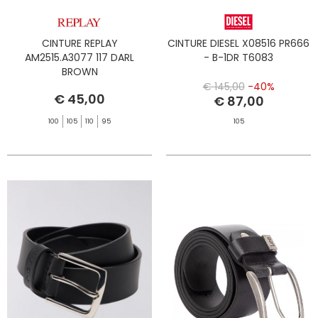
CINTURE REPLAY
CINTURE DIESEL X08516 PR666
AM2515.A3077 117 DARL
- B-1DR T6083
BROWN
€ 145,00
-40%
€ 45,00
€ 87,00
100
105
110
95
105