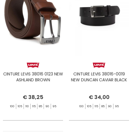
CINTURE LEVIS 38016 0123 NEW
CINTURE LEVIS 38016-0019
ASHLAND BROWN
NEW DUNCAN CAVIAR BLACK
€ 38,25
€ 34,00
100
105
110
115
85
90
95
100
105
115
85
90
95