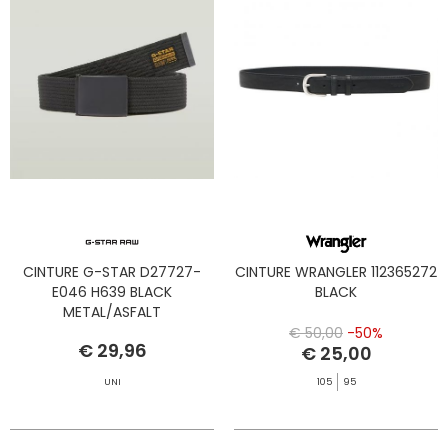
CINTURE G-STAR D27727-
CINTURE WRANGLER 112365272
E046 H639 BLACK
BLACK
METAL/ASFALT
€ 50,00
-50%
€ 29,96
€ 25,00
UNI
105
95