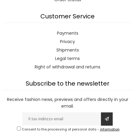
Customer Service
Payments
Privacy
Shipments
Legal terms
Right of withdrawal and returns
Subscribe to the newsletter
Receive fashion news, previews and offers directly in your
email.
Consent to the processing of personal data
-
information