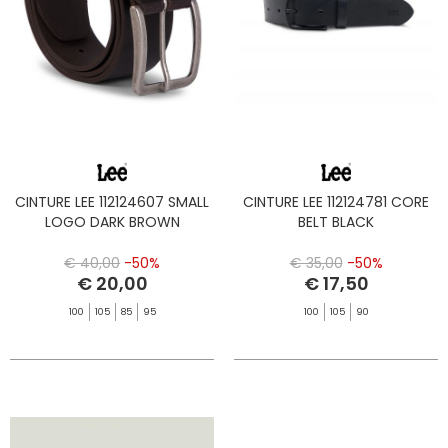
CINTURE LEE 112124607 SMALL
CINTURE LEE 112124781 CORE
LOGO DARK BROWN
BELT BLACK
€ 40,00
-50%
€ 35,00
-50%
€ 20,00
€ 17,50
100
105
85
95
100
105
90