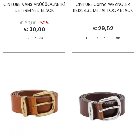
CINTURE VANS VN000QCNBLK1
CINTURE Uomo WRANGLER
DETERMINED BLACK
112125432 METAL LOOP BLACK
€ 60,00
-50%
€ 29,52
€ 30,00
30
32
34
100
105
85
90
95