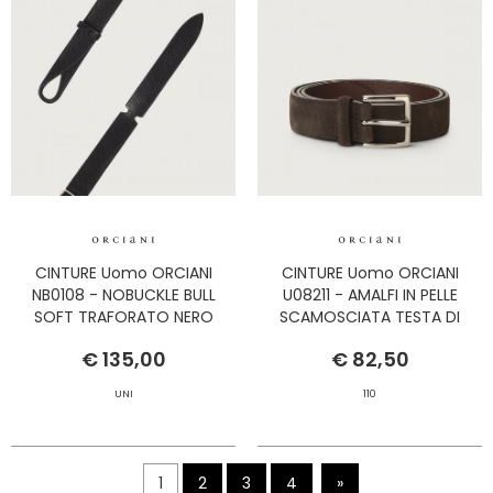
CINTURE Uomo ORCIANI
CINTURE Uomo ORCIANI
NB0108 - NOBUCKLE BULL
U08211 - AMALFI IN PELLE
SOFT TRAFORATO NERO
SCAMOSCIATA TESTA DI
MORO
€ 135,00
€ 82,50
UNI
110
1
2
3
4
»