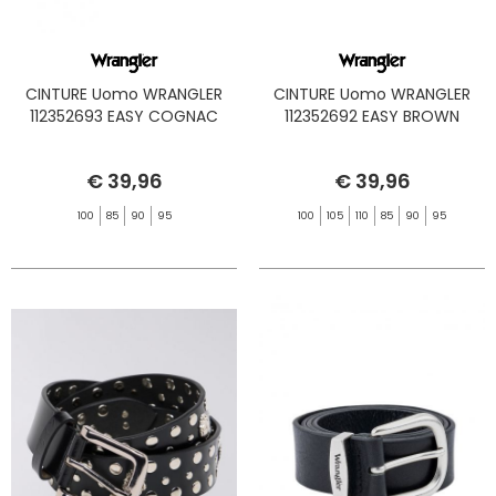
CINTURE Uomo WRANGLER
CINTURE Uomo WRANGLER
112352693 EASY COGNAC
112352692 EASY BROWN
€ 39,96
€ 39,96
100
85
90
95
100
105
110
85
90
95