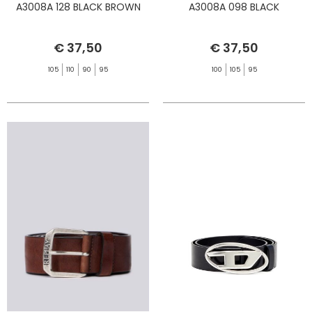
A3008A 128 BLACK BROWN
A3008A 098 BLACK
€ 37,50
€ 37,50
105
110
90
95
100
105
95