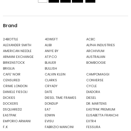
Brand
24BOTTLE
40WEFT
ACBC
ALEXANDER SMITH
ALIBI
ALPHA INDUSTRIES
AMERICAN NEEDLE
ANIYE BY
ARCHIVIUM
ARMANI EXCHANGE
AT.P.CO
AUSTRALIAN
BIRKENSTOCK
BLAUER
BOMBOOGIE
BRIGLIA
BULLISH
CAFE' NOIR
CALVIN KLEIN
CAMPOMAGGI
CENSURED
CLARKS
CONVERSE
CRIME LONDON
CRYADY
CYCLE
DANIELE FIESOLI
DATE
DIADORA
DICKIES
DIESEL TIME FRAMES
DIESEL
DOCKERS
DONDUP
DR. MARTENS
DSQUARED2
EA7
EASTPAK PREMIUM
EASTPAK
EDWIN
ELISABETTA FRANCHI
EMPORIO ARMANI
EVISU
EXTR4
F..K
FABRIZIO MANCINI
FESSURA