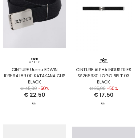
CINTURE Uomo EDWIN
CINTURE ALPHA INDUSTRIES
I035941.89.00 KATAKANA CLIP
SS266930 LOGO BELT 03
BLACK
BLACK
€ 45,00
-50%
€ 35,00
-50%
€ 22,50
€ 17,50
UNI
UNI