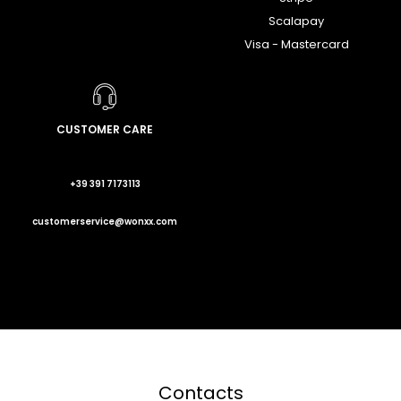
Scalapay
Visa - Mastercard
CUSTOMER CARE
+39 391 7173113
customerservice@wonxx.com
Contacts