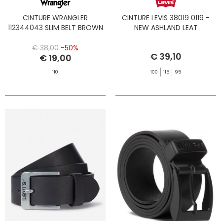
CINTURE WRANGLER
CINTURE LEVIS 38019 0119 -
112344043 SLIM BELT BROWN
NEW ASHLAND LEAT
€ 38,00
-50%
€ 39,10
€ 19,00
110
100
115
95