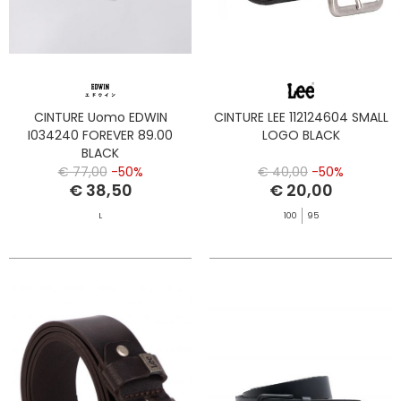
CINTURE Uomo EDWIN
CINTURE LEE 112124604 SMALL
I034240 FOREVER 89.00
LOGO BLACK
BLACK
€ 77,00
-50%
€ 40,00
-50%
€ 38,50
€ 20,00
L
100
95