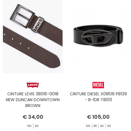
CINTURE LEVIS 38016-0018
CINTURE DIESEL X08516 P8139
NEW DUNCAN DOWNTOWN
- B-1DR T8013
BROWN
€ 34,00
€ 105,00
100
90
100
85
90
95