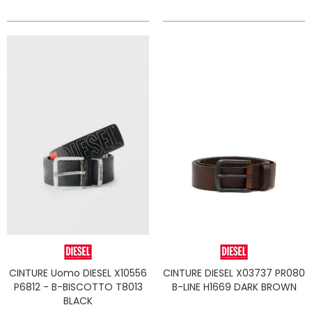
CINTURE Uomo DIESEL X10556
CINTURE DIESEL X03737 PR080
P6812 - B-BISCOTTO T8013
B-LINE H1669 DARK BROWN
BLACK