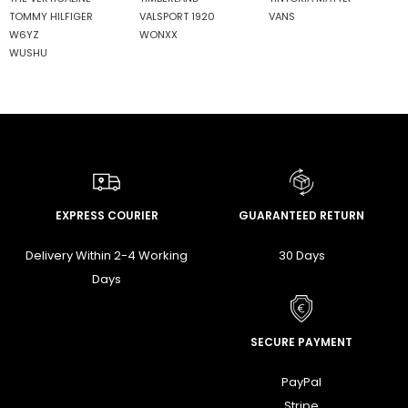
TOMMY HILFIGER
VALSPORT 1920
VANS
W6YZ
WONXX
WUSHU
EXPRESS COURIER
GUARANTEED RETURN
Delivery Within 2-4 Working
30 Days
Days
SECURE PAYMENT
PayPal
Stripe