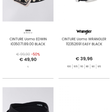
CINTURE Uomo EDWIN
CINTURE Uomo WRANGLER
I035071.89.00 BLACK
112352691 EASY BLACK
€ 99,90
-50%
€ 39,96
€ 49,90
L
100
105
110
80
90
95