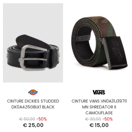
CINTURE DICKIES STUDDED
CINTURE VANS VN0A31J397I1
DK0A4Z6GBLK1 BLACK
MN SHREDATOR II
CAMOUFLAGE
€ 50,00
-50%
€ 30,00
-50%
€ 25,00
€ 15,00