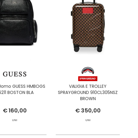
 Uomo GUESS HMBOGS
VALIGIA E TROLLEY
6211 BOSTON BLA
SPRAYGROUND 910CL305NSZ
BROWN
€ 160,00
€ 350,00
UNI
UNI