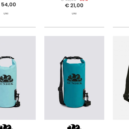
 54,00
€ 21,00
UNI
UNI