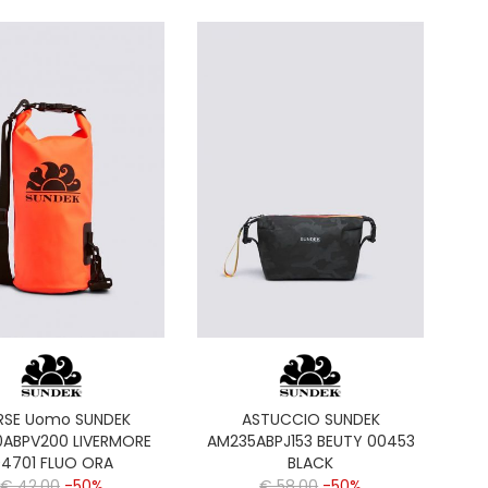
RSE Uomo SUNDEK
ASTUCCIO SUNDEK
ABPV200 LIVERMORE
AM235ABPJ153 BEUTY 00453
4701 FLUO ORA
BLACK
€ 42,00
-50%
€ 58,00
-50%