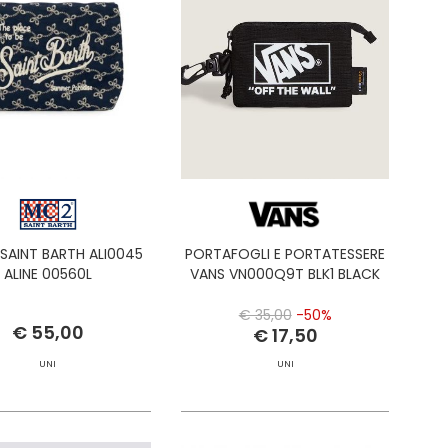
SAINT BARTH ALI0045
PORTAFOGLI E PORTATESSERE
ALINE 00560L
VANS VN000Q9T BLK1 BLACK
€ 35,00
-50%
€ 55,00
€ 17,50
UNI
UNI