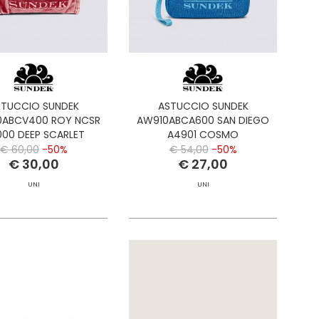
STUCCIO SUNDEK
ASTUCCIO SUNDEK
ABCV400 ROY NCSR
AW910ABCA600 SAN DIEGO
00 DEEP SCARLET
A4901 COSMO
€ 60,00
-50%
€ 54,00
-50%
€ 30,00
€ 27,00
UNI
UNI