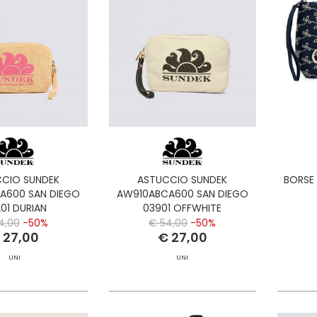
CIO SUNDEK
ASTUCCIO SUNDEK
BORSE 
A600 SAN DIEGO
AW910ABCA600 SAN DIEGO
01 DURIAN
03901 OFFWHITE
4,00
-50%
€ 54,00
-50%
 27,00
€ 27,00
UNI
UNI