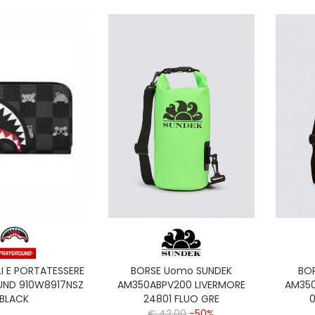
I E PORTATESSERE
BORSE Uomo SUNDEK
BO
ND 910W8917NSZ
AM350ABPV200 LIVERMORE
AM350
BLACK
24801 FLUO GRE
0
€ 42,00
-50%