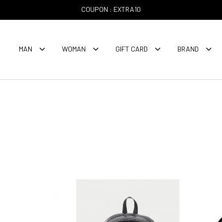
COUPON : EXTRA10
MAN
WOMAN
GIFT CARD
BRAND