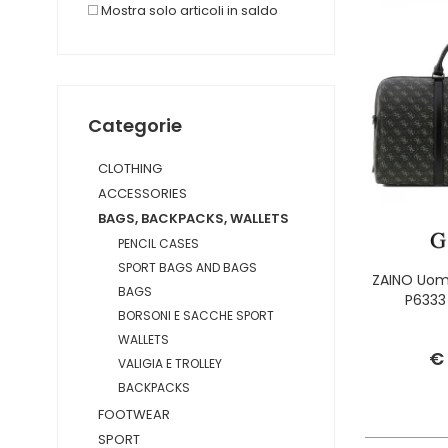
Mostra solo articoli in saldo
Categorie
CLOTHING
ACCESSORIES
BAGS, BACKPACKS, WALLETS
PENCIL CASES
SPORT BAGS AND BAGS
ZAINO Uom
BAGS
P6333
BORSONI E SACCHE SPORT
WALLETS
€
VALIGIA E TROLLEY
BACKPACKS
FOOTWEAR
SPORT