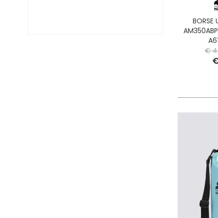
BORSE 
AM350ABP
A6
€ 4
€