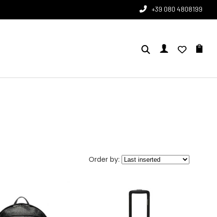
+39 080 4808199
Order by: