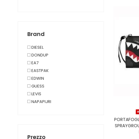
UNDERWEAR, LOUNGEWEAR
TAGLIE FORTI
Brand
DIESEL
DONDUP
EA7
EASTPAK
EDWIN
GUESS
LEVIS
NAPAPIJRI
ORCIANI
REPLAY
PORTAFOGL
SAINT BARTH
SPRAYGROU
SPRAYGROUND
Prezzo