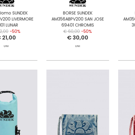
Uomo SUNDEK
BORSE SUNDEK
V200 LIVERMORE
AM356ABPV200 SAN JOSE
AM35
101 LUNAR
69401 CHROMIS
3
2,00
-50%
€ 60,00
-50%
 21,00
€ 30,00
UNI
UNI