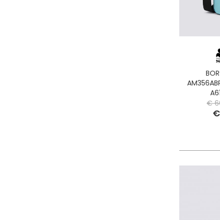
BOR
AM356ABP
A6
€ 6
€