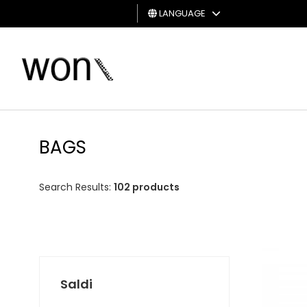
LANGUAGE
MAN
WOMAN
GIFT
CARD
BAGS
Search Results:
102 products
Saldi