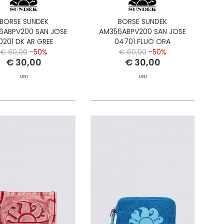
BORSE SUNDEK
BORSE SUNDEK
6ABPV200 SAN JOSE
AM356ABPV200 SAN JOSE
0201 DK AR GREE
04701 FLUO ORA
€ 60,00
-50%
€ 60,00
-50%
€ 30,00
€ 30,00
UNI
UNI