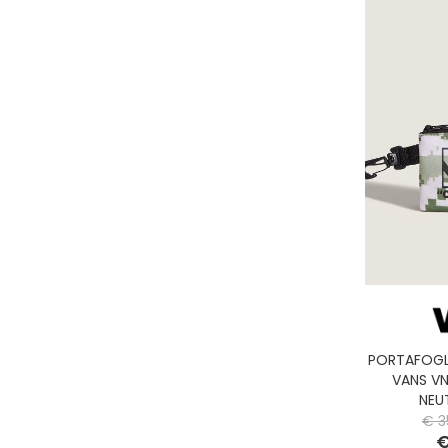
PORTAFOGL
VANS V
NEU
€ 3
€