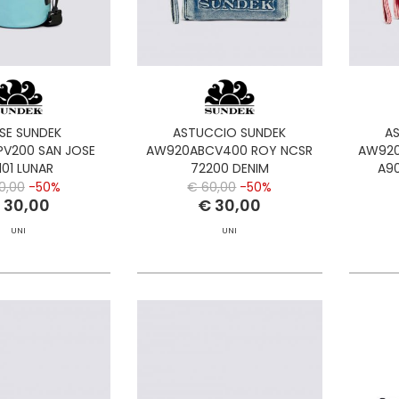
SE SUNDEK
ASTUCCIO SUNDEK
A
V200 SAN JOSE
AW920ABCV400 ROY NCSR
AW920
101 LUNAR
72200 DENIM
A90
0,00
-50%
€ 60,00
-50%
 30,00
€ 30,00
UNI
UNI