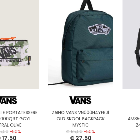
I E PORTATESSERE
ZAINO VANS VN000H4YFRJ1
N000Q9T GCY1
OLD SKOOL BACKPACK
AM35
TRAL OLIVE
MYSTIC
2
5,00
-50%
€ 55,00
-50%
 17,50
€ 27,50