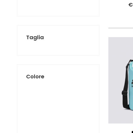
SUNDEK
€
THE NORTH FACE
TIMBERLAND
VANS
Taglia
Colore