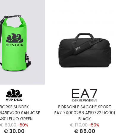
BORSE SUNDEK
BORSONI E SACCHE SPORT
6ABPV200 SAN JOSE
EA7 7X000288 AF19722 UC001
4801 FLUO GREEN
BLACK
€ 60,00
-50%
€ 170,00
-50%
€ 30,00
€ 85,00