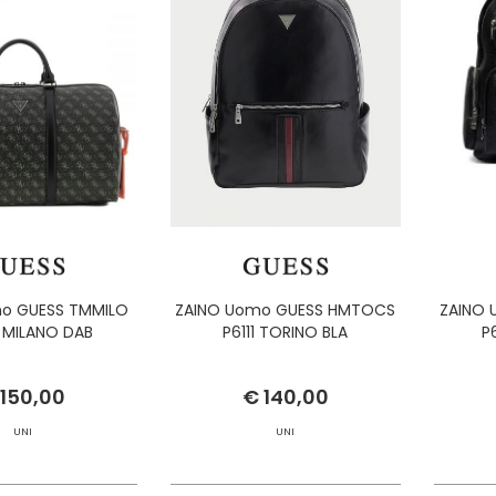
o GUESS TMMILO
ZAINO Uomo GUESS HMTOCS
ZAINO
 MILANO DAB
P6111 TORINO BLA
P
 150,00
€ 140,00
UNI
UNI