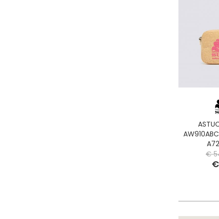
ASTUC
AW910ABC
A72
€ 5
€