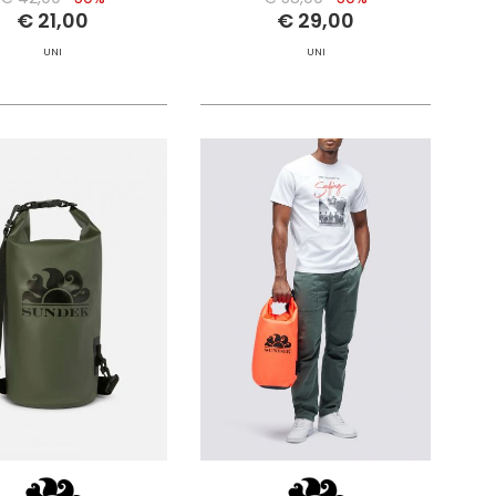
€ 21,00
€ 29,00
UNI
UNI