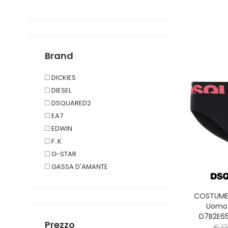
JOGG PANTS
PANTALONI TEMPO LIBERO
PAJAMAS
SHORTS JOGG
Brand
SHORTS TEMPO LIBERO
UNDERWEAR AND JOGG T-
DICKIES
SHIRT
DIESEL
BEACH TOWEL
DSQUARED2
TAGLIE FORTI
EA7
EDWIN
F..K
G-STAR
GASSA D'AMANTE
GUESS JEANS
JACK&JONES
COSTUME 
LYLE & SCOTT 1874
Uomo
D7B2E6
PHILIPPE MODEL PARIS
Prezzo
€ 1