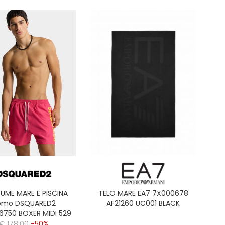
UME MARE E PISCINA
TELO MARE EA7 7X000678
omo DSQUARED2
AF21260 UC001 BLACK
6750 BOXER MIDI 529
CORAL
€ 178,00
-50%