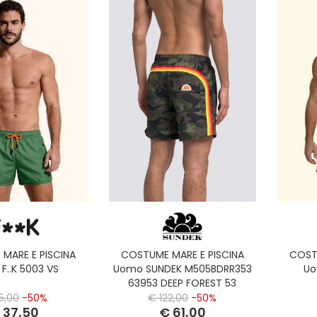
MARE E PISCINA
COSTUME MARE E PISCINA
COST
F..K 5003 VS
Uomo SUNDEK M505BDRR353
Uo
63953 DEEP FOREST 53
5,00
-50%
€ 122,00
-50%
 37,50
€ 61,00