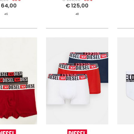
 64,00
€ 125,00
46
48