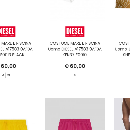
MARE E PISCINA
COSTUME MARE E PISCINA
COST
EL A17583 0AFBA
Uomo DIESEL A17583 0AFBA
Uomo J
 E0013 BLACK
KEN37 E0010
SH
 60,00
€ 60,00
M
XL
S