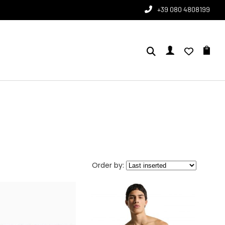
+39 080 4808199
Order by: