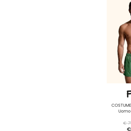
COSTUME 
Uomo 
€ 7
€