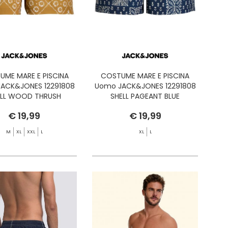
UME MARE E PISCINA
COSTUME MARE E PISCINA
ACK&JONES 12291808
Uomo JACK&JONES 12291808
ELL WOOD THRUSH
SHELL PAGEANT BLUE
€ 19,99
€ 19,99
M
XL
XXL
L
XL
L