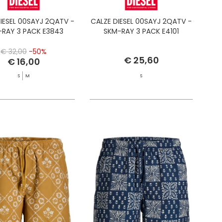
IESEL 00SAYJ 2QATV -
CALZE DIESEL 00SAYJ 2QATV -
RAY 3 PACK E3843
SKM-RAY 3 PACK E4101
€ 32,00
-50%
€ 25,60
€ 16,00
S
M
S