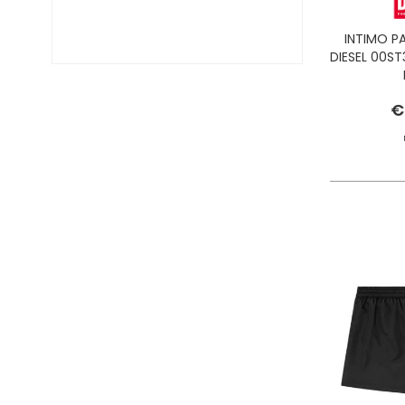
INTIMO P
DIESEL 00ST
€