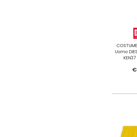
COSTUME 
Uomo DIES
KEN37
€