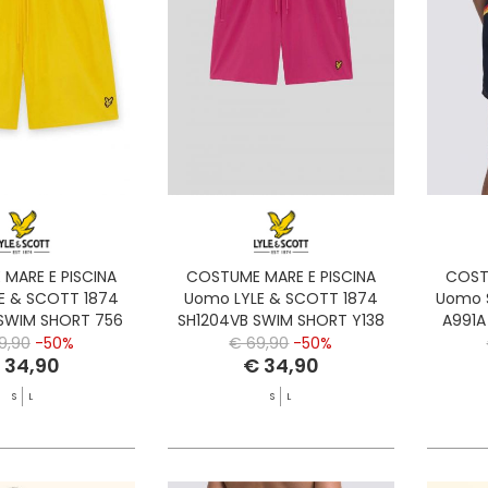
MARE E PISCINA
COSTUME MARE E PISCINA
COST
E & SCOTT 1874
Uomo LYLE & SCOTT 1874
Uomo 
 SWIM SHORT 756
SH1204VB SWIM SHORT Y138
A991A
YELLOW
DAHLIA
9,90
-50%
€ 69,90
-50%
 34,90
€ 34,90
S
L
S
L