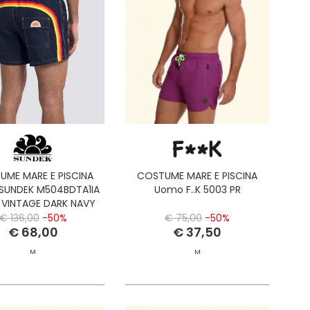
UME MARE E PISCINA
COSTUME MARE E PISCINA
SUNDEK M504BDTA1IA
Uomo F..K 5003 PR
 VINTAGE DARK NAVY
€ 136,00
-50%
€ 75,00
-50%
€ 68,00
€ 37,50
M
M