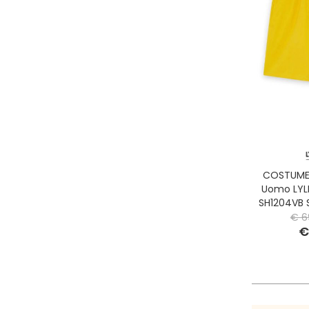
COSTUME 
Uomo LYL
SH1204VB
€ 6
€