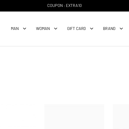
COUPON : EXTRA10
MAN
WOMAN
GIFT CARD
BRAND