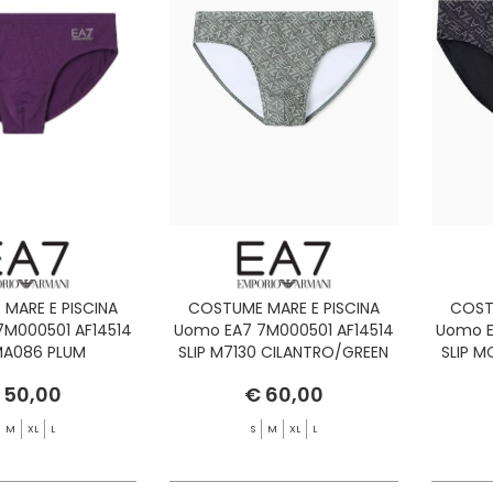
MARE E PISCINA
COSTUME MARE E PISCINA
COST
7M000501 AF14514
Uomo EA7 7M000501 AF14514
Uomo E
 MA086 PLUM
SLIP M7130 CILANTRO/GREEN
SLIP 
PIA/SILVER
BAY
 50,00
€ 60,00
M
XL
L
S
M
XL
L