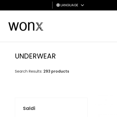
LANGUAGE
MAN
WOMAN
GIFT
CARD
UNDERWEAR
Search Results:
293 products
Saldi