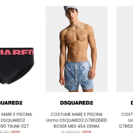
MARE E PISCINA
COSTUME MARE E PISCINA
COST
 DSQUARED2
Uomo DSQUARED2 D7B626810
U
590 TRUNK 027
BOXER MIDI 454 DENIM
D7B62
28,00
-50%
€ 250,00
-50%