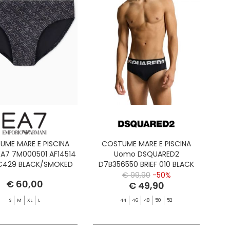
UME MARE E PISCINA
COSTUME MARE E PISCINA
A7 7M000501 AF14514
Uomo DSQUARED2
MC429 BLACK/SMOKED
D7B356550 BRIEF 010 BLACK
PEARL
€ 99,90
-50%
€ 60,00
€ 49,90
S
M
XL
L
44
46
48
50
52