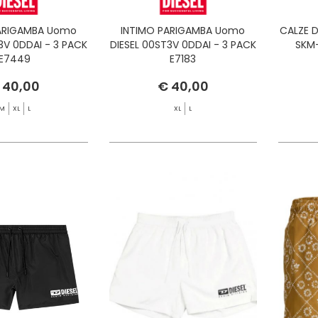
ARIGAMBA Uomo
INTIMO PARIGAMBA Uomo
CALZE D
3V 0DDAI - 3 PACK
DIESEL 00ST3V 0DDAI - 3 PACK
SKM-
E7449
E7183
 40,00
€ 40,00
M
XL
L
XL
L