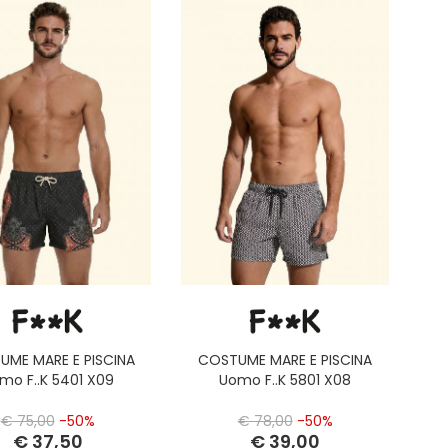
UME MARE E PISCINA
COSTUME MARE E PISCINA
mo F..K 5401 X09
Uomo F..K 5801 X08
€ 75,00
-50%
€ 78,00
-50%
€ 37,50
€ 39,00