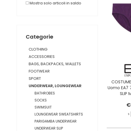
Mostra solo articoli in saldo
Categorie
CLOTHING
ACCESSORIES
BAGS, BACKPACKS, WALLETS
FOOTWEAR
SPORT
COSTUME 
UNDERWEAR, LOUNGEWEAR
Uomo EA7 
SLIP
BATHROBES
CAS
SOCKS
€
SWIMSUIT
LOUNGEWEAR SWEATSHIRTS
S
PARIGAMBA UNDERWEAR
UNDERWEAR SLIP