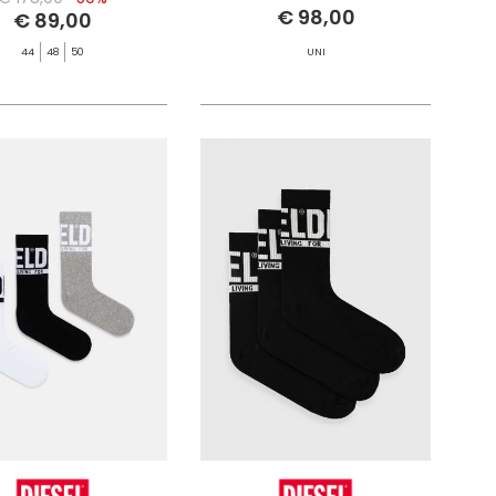
€ 98,00
€ 89,00
44
48
50
UNI