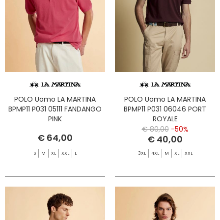
POLO Uomo LA MARTINA
POLO Uomo LA MARTINA
BPMP11 P031 05111 FANDANGO
BPMP11 P031 06046 PORT
PINK
ROYALE
€ 80,00
-50%
€ 64,00
€ 40,00
S
M
XL
XXL
L
3XL
4XL
M
XL
XXL