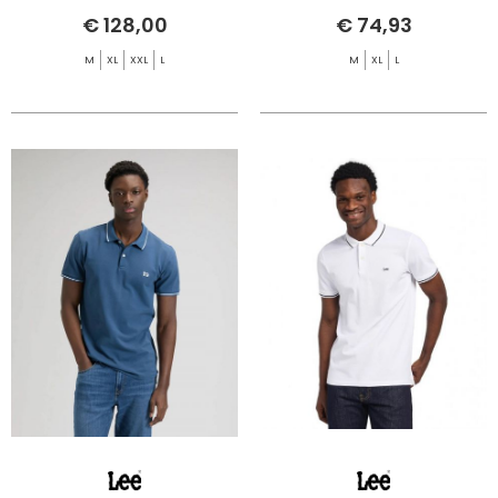
€ 128,00
€ 74,93
M
XL
XXL
L
M
XL
L