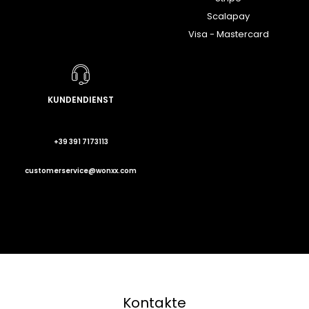
Scalapay
Visa - Mastercard
KUNDENDIENST
+39 391 7173113
customerservice@wonxx.com
Kontakte