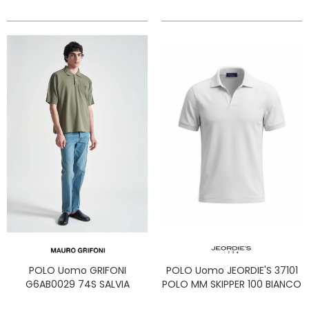
POLO Uomo GRIFONI
POLO Uomo JEORDIE'S 37101
G6AB0029 74S SALVIA
POLO MM SKIPPER 100 BIANCO