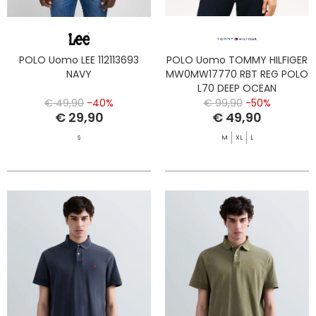
POLO Uomo LEE 112113693
POLO Uomo TOMMY HILFIGER
NAVY
MW0MW17770 RBT REG POLO
L70 DEEP OCEAN
€ 49,90
-40%
€ 99,90
-50%
€ 29,90
€ 49,90
S
M
XL
L