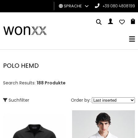
SPRACHE
+39 080 4808199
MANN
FRAU
GESCHENKKARTE
POLO HEMD
BRAND
Search Results:
188 Produkte
Suchfilter
Order by: