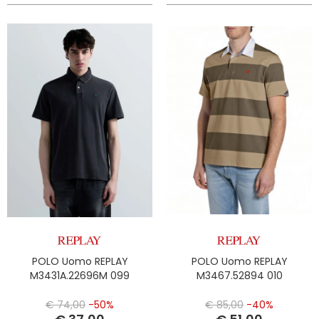
POLO Uomo REPLAY
POLO Uomo REPLAY
M3431A.22696M 099
M3467.52894 010
€ 74,00
-50%
€ 85,00
-40%