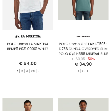
POLO Uomo LA MARTINA
POLO Uomo G-STAR D11595-
BPMP11 P031 00001 WHITE
D756 DUNDA OVERDYED SLIM
POLO S\S H888 MINERAL BLUE
GD
€ 69,95
-50%
€ 64,00
€ 34,90
S
M
XL
XXL
L
S
XL
L