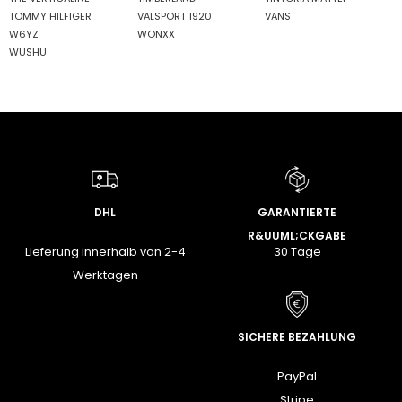
TOMMY HILFIGER
VALSPORT 1920
VANS
W6YZ
WONXX
WUSHU
DHL
GARANTIERTE
R&UUML;CKGABE
Lieferung innerhalb von 2-4
30 Tage
Werktagen
SICHERE BEZAHLUNG
PayPal
Stripe