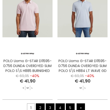
POLO Uomo G-STAR D11595-
POLO Uomo G-STAR D11595-
D756 DUNDA OVERDYED SLIM
D756 DUNDA OVERDYED SLIM
POLO S\S H885 BURNISHED
POLO S\S H884 LT WAVE GD
LILAC GD
€ 69,95
-40%
€ 69,95
-40%
€ 41,90
€ 41,90
S
M
L
M
L
1
2
3
4
5
»