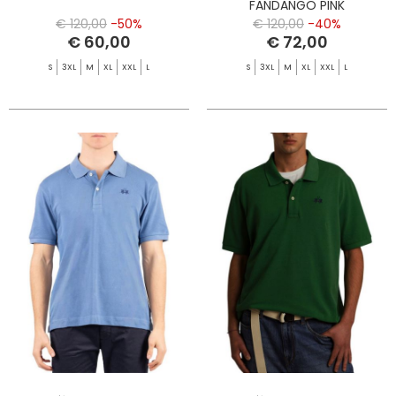
FANDANGO PINK
€ 120,00
-50%
€ 120,00
-40%
€ 60,00
€ 72,00
S
3XL
M
XL
XXL
L
S
3XL
M
XL
XXL
L