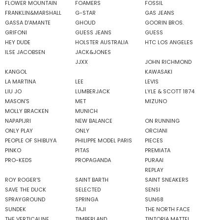
FLOWER MOUNTAIN
FOAMERS
FOSSIL
FRANKLIN&MARSHALL
G-STAR
GAS JEANS
GASSA D'AMANTE
GHOUD
GOORIN BROS.
GRIFONI
GUESS JEANS
GUESS
HEY DUDE
HOLSTER AUSTRALIA
HTC LOS ANGELES
ILSE JACOBSEN
JACK&JONES
JJXX
JOHN RICHMOND
KANGOL
KAWASAKI
LA MARTINA
LEE
LEVIS
LIU JO
LUMBERJACK
LYLE & SCOTT 1874
MASON'S
MET
MIZUNO
MOLLY BRACKEN
MUNICH
NAPAPIJRI
NEW BALANCE
ON RUNNING
ONLY PLAY
ONLY
ORCIANI
PEOPLE OF SHIBUYA
PHILIPPE MODEL PARIS
PIECES
PINKO
PITAS
PREMIATA
PRO-KEDS
PROPAGANDA
PURAAI
REPLAY
ROY ROGER'S
SAINT BARTH
SAINT SNEAKERS
SAVE THE DUCK
SELECTED
SENSI
SPRAYGROUND
SPRINGA
SUN68
SUNDEK
TAJI
THE NORTH FACE
THE VERTICALINE
TIMBERLAND
TINTORIA MATTEI