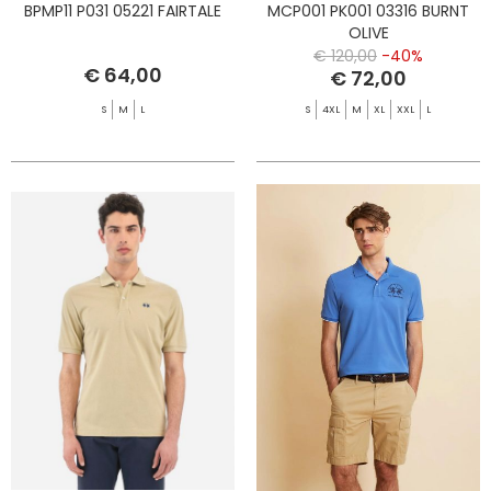
BPMP11 P031 05221 FAIRTALE
MCP001 PK001 03316 BURNT
OLIVE
€ 120,00
-40%
€ 64,00
€ 72,00
S
M
L
S
4XL
M
XL
XXL
L