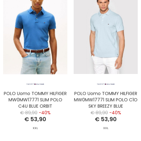
POLO Uomo TOMMY HILFIGER
POLO Uomo TOMMY HILFIGER
MW0MW17771 SLIM POLO
MW0MW17771 SLIM POLO C1O
C4U BLUE ORBIT
SKY BREEZY BLUE
€ 89,90
-40%
€ 89,90
-40%
€ 53,90
€ 53,90
XXL
XXL