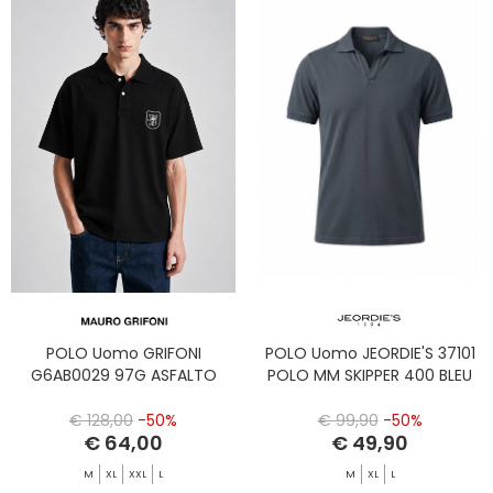
POLO Uomo GRIFONI
POLO Uomo JEORDIE'S 37101
G6AB0029 97G ASFALTO
POLO MM SKIPPER 400 BLEU
€ 128,00
-50%
€ 99,90
-50%
€ 64,00
€ 49,90
M
XL
XXL
L
M
XL
L