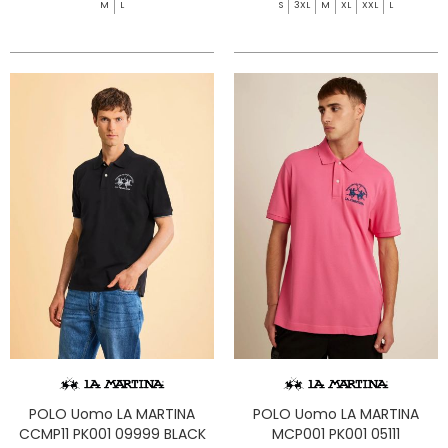
M
L
S
3XL
M
XL
XXL
L
POLO Uomo LA MARTINA
POLO Uomo LA MARTINA
CCMP11 PK001 09999 BLACK
MCP001 PK001 05111