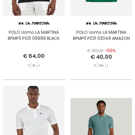
POLO Uomo LA MARTINA
POLO Uomo LA MARTINA
BPMP11 P031 09999 BLACK
BPMP11 P031 03049 AMAZON
€ 80,00
-50%
€ 64,00
€ 40,00
S
M
L
S
4XL
L