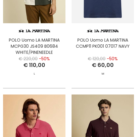
POLO Uomo LA MARTINA
POLO Uomo LA MARTINA
MCPG30 JS409 B0684
CCMP11 PK001 07017 NAVY
WHITE/PINENEEDLE
€ 220,00
-50%
€ 120,00
-50%
€ 110,00
€ 60,00
L
M