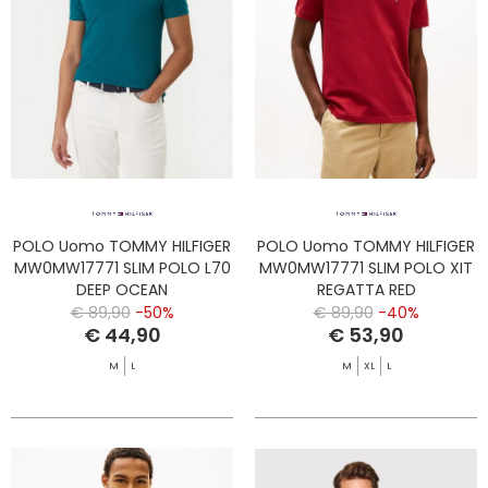
POLO Uomo TOMMY HILFIGER
POLO Uomo TOMMY HILFIGER
MW0MW17771 SLIM POLO L70
MW0MW17771 SLIM POLO XIT
DEEP OCEAN
REGATTA RED
€ 89,90
-50%
€ 89,90
-40%
€ 44,90
€ 53,90
M
L
M
XL
L