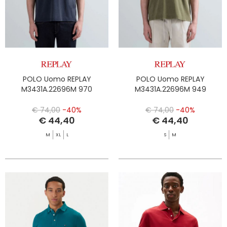
POLO Uomo REPLAY
POLO Uomo REPLAY
M3431A.22696M 970
M3431A.22696M 949
€ 74,00
-40%
€ 74,00
-40%
€ 44,40
€ 44,40
M
XL
L
S
M