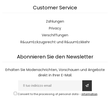
Customer Service
Zahlungen
Privacy
Verschiffungen
R&uuml;ckzugsrecht und R&uuml;ckkehr
Abonnieren Sie den Newsletter
Erhalten Sie Modenachrichten, Vorschauen und Angebote
direkt in Ihrer E-Mail.
Consent to the processing of personal data
-
information