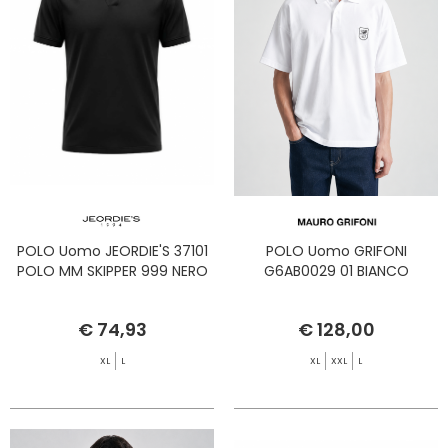
POLO Uomo JEORDIE'S 37101
POLO Uomo GRIFONI
POLO MM SKIPPER 999 NERO
G6AB0029 01 BIANCO
€ 74,93
€ 128,00
XL
L
XL
XXL
L