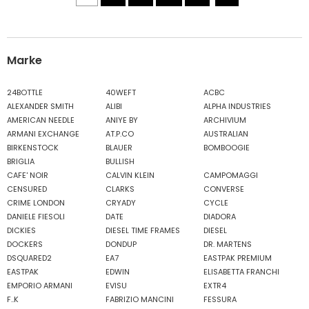
Marke
24BOTTLE
40WEFT
ACBC
ALEXANDER SMITH
ALIBI
ALPHA INDUSTRIES
AMERICAN NEEDLE
ANIYE BY
ARCHIVIUM
ARMANI EXCHANGE
AT.P.CO
AUSTRALIAN
BIRKENSTOCK
BLAUER
BOMBOOGIE
BRIGLIA
BULLISH
CAFE' NOIR
CALVIN KLEIN
CAMPOMAGGI
CENSURED
CLARKS
CONVERSE
CRIME LONDON
CRYADY
CYCLE
DANIELE FIESOLI
DATE
DIADORA
DICKIES
DIESEL TIME FRAMES
DIESEL
DOCKERS
DONDUP
DR. MARTENS
DSQUARED2
EA7
EASTPAK PREMIUM
EASTPAK
EDWIN
ELISABETTA FRANCHI
EMPORIO ARMANI
EVISU
EXTR4
F..K
FABRIZIO MANCINI
FESSURA