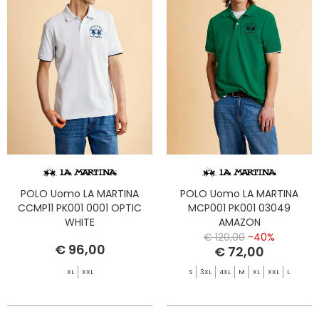
POLO Uomo LA MARTINA
POLO Uomo LA MARTINA
CCMP11 PK001 0001 OPTIC
MCP001 PK001 03049
WHITE
AMAZON
€ 120,00
-40%
€ 96,00
€ 72,00
XL
XXL
S
3XL
4XL
M
XL
XXL
L