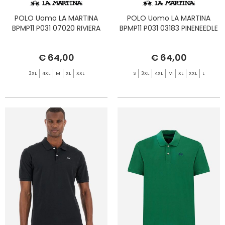
POLO Uomo LA MARTINA
POLO Uomo LA MARTINA
BPMP11 P031 07020 RIVIERA
BPMP11 P031 03183 PINENEEDLE
€ 64,00
€ 64,00
3XL
4XL
M
XL
XXL
S
3XL
4XL
M
XL
XXL
L