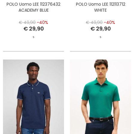
POLO Uomo LEE 112376432
POLO Uomo LEE 112113712
ACADEMY BLUE
WHITE
€ 49,90
-40%
€ 49,90
-40%
€ 29,90
€ 29,90
S
S