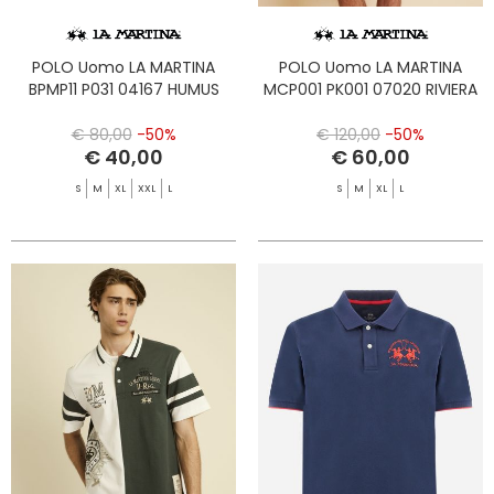
POLO Uomo LA MARTINA
POLO Uomo LA MARTINA
BPMP11 P031 04167 HUMUS
MCP001 PK001 07020 RIVIERA
€ 80,00
-50%
€ 120,00
-50%
€ 40,00
€ 60,00
S
M
XL
XXL
L
S
M
XL
L