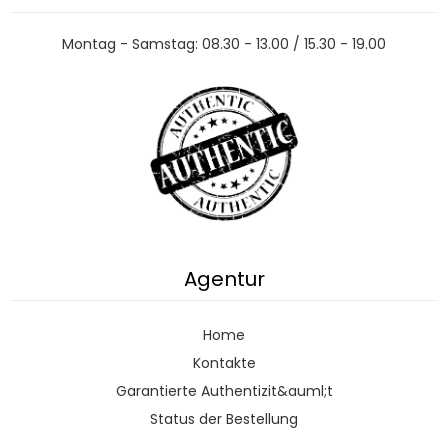
Montag - Samstag: 08.30 - 13.00 / 15.30 - 19.00
Agentur
Home
Kontakte
Garantierte Authentizit&auml;t
Status der Bestellung