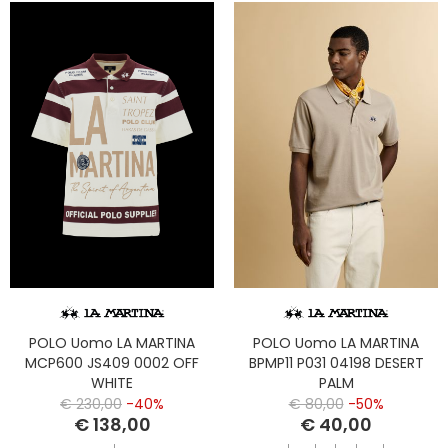
POLO Uomo LA MARTINA
POLO Uomo LA MARTINA
MCP600 JS409 0002 OFF
BPMP11 P031 04198 DESERT
WHITE
PALM
€ 230,00
-40%
€ 80,00
-50%
€ 138,00
€ 40,00