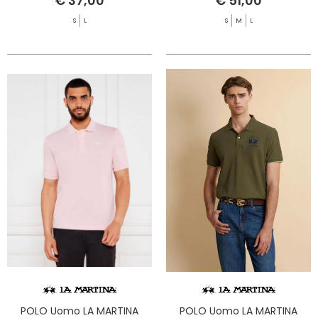
€ 37,00
€ 51,00
S
L
S
M
L
POLO Uomo LA MARTINA
POLO Uomo LA MARTINA