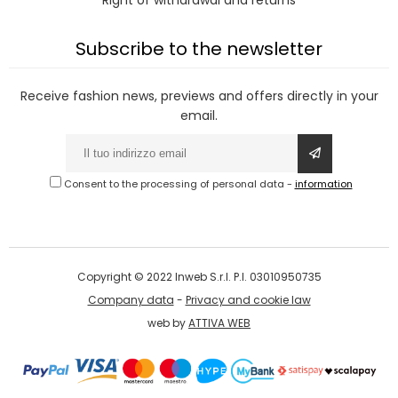
Right of withdrawal and returns
Subscribe to the newsletter
Receive fashion news, previews and offers directly in your
email.
Consent to the processing of personal data
-
information
Copyright © 2022 Inweb S.r.l. P.I. 03010950735
Company data
-
Privacy and cookie law
web by
ATTIVA WEB