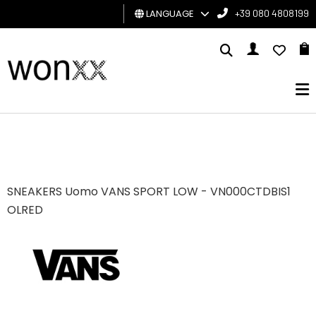
LANGUAGE
+39 080 4808199
MAN
WOMAN
GIFT
CARD
BRAND
SNEAKERS Uomo VANS SPORT LOW - VN000CTDBIS1
OLRED