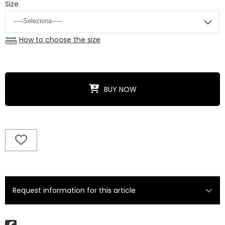
Size
How to choose the size
BUY NOW
Request information for this article