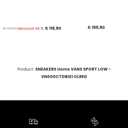
€ 199,90
€ 119,90
€ 199,90
discount 40 %
Product:
SNEAKERS Uomo VANS SPORT LOW -
VN000CTDBIS1 OLRED