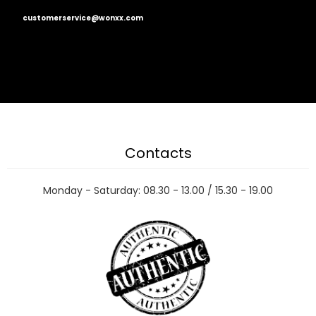
customerservice@wonxx.com
Contacts
Monday - Saturday: 08.30 - 13.00 / 15.30 - 19.00