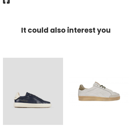
It could also interest you