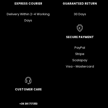
EXPRESS COURIER
GUARANTEED RETURN
Delivery Within 2-4 Working
30 Days
Days
SECURE PAYMENT
PayPal
Stripe
Scalapay
Visa - Mastercard
CUSTOMER CARE
+39 391 7173113