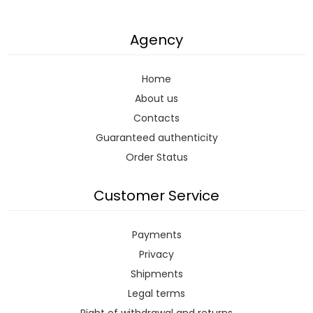
Agency
Home
About us
Contacts
Guaranteed authenticity
Order Status
Customer Service
Payments
Privacy
Shipments
Legal terms