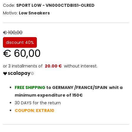
Code:
SPORT LOW - VN000CTDBIS1-OLRED
Motivo:
Low Sneakers
€ 100,00
discount 40%
€ 60,00
20.00 €
FREE SHIPPIN
G
to GERMANY /FRANCE/SPAIN whit a
minimum expenditure of 150€
30 DAYS for the return
COUPON: EXTRA10