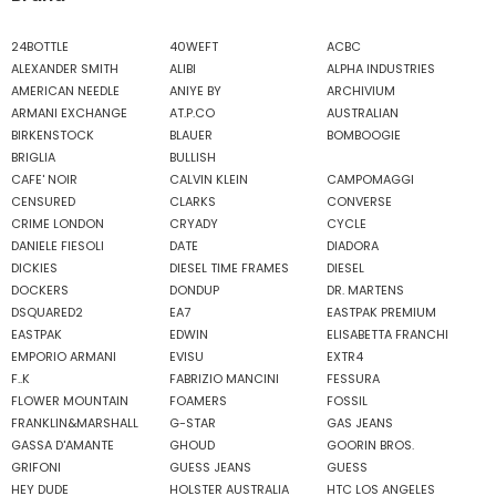
24BOTTLE
40WEFT
ACBC
ALEXANDER SMITH
ALIBI
ALPHA INDUSTRIES
AMERICAN NEEDLE
ANIYE BY
ARCHIVIUM
ARMANI EXCHANGE
AT.P.CO
AUSTRALIAN
BIRKENSTOCK
BLAUER
BOMBOOGIE
BRIGLIA
BULLISH
CAFE' NOIR
CALVIN KLEIN
CAMPOMAGGI
CENSURED
CLARKS
CONVERSE
CRIME LONDON
CRYADY
CYCLE
DANIELE FIESOLI
DATE
DIADORA
DICKIES
DIESEL TIME FRAMES
DIESEL
DOCKERS
DONDUP
DR. MARTENS
DSQUARED2
EA7
EASTPAK PREMIUM
EASTPAK
EDWIN
ELISABETTA FRANCHI
EMPORIO ARMANI
EVISU
EXTR4
F..K
FABRIZIO MANCINI
FESSURA
FLOWER MOUNTAIN
FOAMERS
FOSSIL
FRANKLIN&MARSHALL
G-STAR
GAS JEANS
GASSA D'AMANTE
GHOUD
GOORIN BROS.
GRIFONI
GUESS JEANS
GUESS
HEY DUDE
HOLSTER AUSTRALIA
HTC LOS ANGELES