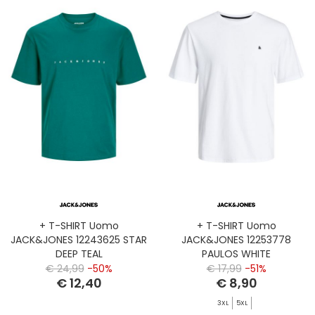
+ T-SHIRT Uomo
+ T-SHIRT Uomo
JACK&JONES 12243625 STAR
JACK&JONES 12253778
DEEP TEAL
PAULOS WHITE
€ 24,99
-50%
€ 17,99
-51%
€ 12,40
€ 8,90
3XL
5XL