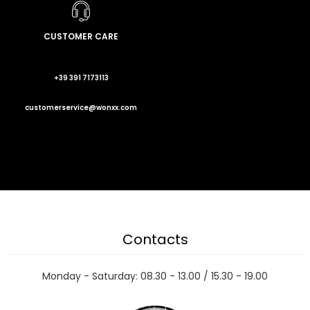
CUSTOMER CARE
+39 391 7173113
customerservice@wonxx.com
Contacts
Monday - Saturday: 08.30 - 13.00 / 15.30 - 19.00