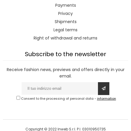
Payments
Privacy
Shipments
Legal terms
Right of withdrawal and returns
Subscribe to the newsletter
Receive fashion news, previews and offers directly in your
email.
Consent to the processing of personal data
-
information
Copyright © 2022 Inweb S.r.l. P.I. 03010950735