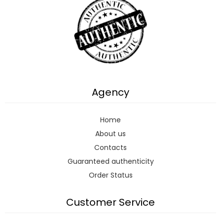
Agency
Home
About us
Contacts
Guaranteed authenticity
Order Status
Customer Service