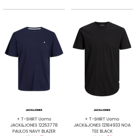
+ T-SHIRT Uomo
+ T-SHIRT Uomo
JACK&JONES 12253778
JACK&JONES 12184933 NOA
PAULOS NAVY BLAZER
TEE BLACK