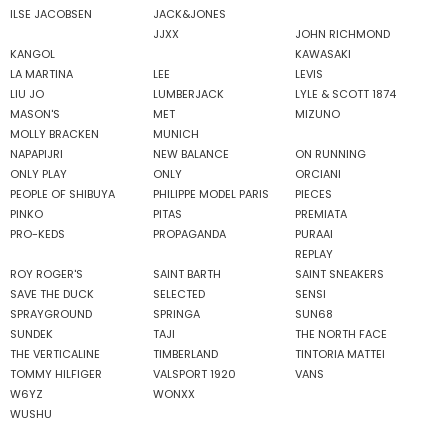
ILSE JACOBSEN
JACK&JONES
JJXX
JOHN RICHMOND
KANGOL
KAWASAKI
LA MARTINA
LEE
LEVIS
LIU JO
LUMBERJACK
LYLE & SCOTT 1874
MASON'S
MET
MIZUNO
MOLLY BRACKEN
MUNICH
NAPAPIJRI
NEW BALANCE
ON RUNNING
ONLY PLAY
ONLY
ORCIANI
PEOPLE OF SHIBUYA
PHILIPPE MODEL PARIS
PIECES
PINKO
PITAS
PREMIATA
PRO-KEDS
PROPAGANDA
PURAAI
REPLAY
ROY ROGER'S
SAINT BARTH
SAINT SNEAKERS
SAVE THE DUCK
SELECTED
SENSI
SPRAYGROUND
SPRINGA
SUN68
SUNDEK
TAJI
THE NORTH FACE
THE VERTICALINE
TIMBERLAND
TINTORIA MATTEI
TOMMY HILFIGER
VALSPORT 1920
VANS
W6YZ
WONXX
WUSHU