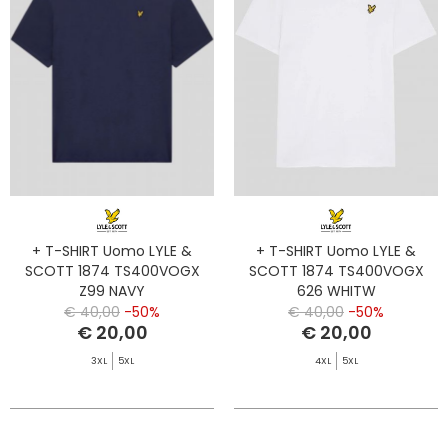
+ T-SHIRT Uomo LYLE &
+ T-SHIRT Uomo LYLE &
SCOTT 1874 TS400VOGX
SCOTT 1874 TS400VOGX
Z99 NAVY
626 WHITW
€ 40,00
-50%
€ 40,00
-50%
€ 20,00
€ 20,00
3XL
5XL
4XL
5XL