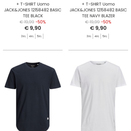
+ T-SHIRT Uomo
+ T-SHIRT Uomo
JACK&JONES 12158482 BASIC
JACK&JONES 12158482 BASIC
TEE BLACK
TEE NAVY BLAZER
€ 19,99
-50%
€ 19,99
-50%
€ 9,90
€ 9,90
3XL
4XL
5XL
3XL
4XL
5XL