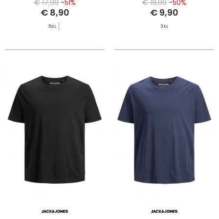
€ 17,99
-51%
€ 19,99
-50%
€ 8,90
€ 9,90
5XL
3XL