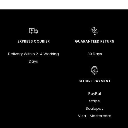
EXPRESS COURIER
GUARANTEED RETURN
Delivery Within 2-4 Working
30 Days
Days
SECURE PAYMENT
PayPal
Stripe
Scalapay
Visa - Mastercard