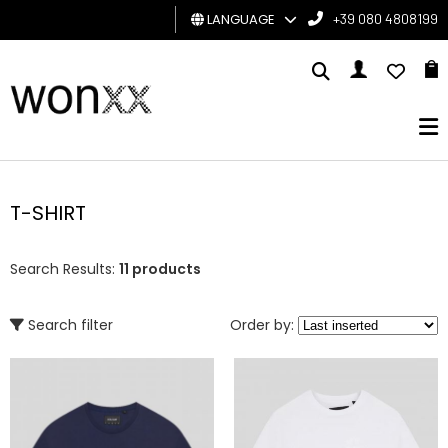
LANGUAGE
+39 080 4808199
MAN
WOMAN
GIFT
CARD
T-SHIRT
BRAND
Search Results:
11 products
Search filter
Order by: