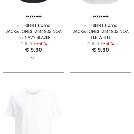
+ T-SHIRT Uomo
+ T-SHIRT Uomo
JACK&JONES 12184933 NOA
JACK&JONES 12184933 NOA
TEE NAVY BLAZER
TEE WHITE
€ 19,99
-50%
€ 19,99
-50%
€ 9,90
€ 9,90
5XL