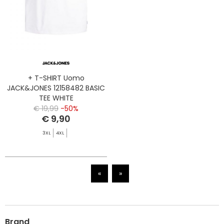
+ T-SHIRT Uomo
JACK&JONES 12158482 BASIC
TEE WHITE
€ 19,99
-50%
€ 9,90
3XL
4XL
«
»
Brand