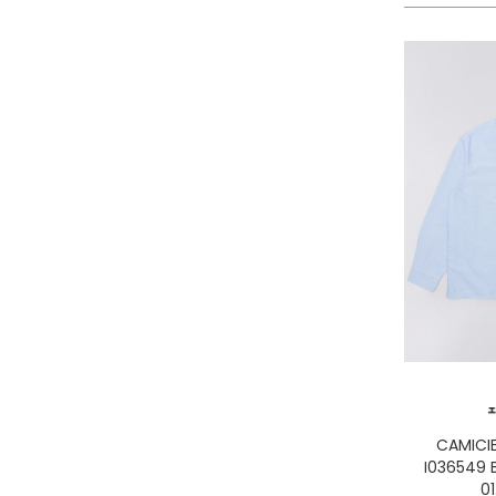
LA MARTINA
LEE
LEVIS
LIU JO
LUMBERJACK
LYLE & SCOTT 1874
MASON'S
MET
MIZUNO
MOLLY BRACKEN
MUNICH
NAPAPIJRI
ON RUNNING
ONLY PLAY
ONLY
CAMICI
ORCIANI
I036549 
PEOPLE OF SHIBUYA
01