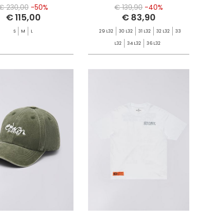
€ 230,00
-50%
€ 139,90
-40%
€ 115,00
€ 83,90
S
M
L
29 L32
30 L32
31 L32
32 L32
33
L32
34 L32
36 L32