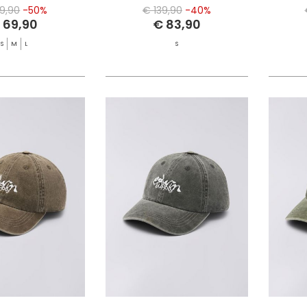
39,90
-50%
€ 139,90
-40%
 69,90
€ 83,90
S
M
L
S