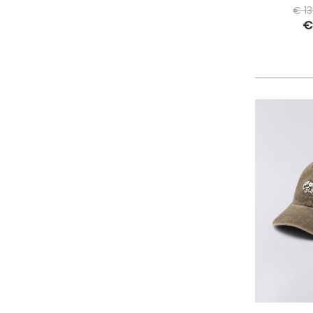
PHILIPPE MODEL PARIS
€ 1
€
PIECES
PINKO
PITAS
PREMIATA
PRO-KEDS
PROPAGANDA
PURAAI
REPLAY
ROY ROGER'S
SAINT BARTH
SAVE THE DUCK
SELECTED
SENSI
SPRAYGROUND
SPRINGA