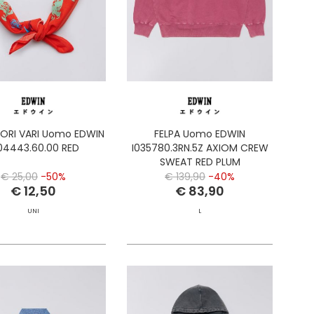
ORI VARI Uomo EDWIN
FELPA Uomo EDWIN
04443.60.00 RED
I035780.3RN.5Z AXIOM CREW
SWEAT RED PLUM
€ 25,00
-50%
€ 139,90
-40%
€ 12,50
€ 83,90
UNI
L