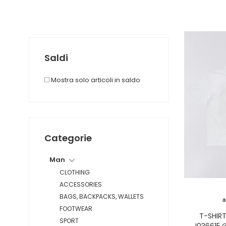
Saldi
Mostra solo articoli in saldo
Categorie
Man
CLOTHING
ACCESSORIES
BAGS, BACKPACKS, WALLETS
FOOTWEAR
T-SHIR
SPORT
I036615.