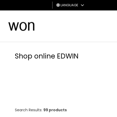
LANGUAGE
MAN
WOMAN
GIFT
CARD
Shop online EDWIN
Search Results:
99 products