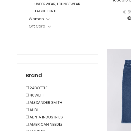
UNDERWEAR, LOUNGEWEAR
TAGLIE FORTI
€ 5
€
Woman
Gift Card
Brand
24BOTTLE
40WEFT
ALEXANDER SMITH
ALIBI
ALPHA INDUSTRIES
AMERICAN NEEDLE