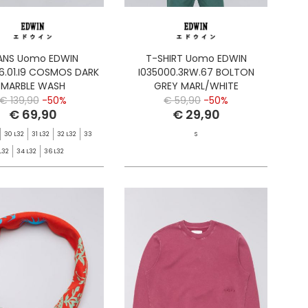
ANS Uomo EDWIN
T-SHIRT Uomo EDWIN
6.01.I9 COSMOS DARK
I035000.3RW.67 BOLTON
MARBLE WASH
GREY MARL/WHITE
€ 139,90
-50%
€ 59,90
-50%
€ 69,90
€ 29,90
30 L32
31 L32
32 L32
33
S
L32
34 L32
36 L32