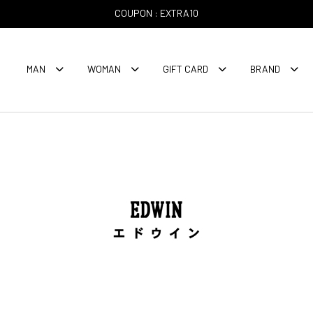
COUPON : EXTRA10
MAN
WOMAN
GIFT CARD
BRAND