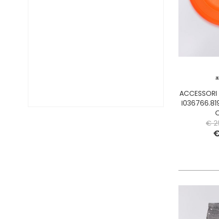
DIESEL TIME FRAMES
DIESEL
DOCKERS
DONDUP
DR. MARTENS
DSQUARED2
EA7
EASTPAK
ACCESSORI
EDWIN
I036766.81
ELISABETTA FRANCHI
€ 2
EMPORIO ARMANI
€
EVISU
F..K
FABRIZIO MANCINI
FLOWER MOUNTAIN
FOAMERS
G-STAR
GAS JEANS