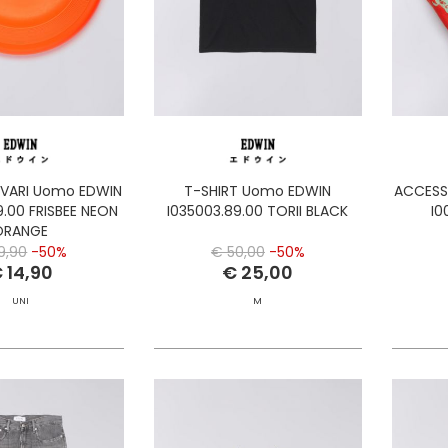
 VARI Uomo EDWIN
T-SHIRT Uomo EDWIN
ACCESS
9.00 FRISBEE NEON
I035003.89.00 TORII BLACK
I0
ORANGE
9,90
-50%
€ 50,00
-50%
 14,90
€ 25,00
UNI
M