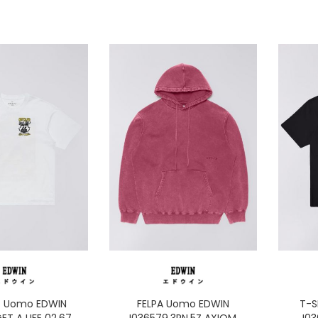
T Uomo EDWIN
FELPA Uomo EDWIN
T-S
GET A LIFE 02.67
I036579.3RN.5Z AXIOM
I0