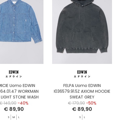
ICIE Uomo EDWIN
FELPA Uomo EDWIN
464.01.47 WORKMAN
I036579.91.5Z AXIOM HOODIE
T LIGHT STONE WASH
SWEAT GREY
€ 149,90
-40%
€ 179,90
-50%
€ 89,90
€ 89,90
S
M
L
S
L