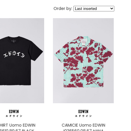
Order by:
HIRT Uomo EDWIN
CAMICIE Uomo EDWIN
36610.89.67 BLACK
I036560.08.67 HANA