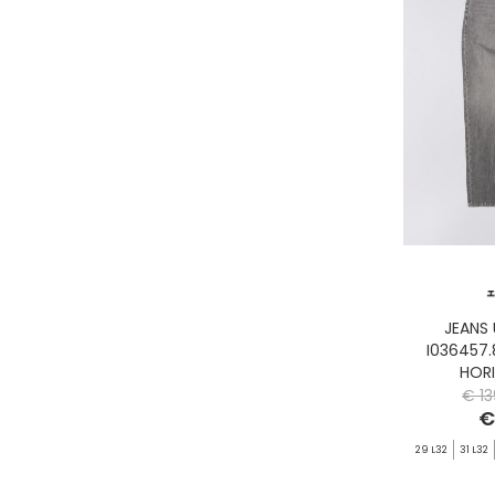
GASSA D'AMANTE
GHOUD
GOORIN BROS.
GRIFONI
GUESS JEANS
GUESS
HEY DUDE
HOLSTER AUSTRALIA
HTC LOS ANGELES
ILSE JACOBSEN
JACK&JONES
JEANS
I036457
JJXX
HOR
JOHN RICHMOND
€ 13
€
KANGOL
29 L32
31 L32
KAWASAKI