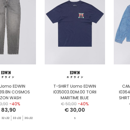
 Uomo EDWIN
T-SHIRT Uomo EDWIN
CAM
.89.8N COSMOS
I035003.0DM.00 TORII
I036
IZON WASH
MARITIME BLUE
SHIR
9,90
-40%
€ 50,00
-40%
 83,90
€ 30,00
32 L32
33 L32
36 L32
S