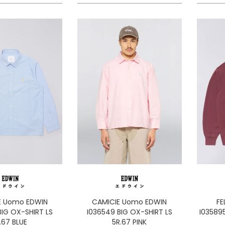
E Uomo EDWIN
CAMICIE Uomo EDWIN
FE
BIG OX-SHIRT LS
I036549 BIG OX-SHIRT LS
I035895
.67 BLUE
5R.67 PINK