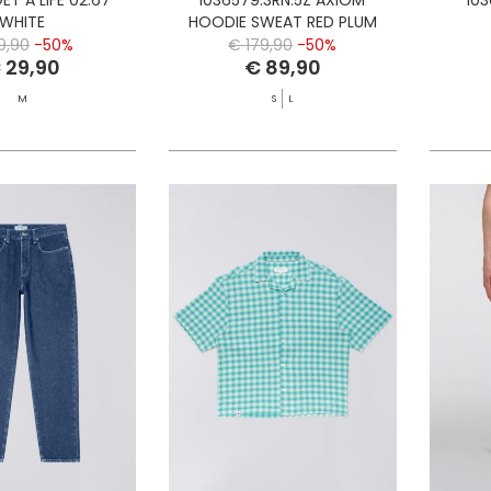
WHITE
HOODIE SWEAT RED PLUM
9,90
-50%
€ 179,90
-50%
 29,90
€ 89,90
M
S
L