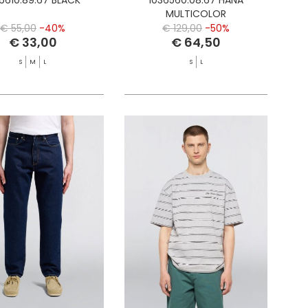
MULTICOLOR
€ 55,00
-40%
€ 129,00
-50%
€ 33,00
€ 64,50
S
M
L
S
L