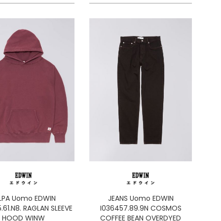
LPA Uomo EDWIN
JEANS Uomo EDWIN
.61.N8. RAGLAN SLEEVE
I036457.89.9N COSMOS
HOOD WINW
COFFEE BEAN OVERDYED