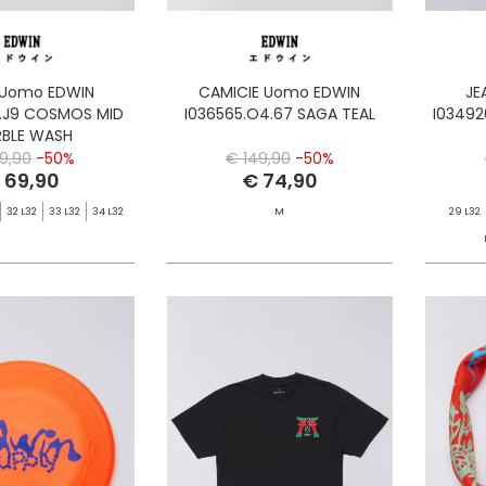
 Uomo EDWIN
CAMICIE Uomo EDWIN
JE
1.J9 COSMOS MID
I036565.O4.67 SAGA TEAL
I03492
BLE WASH
39,90
-50%
€ 149,90
-50%
 69,90
€ 74,90
32 L32
33 L32
34 L32
M
29 L32