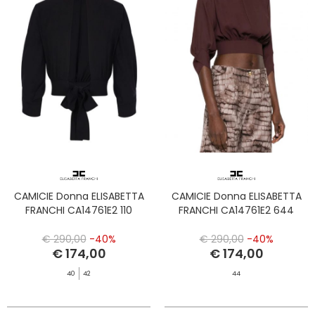
CAMICIE Donna ELISABETTA
CAMICIE Donna ELISABETTA
FRANCHI CA14761E2 110
FRANCHI CA14761E2 644
€ 290,00
-40%
€ 290,00
-40%
€ 174,00
€ 174,00
40
42
44