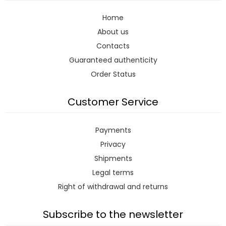
Home
About us
Contacts
Guaranteed authenticity
Order Status
Customer Service
Payments
Privacy
Shipments
Legal terms
Right of withdrawal and returns
Subscribe to the newsletter