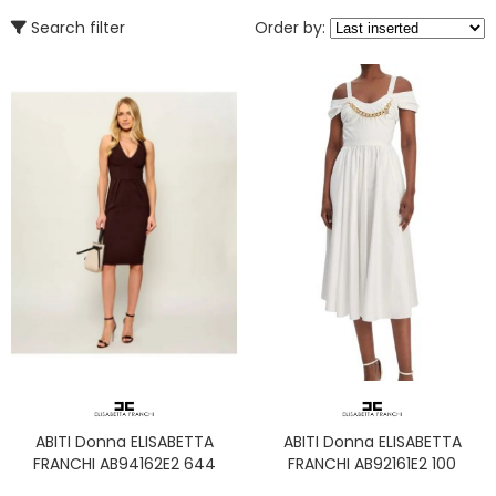
Search filter
Order by:
ABITI Donna ELISABETTA
ABITI Donna ELISABETTA
FRANCHI AB94162E2 644
FRANCHI AB92161E2 100