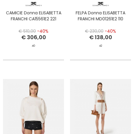
CAMICIE Donna ELISABETTA
FELPA Donna ELISABETTA
FRANCHI CA15561E2 221
FRANCHI MD01261E2 110
€ 510,00
-40%
€ 230,00
-40%
€ 306,00
€ 138,00
40
42