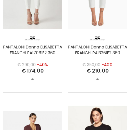
PANTALONI Donna ELISABETTA
PANTALONI Donna ELISABETTA
FRANCHI PA17061E2 360
FRANCHI PA13261E2 360
€ 290,00
-40%
€ 350,00
-40%
€ 174,00
€ 210,00
42
42