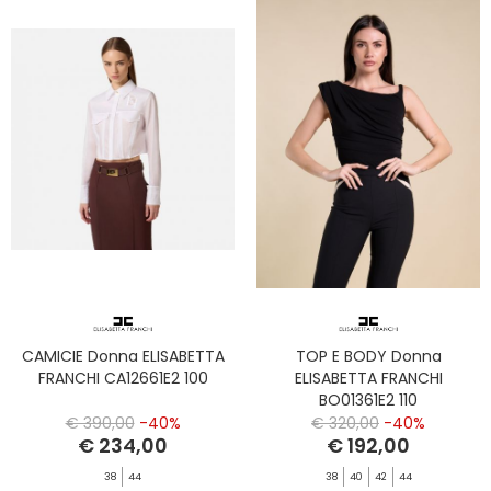
CAMICIE Donna ELISABETTA
TOP E BODY Donna
FRANCHI CA12661E2 100
ELISABETTA FRANCHI
BO01361E2 110
€ 390,00
-40%
€ 320,00
-40%
€ 234,00
€ 192,00
38
44
38
40
42
44