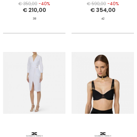
€ 350,00
-40%
€ 590,00
-40%
€ 210,00
€ 354,00
38
42