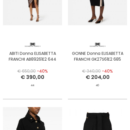
ABITI Donna ELISABETTA
GONNE Donna ELISABETTA
FRANCHI AB89261E2 644
FRANCHI GK27S61E2 685
€ 650,00
-40%
€ 340,00
-40%
€ 390,00
€ 204,00
44
40