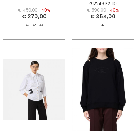
GI22461E2 110
€ 450,00
-40%
€ 590,00
-40%
€ 270,00
€ 354,00
40
42
44
42