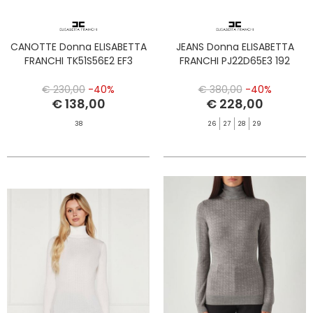
CANOTTE Donna ELISABETTA
JEANS Donna ELISABETTA
FRANCHI TK51S56E2 EF3
FRANCHI PJ22D65E3 192
€ 230,00
-40%
€ 380,00
-40%
€ 138,00
€ 228,00
38
26
27
28
29