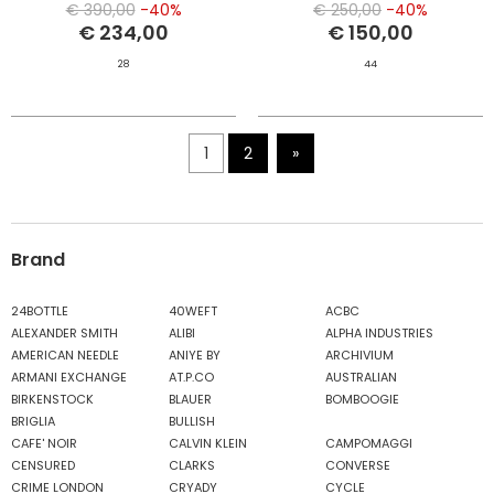
€ 390,00
-40%
€ 250,00
-40%
€ 234,00
€ 150,00
28
44
1
2
»
Brand
24BOTTLE
40WEFT
ACBC
ALEXANDER SMITH
ALIBI
ALPHA INDUSTRIES
AMERICAN NEEDLE
ANIYE BY
ARCHIVIUM
ARMANI EXCHANGE
AT.P.CO
AUSTRALIAN
BIRKENSTOCK
BLAUER
BOMBOOGIE
BRIGLIA
BULLISH
CAFE' NOIR
CALVIN KLEIN
CAMPOMAGGI
CENSURED
CLARKS
CONVERSE
CRIME LONDON
CRYADY
CYCLE