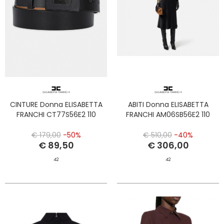
CINTURE Donna ELISABETTA
ABITI Donna ELISABETTA
FRANCHI CT77S56E2 110
FRANCHI AM06SB56E2 110
€ 179,00
-50%
€ 510,00
-40%
€ 89,50
€ 306,00
42
42