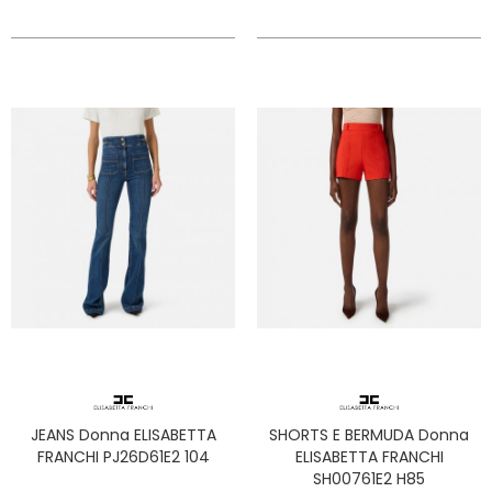
JEANS Donna ELISABETTA
SHORTS E BERMUDA Donna
FRANCHI PJ26D61E2 104
ELISABETTA FRANCHI
SH00761E2 H85