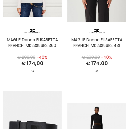
MAGLIE Donna ELISABETTA
MAGLIE Donna ELISABETTA
FRANCHI MK23S56E2 360
FRANCHI MK23S56E2 431
€ 290,00
-40%
€ 290,00
-40%
€ 174,00
€ 174,00
44
42