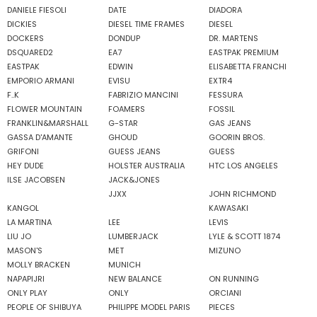
DANIELE FIESOLI
DATE
DIADORA
DICKIES
DIESEL TIME FRAMES
DIESEL
DOCKERS
DONDUP
DR. MARTENS
DSQUARED2
EA7
EASTPAK PREMIUM
EASTPAK
EDWIN
ELISABETTA FRANCHI
EMPORIO ARMANI
EVISU
EXTR4
F..K
FABRIZIO MANCINI
FESSURA
FLOWER MOUNTAIN
FOAMERS
FOSSIL
FRANKLIN&MARSHALL
G-STAR
GAS JEANS
GASSA D'AMANTE
GHOUD
GOORIN BROS.
GRIFONI
GUESS JEANS
GUESS
HEY DUDE
HOLSTER AUSTRALIA
HTC LOS ANGELES
ILSE JACOBSEN
JACK&JONES
JJXX
JOHN RICHMOND
KANGOL
KAWASAKI
LA MARTINA
LEE
LEVIS
LIU JO
LUMBERJACK
LYLE & SCOTT 1874
MASON'S
MET
MIZUNO
MOLLY BRACKEN
MUNICH
NAPAPIJRI
NEW BALANCE
ON RUNNING
ONLY PLAY
ONLY
ORCIANI
PEOPLE OF SHIBUYA
PHILIPPE MODEL PARIS
PIECES