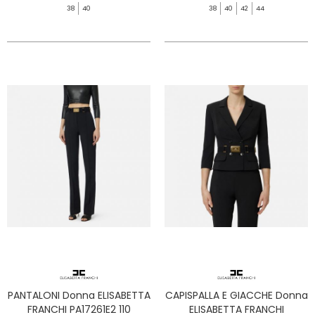
38
40
38
40
42
44
PANTALONI Donna ELISABETTA
CAPISPALLA E GIACCHE Donna
FRANCHI PA17261E2 110
ELISABETTA FRANCHI