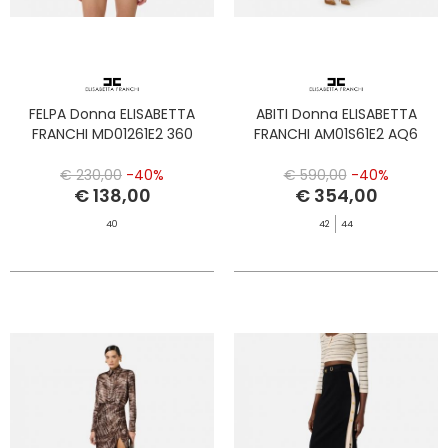
FELPA Donna ELISABETTA
ABITI Donna ELISABETTA
FRANCHI MD01261E2 360
FRANCHI AM01S61E2 AQ6
€ 230,00
-40%
€ 590,00
-40%
€ 138,00
€ 354,00
40
42
44