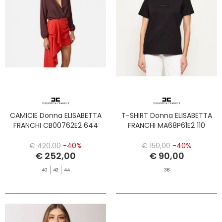
CAMICIE Donna ELISABETTA
T-SHIRT Donna ELISABETTA
FRANCHI CB00762E2 644
FRANCHI MA68P61E2 110
€ 420,00
-40%
€ 150,00
-40%
€ 252,00
€ 90,00
40
42
44
38