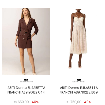
ABITI Donna ELISABETTA
ABITI Donna ELISABETTA
FRANCHI AB91961E2 644
FRANCHI AB97162E2 EG9
€ 650,00
-40%
€ 750,00
-40%