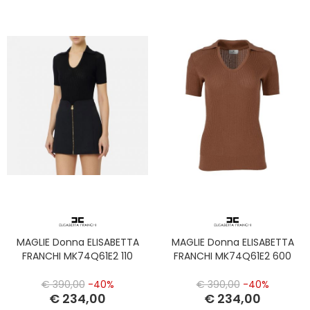
MAGLIE Donna ELISABETTA
MAGLIE Donna ELISABETTA
FRANCHI MK74Q61E2 110
FRANCHI MK74Q61E2 600
€ 390,00
-40%
€ 390,00
-40%
€ 234,00
€ 234,00