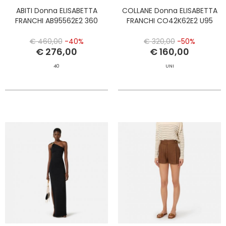
ABITI Donna ELISABETTA
COLLANE Donna ELISABETTA
FRANCHI AB95562E2 360
FRANCHI CO42K62E2 U95
€ 460,00
-40%
€ 320,00
-50%
€ 276,00
€ 160,00
40
UNI