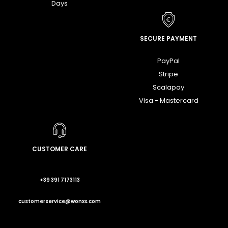
Days
SECURE PAYMENT
PayPal
Stripe
Scalapay
Visa - Mastercard
CUSTOMER CARE
+39 391 7173113
customerservice@wonxx.com