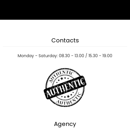
Contacts
Monday - Saturday: 08.30 - 13.00 / 15.30 - 19.00
Agency