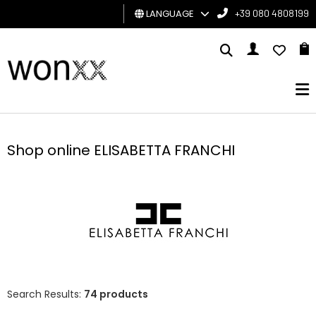
LANGUAGE
+39 080 4808199
MAN
WOMAN
GIFT
CARD
Shop online ELISABETTA FRANCHI
BRAND
Search Results:
74 products