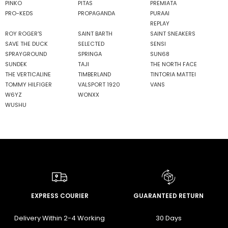
PINKO
PITAS
PREMIATA
PRO-KEDS
PROPAGANDA
PURAAI
REPLAY
ROY ROGER'S
SAINT BARTH
SAINT SNEAKERS
SAVE THE DUCK
SELECTED
SENSI
SPRAYGROUND
SPRINGA
SUN68
SUNDEK
TAJI
THE NORTH FACE
THE VERTICALINE
TIMBERLAND
TINTORIA MATTEI
TOMMY HILFIGER
VALSPORT 1920
VANS
W6YZ
WONXX
WUSHU
EXPRESS COURIER
GUARANTEED RETURN
Delivery Within 2-4 Working
30 Days