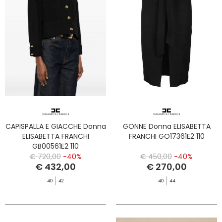
CAPISPALLA E GIACCHE Donna
GONNE Donna ELISABETTA
ELISABETTA FRANCHI
FRANCHI GO17361E2 110
GB00561E2 110
€ 720,00
-40%
€ 450,00
-40%
€ 432,00
€ 270,00
40
42
40
44