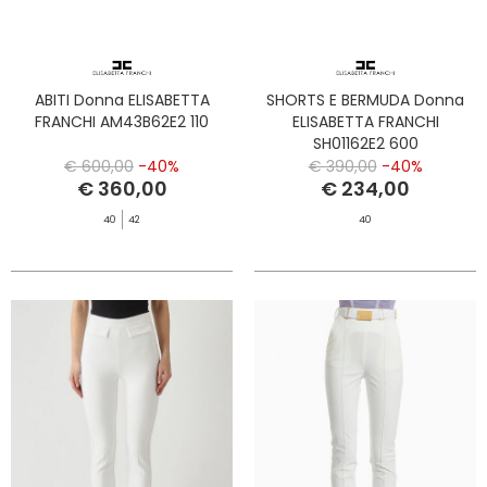
ABITI Donna ELISABETTA
SHORTS E BERMUDA Donna
FRANCHI AM43B62E2 110
ELISABETTA FRANCHI
SH01162E2 600
€ 600,00
-40%
€ 390,00
-40%
€ 360,00
€ 234,00
40
42
40