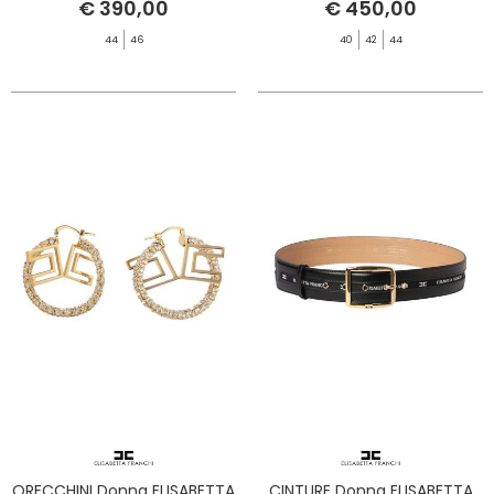
€ 390,00
€ 450,00
44
46
40
42
44
ORECCHINI Donna ELISABETTA
CINTURE Donna ELISABETTA