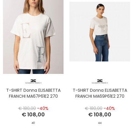
T-SHIRT Donna ELISABETTA
T-SHIRT Donna ELISABETTA
FRANCHI MA67P61E2 270
FRANCHI MA69P61E2 270
€ 180,00
-40%
€ 180,00
-40%
€ 108,00
€ 108,00
40
44