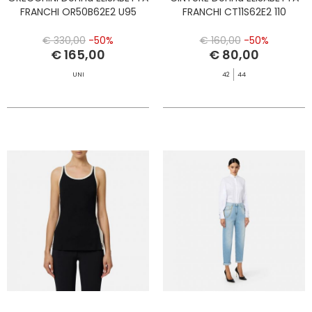
FRANCHI OR50B62E2 U95
FRANCHI CT11S62E2 110
€ 330,00
-50%
€ 160,00
-50%
€ 165,00
€ 80,00
UNI
42
44