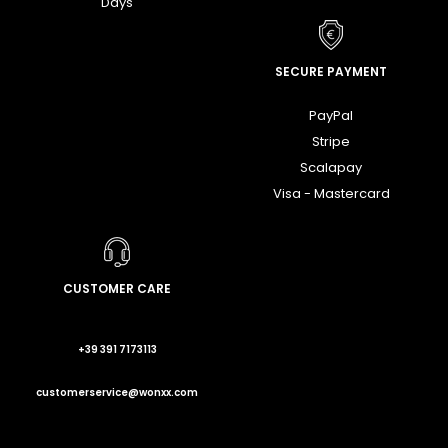
Days
SECURE PAYMENT
PayPal
Stripe
Scalapay
Visa - Mastercard
CUSTOMER CARE
+39 391 7173113
customerservice@wonxx.com