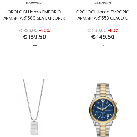
OROLOGI Uomo EMPORIO
OROLOGI Uomo EMPORIO
ARMANI AR11589 SEA EXPLORER
ARMANI AR11553 CLAUDIO
€ 339,00
-50%
€ 299,00
-50%
€ 169,50
€ 149,50
UNI
UNI