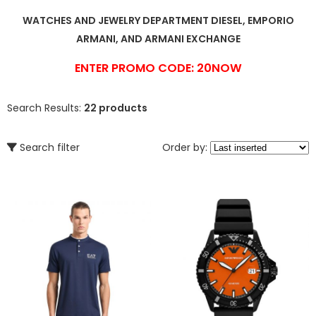
WATCHES AND JEWELRY DEPARTMENT DIESEL, EMPORIO
ARMANI, AND ARMANI EXCHANGE
ENTER PROMO CODE: 20NOW
Search Results:
22 products
Search filter
Order by: