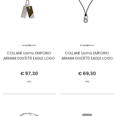
COLLANE Uomo EMPORIO
COLLANE Uomo EMPORIO
ARMANI EGS3179 EAGLE LOGO
ARMANI EGS3170 EAGLE LOGO
€ 97,30
€ 69,30
UNI
UNI