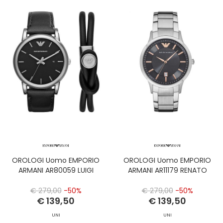
OROLOGI Uomo EMPORIO
OROLOGI Uomo EMPORIO
ARMANI AR80059 LUIGI
ARMANI AR11179 RENATO
€ 279,00
-50%
€ 279,00
-50%
€ 139,50
€ 139,50
UNI
UNI