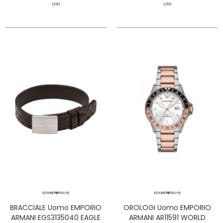
UNI
UNI
BRACCIALE Uomo EMPORIO
OROLOGI Uomo EMPORIO
ARMANI EGS3135040 EAGLE
ARMANI AR11591 WORLD