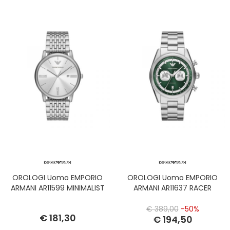
OROLOGI Uomo EMPORIO
OROLOGI Uomo EMPORIO
ARMANI AR11599 MINIMALIST
ARMANI AR11637 RACER
€ 389,00
-50%
€ 181,30
€ 194,50