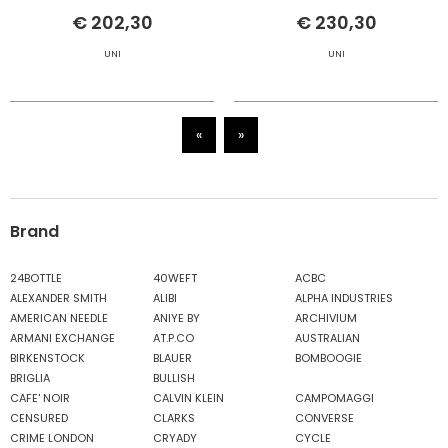
€ 202,30
€ 230,30
UNI
UNI
«
»
Brand
24BOTTLE
40WEFT
ACBC
ALEXANDER SMITH
ALIBI
ALPHA INDUSTRIES
AMERICAN NEEDLE
ANIYE BY
ARCHIVIUM
ARMANI EXCHANGE
AT.P.CO
AUSTRALIAN
BIRKENSTOCK
BLAUER
BOMBOOGIE
BRIGLIA
BULLISH
CAFE' NOIR
CALVIN KLEIN
CAMPOMAGGI
CENSURED
CLARKS
CONVERSE
CRIME LONDON
CRYADY
CYCLE