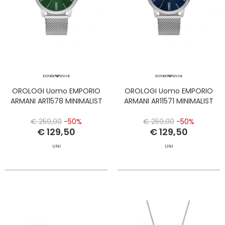
OROLOGI Uomo EMPORIO
OROLOGI Uomo EMPORIO
ARMANI AR11578 MINIMALIST
ARMANI AR11571 MINIMALIST
€ 259,00
-50%
€ 259,00
-50%
€ 129,50
€ 129,50
UNI
UNI