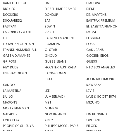
DANIELE FIESOLI
DATE
DIADORA
DICKIES
DIESEL TIME FRAMES
DIESEL
DOCKERS
DONDUP
DR. MARTENS
DSQUARED2
EA7
EASTPAK PREMIUM
EASTPAK
EDWIN
ELISABETTA FRANCHI
EMPORIO ARMANI
EVISU
EXTR4
F..K
FABRIZIO MANCINI
FESSURA
FLOWER MOUNTAIN
FOAMERS
FOSSIL
FRANKLIN&MARSHALL
G-STAR
GAS JEANS
GASSA D'AMANTE
GHOUD
GOORIN BROS.
GRIFONI
GUESS JEANS
GUESS
HEY DUDE
HOLSTER AUSTRALIA
HTC LOS ANGELES
ILSE JACOBSEN
JACK&JONES
JJXX
JOHN RICHMOND
KANGOL
KAWASAKI
LA MARTINA
LEE
LEVIS
LIU JO
LUMBERJACK
LYLE & SCOTT 1874
MASON'S
MET
MIZUNO
MOLLY BRACKEN
MUNICH
NAPAPIJRI
NEW BALANCE
ON RUNNING
ONLY PLAY
ONLY
ORCIANI
PEOPLE OF SHIBUYA
PHILIPPE MODEL PARIS
PIECES