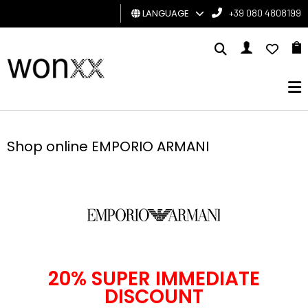
LANGUAGE
+39 080 4808199
MAN
WOMAN
GIFT
CARD
Shop online EMPORIO ARMANI
BRAND
20% SUPER IMMEDIATE
DISCOUNT