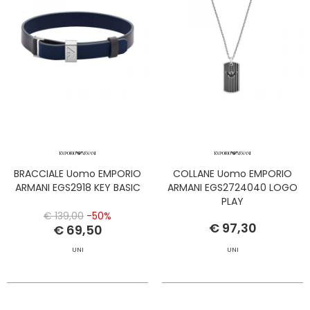
BRACCIALE Uomo EMPORIO
COLLANE Uomo EMPORIO
ARMANI EGS2918 KEY BASIC
ARMANI EGS2724040 LOGO
PLAY
€ 139,00
-50%
€ 97,30
€ 69,50
UNI
UNI