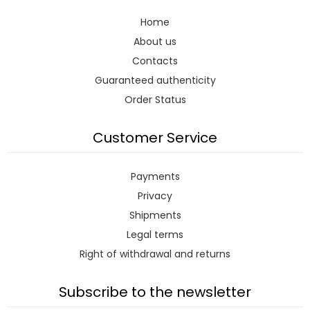
Home
About us
Contacts
Guaranteed authenticity
Order Status
Customer Service
Payments
Privacy
Shipments
Legal terms
Right of withdrawal and returns
Subscribe to the newsletter