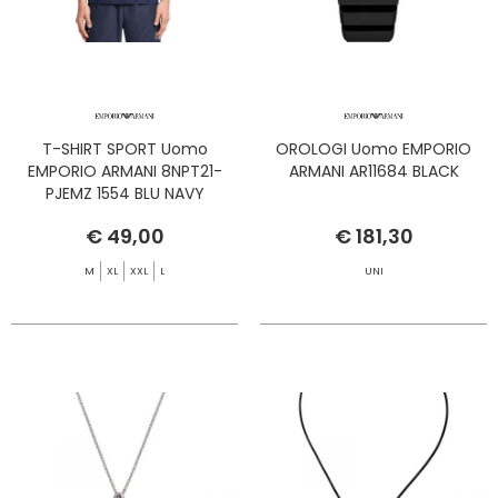
T-SHIRT SPORT Uomo
OROLOGI Uomo EMPORIO
EMPORIO ARMANI 8NPT21-
ARMANI AR11684 BLACK
PJEMZ 1554 BLU NAVY
€ 49,00
€ 181,30
M
XL
XXL
L
UNI