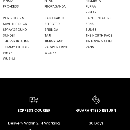
PINKO
PITAS
PREMIATA
PRO-KEDS
PROPAGANDA
PURAAI
REPLAY
ROY ROGER'S
SAINT BARTH
SAINT SNEAKERS
SAVE THE DUCK
SELECTED
SENSI
SPRAYGROUND
SPRINGA
SUN68
SUNDEK
TAJI
THE NORTH FACE
THE VERTICALINE
TIMBERLAND
TINTORIA MATTEI
TOMMY HILFIGER
VALSPORT 1920
VANS
W6YZ
WONXX
WUSHU
EXPRESS COURIER
GUARANTEED RETURN
Delivery Within 2-4 Working
30 Days