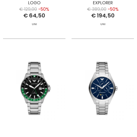
LOGO
EXPLORER
€ 129,00
-50%
€ 389,00
-50%
€ 64,50
€ 194,50
UNI
UNI