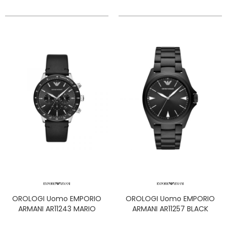
OROLOGI Uomo EMPORIO
OROLOGI Uomo EMPORIO
ARMANI AR11243 MARIO
ARMANI AR11257 BLACK