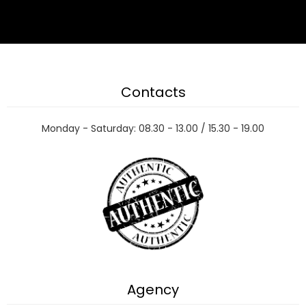
Contacts
Monday - Saturday: 08.30 - 13.00 / 15.30 - 19.00
Agency