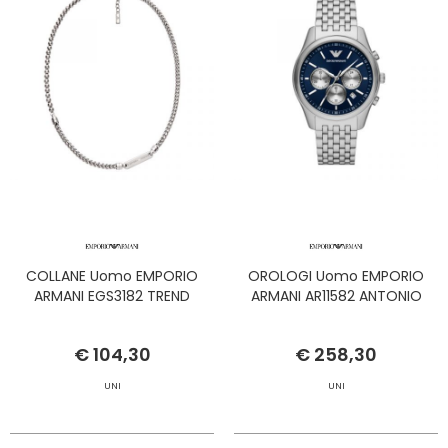
COLLANE Uomo EMPORIO
OROLOGI Uomo EMPORIO
ARMANI EGS3182 TREND
ARMANI AR11582 ANTONIO
€ 104,30
€ 258,30
UNI
UNI