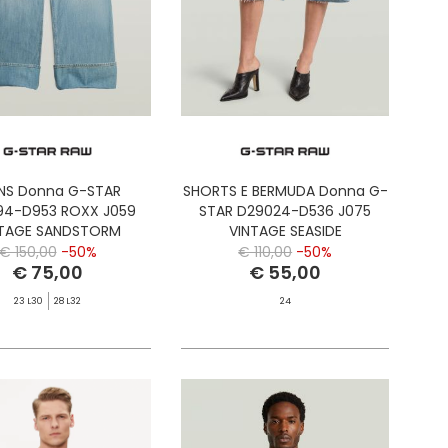
NS Donna G-STAR
SHORTS E BERMUDA Donna G-
94-D953 ROXX J059
STAR D29024-D536 J075
NTAGE SANDSTORM
VINTAGE SEASIDE
€ 150,00
-50%
€ 110,00
-50%
€ 75,00
€ 55,00
23 L30
28 L32
24