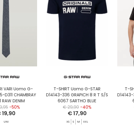
I VARI Uomo G-
T-SHIRT Uomo G-STAR
T-S
35-D311 CHAMBRAY
D14143-336 GRAPICH 8 R T S/S
D14143-
01 RAW DENIM
6067 SARTHO BLUE
9,95
-50%
€ 29,90
-40%
 19,90
€ 17,90
UNI
XS
S
M
XXL