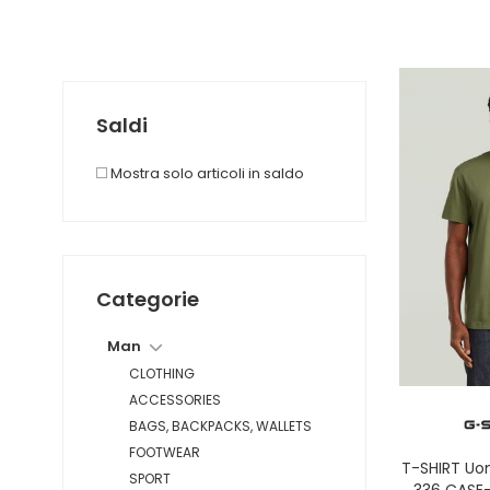
Saldi
Mostra solo articoli in saldo
Categorie
Man
CLOTHING
ACCESSORIES
BAGS, BACKPACKS, WALLETS
FOOTWEAR
T-SHIRT Uo
SPORT
336 CASE-