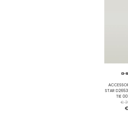
GASSA D'AMANTE
GHOUD
GOORIN BROS.
GRIFONI
GUESS JEANS
GUESS
HEY DUDE
HOLSTER AUSTRALIA
HTC LOS ANGELES
ILSE JACOBSEN
JACK&JONES
ACCESSOR
STAR D265
JJXX
TIE 0
JOHN RICHMOND
€ 3
€
KANGOL
KAWASAKI