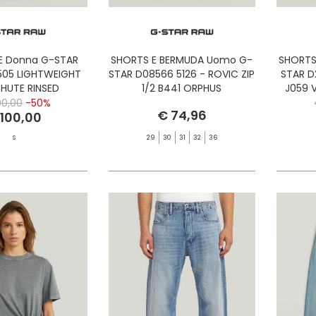
E Donna G-STAR
SHORTS E BERMUDA Uomo G-
SHORTS
05 LIGHTWEIGHT
STAR D08566 5126 - ROVIC ZIP
STAR D
HUTE RINSED
1/2 B441 ORPHUS
J059 
00,00
-50%
€ 74,96
 100,00
S
29
30
31
32
36