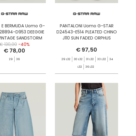
 E BERMUDA Uomo G-
PANTALONI Uomo G-STAR
28894-D953 DEEGGIE
D24543-E514 PLEATED CHINO
VINTAGE SANDSTORM
J110 SUN FADED ORPHUS
€ 130,00
-40%
€ 97,50
€ 78,00
29
36
29 L32
30 L32
31 L32
33 L32
34
L32
36 L32