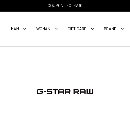
COUPON : EXTRA10
MAN
WOMAN
GIFT CARD
BRAND