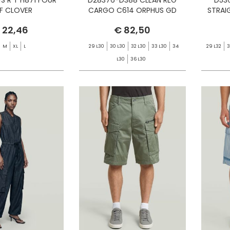
AF CLOVER
CARGO C614 ORPHUS GD
STRAI
 22,46
€ 82,50
M
XL
L
29 L30
30 L30
32 L30
33 L30
34
29 L32
3
L30
36 L30