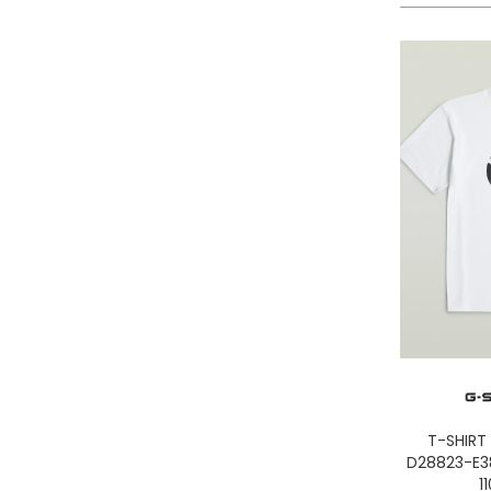
LA MARTINA
LEE
LEVIS
LIU JO
LUMBERJACK
LYLE & SCOTT 1874
MASON'S
MET
MIZUNO
MOLLY BRACKEN
MUNICH
NAPAPIJRI
ON RUNNING
ONLY PLAY
ONLY
T-SHIRT
ORCIANI
D28823-E3
PEOPLE OF SHIBUYA
1