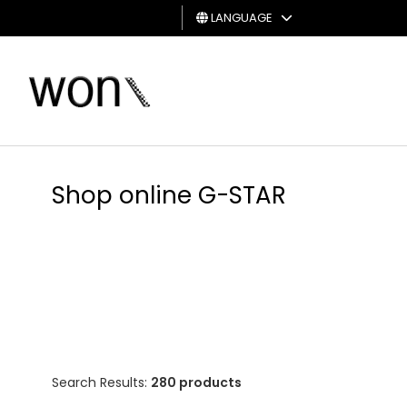
LANGUAGE
MAN
WOMAN
GIFT
CARD
Shop online G-STAR
Search Results:
280 products