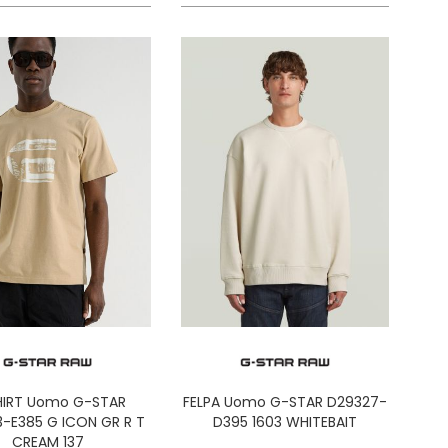
HIRT Uomo G-STAR
FELPA Uomo G-STAR D29327-
-E385 G ICON GR R T
D395 1603 WHITEBAIT
CREAM 137