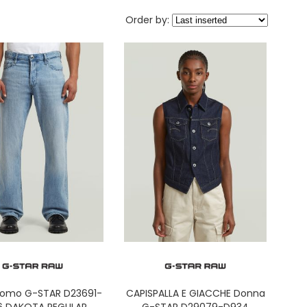
Order by:
Uomo G-STAR D23691-
CAPISPALLA E GIACCHE Donna
6 DAKOTA REGULAR
G-STAR D29079-D934