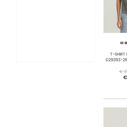
DIESEL TIME FRAMES
DIESEL
DOCKERS
DONDUP
DR. MARTENS
DSQUARED2
EA7
EASTPAK
T-SHIRT
EDWIN
D29393-26
ELISABETTA FRANCHI
€ 3
EMPORIO ARMANI
€
EVISU
F..K
FABRIZIO MANCINI
FLOWER MOUNTAIN
FOAMERS
G-STAR
GAS JEANS