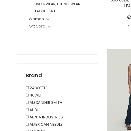
UNDERWEAR, LOUNGEWEAR
LE
TAGLIE FORTI
€
Woman
Gift Card
S
Brand
24BOTTLE
40WEFT
ALEXANDER SMITH
ALIBI
ALPHA INDUSTRIES
AMERICAN NEEDLE