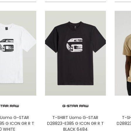
 Uomo G-STAR
T-SHIRT Uomo G-STAR
T-S
85 G ICON GR R T
D28823-E385 G ICON GR R T
D28823
10 WHITE
BLACK 6484