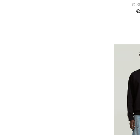
PHILIPPE MODEL PARIS
€ 3
€
PIECES
PINKO
PITAS
PREMIATA
PRO-KEDS
PROPAGANDA
PURAAI
REPLAY
ROY ROGER'S
SAINT BARTH
SAVE THE DUCK
SELECTED
SENSI
SPRAYGROUND
SPRINGA