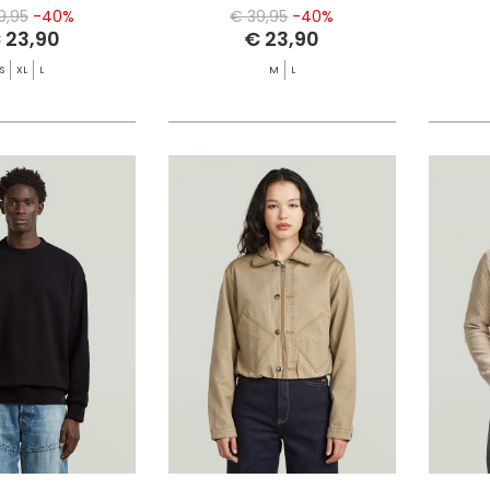
9,95
-40%
€ 39,95
-40%
 23,90
€ 23,90
S
XL
L
M
L