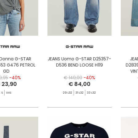
 Donna G-STAR
JEANS Uomo G-STAR D25357-
JEA
53 G476 PETROL
D536 BEND LOOSE H119
D283
GD
VI
9,95
-40%
€ 140,00
-40%
 23,90
€ 84,00
S
XXS
29 L32
31 L32
33 L32