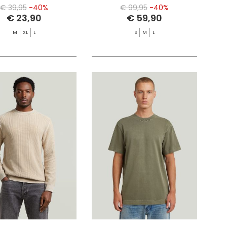
€ 39,95
-40%
€ 99,95
-40%
€ 23,90
€ 59,90
M
XL
L
S
M
L