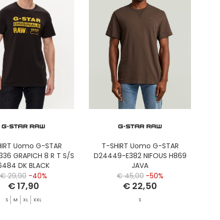
HIRT Uomo G-STAR
T-SHIRT Uomo G-STAR
336 GRAPICH 8 R T S/S
D24449-E382 NIFOUS H869
6484 DK BLACK
JAVA
€ 29,90
-40%
€ 45,00
-50%
€ 17,90
€ 22,50
S
M
XL
XXL
S