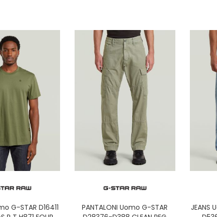
mo G-STAR D16411
PANTALONI Uomo G-STAR
JEANS 
S R T H871 FOUR
D28376-D388 CLEAN REG
D53