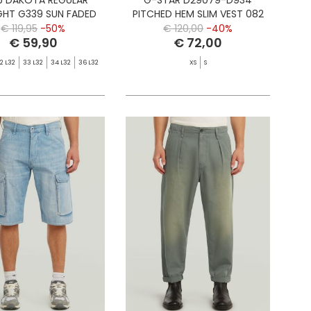
GHT G339 SUN FADED
PITCHED HEM SLIM VEST 082
CLOUDBURST
RONSED
€ 119,95
-50%
€ 120,00
-40%
€ 59,90
€ 72,00
2 L32
33 L32
34 L32
36 L32
XS
S