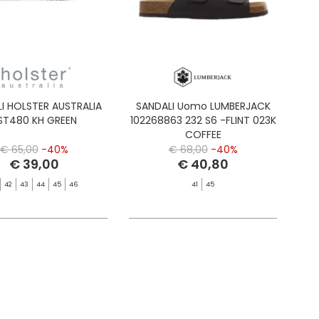
I HOLSTER AUSTRALIA
SANDALI Uomo LUMBERJACK
ST480 KH GREEN
102268863 232 S6 -FLINT 023K
COFFEE
€ 65,00
-40%
€ 68,00
-40%
€ 39,00
€ 40,80
42
43
44
45
46
41
45