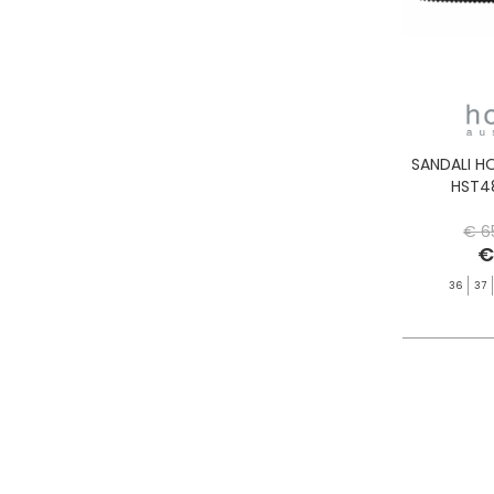
SANDALI H
HST4
€ 6
€
36
37