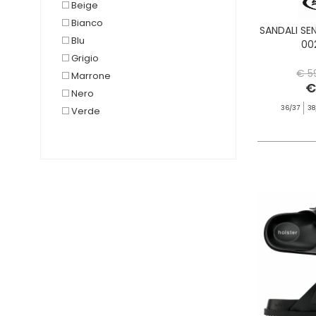
Beige
Bianco
SANDALI SE
Blu
00
Grigio
€ 5
Marrone
€
Nero
36/37
38
Verde