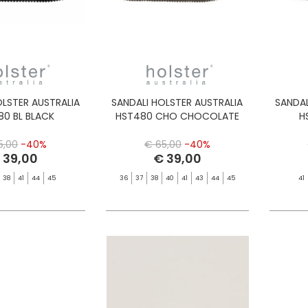
OLSTER AUSTRALIA
SANDALI HOLSTER AUSTRALIA
SANDAL
80 BL BLACK
HST480 CHO CHOCOLATE
H
5,00
-40%
€ 65,00
-40%
 39,00
€ 39,00
38
41
44
45
36
37
38
40
41
43
44
45
41