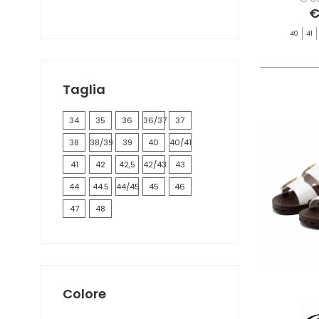
€
40
41
Taglia
34
35
36
36/37
37
38
38/39
39
40
40/41
41
42
42,5
42/43
43
44
44.5
44/45
45
46
47
48
Colore