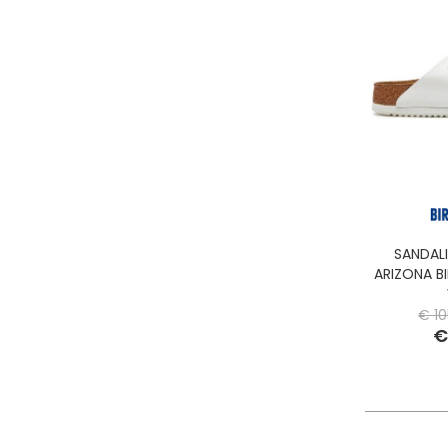
SANDAL
ARIZONA BI
€ 10
€