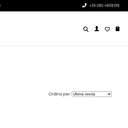
0
+39 080 4808199
Ordina per: