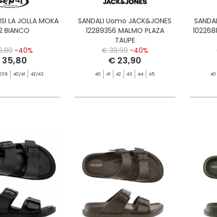
NSI LA JOLLA MOKA
SANDALI Uomo JACK&JONES
SANDA
2 BIANCO
12289356 MALMO PLAZA
102268
TAUPE
9,80
-40%
€ 39,99
-40%
 35,80
€ 23,90
/39
40/41
42/43
40
41
42
43
44
45
40