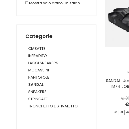
Mostra solo articoli in saldo
Categorie
CIABATTE
INFRADITO
LACCI SNEAKERS
MOCASSINI
PANTOFOLE
SANDALI U
SANDALI
1874 JOB
SNEAKERS
€ 3
STRINGATE
€
TRONCHETTO E STIVALETTO
40
41
4