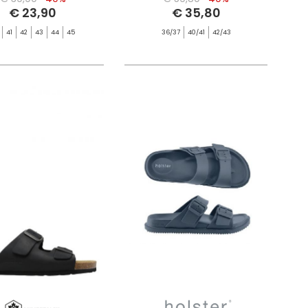
€ 23,90
€ 35,80
41
42
43
44
45
36/37
40/41
42/43