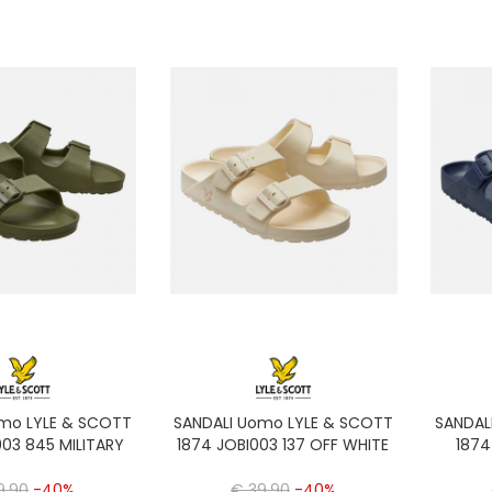
omo LYLE & SCOTT
SANDALI Uomo LYLE & SCOTT
SANDAL
003 845 MILITARY
1874 JOBI003 137 OFF WHITE
1874
9,90
-40%
€ 39,90
-40%