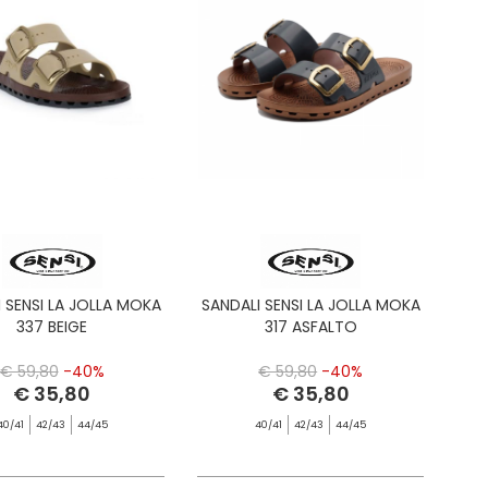
 SENSI LA JOLLA MOKA
SANDALI SENSI LA JOLLA MOKA
337 BEIGE
317 ASFALTO
€ 59,80
-40%
€ 59,80
-40%
€ 35,80
€ 35,80
40/41
42/43
44/45
40/41
42/43
44/45