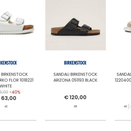
I BIRKENSTOCK
SANDALI BIRKENSTOCK
SANDA
RKO FLOR 1018221
ARIZONA 051193 BLACK
122040
WHITE
5,00
-40%
€ 120,00
 63,00
42
38
40