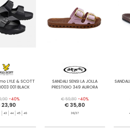
omo LYLE & SCOTT
SANDALI SENSI LA JOLLA
SANDALI
I003 001 BLACK
PRESTIGIO 349 AURORA
9,90
-40%
€ 59,80
-40%
 23,90
€ 35,80
2
43
44
45
46
36/37