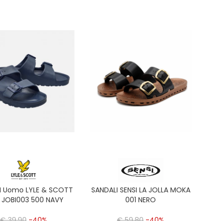
I Uomo LYLE & SCOTT
SANDALI SENSI LA JOLLA MOKA
 JOBI003 500 NAVY
001 NERO
€ 39,90
-40%
€ 59,80
-40%