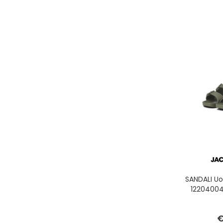
SANDALI U
12204004
€