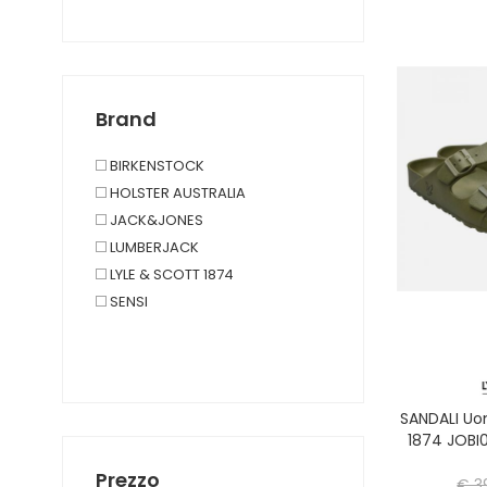
Brand
BIRKENSTOCK
HOLSTER AUSTRALIA
JACK&JONES
LUMBERJACK
LYLE & SCOTT 1874
SENSI
SANDALI U
1874 JOBI
Prezzo
€ 3