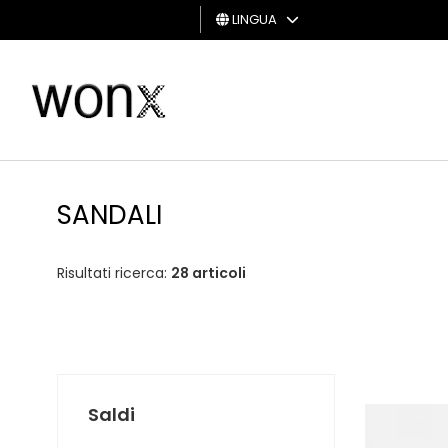
LINGUA
UOMO
DONNA
GIFT
CARD
SANDALI
Risultati ricerca:
28 articoli
Saldi