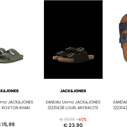
omo JACK&JONES
SANDALI Uomo JACK&JONES
SANDA
 ROXTON KHAKI
12231428 LOUIS ANTRACITE
122314
€ 39,99
-40%
 15,99
€ 23,90