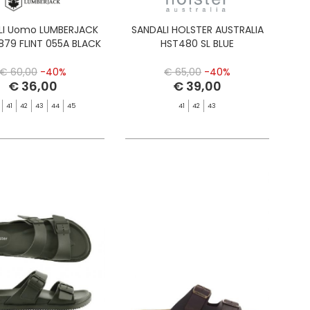
LI Uomo LUMBERJACK
SANDALI HOLSTER AUSTRALIA
879 FLINT 055A BLACK
HST480 SL BLUE
€ 60,00
-40%
€ 65,00
-40%
€ 36,00
€ 39,00
41
42
43
44
45
41
42
43