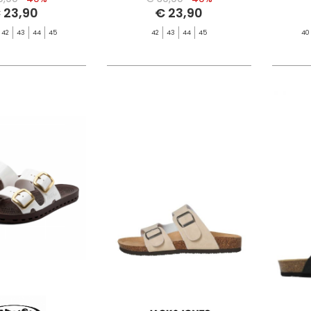
 23,90
€ 23,90
42
43
44
45
42
43
44
45
40