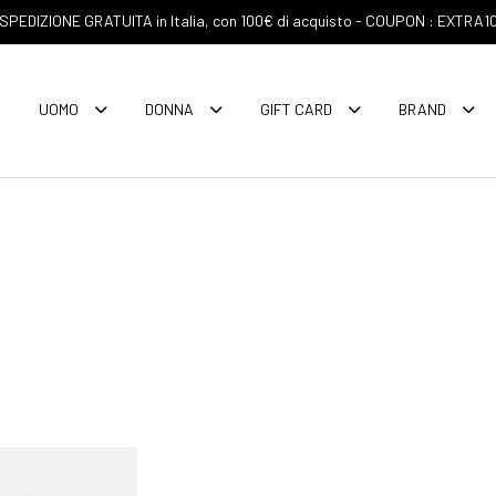
SPEDIZIONE GRATUITA in Italia, con 100€ di acquisto - COUPON : EXTRA1
UOMO
DONNA
GIFT CARD
BRAND