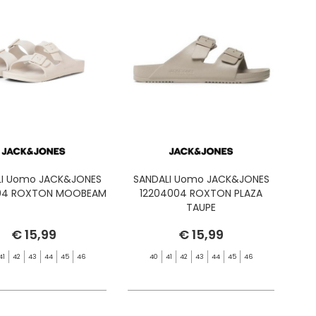
LI Uomo JACK&JONES
SANDALI Uomo JACK&JONES
04 ROXTON MOOBEAM
12204004 ROXTON PLAZA
TAUPE
€ 15,99
€ 15,99
41
42
43
44
45
46
40
41
42
43
44
45
46