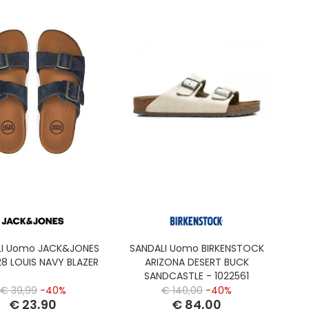
LI Uomo JACK&JONES
SANDALI Uomo BIRKENSTOCK
28 LOUIS NAVY BLAZER
ARIZONA DESERT BUCK
SANDCASTLE - 1022561
€ 39,99
-40%
€ 140,00
-40%
€ 23,90
€ 84,00