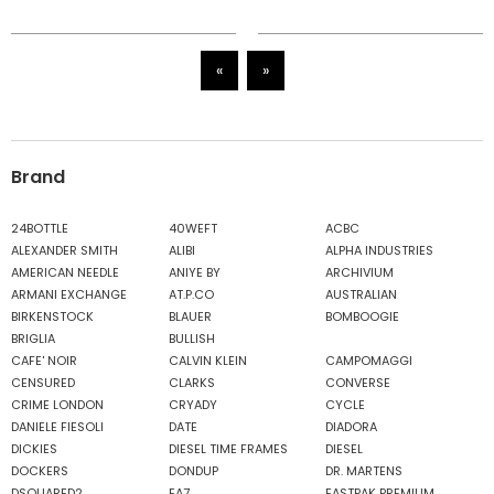
«
»
Brand
24BOTTLE
40WEFT
ACBC
ALEXANDER SMITH
ALIBI
ALPHA INDUSTRIES
AMERICAN NEEDLE
ANIYE BY
ARCHIVIUM
ARMANI EXCHANGE
AT.P.CO
AUSTRALIAN
BIRKENSTOCK
BLAUER
BOMBOOGIE
BRIGLIA
BULLISH
CAFE' NOIR
CALVIN KLEIN
CAMPOMAGGI
CENSURED
CLARKS
CONVERSE
CRIME LONDON
CRYADY
CYCLE
DANIELE FIESOLI
DATE
DIADORA
DICKIES
DIESEL TIME FRAMES
DIESEL
DOCKERS
DONDUP
DR. MARTENS
DSQUARED2
EA7
EASTPAK PREMIUM