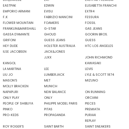
EASTPAK
EDWIN
ELISABETTA FRANCHI
EMPORIO ARMANI
EVISU
EXTR4
F..K
FABRIZIO MANCINI
FESSURA
FLOWER MOUNTAIN
FOAMERS
FOSSIL
FRANKLIN&MARSHALL
G-STAR
GAS JEANS
GASSA D'AMANTE
GHOUD
GOORIN BROS.
GRIFONI
GUESS JEANS
GUESS
HEY DUDE
HOLSTER AUSTRALIA
HTC LOS ANGELES
ILSE JACOBSEN
JACK&JONES
JJXX
JOHN RICHMOND
KANGOL
KAWASAKI
LA MARTINA
LEE
LEVIS
LIU JO
LUMBERJACK
LYLE & SCOTT 1874
MASON'S
MET
MIZUNO
MOLLY BRACKEN
MUNICH
NAPAPIJRI
NEW BALANCE
ON RUNNING
ONLY PLAY
ONLY
ORCIANI
PEOPLE OF SHIBUYA
PHILIPPE MODEL PARIS
PIECES
PINKO
PITAS
PREMIATA
PRO-KEDS
PROPAGANDA
PURAAI
REPLAY
ROY ROGER'S
SAINT BARTH
SAINT SNEAKERS