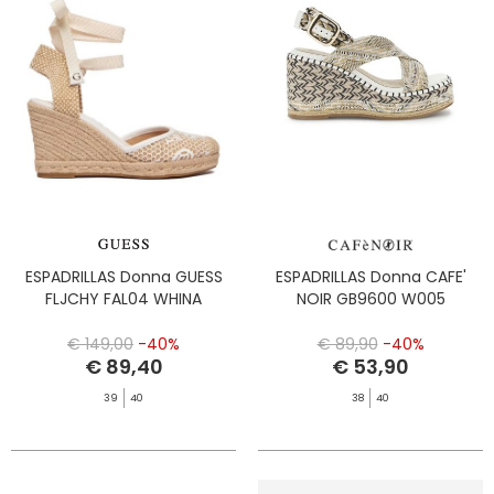
ESPADRILLAS Donna GUESS
ESPADRILLAS Donna CAFE'
FLJCHY FAL04 WHINA
NOIR GB9600 W005
€ 149,00
-40%
€ 89,90
-40%
€ 89,40
€ 53,90
39
40
38
40