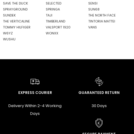
SAVE THE DUCK
SELECTED
SENSI
SPRAYGROUND
SPRINGA
SUN68
SUNDEK
TAJI
THE NORTH FACE
THE VERTICALINE
TIMBERLAND
TINTORIA MATTEI
TOMMY HILFIGER
VALSPORT 1920
VANS
W6YZ
WONXX
WUSHU
EXPRESS COURIER
GUARANTEED RETURN
Delivery Within 2-4 Working
30 Days
Days