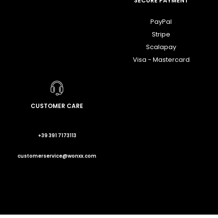
SECURE PAYMENT
PayPal
Stripe
Scalapay
Visa - Mastercard
CUSTOMER CARE
+39 391 7173113
customerservice@wonxx.com