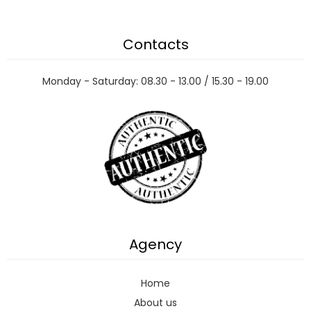
Contacts
Monday - Saturday: 08.30 - 13.00 / 15.30 - 19.00
Agency
Home
About us