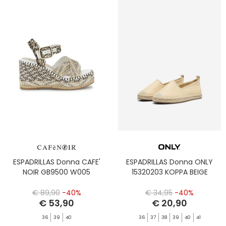
ESPADRILLAS Donna CAFE'
ESPADRILLAS Donna ONLY
NOIR GB9500 W005
15320203 KOPPA BEIGE
€ 89,90
-40%
€ 34,95
-40%
€ 53,90
€ 20,90
36
39
40
36
37
38
39
40
41