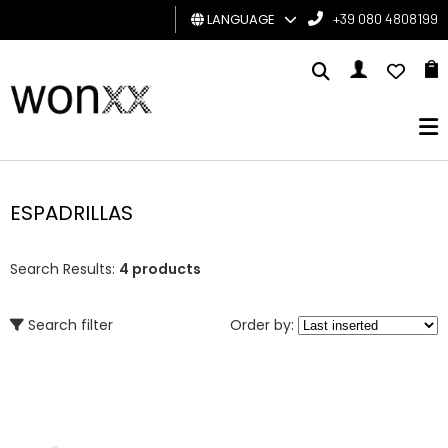
LANGUAGE
+39 080 4808199
MAN
WOMAN
GIFT
CARD
ESPADRILLAS
BRAND
Search Results:
4 products
Search filter
Order by: