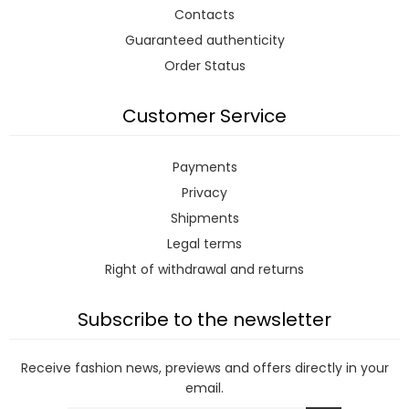
Contacts
Guaranteed authenticity
Order Status
Customer Service
Payments
Privacy
Shipments
Legal terms
Right of withdrawal and returns
Subscribe to the newsletter
Receive fashion news, previews and offers directly in your
email.