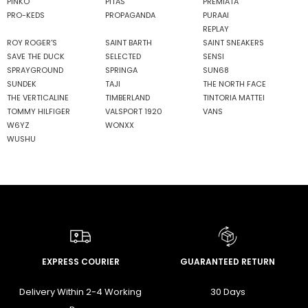
PINKO
PITAS
PREMIATA
PRO-KEDS
PROPAGANDA
PURAAI
REPLAY
ROY ROGER'S
SAINT BARTH
SAINT SNEAKERS
SAVE THE DUCK
SELECTED
SENSI
SPRAYGROUND
SPRINGA
SUN68
SUNDEK
TAJI
THE NORTH FACE
THE VERTICALINE
TIMBERLAND
TINTORIA MATTEI
TOMMY HILFIGER
VALSPORT 1920
VANS
W6YZ
WONXX
WUSHU
EXPRESS COURIER
GUARANTEED RETURN
Delivery Within 2-4 Working
30 Days