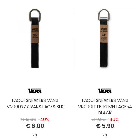
LACCI SNEAKERS VANS
LACCI SNEAKERS VANS
VN000XZY VANS LACES BLK
VN0001TTBLK1 MN LACE54
BLACK
€ 10,00
-40%
€ 9,90
-40%
€ 6,00
€ 5,90
UNI
UNI