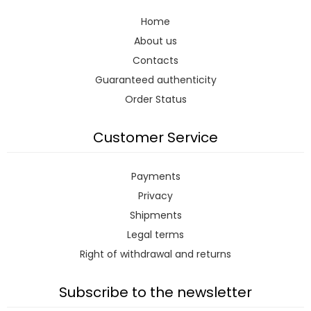
Home
About us
Contacts
Guaranteed authenticity
Order Status
Customer Service
Payments
Privacy
Shipments
Legal terms
Right of withdrawal and returns
Subscribe to the newsletter