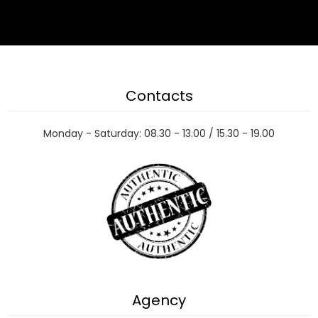
Contacts
Monday - Saturday: 08.30 - 13.00 / 15.30 - 19.00
Agency