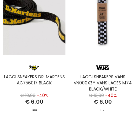
LACCI SNEAKERS DR. MARTENS
LACCI SNEAKERS VANS
AC756017 BLACK
VN000XZY VANS LACES M74
BLACK/WHITE
€ 10,00
-40%
€ 10,00
-40%
€ 6,00
€ 6,00
UNI
UNI