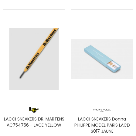
LACCI SNEAKERS DR. MARTENS
LACCI SNEAKERS Donna
AC754756 - LACE YELLOW
PHILIPPE MODEL PARIS LACD
S017 JAUNE