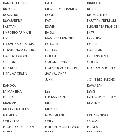
DANIELE FIESOLI
DATE
DIADORA
DICKIES
DIESEL TIME FRAMES
DIESEL
DOCKERS
DONDUP
DR. MARTENS
DSQUARED2
EA7
EASTPAK PREMIUM
EASTPAK
EDWIN
ELISABETTA FRANCHI
EMPORIO ARMANI
EVISU
EXTR4
F..K
FABRIZIO MANCINI
FESSURA
FLOWER MOUNTAIN
FOAMERS
FOSSIL
FRANKLIN&MARSHALL
G-STAR
GAS JEANS
GASSA D'AMANTE
GHOUD
GOORIN BROS.
GRIFONI
GUESS JEANS
GUESS
HEY DUDE
HOLSTER AUSTRALIA
HTC LOS ANGELES
ILSE JACOBSEN
JACK&JONES
JJXX
JOHN RICHMOND
KANGOL
KAWASAKI
LA MARTINA
LEE
LEVIS
LIU JO
LUMBERJACK
LYLE & SCOTT 1874
MASON'S
MET
MIZUNO
MOLLY BRACKEN
MUNICH
NAPAPIJRI
NEW BALANCE
ON RUNNING
ONLY PLAY
ONLY
ORCIANI
PEOPLE OF SHIBUYA
PHILIPPE MODEL PARIS
PIECES