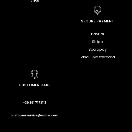
Days
SECURE PAYMENT
PayPal
Stripe
Scalapay
Visa - Mastercard
CUSTOMER CARE
+39 391 7173113
customerservice@wonxx.com