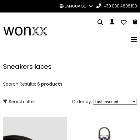
LANGUAGE
+39 080 4808199
MAN
WOMAN
GIFT
CARD
Sneakers laces
BRAND
Search Results:
6 products
Search filter
Order by: