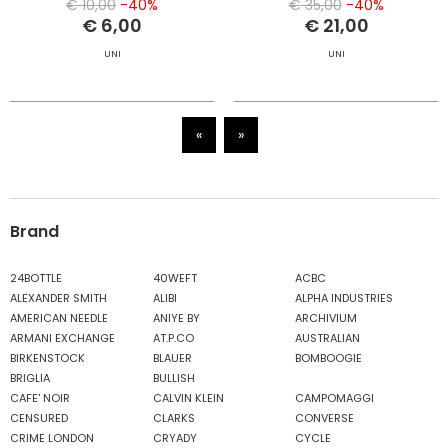
€ 10,00
-40%
€ 35,00
-40%
€ 6,00
€ 21,00
UNI
UNI
«
»
Brand
24BOTTLE
40WEFT
ACBC
ALEXANDER SMITH
ALIBI
ALPHA INDUSTRIES
AMERICAN NEEDLE
ANIYE BY
ARCHIVIUM
ARMANI EXCHANGE
AT.P.CO
AUSTRALIAN
BIRKENSTOCK
BLAUER
BOMBOOGIE
BRIGLIA
BULLISH
CAFE' NOIR
CALVIN KLEIN
CAMPOMAGGI
CENSURED
CLARKS
CONVERSE
CRIME LONDON
CRYADY
CYCLE