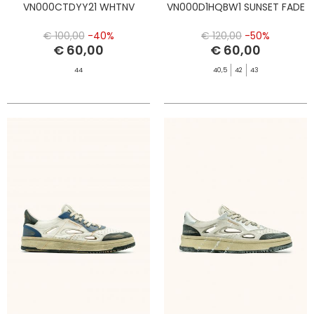
VN000CTDYY21 WHTNV
VN000D1HQBW1 SUNSET FADE
€ 100,00
-40%
€ 120,00
-50%
€ 60,00
€ 60,00
44
40,5
42
43