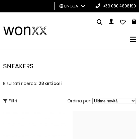
LINGUA
+39 080 4808199
UOMO
DONNA
GIFT
CARD
SNEAKERS
BRAND
Risultati ricerca:
28 articoli
Filtri
Ordina per: