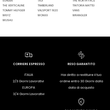
SUNDEK
TAJI
THE NORTH FACE
THE VERTICALINE
TIMBERLAND
TINTORIA MATTEI
TOMMY HILFIGER
VALSPORT 1920
VANS
W6YZ
WONXX
WRANGLER
WUSHU
CORRIERE ESPRESSO
RESO GARANTITO
ITALIA
Hai diritto a restituire il tuo
2/3 Giorni Lavorativi
ordine entro 30 Giorni dalla
EUROPA
data di acquisto
3/4 Giorni Lavorativi