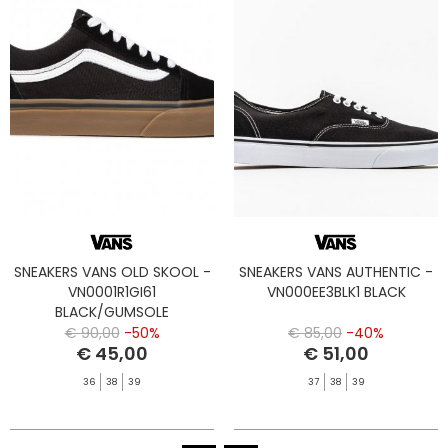
SNEAKERS VANS OLD SKOOL -
SNEAKERS VANS AUTHENTIC -
VN0001R1GI61
VN000EE3BLK1 BLACK
BLACK/GUMSOLE
€ 90,00
-50%
€ 85,00
-40%
€ 45,00
€ 51,00
36
38
39
37
38
39