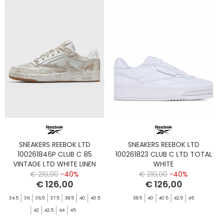
SNEAKERS REEBOK LTD
SNEAKERS REEBOK LTD
100261846P CLUB C 85
100261823 CLUB C LTD TOTAL
VINTAGE LTD WHITE LINEN
WHITE
€ 210,00
-40%
€ 210,00
-40%
€ 126,00
€ 126,00
34.5
36
36,5
37.5
38.5
40
40.5
38.5
40
40.5
42,5
45
42
42,5
44
45