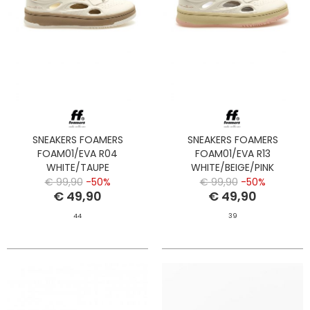
SNEAKERS FOAMERS
SNEAKERS FOAMERS
FOAM01/EVA R04
FOAM01/EVA R13
WHITE/TAUPE
WHITE/BEIGE/PINK
€ 99,90
-50%
€ 99,90
-50%
€ 49,90
€ 49,90
44
39