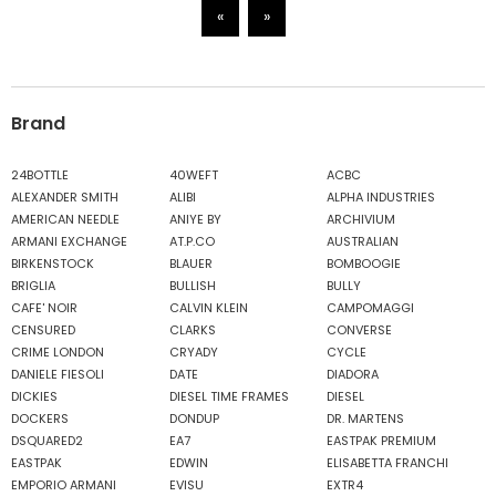
«
»
Brand
24BOTTLE
40WEFT
ACBC
ALEXANDER SMITH
ALIBI
ALPHA INDUSTRIES
AMERICAN NEEDLE
ANIYE BY
ARCHIVIUM
ARMANI EXCHANGE
AT.P.CO
AUSTRALIAN
BIRKENSTOCK
BLAUER
BOMBOOGIE
BRIGLIA
BULLISH
BULLY
CAFE' NOIR
CALVIN KLEIN
CAMPOMAGGI
CENSURED
CLARKS
CONVERSE
CRIME LONDON
CRYADY
CYCLE
DANIELE FIESOLI
DATE
DIADORA
DICKIES
DIESEL TIME FRAMES
DIESEL
DOCKERS
DONDUP
DR. MARTENS
DSQUARED2
EA7
EASTPAK PREMIUM
EASTPAK
EDWIN
ELISABETTA FRANCHI
EMPORIO ARMANI
EVISU
EXTR4