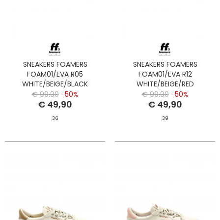
SNEAKERS FOAMERS
SNEAKERS FOAMERS
FOAM01/EVA R05
FOAM01/EVA R12
WHITE/BEIGE/BLACK
WHITE/BEIGE/RED
€ 99,90
-50%
€ 99,90
-50%
€ 49,90
€ 49,90
36
39