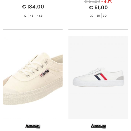
€ 85,00
-40%
€ 134,00
€ 51,00
42
43
44,5
37
38
39