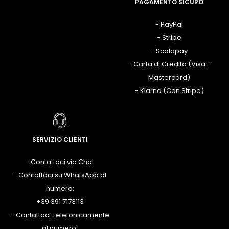
PAGAMENTO SICURO
- PayPal
- Stripe
- Scalapay
- Carta di Credito (Visa -
Mastercard)
- Klarna (Con Stripe)
SERVIZIO CLIENTI
- Contattaci via Chat
- Contattaci su WhatsApp al
numero:
+39 391 7173113
- Contattaci Telefonicamente
al numero: