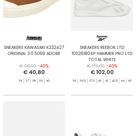
SNEAKERS KAWASAKI K232427
SNEAKERS REEBOK LTD
ORIGINAL 3.0 5069 ADOBE
100261804P HAMMER PRO LTD
TOTAL WHITE
€ 68,00
-40%
€ 170,00
-40%
€ 40,80
€ 102,00
36
37
38
39
40
36
36,5
37.5
40
42
42,5
44
45