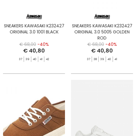
SNEAKERS KAWASAKI K232427
SNEAKERS KAWASAKI K232427
ORIGINAL 3.0 1001 BLACK
ORIGINAL 3.0 5005 GOLDEN
ROD
€ 68,00
-40%
€ 68,00
-40%
€ 40,80
€ 40,80
37
39
40
41
42
37
38
39
40
41