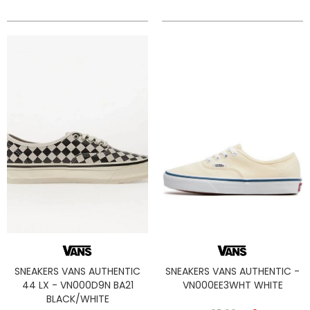
SNEAKERS VANS AUTHENTIC
SNEAKERS VANS AUTHENTIC -
44 LX - VN000D9N BA21
VN000EE3WHT WHITE
BLACK/WHITE