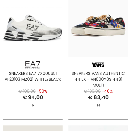
SNEAKERS EA7 7X000651
SNEAKERS VANS AUTHENTIC
AF23103 MZ021 WHITE/BLACK
44 LX - VN000Y0S 4481
MULTI
€ 188,00
-50%
€ 139,00
-40%
€ 94,00
€ 83,40
9
36