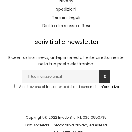
Privacy
Spedizioni
Termini Legali
Diritto di recesso e Resi
Iscriviti alla newsletter
Ricevi fashion news, anteprime ed offerte direttamente
nella tua posta elettronica.
Accettazione al trattamento dei dati personali
-
informativa
Copyright © 2022 Inweb S.r.l. P.I. 03010950735
Dati societari
-
Informativa privacy ed estesa