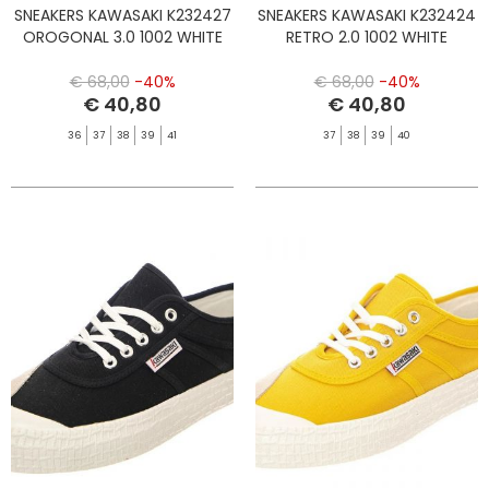
SNEAKERS KAWASAKI K232427
SNEAKERS KAWASAKI K232424
OROGONAL 3.0 1002 WHITE
RETRO 2.0 1002 WHITE
€ 68,00
-40%
€ 68,00
-40%
€ 40,80
€ 40,80
36
37
38
39
41
37
38
39
40