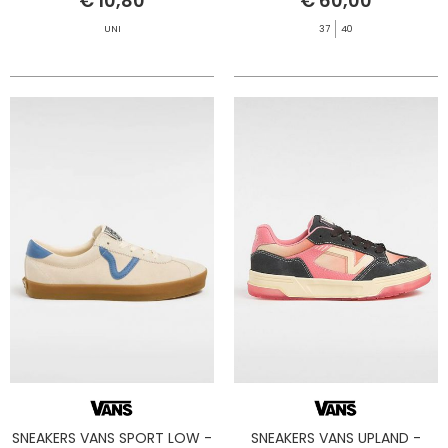
€ 10,80
€ 60,00
UNI
37
40
SNEAKERS VANS SPORT LOW -
SNEAKERS VANS UPLAND -