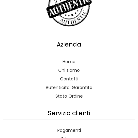
Azienda
Home
Chi siamo
Contatti
Autenticita' Garantita
Stato Ordine
Servizio clienti
Pagamenti