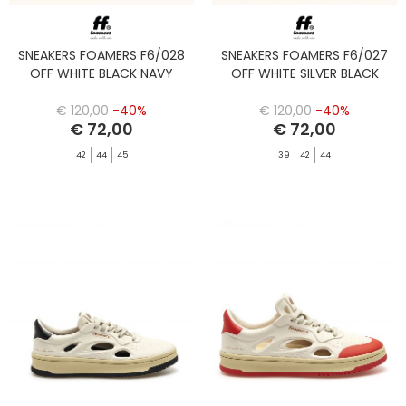
SNEAKERS FOAMERS F6/028
SNEAKERS FOAMERS F6/027
OFF WHITE BLACK NAVY
OFF WHITE SILVER BLACK
€ 120,00
-40%
€ 120,00
-40%
€ 72,00
€ 72,00
42
44
45
39
42
44