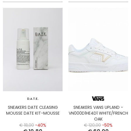
SNEAKERS DATE CLEASING
SNEAKERS VANS UPLAND -
MOUSSE DATE KIT-MOUSSE
VN000D1HE4D1 WHITE/FRENCH
OAK
€ 18,00
-40%
€ 120,00
-50%