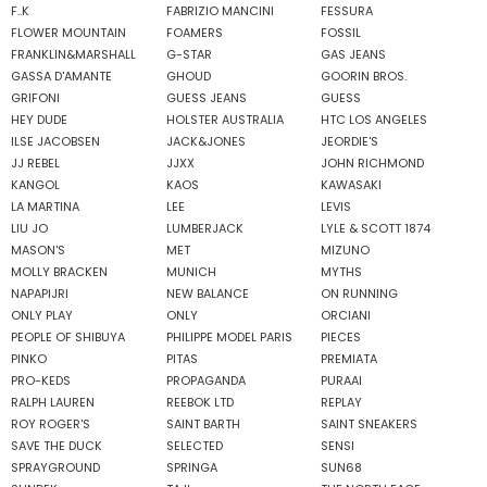
F..K
FABRIZIO MANCINI
FESSURA
FLOWER MOUNTAIN
FOAMERS
FOSSIL
FRANKLIN&MARSHALL
G-STAR
GAS JEANS
GASSA D'AMANTE
GHOUD
GOORIN BROS.
GRIFONI
GUESS JEANS
GUESS
HEY DUDE
HOLSTER AUSTRALIA
HTC LOS ANGELES
ILSE JACOBSEN
JACK&JONES
JEORDIE'S
JJ REBEL
JJXX
JOHN RICHMOND
KANGOL
KAOS
KAWASAKI
LA MARTINA
LEE
LEVIS
LIU JO
LUMBERJACK
LYLE & SCOTT 1874
MASON'S
MET
MIZUNO
MOLLY BRACKEN
MUNICH
MYTHS
NAPAPIJRI
NEW BALANCE
ON RUNNING
ONLY PLAY
ONLY
ORCIANI
PEOPLE OF SHIBUYA
PHILIPPE MODEL PARIS
PIECES
PINKO
PITAS
PREMIATA
PRO-KEDS
PROPAGANDA
PURAAI
RALPH LAUREN
REEBOK LTD
REPLAY
ROY ROGER'S
SAINT BARTH
SAINT SNEAKERS
SAVE THE DUCK
SELECTED
SENSI
SPRAYGROUND
SPRINGA
SUN68