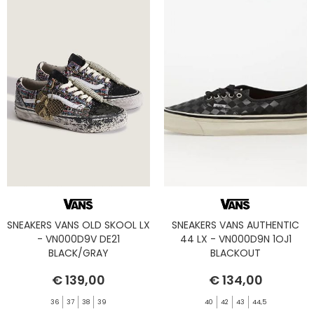
SNEAKERS VANS OLD SKOOL LX
SNEAKERS VANS AUTHENTIC
- VN000D9V DE21
44 LX - VN000D9N 1OJ1
BLACK/GRAY
BLACKOUT
€ 139,00
€ 134,00
36
37
38
39
40
42
43
44,5