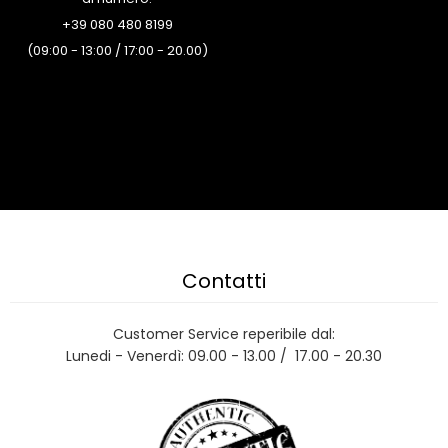
+39 080 480 8199
(09:00 - 13:00 / 17:00 - 20.00)
Contatti
Customer Service reperibile dal:
Lunedi - Venerdì: 09.00 - 13.00 / 17.00 - 20.30