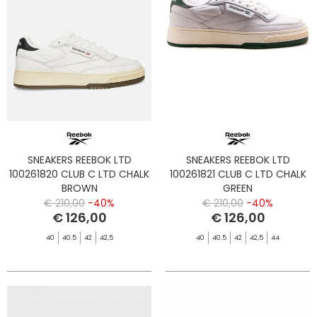
SNEAKERS REEBOK LTD
SNEAKERS REEBOK LTD
100261820 CLUB C LTD CHALK
100261821 CLUB C LTD CHALK
BROWN
GREEN
€ 210,00
-40%
€ 210,00
-40%
€ 126,00
€ 126,00
40
40.5
42
42,5
40
40.5
42
42,5
44