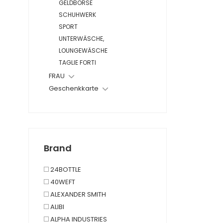
GELDBÖRSE
SCHUHWERK
SPORT
UNTERWÄSCHE,
LOUNGEWÄSCHE
TAGLIE FORTI
FRAU
Geschenkkarte
Brand
24BOTTLE
40WEFT
ALEXANDER SMITH
ALIBI
ALPHA INDUSTRIES