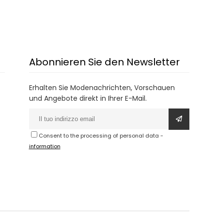
Abonnieren Sie den Newsletter
Erhalten Sie Modenachrichten, Vorschauen
und Angebote direkt in Ihrer E-Mail.
Consent to the processing of personal data
-
information