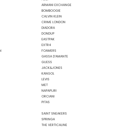
ARMANI EXCHANGE
BOMBOOGIE
CALVIN KLEIN
CRIME LONDON
DIADORA
DONDUP
EASTPAK
EXTR4
N
FOAMERS
GASSA D'AMANTE
GUESS
JACK&JONES
KANGOL
LEVIS
MET
NAPAPIJRI
ORCIANI
PITAS
SAINT SNEAKERS
SPRINGA
THE VERTICALINE