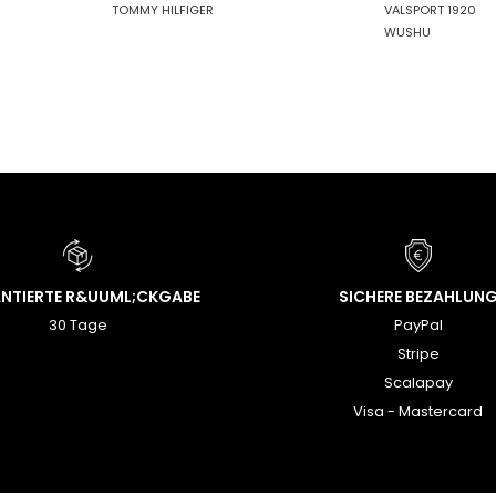
TOMMY HILFIGER
VALSPORT 1920
WUSHU
NTIERTE R&UUML;CKGABE
SICHERE BEZAHLUN
30 Tage
PayPal
Stripe
Scalapay
Visa - Mastercard