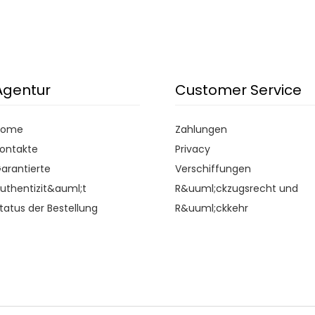
Agentur
Customer Service
Home
Zahlungen
ontakte
Privacy
arantierte
Verschiffungen
uthentizit&auml;t
R&uuml;ckzugsrecht und
tatus der Bestellung
R&uuml;ckkehr