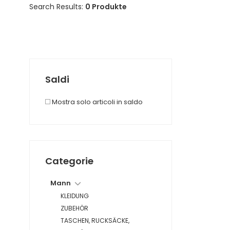
Search Results:
0 Produkte
Saldi
Mostra solo articoli in saldo
Categorie
Mann
KLEIDUNG
ZUBEHÖR
TASCHEN, RUCKSÄCKE,