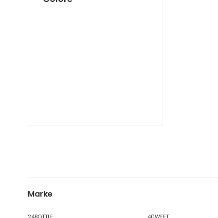
DICKIES
DIESEL TIME FRAMES
DIESEL
DOCKERS
DONDUP
DR. MARTENS
DSQUARED2
EA7
EASTPAK
EDWIN
ELISABETTA FRANCHI
EMPORIO ARMANI
EVISU
F..K
FABRIZIO MANCINI
FLOWER MOUNTAIN
Marke
FOAMERS
G-STAR
24BOTTLE
40WEFT