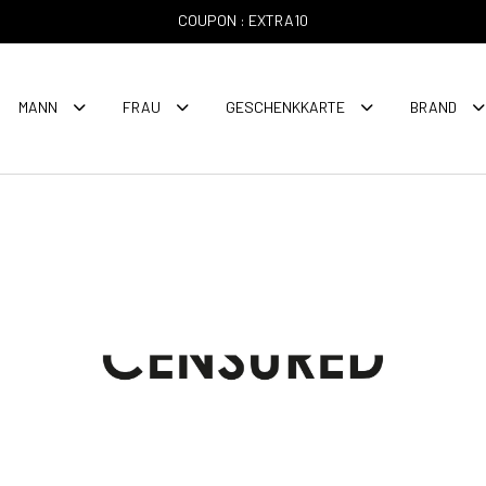
COUPON : EXTRA10
MANN
FRAU
GESCHENKKARTE
BRAND