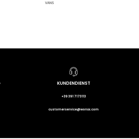
VANS
G
KUNDENDIENST
+39 391 7173113
customerservice@wonxx.com