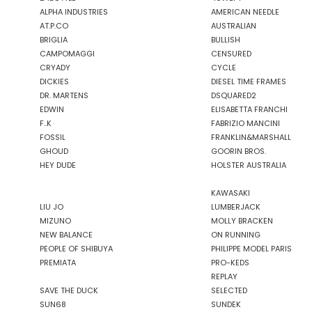
ALPHA INDUSTRIES
AMERICAN NEEDLE
GAS JEANS
AT.P.CO
AUSTRALIAN
GASSA D'AMANTE
BRIGLIA
BULLISH
GHOUD
CAMPOMAGGI
CENSURED
GOORIN BROS.
CRYADY
CYCLE
DICKIES
DIESEL TIME FRAMES
GRIFONI
DR. MARTENS
DSQUARED2
GUESS JEANS
EDWIN
ELISABETTA FRANCHI
GUESS
F..K
FABRIZIO MANCINI
HEY DUDE
FOSSIL
FRANKLIN&MARSHALL
GHOUD
GOORIN BROS.
HOLSTER AUSTRALIA
HEY DUDE
HOLSTER AUSTRALIA
HTC LOS ANGELES
ILSE JACOBSEN
KAWASAKI
JACK&JONES
LIU JO
LUMBERJACK
MIZUNO
MOLLY BRACKEN
NEW BALANCE
ON RUNNING
PEOPLE OF SHIBUYA
PHILIPPE MODEL PARIS
JJXX
PREMIATA
PRO-KEDS
JOHN RICHMOND
REPLAY
SAVE THE DUCK
SELECTED
KANGOL
SUN68
SUNDEK