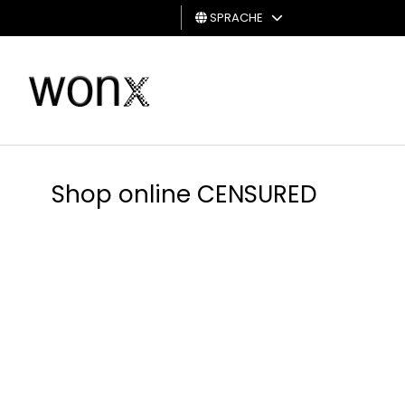
SPRACHE
MANN
FRAU
GESCHENKKARTE
Shop online CENSURED