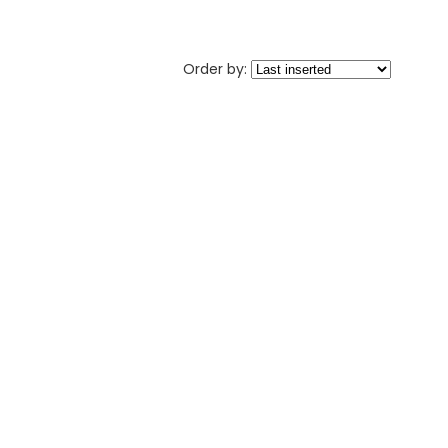
Order by: