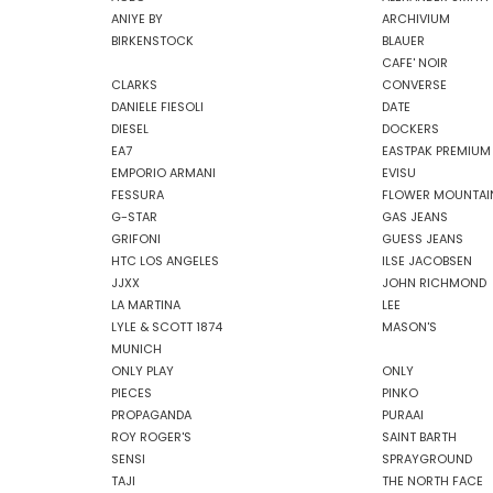
ANIYE BY
ARCHIVIUM
BIRKENSTOCK
BLAUER
CAFE' NOIR
CLARKS
CONVERSE
DANIELE FIESOLI
DATE
DIESEL
DOCKERS
EA7
EASTPAK PREMIUM
EMPORIO ARMANI
EVISU
FESSURA
FLOWER MOUNTAI
G-STAR
GAS JEANS
GRIFONI
GUESS JEANS
HTC LOS ANGELES
ILSE JACOBSEN
JJXX
JOHN RICHMOND
LA MARTINA
LEE
LYLE & SCOTT 1874
MASON'S
MUNICH
ONLY PLAY
ONLY
PIECES
PINKO
PROPAGANDA
PURAAI
ROY ROGER'S
SAINT BARTH
SENSI
SPRAYGROUND
TAJI
THE NORTH FACE